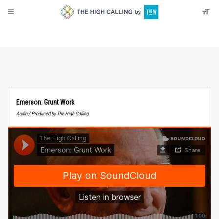
About
Donate
Emerson: Grunt Work
Audio / Produced by The High Calling