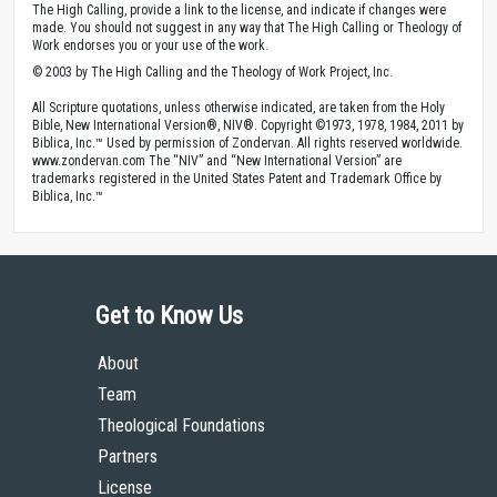
The High Calling, provide a link to the license, and indicate if changes were
made. You should not suggest in any way that The High Calling or Theology of
Work endorses you or your use of the work.
© 2003 by The High Calling and the Theology of Work Project, Inc.
All Scripture quotations, unless otherwise indicated, are taken from the Holy
Bible, New International Version®, NIV®. Copyright ©1973, 1978, 1984, 2011 by
Biblica, Inc.™ Used by permission of Zondervan. All rights reserved worldwide.
www.zondervan.com The “NIV” and “New International Version” are
trademarks registered in the United States Patent and Trademark Office by
Biblica, Inc.™
Get to Know Us
About
Team
Theological Foundations
Partners
License