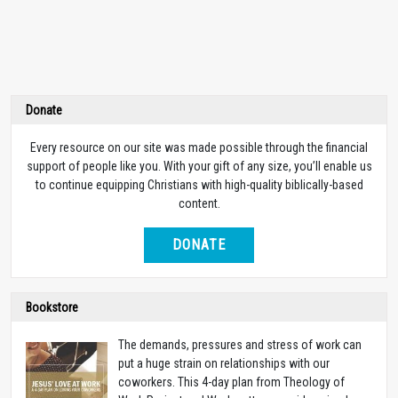
Donate
Every resource on our site was made possible through the financial
support of people like you. With your gift of any size, you’ll enable us
to continue equipping Christians with high-quality biblically-based
content.
DONATE
Bookstore
The demands, pressures and stress of work can
put a huge strain on relationships with our
coworkers. This 4-day plan from Theology of