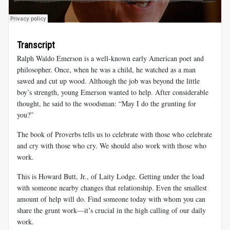
Transcript
Ralph Waldo Emerson is a well-known early American poet and
philosopher. Once, when he was a child, he watched as a man
sawed and cut up wood. Although the job was beyond the little
boy’s strength, young Emerson wanted to help. After considerable
thought, he said to the woodsman: “May I do the grunting for
you?”
The book of Proverbs tells us to celebrate with those who celebrate
and cry with those who cry. We should also work with those who
work.
This is Howard Butt, Jr., of Laity Lodge. Getting under the load
with someone nearby changes that relationship. Even the smallest
amount of help will do. Find someone today with whom you can
share the grunt work—it’s crucial in the high calling of our daily
work.