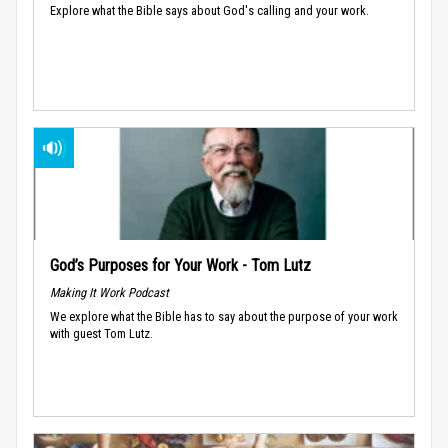
Explore what the Bible says about God's calling and your work.
God’s Purposes for Your Work - Tom Lutz
Making It Work Podcast
We explore what the Bible has to say about the purpose of your work
with guest Tom Lutz.