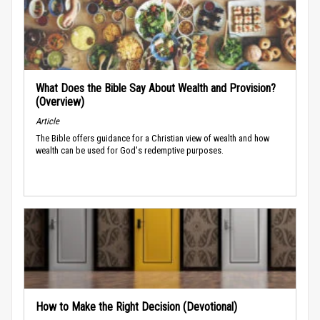
What Does the Bible Say About Wealth and Provision?
(Overview)
Article
The Bible offers guidance for a Christian view of wealth and how
wealth can be used for God's redemptive purposes.
How to Make the Right Decision (Devotional)