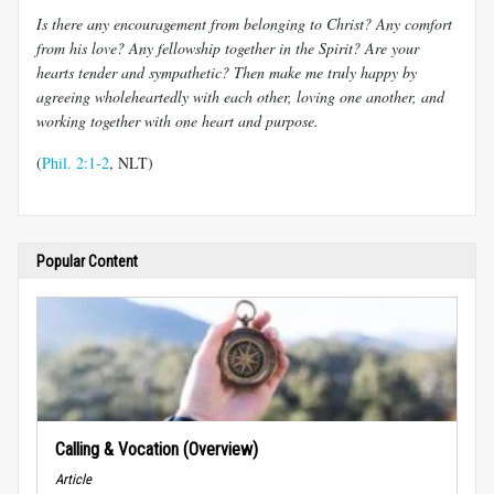
Is there any encouragement from belonging to Christ? Any comfort
from his love? Any fellowship together in the Spirit? Are your
hearts tender and sympathetic? Then make me truly happy by
agreeing wholeheartedly with each other, loving one another, and
working together with one heart and purpose.
(
Phil. 2:1-2
, NLT)
Popular Content
Calling & Vocation (Overview)
Article