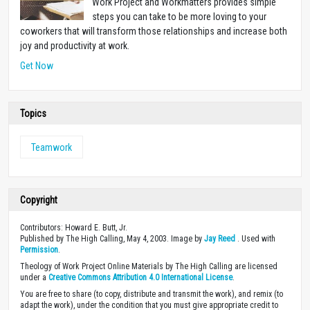
Work Project and Workmatters provides simple
steps you can take to be more loving to your
coworkers that will transform those relationships and increase both
joy and productivity at work.
Get Now
Topics
Teamwork
Copyright
Contributors: Howard E. Butt, Jr.
Published by The High Calling, May 4, 2003. Image by
Jay Reed
. Used with
Permission
.
Theology of Work Project Online Materials by The High Calling are licensed
under a
Creative Commons Attribution 4.0 International License
.
You are free to share (to copy, distribute and transmit the work), and remix (to
adapt the work), under the condition that you must give appropriate credit to