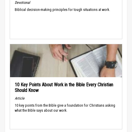
Devotional
Biblical decision-making principles for tough situations at work.
10 Key Points About Work in the Bible Every Christian
Should Know
Article
10 key points from the Bible give a foundation for Christians asking
what the Bible says about our work.