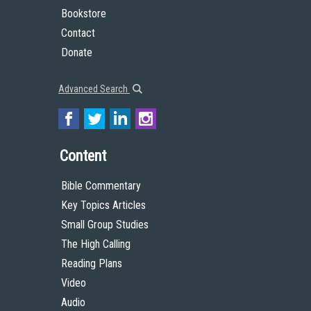
Bookstore
Contact
Donate
Advanced Search
Content
Bible Commentary
Key Topics Articles
Small Group Studies
The High Calling
Reading Plans
Video
Audio