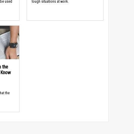
 be used
tough situations at work.
n the
d Know
hat the