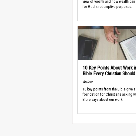
view of wealth and how wealth can
for God's redemptive purposes.
10 Key Points About Work i
Bible Every Christian Shoul
Article
10 key points from the Bible give a
foundation for Christians asking w
Bible says about our work.