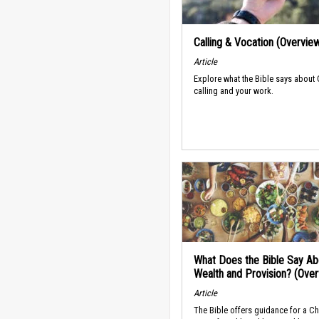
Calling & Vocation (Overvie
Article
Explore what the Bible says about
calling and your work.
What Does the Bible Say Ab
Wealth and Provision? (Ove
Article
The Bible offers guidance for a Ch