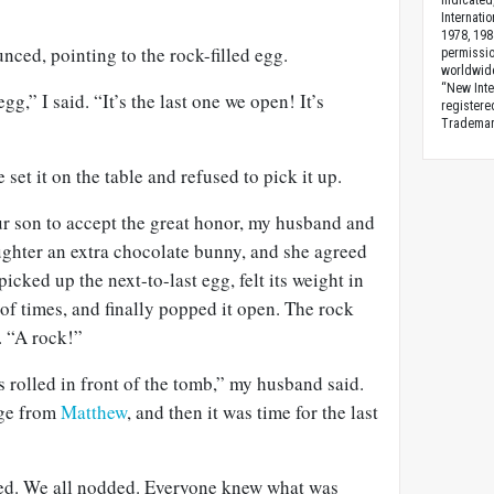
indicated
Internati
1978, 198
ced, pointing to the rock-filled egg.
permissio
worldwid
“New Inte
egg,” I said. “It’s the last one we open! It’s
registere
Trademark
 set it on the table and refused to pick it up.
ur son to accept the great honor, my husband and
ghter an extra chocolate bunny, and she agreed
picked up the next-to-last egg, felt its weight in
 of times, and finally popped it open. The rock
. “A rock!”
s rolled in front of the tomb,” my husband said.
age from
Matthew
, and then it was time for the last
d. We all nodded. Everyone knew what was