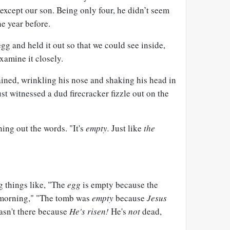
except our son. Being only four, he didn’t seem
e year before.
gg and held it out so that we could see inside,
xamine it closely.
ined, wrinkling his nose and shaking his head in
st witnessed a dud firecracker fizzle out on the
hing out the words. "It's
empty.
Just like
the
g things like, "The
egg
is empty because the
 morning," "The tomb was
empty
because
Jesus
asn't there because
He's risen!
He's
not
dead,