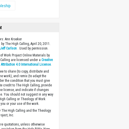
pleship
ht
ors: Ann Kroeker
 by The High Calling, April 20, 2011.
y
Jeff Carlson
. Used by permission.
of Work Project Online Materials by
Calling are licensed under a
Creative
ttribution 4.0 International License
.
ee to share (to copy, distribute and
the work), and remix (to adapt the
der the condition that you must give
te credit to The High Calling, provide
the license, and indicate if changes
. You should not suggest in any way
High Calling or Theology of Work
you or your use of the work.
 The High Calling and the Theology
oject, Inc.
ture quotations, unless otherwise