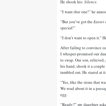
He shook his:
Silence.
“I want
that
one!” he announ
“But you’ve got the
Easter
special!”
“I don’t want to open it.” He
After failing to convince o
I whisper-promised our dau
to swap. Our son, relieved, 
his hand, shook it a couple
tumbled out. He stared at it
“Yes, like the stone that wa
We read about it in a pass
egg.
“Ready?” my daughter aske