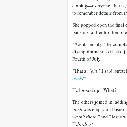
coming—everyone, that is, 
to remember details from th
She popped open the final e
pausing for her brother to e
"Aw, it's empty!" he compla
disappointment as if he’d ju
Fourth of July.
"That's
right,"
I said, stretc
tomb
!"
He looked up. "What?"
The others joined in, addin
tomb
was empty on Easter
wasn't there,"
and "Jesus w
He's
alive!"