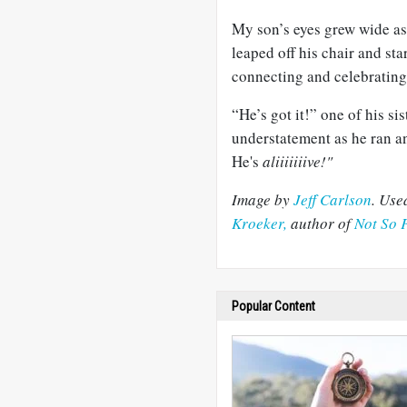
My son’s eyes grew wide as
leaped off his chair and st
connecting and celebrating
“He’s got it!” one of his si
understatement as he ran an
He's
aliiiiiiive!"
Image by
Jeff Carlson
. Use
Kroeker,
author of
Not So 
Popular Content