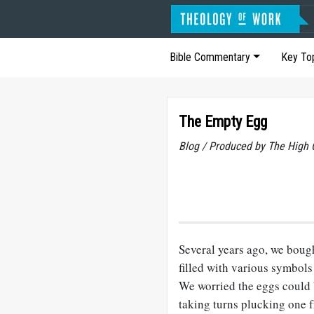
Bible Commentary
Key To
The Empty Egg
Blog / Produced by The High 
Several years ago, we bough
filled with various symbols
We worried the eggs could b
taking turns plucking one f