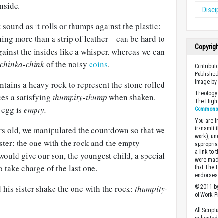
nside.
Disci
sound as it rolls or thumps against the plastic:
ng more than a strip of leather—can be hard to
Copyrig
against the insides like a whisper, whereas we can
chinka-chink
of the noisy
coins
.
Contribut
Published
Image b
tains a heavy rock to represent the stone rolled
Theology 
ces a satisfying
thumpity-thump
when shaken.
The High 
t egg is
empty.
Commons A
You are fr
s old, we manipulated the countdown so that we
transmit 
work), un
ter: the one with the rock and the empty
appropria
a link to 
ould give our son, the youngest child, a special
were made
o take charge of the last one.
that The 
endorses 
his sister shake the one with the rock:
thumpity-
© 2011 by
of Work Pr
All Scrip