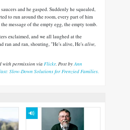
 saucers and he gasped. Suddenly he squealed,
arted to run around the room, every part of him
 the message of the empty egg, the empty tomb.
sters exclaimed, and we all laughed at the
d ran and ran, shouting, "He's alive, He's
alive,
d with permission via
Flickr
.
Post by
Ann
Fast: Slow-Down Solutions for Frenzied Families.