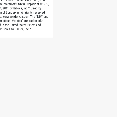
, are taken from the Holy Bible, New
onal Version®, NIV®. Copyright ©1973,
4, 2011 by Biblica, Inc.™ Used by
n of Zondervan. All rights reserved
e. www.zondervan.com The “NIV” and
rnational Version” are trademarks
d in the United States Patent and
 Office by Biblica, Inc.™