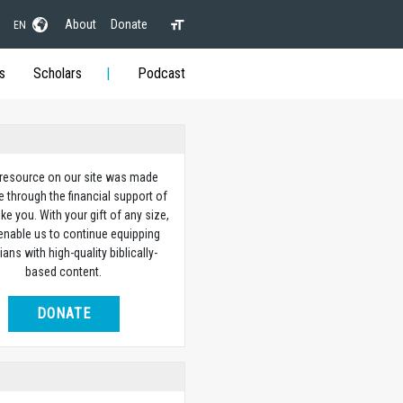
About
Donate
EN
s
Scholars
Podcast
 resource on our site was made
e through the financial support of
ike you. With your gift of any size,
 enable us to continue equipping
ians with high-quality biblically-
based content.
DONATE