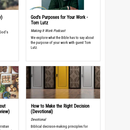
w)
God’s Purposes for Your Work -
Tom Lutz
Making It Work Podcast
 God's
We explore what the Bible has to say about
the purpose of your work with guest Tom
Lutz.
out
How to Make the Right Decision
rview)
(Devotional)
Devotional
ristian
Biblical decision-making principles for