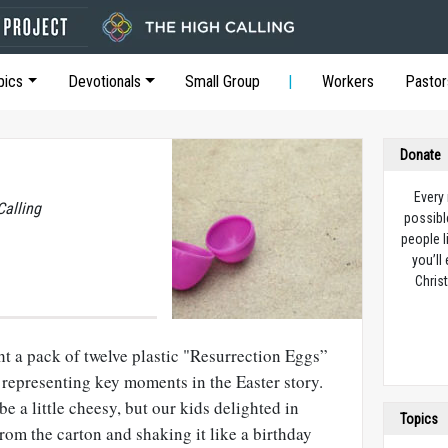
pics
Devotionals
Small Group
Workers
Pastor
Donate
Every
Calling
possibl
people l
you’ll
Christ
t a pack of twelve plastic "Resurrection Eggs”
 representing key moments in the Easter story.
e a little cheesy, but our kids delighted in
Topics
rom the carton and shaking it like a birthday