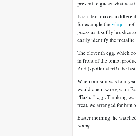
present to guess what was i
Each item makes a different 
for example the
whip
—nothi
guess as it softly brushes 
easily identify the metallic
The eleventh egg, which con
in front of the tomb, produ
And (spoiler alert!) the las
When our son was four year
would open two eggs on Eas
“Easter” egg. Thinking we w
treat, we arranged for him t
Easter morning, he watched 
thump.