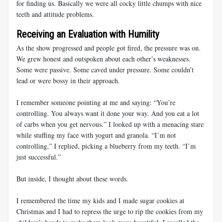
for finding us. Basically we were all cocky little chumps with nice
teeth and attitude problems.
Receiving an Evaluation with Humility
As the show progressed and people got fired, the pressure was on.
We grew honest and outspoken about each other’s weaknesses.
Some were passive. Some caved under pressure. Some couldn’t
lead or were bossy in their approach.
I remember someone pointing at me and saying: “You’re
controlling. You always want it done your way. And you eat a lot
of carbs when you get nervous.” I looked up with a menacing stare
while stuffing my face with yogurt and granola. “I’m not
controlling,” I replied, picking a blueberry from my teeth. “I’m
just successful.”
But inside, I thought about these words.
I remembered the time my kids and I made sugar cookies at
Christmas and I had to repress the urge to rip the cookies from my