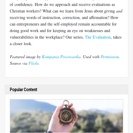
of confidence. How do we approach and receive evaluations as
Christian workers? What can we learn from Jesus about giving
and
receiving words of instruction, correction, and affirmation? How
can entrepreneurs and the self-employed remain accountable for
doing good work and for keeping an eye on weaknesses and
vulnerabilities in the workplace? Our series,
The Evaluation
, takes
a closer look.
Featured image by
Kompania Piwowarska
. Used with
Permission
.
Source via
Flickr
.
Popular Content