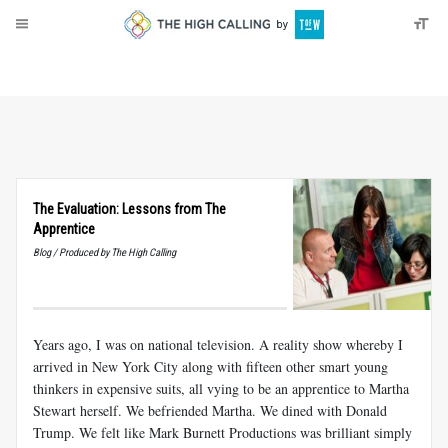
About
Donate
The Evaluation: Lessons from The
Apprentice
Blog / Produced by The High Calling
Years ago, I was on national television. A reality show whereby I
arrived in New York City along with fifteen other smart young
thinkers in expensive suits, all vying to be an apprentice to Martha
Stewart herself. We befriended Martha. We dined with Donald
Trump. We felt like Mark Burnett Productions was brilliant simply