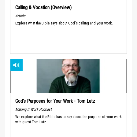
Calling & Vocation (Overview)
Article
Explore what the Bible says about God's calling and your work.
God’s Purposes for Your Work - Tom Lutz
Making It Work Podcast
We explore what the Bible has to say about the purpose of your work
with guest Tom Lutz.