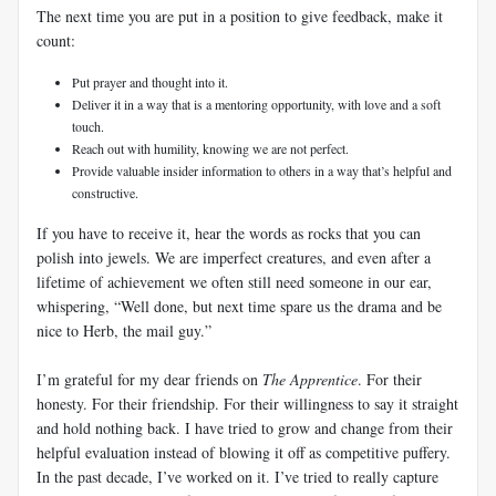
The next time you are put in a position to give feedback, make it
count:
Put prayer and thought into it.
Deliver it in a way that is a mentoring opportunity, with love and a soft
touch.
Reach out with humility, knowing we are not perfect.
Provide valuable insider information to others in a way that’s helpful and
constructive.
If you have to receive it, hear the words as rocks that you can
polish into jewels. We are imperfect creatures, and even after a
lifetime of achievement we often still need someone in our ear,
whispering, “Well done, but next time spare us the drama and be
nice to Herb, the mail guy.”
I’m grateful for my dear friends on
The Apprentice
. For their
honesty. For their friendship. For their willingness to say it straight
and hold nothing back. I have tried to grow and change from their
helpful evaluation instead of blowing it off as competitive puffery.
In the past decade, I’ve worked on it. I’ve tried to really capture