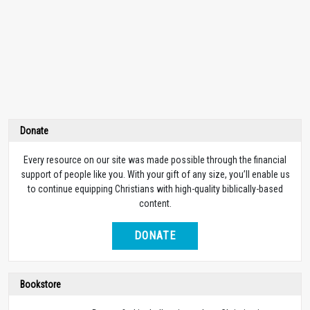
Donate
Every resource on our site was made possible through the financial
support of people like you. With your gift of any size, you’ll enable us
to continue equipping Christians with high-quality biblically-based
content.
DONATE
Bookstore