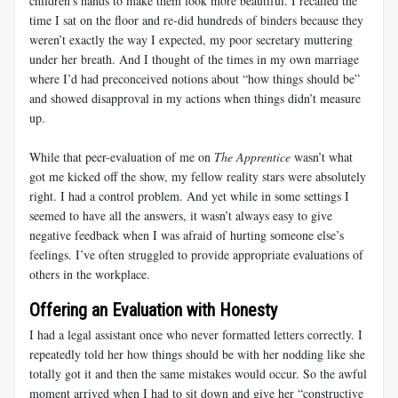
children’s hands to make them look more beautiful. I recalled the
time I sat on the floor and re-did hundreds of binders because they
weren’t exactly the way I expected, my poor secretary muttering
under her breath. And I thought of the times in my own marriage
where I’d had preconceived notions about “how things should be”
and showed disapproval in my actions when things didn’t measure
up.
While that peer-evaluation of me on
The Apprentice
wasn’t what
got me kicked off the show, my fellow reality stars were absolutely
right. I had a control problem. And yet while in some settings I
seemed to have all the answers, it wasn’t always easy to give
negative feedback when I was afraid of hurting someone else’s
feelings. I’ve often struggled to provide appropriate evaluations of
others in the workplace.
Offering an Evaluation with Honesty
I had a legal assistant once who never formatted letters correctly. I
repeatedly told her how things should be with her nodding like she
totally got it and then the same mistakes would occur. So the awful
moment arrived when I had to sit down and give her “constructive