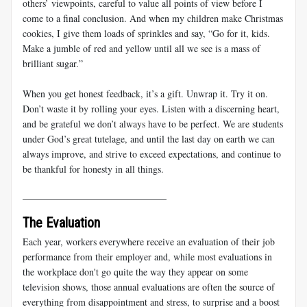
others’ viewpoints, careful to value all points of view before I
come to a final conclusion. And when my children make Christmas
cookies, I give them loads of sprinkles and say, “Go for it, kids.
Make a jumble of red and yellow until all we see is a mass of
brilliant sugar.”
When you get honest feedback, it’s a gift. Unwrap it. Try it on.
Don’t waste it by rolling your eyes. Listen with a discerning heart,
and be grateful we don’t always have to be perfect. We are students
under God’s great tutelage, and until the last day on earth we can
always improve, and strive to exceed expectations, and continue to
be thankful for honesty in all things.
______________________________
The Evaluation
Each year, workers everywhere receive an evaluation of their job
performance from their employer and, while most evaluations in
the workplace don't go quite the way they appear on some
television shows, those annual evaluations are often the source of
everything from disappointment and stress, to surprise and a boost