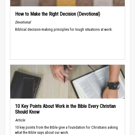
How to Make the Right Decision (Devotional)
Devotional
Biblical decision-making principles for tough situations at work.
10 Key Points About Work in the Bible Every Christian
Should Know
Article
10 key points from the Bible give a foundation for Christians asking
what the Bible says about our work.