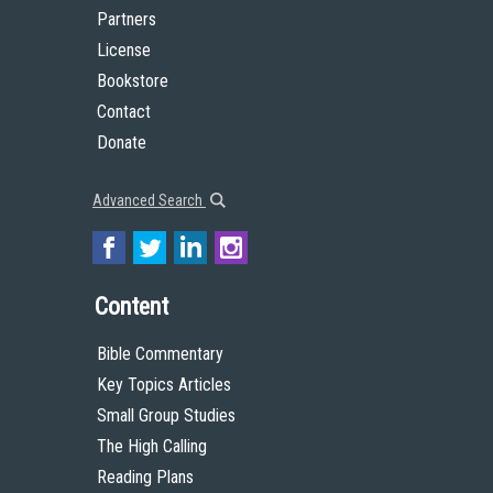
Partners
License
Bookstore
Contact
Donate
Advanced Search
Content
Bible Commentary
Key Topics Articles
Small Group Studies
The High Calling
Reading Plans