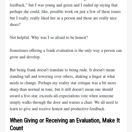
feedback,” but I was young and green and I ended up saying that
perhaps she could, like, possible work on just a few of these issues
but I really, really liked her as a person and those are really nice
shoes?
Not helpful. Why was I so afraid to be honest?
Sometimes offering a frank evaluation is the only way a person can
grow and develop.
But being frank doesn’t translate to being rude. It doesn’t mean
standing tall and towering over others, shaking a finger at what
needs to change. Perhaps my reality star critique was a bit more
sharp than normal in tone, but it still doesn’t mean one should
award a five-star, exceeds-all-expectations vote when someone
simply walks through the door and warms a chair. We all need to
learn to give and receive honest and productive feedback.
When Giving or Receiving an Evaluation, Make It
Count