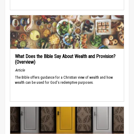
What Does the Bible Say About Wealth and Provision?
(Overview)
Article
The Bible offers guidance for a Christian view of wealth and how
wealth can be used for God's redemptive purposes.