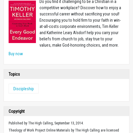
Do you find it challenging to be a Christian in a
competitive workplace? Discover how to enjoy a
successful career without sacrificing your soul!
Encouraging you to hold firm to your faith in win-
at-all-costs corporate environments, Tim Keller
and Katherine Leary Alsdorf help you carry your
beliefs from church to job, stay true to your
values, make God-honoring choices, and more.
Buy now
Topics
Discipleship
Copyright
Published by The High Calling, September 13, 2014.
Theology of Work Project Online Materials by The High Calling are licensed