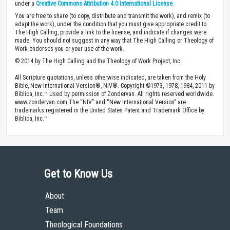
under a
Creative Commons Attribution 4.0 International License
.
You are free to share (to copy, distribute and transmit the work), and remix (to
adapt the work), under the condition that you must give appropriate credit to
The High Calling, provide a link to the license, and indicate if changes were
made. You should not suggest in any way that The High Calling or Theology of
Work endorses you or your use of the work.
© 2014 by The High Calling and the Theology of Work Project, Inc.
All Scripture quotations, unless otherwise indicated, are taken from the Holy
Bible, New International Version®, NIV®. Copyright ©1973, 1978, 1984, 2011 by
Biblica, Inc.™ Used by permission of Zondervan. All rights reserved worldwide.
www.zondervan.com The “NIV” and “New International Version” are
trademarks registered in the United States Patent and Trademark Office by
Biblica, Inc.™
Get to Know Us
About
Team
Theological Foundations