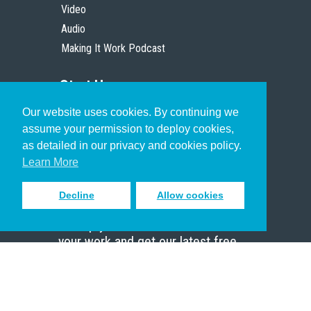
Video
Audio
Making It Work Podcast
Start Here
Our website uses cookies. By continuing we
Christian Who Works
assume your permission to deploy cookies,
Pastor
as detailed in our privacy and cookies policy.
Scholar
Learn More
Decline
Allow cookies
Sign up to receive inspiring emails
to help you connect with God in
your work and get our latest free
resources.