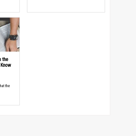
n the
d Know
hat the