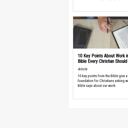
10 Key Points About Work i
Bible Every Christian Shoul
Article
10 key points from the Bible give a
foundation for Christians asking w
Bible says about our work.