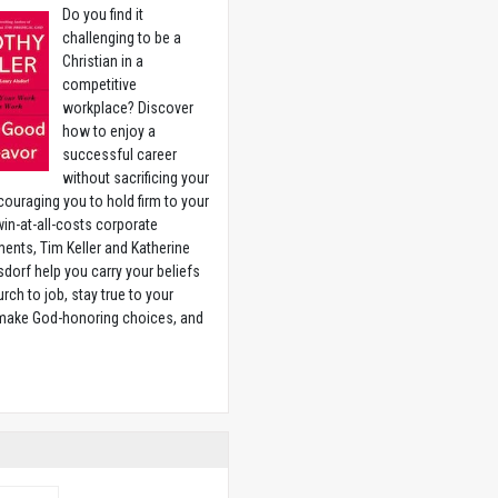
Do you find it
challenging to be a
Christian in a
competitive
workplace? Discover
how to enjoy a
successful career
without sacrificing your
couraging you to hold firm to your
 win-at-all-costs corporate
ents, Tim Keller and Katherine
sdorf help you carry your beliefs
rch to job, stay true to your
 make God-honoring choices, and
w