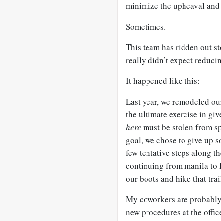
minimize the upheaval and
Sometimes.
This team has ridden out st
really didn’t expect reducin
It happened like this:
Last year, we remodeled our
the ultimate exercise in gi
here
must be stolen from s
goal, we chose to give up s
few tentative steps along th
continuing from manila to P
our boots and hike that trail
My coworkers are probably 
new procedures at the offic