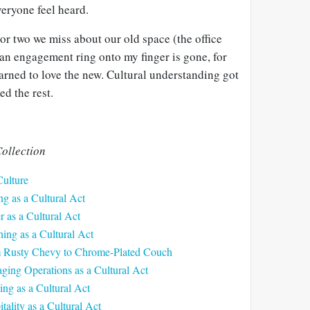
veryone feel heard.
 or two we miss about our old space (the office
n engagement ring onto my finger is gone, for
arned to love the new. Cultural understanding got
ed the rest.
ollection
Culture
ng as a Cultural Act
r as a Cultural Act
ing as a Cultural Act
m Rusty Chevy to Chrome-Plated Couch
ging Operations as a Cultural Act
ing as a Cultural Act
tality as a Cultural Act