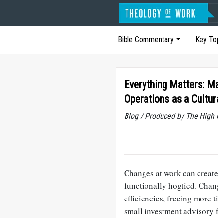
Bible Commentary
Key To
Everything Matters: M
Operations as a Cultur
Blog / Produced by The High 
Changes at work can create 
functionally hogtied. Chan
efficiencies, freeing more 
small investment advisory f