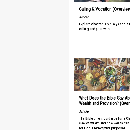
Calling & Vocation (Overvie
Article
Explore what the Bible says about
calling and your work.
What Does the Bible Say Ab
Wealth and Provision? (Ove
Article
The Bible offers guidance for a Ch
view of wealth and how wealth can
for God's redemptive purposes.