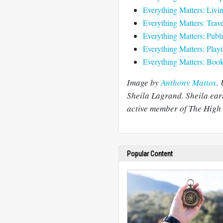
Everything Matters: Livi
Everything Matters: Trave
Everything Matters: Publi
Everything Matters: Play
Everything Matters: Book 
Image by
Anthony Mattox
.
Sheila Lagrand. Sheila ear
active member of The High 
Popular Content