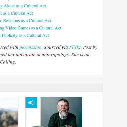
ng Alone as a Cultural Act
l as a Cultural Act
c Relations as a Cultural Act
ing Video Games as a Cultural Act
Publicity as a Cultural Act
 Used with
permission
. Sourced via
Flickr
. Post by
ned her doctorate in anthropology. She is an
Calling.