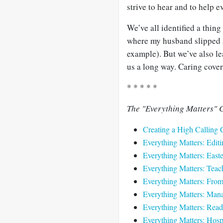
strive to hear and to help e
We’ve all identified a thing
where my husband slipped a
example). But we’ve also le
us a long way. Caring cover
* * * * *
The "Everything Matters" C
Creating a High Calling 
Everything Matters: Editi
Everything Matters: Easte
Everything Matters: Teach
Everything Matters: Fro
Everything Matters: Mana
Everything Matters: Read
Everything Matters: Hospi