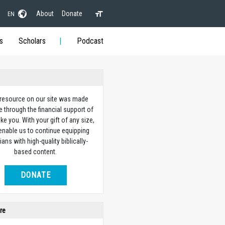
About
Donate
EN
s
Scholars
Podcast
 resource on our site was made
e through the financial support of
ike you. With your gift of any size,
 enable us to continue equipping
ians with high-quality biblically-
based content.
DONATE
re