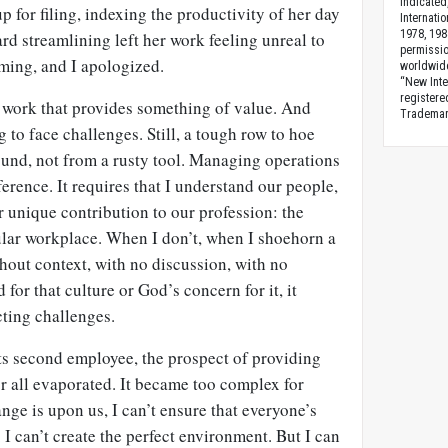
indicated
for filing, indexing the productivity of her day
Internati
1978, 198
 streamlining left her work feeling unreal to
permissio
oming, and I apologized.
worldwid
“New Inte
registere
o work that provides something of value. And
Trademark
g to face challenges. Still, a tough row to hoe
ound, not from a rusty tool. Managing operations
ference. It requires that I understand our people,
ur unique contribution to our profession: the
ular workplace. When I don’t, when I shoehorn a
hout context, with no discussion, with no
 for that culture or God’s concern for it, it
cting challenges.
ts second employee, the prospect of providing
r all evaporated. It became too complex for
ge is upon us, I can’t ensure that everyone’s
 I can’t create the perfect environment. But I can