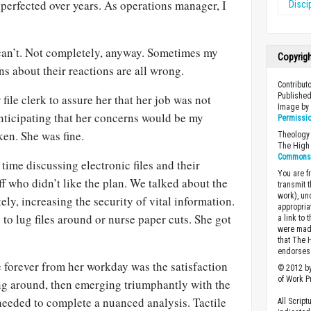
perfected over years. As operations manager, I
Disci
 can’t. Not completely, anyway. Sometimes my
Copyrig
ns about their reactions are all wrong.
Contribut
Published
file clerk to assure her that her job was not
Image b
nticipating that her concerns would be my
Permissi
ken. She was fine.
Theology 
The High 
Commons A
 time discussing electronic files and their
You are fr
ff who didn’t like the plan. We talked about the
transmit 
work), un
ely, increasing the security of vital information.
appropria
to lug files around or nurse paper cuts. She got
a link to 
were made
that The 
endorses 
forever from her workday was the satisfaction
© 2012 by
of Work Pr
g around, then emerging triumphantly with the
needed to complete a nuanced analysis. Tactile
All Scrip