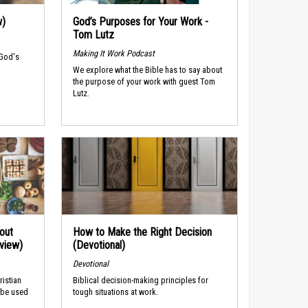
w)
God’s Purposes for Your Work -
Tom Lutz
Making It Work Podcast
 God's
We explore what the Bible has to say about
the purpose of your work with guest Tom
Lutz.
out
How to Make the Right Decision
rview)
(Devotional)
Devotional
ristian
Biblical decision-making principles for
 be used
tough situations at work.