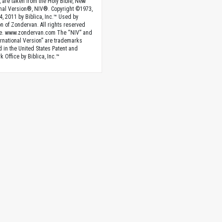
, are taken from the Holy Bible, New
onal Version®, NIV®. Copyright ©1973,
4, 2011 by Biblica, Inc.™ Used by
n of Zondervan. All rights reserved
e. www.zondervan.com The “NIV” and
rnational Version” are trademarks
d in the United States Patent and
 Office by Biblica, Inc.™