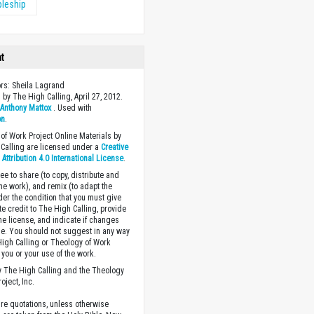
pleship
ht
ors: Sheila Lagrand
 by The High Calling, April 27, 2012.
y
Anthony Mattox
. Used with
on
.
of Work Project Online Materials by
Calling are licensed under a
Creative
ttribution 4.0 International License
.
ee to share (to copy, distribute and
the work), and remix (to adapt the
der the condition that you must give
te credit to The High Calling, provide
the license, and indicate if changes
. You should not suggest in any way
High Calling or Theology of Work
you or your use of the work.
 The High Calling and the Theology
oject, Inc.
ture quotations, unless otherwise