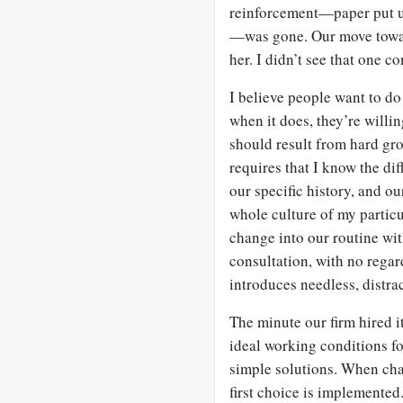
reinforcement—paper put up 
—was gone. Our move toward
her. I didn’t see that one c
I believe people want to d
when it does, they’re willin
should result from hard gr
requires that I know the dif
our specific history, and o
whole culture of my partic
change into our routine wit
consultation, with no regard
introduces needless, distra
The minute our firm hired i
ideal working conditions fo
simple solutions. When chan
first choice is implemented.