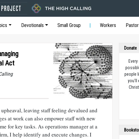
pics
Devotionals
Small Group
Workers
Pastor
Donate
anaging
Every
al Act
possibl
Calling
people l
you’ll
Christ
upheaval, leaving staff feeling devalued and
ges at work can also empower staff with new
time for key tasks. As operations manager at a
Booksto
irm, I help identify and execute changes. I