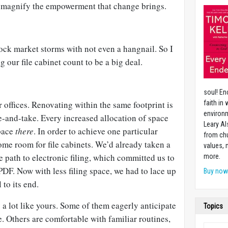
 magnify the empowerment that change brings.
ock market storms with not even a hangnail. So I
g our file cabinet count to be a big deal.
soul! En
 offices. Renovating within the same footprint is
faith in
environm
ve-and-take. Every increased allocation of space
Leary Al
pace
there
. In order to achieve one particular
from chu
ome room for file cabinets. We’d already taken a
values,
e path to electronic filing, which committed us to
more.
DF. Now with less filing space, we had to lace up
Buy no
 to its end.
a lot like yours. Some of them eagerly anticipate
Topics
e. Others are comfortable with familiar routines,