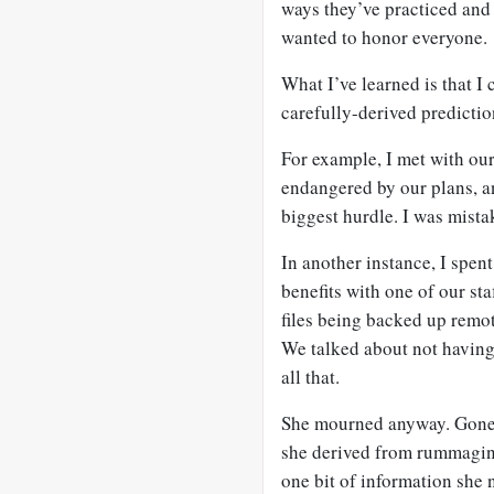
ways they’ve practiced and 
wanted to honor everyone.
What I’ve learned is that I
carefully-derived predictio
For example, I met with our 
endangered by our plans, a
biggest hurdle. I was mista
In another instance, I spent
benefits with one of our sta
files being backed up remot
We talked about not having 
all that.
She mourned anyway. Gone 
she derived from rummagin
one bit of information she 