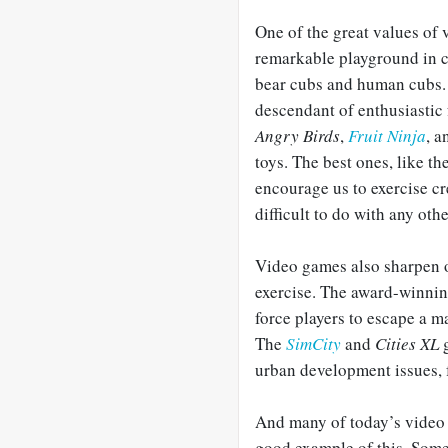
One of the great values of 
remarkable playground in cr
bear cubs and human cubs. 
descendant of enthusiastic
Angry Birds
,
Fruit Ninja
, 
toys. The best ones, like t
encourage us to exercise cr
difficult to do with any othe
Video games also sharpen 
exercise. The award-winnin
force players to escape a 
The
SimCity
and
Cities XL
g
urban development issues, fr
And many of today’s video 
good example of this. Some