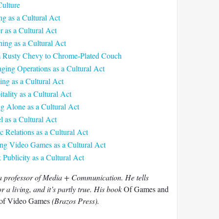
Culture
ng as a Cultural Act
r as a Cultural Act
ing as a Cultural Act
m Rusty Chevy to Chrome-Plated Couch
ging Operations as a Cultural Act
ing as a Cultural Act
tality as a Cultural Act
ng Alone as a Cultural Act
l as a Cultural Act
c Relations as a Cultural Act
ing Video Games as a Cultural Act
Publicity as a Cultural Act
 a professor of Media + Communication. He tells
 a living, and it’s partly true. His book
Of Games and
 of Video Games
(Brazos Press).