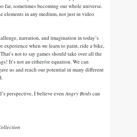
oo far, sometimes becoming our whole universe.
se elements in any medium, not just in video
hallenge, narration, and imagination in today’s
e experience when we learn to paint, ride a bike,
 That’s not to say games should take over all the
gs! It’s not an either/or equation. We can
 gave us and reach our potential in many different
d.
s perspective, I believe even
Angry Birds
can
ollection