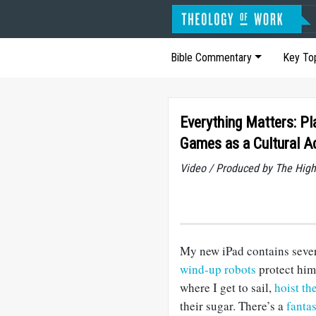
Bible Commentary
Key To
Everything Matters: Pl
Games as a Cultural A
Video / Produced by The High
My new iPad contains severa
wind-up robots
protect him
where I get to sail,
hoist th
their sugar. There’s a
fanta