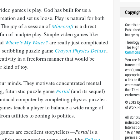
video games is play. God has built for us a
Copyrig
eation and set us loose. Play is natural for both
The joy of a session of
Minecraft
is a direct
Contribut
Published
 fun of mudpie play. Simple video games like
Image b
and
Where’s My Water?
are really just complicated
Theology 
The High 
he scribbling puzzle game
Crayon Physics Deluxe
,
Commons A
eativity in a freeform manner that would be
You are fr
transmit 
r kind of toy.
work), un
appropria
a link to 
our minds. They motivate concentrated mental
were made
g, futuristic puzzle game
Portal
(and its sequel)
that The 
endorses 
maniacal computer by completing physics puzzles.
© 2012 by
ames teach a player to balance a wide range of
of Work Pr
om utilities to zoning to politics.
All Scrip
indicated
Internati
games are excellent storytellers—
Portal
is a
1978, 198
permissio
 of the most popular game series, like
Fallout
,