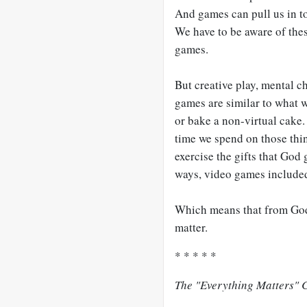
And games can pull us in t
We have to be aware of the
games.
But creative play, mental c
games are similar to what w
or bake a non-virtual cake.
time we spend on those thin
exercise the gifts that God
ways, video games include
Which means that from God’
matter.
* * * * *
The "Everything Matters" C