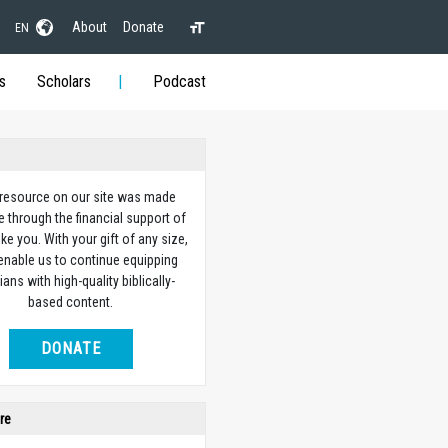
About
Donate
EN
s
Scholars
Podcast
 resource on our site was made
e through the financial support of
ike you. With your gift of any size,
 enable us to continue equipping
ians with high-quality biblically-
based content.
DONATE
re