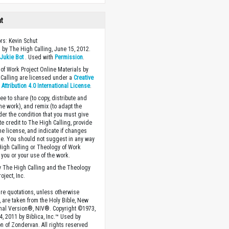
ht
ors: Kevin Schut
 by The High Calling, June 15, 2012.
y
Jukie Bot
. Used with
Permission
.
of Work Project Online Materials by
Calling are licensed under a
Creative
ttribution 4.0 International License
.
ee to share (to copy, distribute and
the work), and remix (to adapt the
der the condition that you must give
te credit to The High Calling, provide
the license, and indicate if changes
. You should not suggest in any way
High Calling or Theology of Work
you or your use of the work.
 The High Calling and the Theology
oject, Inc.
ture quotations, unless otherwise
, are taken from the Holy Bible, New
onal Version®, NIV®. Copyright ©1973,
4, 2011 by Biblica, Inc.™ Used by
n of Zondervan. All rights reserved