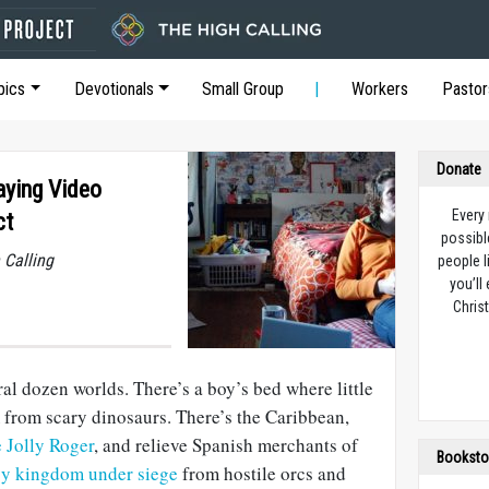
pics
Devotionals
Small Group
Workers
Pastor
Donate
aying Video
Every
ct
possibl
 Calling
people l
you’ll
Christ
l dozen worlds. There’s a boy’s bed where little
 from scary dinosaurs. There’s the Caribbean,
e Jolly Roger
, and relieve Spanish merchants of
Booksto
sy kingdom under siege
from hostile orcs and