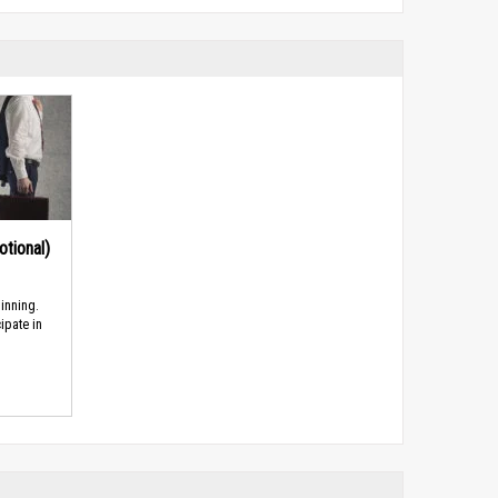
tional)
inning.
ipate in