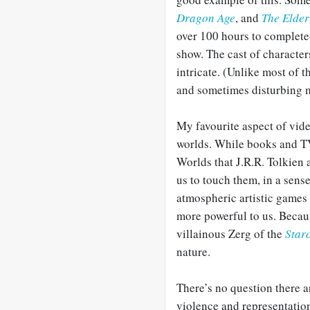
Dragon Age
, and
The Elder
over 100 hours to complete
show. The cast of character
intricate. (Unlike most of t
and sometimes disturbing m
My favourite aspect of vide
worlds. While books and T
Worlds that J.R.R. Tolkien
us to touch them, in a sens
atmospheric artistic games
more powerful to us. Becau
villainous Zerg of the
Starc
nature.
There’s no question there ar
violence and representation