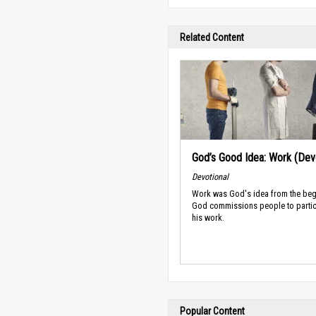
Related Content
God’s Good Idea: Work (Devo
Devotional
Work was God's idea from the beg
God commissions people to partic
his work.
Popular Content