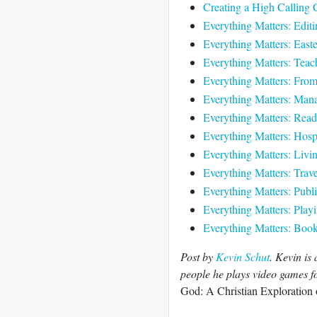
Creating a High Calling 
Everything Matters: Editi
Everything Matters: Easte
Everything Matters: Teach
Everything Matters: Fro
Everything Matters: Mana
Everything Matters: Read
Everything Matters: Hospi
Everything Matters: Livi
Everything Matters: Trave
Everything Matters: Publi
Everything Matters: Play
Everything Matters: Book 
Post by
Kevin Schut
. Kevin is
people he plays video games for
God: A Christian Exploration