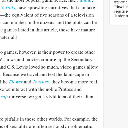
worldwid
 Scrolls
, have sprawling narratives that can take
“New Inte
registere
—the equivalent of five seasons of a television
Trademark
s can number in the dozens, and the plots can be
he games listed in this article, these have mature
aterial.)
o games, however, is their power to create other
V shows and movies conjure up the Secondary
 and C.S. Lewis loved so much, video games allow
e. Because we travel and test the landscape in
 like
Flower
and
Journey
, they become more real,
se we interact with the noble Protoss and
raft
universe, we get a vivid idea of their alien
e pitfalls in these other worlds. For example, the
s of sexuality are often seriously problematic.