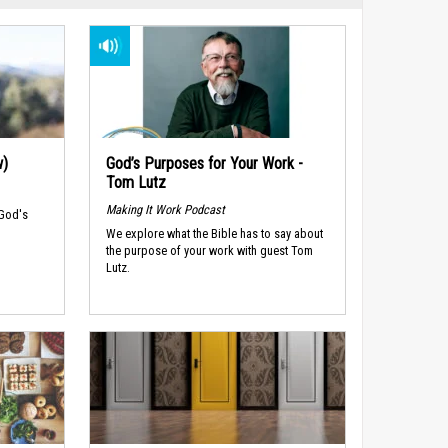
w)
God’s Purposes for Your Work -
Tom Lutz
Making It Work Podcast
 God's
We explore what the Bible has to say about
the purpose of your work with guest Tom
Lutz.