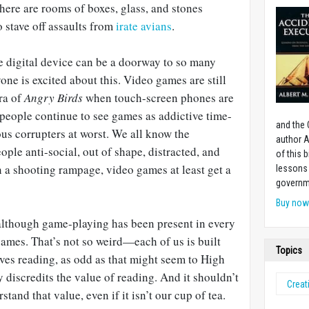
there are rooms of boxes, glass, and stones
o stave off assaults from
irate avians
.
e digital device can be a doorway to so many
one is excited about this. Video games are still
era of
Angry Birds
when touch-screen phones are
people continue to see games as addictive time-
and the 
us corrupters at worst. We all know the
author A
le anti-social, out of shape, distracted, and
of this 
 a shooting rampage, video games at least get a
lessons 
governm
Buy no
 although game-playing has been present in every
ames. That’s not so weird—each of us is built
Topics
oves reading, as odd as that might seem to High
y discredits the value of reading. And it shouldn’t
Creati
stand that value, even if it isn’t our cup of tea.