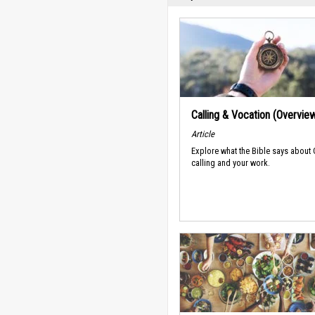
Calling & Vocation (Overvie
Article
Explore what the Bible says about
calling and your work.