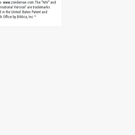
e. www.zondervan.com The “NIV” and
rnational Version” are trademarks
d in the United States Patent and
 Office by Biblica, Inc.™