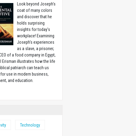
Look beyond Joseph's
coat of many colors
and discover that he
holds surprising
insights for today's
workplace! Examining
Joseph's experiences
as a slave, a prisoner,
CEO of a food company in Egypt,
l Erisman illustrates how the life
biblical patriarch can teach us
for use in modern business,
ent, and education.
w
vity
Technology