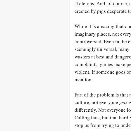
skeletons. And, of course, 
erected by pigs desperate t
While it is amazing that on
imaginary places, not every
controversial. Even in the 
seemingly universal, many 
wasters at best and dangero
complaints: games make peop
violent. If someone goes on
mention.
Part of the problem is that
culture, not everyone
gets
g
differently. Not everyone l
Calling fans, but that hardl
stop us from trying to under