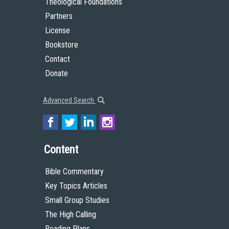
Theological Foundations
Partners
License
Bookstore
Contact
Donate
Advanced Search
Content
Bible Commentary
Key Topics Articles
Small Group Studies
The High Calling
Reading Plans