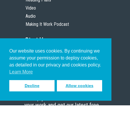
Video
Audio
Making It Work Podcast
Start Here
Our website uses cookies. By continuing we
Christian Who Works
assume your permission to deploy cookies,
Pastor
as detailed in our privacy and cookies policy.
Scholar
Learn More
Decline
Allow cookies
Sign up to receive inspiring emails
to help you connect with God in
your work and get our latest free
resources.