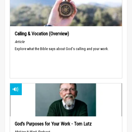
Calling & Vocation (Overview)
Article
Explore what the Bible says about God's calling and your work.
God’s Purposes for Your Work - Tom Lutz
Making It Work Podcast