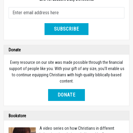
SUBSCRIBE
Donate
Every resource on our site was made possible through the financial
support of people like you. With your gift of any size, you’ll enable us
to continue equipping Christians with high-quality biblically-based
content.
DONATE
Bookstore
A video series on how Christians in different