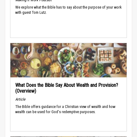
We explore what the Bible has to say about the purpose of your work
with guest Tom Lutz.
What Does the Bible Say About Wealth and Provision?
(Overview)
Article
The Bible offers guidance for a Christian view of wealth and how
wealth can be used for God's redemptive purposes.