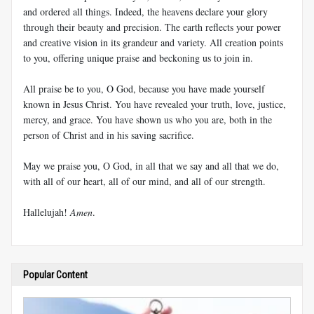
and ordered all things. Indeed, the heavens declare your glory
through their beauty and precision. The earth reflects your power
and creative vision in its grandeur and variety. All creation points
to you, offering unique praise and beckoning us to join in.
All praise be to you, O God, because you have made yourself
known in Jesus Christ. You have revealed your truth, love, justice,
mercy, and grace. You have shown us who you are, both in the
person of Christ and in his saving sacrifice.
May we praise you, O God, in all that we say and all that we do,
with all of our heart, all of our mind, and all of our strength.
Hallelujah!
Amen
.
Popular Content