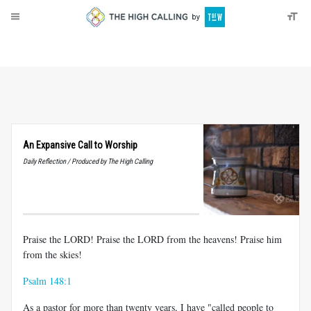
About
Donate
An Expansive Call to Worship
Daily Reflection / Produced by The High Calling
Praise the LORD! Praise the LORD from the heavens! Praise him
from the skies!
Psalm 148:1
As a pastor for more than twenty years, I have "called people to