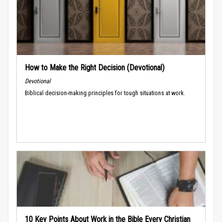
How to Make the Right Decision (Devotional)
Devotional
Biblical decision-making principles for tough situations at work.
10 Key Points About Work in the Bible Every Christian