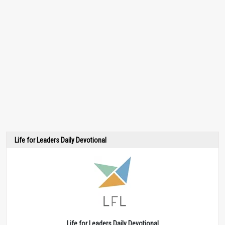
Life for Leaders Daily Devotional
Life for Leaders Daily Devotional