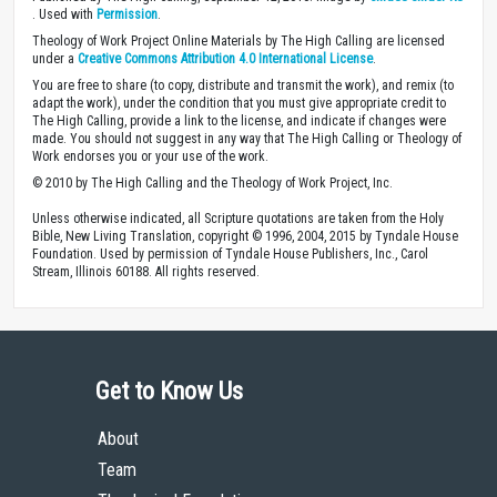
. Used with
Permission
.
Theology of Work Project Online Materials by The High Calling are licensed
under a
Creative Commons Attribution 4.0 International License
.
You are free to share (to copy, distribute and transmit the work), and remix (to
adapt the work), under the condition that you must give appropriate credit to
The High Calling, provide a link to the license, and indicate if changes were
made. You should not suggest in any way that The High Calling or Theology of
Work endorses you or your use of the work.
© 2010 by The High Calling and the Theology of Work Project, Inc.
Unless otherwise indicated, all Scripture quotations are taken from the Holy
Bible, New Living Translation, copyright © 1996, 2004, 2015 by Tyndale House
Foundation. Used by permission of Tyndale House Publishers, Inc., Carol
Stream, Illinois 60188. All rights reserved.
Get to Know Us
About
Team