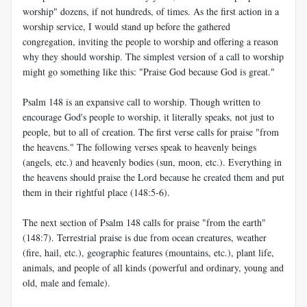
worship" dozens, if not hundreds, of times. As the first action in a
worship service, I would stand up before the gathered
congregation, inviting the people to worship and offering a reason
why they should worship. The simplest version of a call to worship
might go something like this: "Praise God because God is great."
Psalm 148
is an expansive call to worship. Though written to
encourage God's people to worship, it literally speaks, not just to
people, but to all of creation. The first verse calls for praise "from
the heavens." The following verses speak to heavenly beings
(angels, etc.) and heavenly bodies (sun, moon, etc.). Everything in
the heavens should praise the Lord because he created them and put
them in their rightful place (148:5-6).
The next section of Psalm 148
calls for praise "from the earth"
(148:7). Terrestrial praise is due from ocean creatures, weather
(fire, hail, etc.), geographic features (mountains, etc.), plant life,
animals, and people of all kinds (powerful and ordinary, young and
old, male and female).