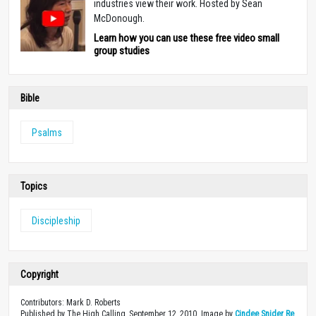
industries view their work. Hosted by Sean
McDonough.
Learn how you can use these free video small
group studies
Bible
Psalms
Topics
Discipleship
Copyright
Contributors: Mark D. Roberts
Published by The High Calling, September 12, 2010. Image by
Cindee Snider Re