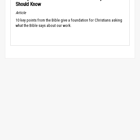
Should Know
Article
10 key points from the Bible give a foundation for Christians asking
what the Bible says about our work.