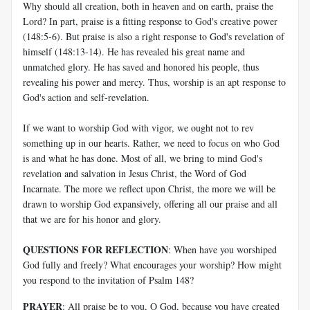
Why should all creation, both in heaven and on earth, praise the
Lord? In part, praise is a fitting response to God's creative power
(148:5-6). But praise is also a right response to God's revelation of
himself (148:13-14). He has revealed his great name and
unmatched glory. He has saved and honored his people, thus
revealing his power and mercy. Thus, worship is an apt response to
God's action and self-revelation.
If we want to worship God with vigor, we ought not to rev
something up in our hearts. Rather, we need to focus on who God
is and what he has done. Most of all, we bring to mind God's
revelation and salvation in Jesus Christ, the Word of God
Incarnate. The more we reflect upon Christ, the more we will be
drawn to worship God expansively, offering all our praise and all
that we are for his honor and glory.
QUESTIONS FOR REFLECTION
: When have you worshiped
God fully and freely? What encourages your worship? How might
you respond to the invitation of Psalm 148
?
PRAYER
: All praise be to you, O God, because you have created