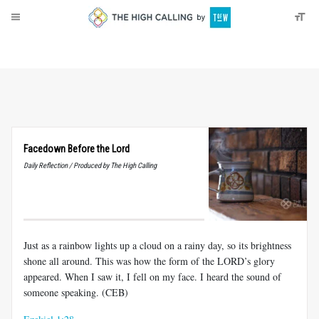
About
Donate
Facedown Before the Lord
Daily Reflection / Produced by The High Calling
Just as a rainbow lights up a cloud on a rainy day, so its brightness
shone all around. This was how the form of the LORD’s glory
appeared. When I saw it, I fell on my face. I heard the sound of
someone speaking. (CEB)