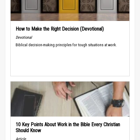
How to Make the Right Decision (Devotional)
Devotional
Biblical decision-making principles for tough situations at work.
10 Key Points About Work in the Bible Every Christian
Should Know
Article