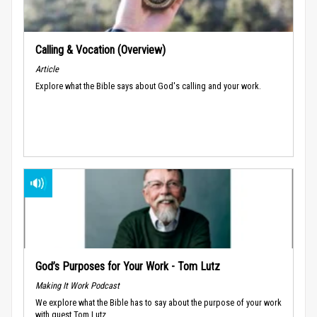
Calling & Vocation (Overview)
Article
Explore what the Bible says about God's calling and your work.
God’s Purposes for Your Work - Tom Lutz
Making It Work Podcast
We explore what the Bible has to say about the purpose of your work
with guest Tom Lutz.