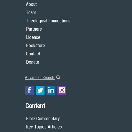
About
Team
Theological Foundations
Partners
License
Bookstore
Contact
Donate
Advanced Search
Content
Bible Commentary
Key Topics Articles