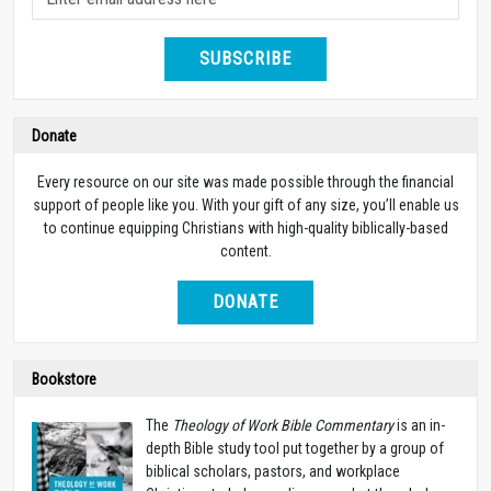
SUBSCRIBE
Donate
Every resource on our site was made possible through the financial
support of people like you. With your gift of any size, you’ll enable us
to continue equipping Christians with high-quality biblically-based
content.
DONATE
Bookstore
The
Theology of Work Bible Commentary
is an in-
depth Bible study tool put together by a group of
biblical scholars, pastors, and workplace