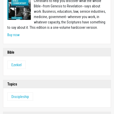
Christians to help you discover what the whole
Bible--from Genesis to Revelation--says about
work. Business, education, law, service industries,
medicine, government--wherever you work, in
whatever capacity, the Scriptures have something
to say about it. This edition is a one-volume hardcover version.
Buy now
Bible
Ezekiel
Topics
Discipleship