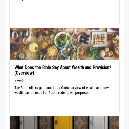
What Does the Bible Say About Wealth and Provision?
(Overview)
Article
The Bible offers guidance for a Christian view of wealth and how
wealth can be used for God's redemptive purposes.