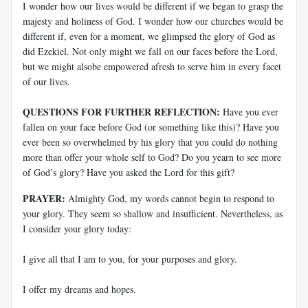
I wonder how our lives would be different if we began to grasp the
majesty and holiness of God. I wonder how our churches would be
different if, even for a moment, we glimpsed the glory of God as
did Ezekiel. Not only might we fall on our faces before the Lord,
but we might alsobe empowered afresh to serve him in every facet
of our lives.
QUESTIONS FOR FURTHER REFLECTION:
Have you ever
fallen on your face before God (or something like this)? Have you
ever been so overwhelmed by his glory that you could do nothing
more than offer your whole self to God? Do you yearn to see more
of God’s glory? Have you asked the Lord for this gift?
PRAYER:
Almighty God, my words cannot begin to respond to
your glory. They seem so shallow and insufficient. Nevertheless, as
I consider your glory today:
I give all that I am to you, for your purposes and glory.
I offer my dreams and hopes.