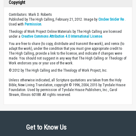
Copyright
Contributors: Mark D. Roberts
Published by The High Calling, February 21, 2012. Image by
Cindee Snider Re
.
Used with
Permission
.
Theology of Work Project Online Materials by The High Calling are licensed
under a
Creative Commons Attribution 4.0 International License
.
You are free to share (to copy, distribute and transmit the work), and remix (to
adapt the work), under the condition that you must give appropriate credit to
The High Calling, provide a link to the license, and indicate if changes were
made. You should not suggest in any way that The High Calling or Theology of
Work endorses you or your use of the work.
© 2012 by The High Calling and the Theology of Work Project, Inc.
Unless otherwise indicated, all Scripture quotations are taken from the Holy
Bible, New Living Translation, copyright © 1996, 2004, 2015 by Tyndale House
Foundation. Used by permission of Tyndale House Publishers, Inc., Carol
Stream, Illinois 60188. All rights reserved.
Get to Know Us