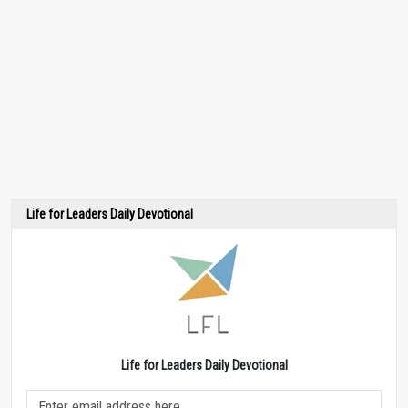
Life for Leaders Daily Devotional
Life for Leaders Daily Devotional