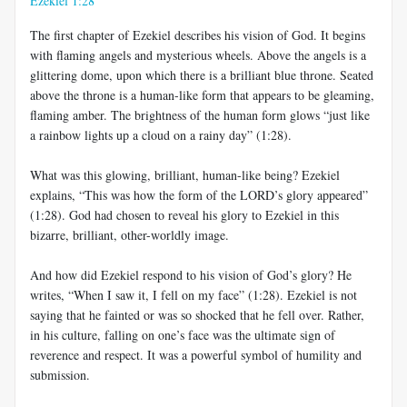
Ezekiel 1:28
The first chapter of Ezekiel describes his vision of God. It begins
with flaming angels and mysterious wheels. Above the angels is a
glittering dome, upon which there is a brilliant blue throne. Seated
above the throne is a human-like form that appears to be gleaming,
flaming amber. The brightness of the human form glows “just like
a rainbow lights up a cloud on a rainy day” (1:28).
What was this glowing, brilliant, human-like being? Ezekiel
explains, “This was how the form of the LORD’s glory appeared”
(1:28). God had chosen to reveal his glory to Ezekiel in this
bizarre, brilliant, other-worldly image.
And how did Ezekiel respond to his vision of God’s glory? He
writes, “When I saw it, I fell on my face” (1:28). Ezekiel is not
saying that he fainted or was so shocked that he fell over. Rather,
in his culture, falling on one’s face was the ultimate sign of
reverence and respect. It was a powerful symbol of humility and
submission.