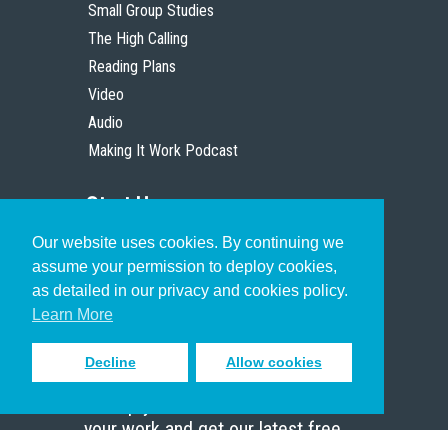
Small Group Studies
The High Calling
Reading Plans
Video
Audio
Making It Work Podcast
Start Here
Our website uses cookies. By continuing we
Christian Who Works
assume your permission to deploy cookies,
Pastor
as detailed in our privacy and cookies policy.
Scholar
Learn More
Decline
Allow cookies
Sign up to receive inspiring emails
to help you connect with God in
your work and get our latest free