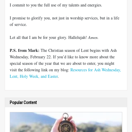
I commit to you the full use of my talents and energies.
I promise to glorify you, not just in worship services, but in a life
of service.
Let all that I am be for your glory. Hallelujah!
Amen.
P.S. from Mark:
The Christian season of Lent begins with Ash
Wednesday, February 22. If you’d like to know more about the
special season of the year that we are about to enter, you might
visit the following link on my blog:
Resources for Ash Wednesday,
Lent, Holy Week, and Easter
.
Popular Content