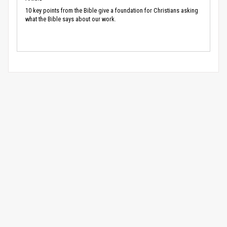
10 key points from the Bible give a foundation for Christians asking
what the Bible says about our work.