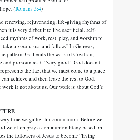
durance will produce character,
hope. (
Romans 5:4
)
he renewing, rejuvenating, life-giving rhythms of
 it is very difficult to live sacrificial, self-
ced rhythms of work, rest, play, and worship to
 “take up our cross and follow.” In Genesis,
the pattern. God ends the work of Creation,
de and pronounces it “very good.” God doesn’t
represents the fact that we must come to a place
can achieve and then leave the rest to God.
r work is not about us. Our work is about God’s
PTURE
every time we gather for communion. Before we
ord we often pray a communion litany based on
es the followers of Jesus to become “living