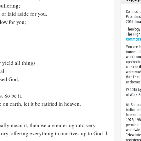
suffering;
Contribut
or laid aside for you,
Published
 low for you;
2015. Im
Theology 
The High 
Commons A
You are fr
transmit 
work), un
 yield all things
appropria
a link to 
al.
were made
that The 
ssed God,
endorses 
,
© 2015 by
. So be it.
of Work Pr
n earth, let it be ratified in heaven.
All Scrip
indicated
Internati
1978, 198
eally mean it, then we are entering into very
permissio
worldwid
tory, offering everything in our lives up to God. It
“New Inte
registere