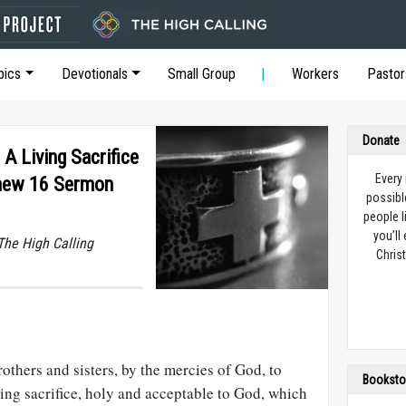
pics
Devotionals
Small Group
Workers
Pastor
Donate
 A Living Sacrifice
Every
hew 16 Sermon
possibl
people l
you’ll
he High Calling
Christ
rothers and sisters, by the mercies of God, to
Booksto
ving sacrifice, holy and acceptable to God, which