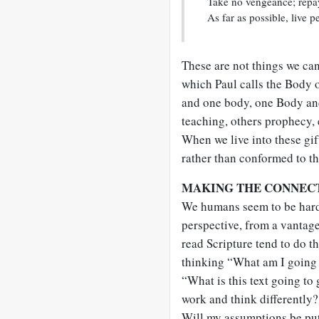
Take no vengeance; repay
As far as possible, live p
These are not things we c
which Paul calls the Body
and one body, one Body and 
teaching, others prophecy,
When we live into these gif
rather than conformed to th
MAKING THE CONNEC
We humans seem to be hard
perspective, from a vantage
read Scripture tend to do 
thinking “What am I going t
“What is this text going to 
work and think differently?
Will my assumptions be put