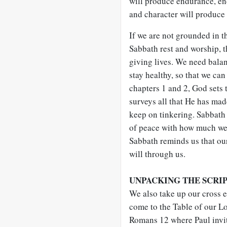
will produce endurance, en
and character will produce 
If we are not grounded in t
Sabbath rest and worship, then
giving lives. We need balan
stay healthy, so that we can
chapters 1 and 2, God sets 
surveys all that He has ma
keep on tinkering. Sabbath 
of peace with how much we 
Sabbath reminds us that ou
will through us.
UNPACKING THE SCRI
We also take up our cross 
come to the Table of our L
Romans 12
where Paul invit