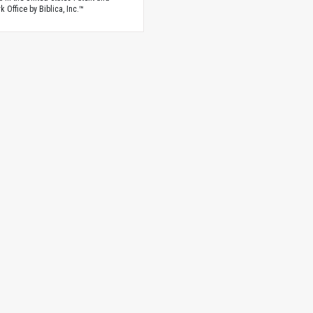
 Office by Biblica, Inc.™