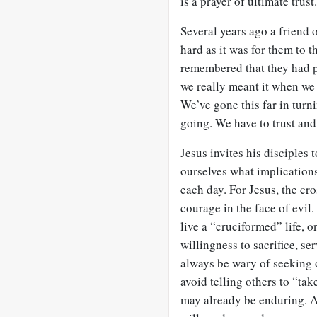
is a prayer of ultimate trust.
Several years ago a friend o
hard as it was for them to t
remembered that they had pr
we really meant it when we 
We’ve gone this far in turn
going. We have to trust and
Jesus invites his disciples 
ourselves what implications
each day. For Jesus, the cro
courage in the face of evil. 
live a “cruciformed” life, 
willingness to sacrifice, s
always be wary of seeking o
avoid telling others to “tak
may already be enduring. A