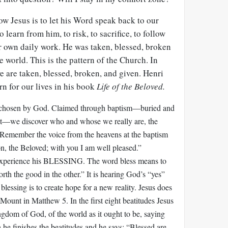
ow Jesus is to let his Word speak back to our
o learn from him, to risk, to sacrifice, to follow
our own daily work. He was taken, blessed, broken
e world. This is the pattern of the Church. In
are taken, blessed, broken, and given. Henri
n for our lives in his book
Life of the Beloved.
chosen by God. Claimed through baptism—buried and
rist—we discover who and whose we really are, the
 Remember the voice from the heavens at the baptism
n, the Beloved; with you I am well pleased.”
experience his BLESSING. The word bless means to
forth the good in the other.” It is hearing God’s “yes”
 blessing is to create hope for a new reality. Jesus does
e Mount in Matthew 5
. In the first eight beatitudes Jesus
ingdom of God, of the world as it ought to be, saying
 he finishes the beatitudes and he says: “Blessed are