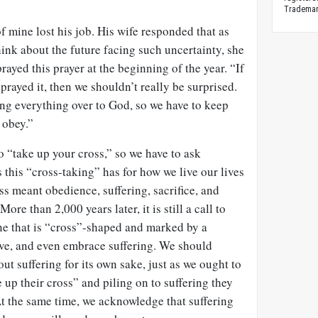
Trademark
f mine lost his job. His wife responded that as
hink about the future facing such uncertainty, she
ayed this prayer at the beginning of the year. “If
prayed it, then we shouldn’t really be surprised.
ing everything over to God, so we have to keep
 obey.”
to “take up your cross,” so we have to ask
 this “cross-taking” has for how we live our lives
ss meant obedience, suffering, sacrifice, and
More than 2,000 years later, it is still a call to
one that is “cross”-shaped and marked by a
erve, and even embrace suffering. We should
ut suffering for its own sake, just as we ought to
e up their cross” and piling on to suffering they
t the same time, we acknowledge that suffering