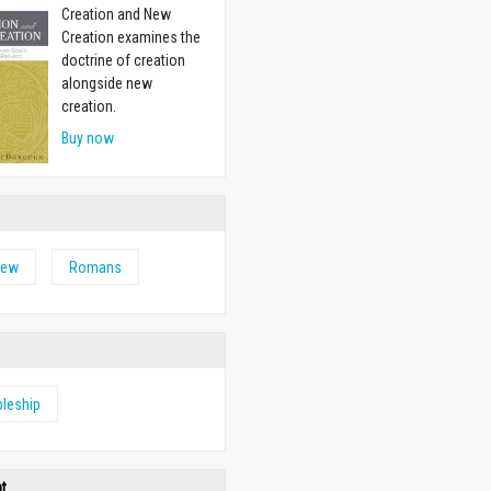
Creation and New
Creation examines the
doctrine of creation
alongside new
creation.
Buy now
hew
Romans
pleship
ht