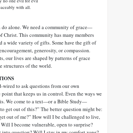
 no one evil for evil
eaceably with all.
an do alone. We need a community of grace—
 of Christ. This community has many members
a wide variety of gifts. Some have the gift of
 encouragement, generosity, or compassion.
ts, our lives are shaped by patterns of grace
e structures of the world.
TIONS
-wired to ask questions from our own
 point that keeps us in control. Even the ways we
this. We come to a text—or a Bible Study—
o get out of this?” The better question might be:
get out of me?” How will I be challenged to live,
 Will I become vulnerable, open to surprise?
 into question? Will I stay in my comfort zone?