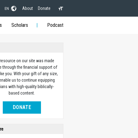
About
Donate
EN
s
Scholars
Podcast
 resource on our site was made
e through the financial support of
ike you. With your gift of any size,
 enable us to continue equipping
ians with high-quality biblically-
based content.
DONATE
re