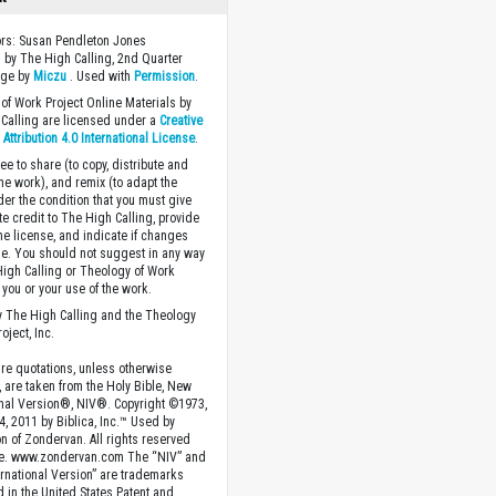
ors: Susan Pendleton Jones
 by The High Calling, 2nd Quarter
age by
Miczu
. Used with
Permission
.
of Work Project Online Materials by
Calling are licensed under a
Creative
ttribution 4.0 International License
.
ee to share (to copy, distribute and
the work), and remix (to adapt the
der the condition that you must give
te credit to The High Calling, provide
the license, and indicate if changes
. You should not suggest in any way
High Calling or Theology of Work
you or your use of the work.
 The High Calling and the Theology
oject, Inc.
ture quotations, unless otherwise
, are taken from the Holy Bible, New
onal Version®, NIV®. Copyright ©1973,
4, 2011 by Biblica, Inc.™ Used by
n of Zondervan. All rights reserved
e. www.zondervan.com The “NIV” and
rnational Version” are trademarks
d in the United States Patent and