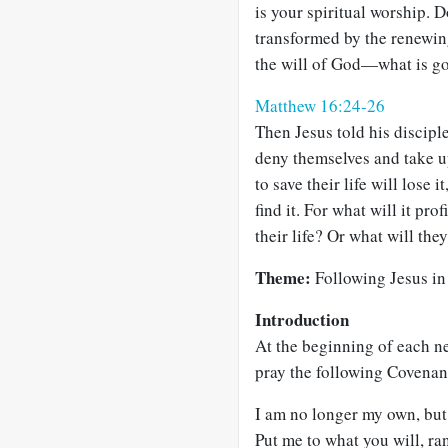
is your spiritual worship. 
transformed by the renewin
the will of God—what is go
Matthew 16:24-26
Then Jesus told his discipl
deny themselves and take u
to save their life will lose 
find it. For what will it pro
their life? Or what will they
Theme:
Following Jesus in a
Introduction
At the beginning of each ne
pray the following Covenan
I am no longer my own, but
Put me to what you will, r