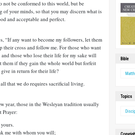
Do not be conformed to this world, but be
g of your minds, so that you may discern what is
od and acceptable and perfect.
es, “If any want to become my followers, let them
p their cross and follow me. For those who want
it, and those who lose their life for my sake will
Bible
fit them if they gain the whole world but forfeit
 give in return for their life?
Matt
ll that we do requires sacrificial living.
Topics
w year, those in the Wesleyan tradition usually
t Prayer:
Disci
 yours.
ank me with whom you will;
Copyrig