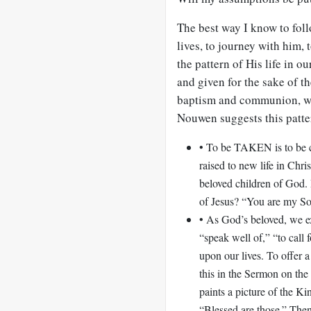
The best way I know to foll
lives, to journey with him, t
the pattern of His life in 
and given for the sake of th
baptism and communion, we 
Nouwen suggests this patter
• To be TAKEN is to be 
raised to new life in Ch
beloved children of God.
of Jesus? “You are my So
• As God’s beloved, we 
“speak well of,” “to call 
upon our lives. To offer a
this in the Sermon on th
paints a picture of the K
“Blessed are those.” Then