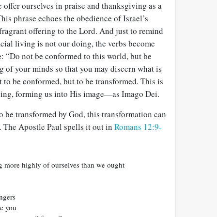
 offer ourselves in praise and thanksgiving as a
 This phrase echoes the obedience of Israel’s
fragrant offering to the Lord. And just to remind
ficial living is not our doing, the verbs become
e: “Do not be conformed to this world, but be
g of your minds so that you may discern what is
t to be conformed, but to be transformed. This is
ding, forming us into His image—as Imago Dei.
 be transformed by God, this transformation can
e. The Apostle Paul spells it out in
Romans 12:9-
g more highly of ourselves than we ought
angers
te you