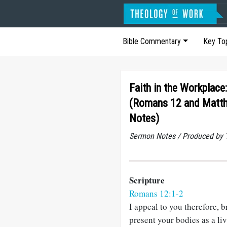
Bible Commentary
Key To
Faith in the Workplace:
(Romans 12 and Matt
Notes)
Sermon Notes / Produced by T
Scripture
Romans 12:1-2
I appeal to you therefore, b
present your bodies as a li