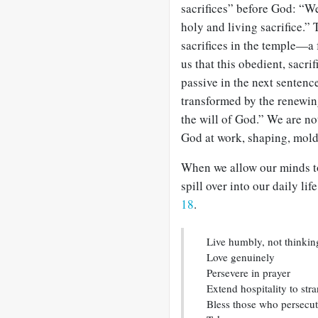
sacrifices” before God: “We
holy and living sacrifice.”
sacrifices in the temple—a 
us that this obedient, sacri
passive in the next sentenc
transformed by the renewin
the will of God.” We are no
God at work, shaping, mol
When we allow our minds to
spill over into our daily lif
18
.
Live humbly, not thinkin
Love genuinely
Persevere in prayer
Extend hospitality to str
Bless those who persecu