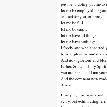
put me to doing, put me to 
let me be employed for you, 
exalted for you, or brought
let me be full,
let me be empty,
let me have all things,
let me have nothing:
I freely and wholeheartedly
to your pleasure and dispos
And now, glorious and ble
Father, Son and Holy Spirit
you are mine and I am yours
And the covenant now made o
Amen.
If we pray this prayer and r
scary, but exhilarating terri