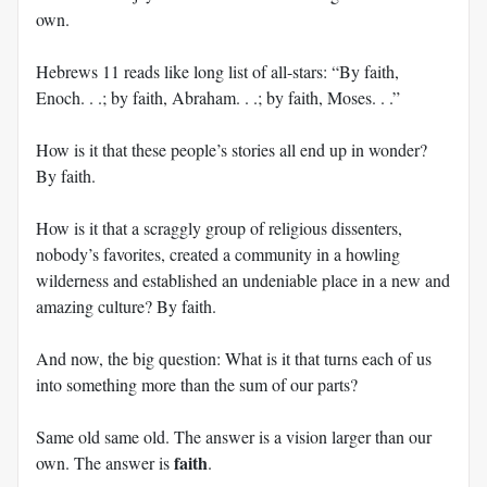
own.
Hebrews 11
reads like long list of all-stars: “By faith,
Enoch. . .; by faith, Abraham. . .; by faith, Moses. . .”
How is it that these people’s stories all end up in wonder?
By faith.
How is it that a scraggly group of religious dissenters,
nobody’s favorites, created a community in a howling
wilderness and established an undeniable place in a new and
amazing culture? By faith.
And now, the big question: What is it that turns each of us
into something more than the sum of our parts?
Same old same old. The answer is a vision larger than our
faith
own. The answer is
.