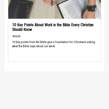
10 Key Points About Work in the Bible Every Christian
Should Know
Article
10 key points from the Bible give a foundation for Christians asking
what the Bible says about our work.