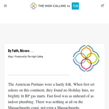
About
Donate
By Faith, Moses . . .
Blog / Produced by The High Calling
The American Puritans were a hardy folk. When first set
ashore on this continent, they found no Holiday Inns, no
brightly lit BP gas marts. Fast food was as unheard of as
indoor plumbing. There was nothing at all on the
Massachusetts coast, not even a Massachusetts.