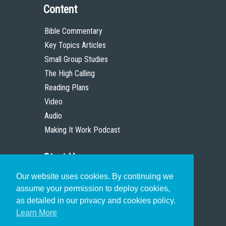
Content
Bible Commentary
Key Topics Articles
Small Group Studies
The High Calling
Reading Plans
Video
Audio
Making It Work Podcast
Start Here
Our website uses cookies. By continuing we
Christian Who Works
assume your permission to deploy cookies,
Pastor
as detailed in our privacy and cookies policy.
Scholar
Learn More