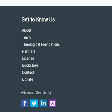
Get to Know Us
About
Team
Theological Foundations
Partners
License
Bookstore
Contact
Donate
Advanced Search