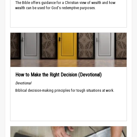
The Bible offers guidance for a Christian view of wealth and how
wealth can be used for God's redemptive purposes.
How to Make the Right Decision (Devotional)
Devotional
Biblical decision-making principles for tough situations at work.