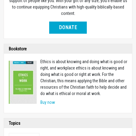
support of people like you. With your gift of any size, you’ll enable us
to continue equipping Christians with high-quality biblically-based
content.
DONATE
Bookstore
Ethics is about knowing and doing what is good or
right, and workplace ethics is about knowing and
doing what is good or right at work. For the
Christian, this means applying the Bible and other
resources of the Christian faith to help decide and
do what is ethical or moral at work.
Buy now
Topics