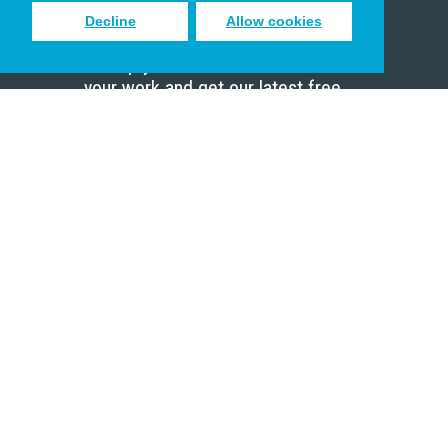
Decline
Allow cookies
Sign up to receive inspiring emails
to help you connect with God in
your work and get our latest free
resources.