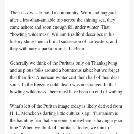
Their task was to build a community. Worn and haggard
after a less-than-amiable trip across the shining sea, they
came ashore and soon enough fell under winter. That
“howling wilderness” William Bradford describes in his
history slung them a brutal succession of nor’easters, and
they with nary a parka from L. L. Bean.
Generally we think of the Puritans only on Thanksgiving
and as pious folks around a bounteous table; but we forget
that their first American winter cost them half of their dear
souls. In the freezing cold, death was no stranger. In that
howling wilderness, there must have been no end of wailing.
What’s left of the Puritan image today is likely derived from
H. L. Mencken’s darling little cultural slap: “Puritanism is
the haunting fear that someone, somewhere is having a good
time.” When we think of “puritans” today, we think of