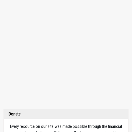
Donate
Every resource on our site was made possible through the financial