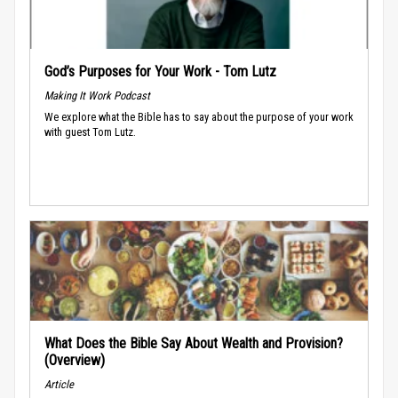
God’s Purposes for Your Work - Tom Lutz
Making It Work Podcast
We explore what the Bible has to say about the purpose of your work
with guest Tom Lutz.
What Does the Bible Say About Wealth and Provision?
(Overview)
Article