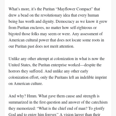
What’s more, it’s the Puritan “Mayflower Compact” that
drew a bead on the revolutionary idea that every human
being has worth and dignity. Democracy as we know it grew
from Puritan enclaves, no matter how self-righteous or
bigoted those folks may seem or were. Any assessment of
American cultural power that does not locate some roots in
our Puritan past does not merit attention.
Unlike any other attempt at colonization in what is now the
United States, the Puritan enterprise worked—despite the
horrors they suffered. And unlike any other early
colonization effort, only the Puritans left an indelible imprint
on American culture.
And why? Hmm. What gave them cause and strength is
summarized in the first question and answer of the catechism
they memorized: “What is the chief end of man? To glorify
God and to enjoy him forever.” A vision larger than their