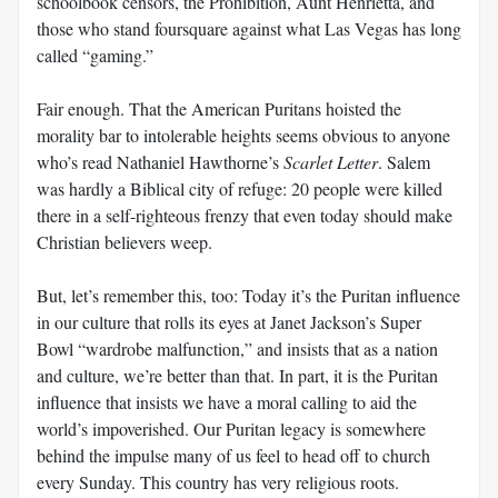
schoolbook censors, the Prohibition, Aunt Henrietta, and
those who stand foursquare against what Las Vegas has long
called “gaming.”
Fair enough. That the American Puritans hoisted the
morality bar to intolerable heights seems obvious to anyone
who’s read Nathaniel Hawthorne’s
Scarlet Letter
. Salem
was hardly a Biblical city of refuge: 20 people were killed
there in a self-righteous frenzy that even today should make
Christian believers weep.
But, let’s remember this, too: Today it’s the Puritan influence
in our culture that rolls its eyes at Janet Jackson’s Super
Bowl “wardrobe malfunction,” and insists that as a nation
and culture, we’re better than that. In part, it is the Puritan
influence that insists we have a moral calling to aid the
world’s impoverished. Our Puritan legacy is somewhere
behind the impulse many of us feel to head off to church
every Sunday. This country has very religious roots.