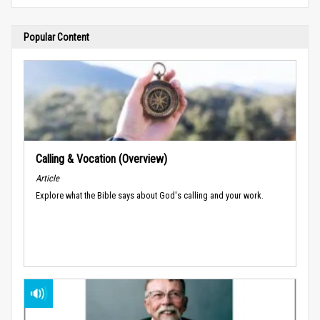
Popular Content
Calling & Vocation (Overview)
Article
Explore what the Bible says about God's calling and your work.