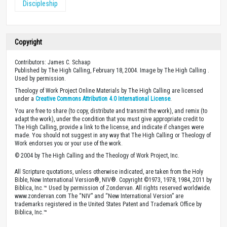
Discipleship
Copyright
Contributors: James C. Schaap
Published by The High Calling, February 18, 2004. Image by The High Calling .
Used by permission.
Theology of Work Project Online Materials by The High Calling are licensed
under a
Creative Commons Attribution 4.0 International License
.
You are free to share (to copy, distribute and transmit the work), and remix (to
adapt the work), under the condition that you must give appropriate credit to
The High Calling, provide a link to the license, and indicate if changes were
made. You should not suggest in any way that The High Calling or Theology of
Work endorses you or your use of the work.
© 2004 by The High Calling and the Theology of Work Project, Inc.
All Scripture quotations, unless otherwise indicated, are taken from the Holy
Bible, New International Version®, NIV®. Copyright ©1973, 1978, 1984, 2011 by
Biblica, Inc.™ Used by permission of Zondervan. All rights reserved worldwide.
www.zondervan.com The “NIV” and “New International Version” are
trademarks registered in the United States Patent and Trademark Office by
Biblica, Inc.™