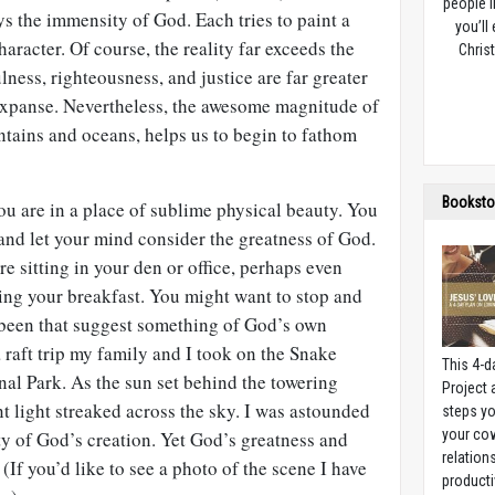
people l
s the immensity of God. Each tries to paint a
you’ll
haracter. Of course, the reality far exceeds the
Christ
lness, righteousness, and justice are far greater
 expanse. Nevertheless, the awesome magnitude of
ntains and oceans, helps us to begin to fathom
Booksto
you are in a place of sublime physical beauty. You
and let your mind consider the greatness of God.
e sitting in your den or office, perhaps even
ing your breakfast. You might want to stop and
been that suggest something of God’s own
a raft trip my family and I took on the Snake
This 4-d
al Park. As the sun set behind the towering
Project
nt light streaked across the sky. I was astounded
steps yo
your cow
y of God’s creation. Yet God’s greatness and
relation
 (If you’d like to see a photo of the scene I have
producti