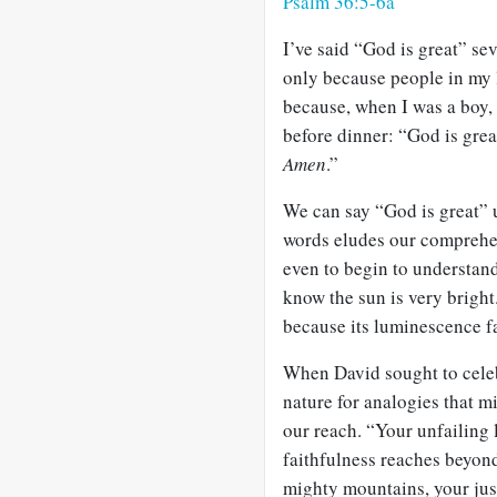
Psalm 36:5-6a
I’ve said “God is great” sev
only because people in my l
because, when I was a boy,
before dinner: “God is grea
Amen
.”
We can say “God is great” un
words eludes our comprehe
even to begin to understand i
know the sun is very bright.
because its luminescence fa
When David sought to celeb
nature for analogies that m
our reach. “Your unfailing 
faithfulness reaches beyond
mighty mountains, your just