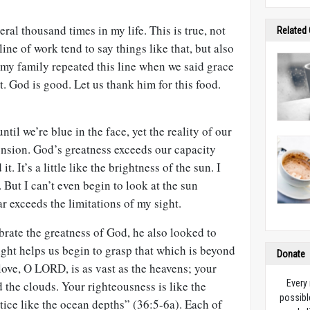
eral thousand times in my life. This is true, not
Related
ine of work tend to say things like that, but also
 my family repeated this line when we said grace
t. God is good. Let us thank him for this food.
til we’re blue in the face, yet the reality of our
nsion. God’s greatness exceeds our capacity
t. It’s a little like the brightness of the sun. I
 But I can’t even begin to look at the sun
r exceeds the limitations of my sight.
rate the greatness of God, he also looked to
ight helps us begin to grasp that which is beyond
Donate
love, O LORD, is as vast as the heavens; your
Every
 the clouds. Your righteousness is like the
possibl
ice like the ocean depths” (36:5-6a). Each of