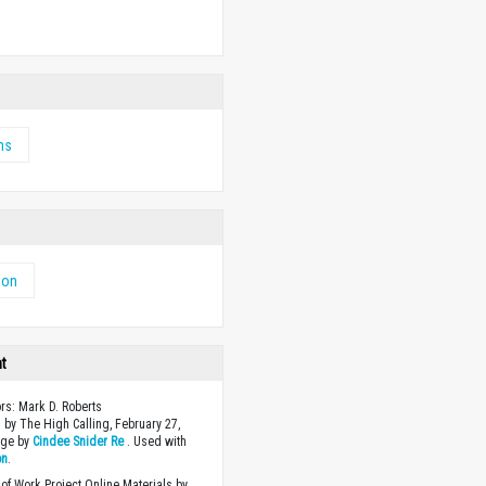
w
ms
ion
ht
ors: Mark D. Roberts
 by The High Calling, February 27,
age by
Cindee Snider Re
. Used with
on
.
of Work Project Online Materials by