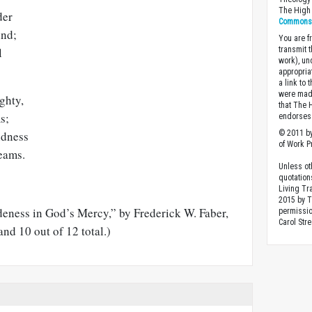
The High 
der
Commons A
ind;
You are fr
transmit 
l
work), un
appropria
a link to 
were made
ghty,
that The 
s;
endorses 
© 2011 by
ndness
of Work Pr
eams.
Unless ot
quotation
Living Tr
2015 by 
deness in God’s Mercy,” by Frederick W. Faber,
permissio
Carol Stre
and 10 out of 12 total.)