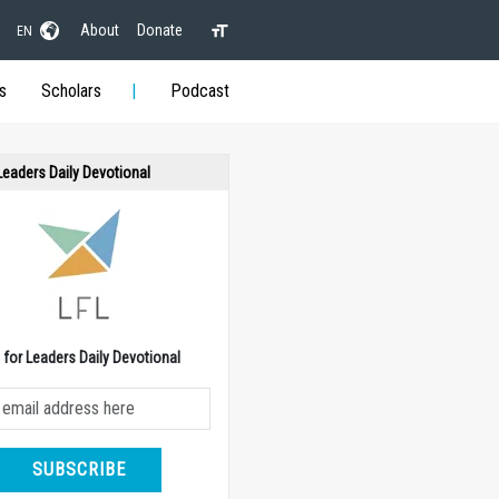
About
Donate
EN
s
Scholars
Podcast
 Leaders Daily Devotional
e for Leaders Daily Devotional
SUBSCRIBE