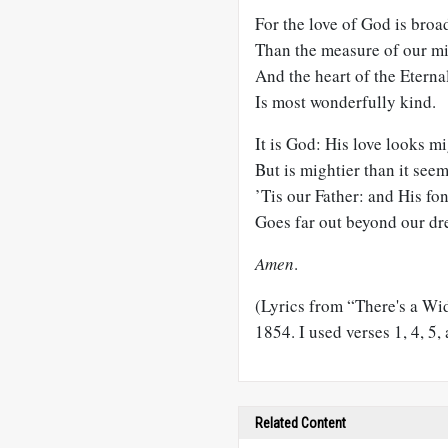
For the love of God is broa
Than the measure of our m
And the heart of the Eterna
Is most wonderfully kind.
It is God: His love looks mi
But is mightier than it seem
’Tis our Father: and His fo
Goes far out beyond our dr
Amen
.
(Lyrics from “There's a Wi
1854. I used verses 1, 4, 5, 
Related Content