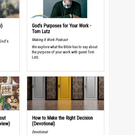
w)
God’s Purposes for Your Work -
Tom Lutz
Making It Work Podcast
 God's
We explore what the Bible has to say about
the purpose of your work with guest Tom
Lutz.
out
How to Make the Right Decision
rview)
(Devotional)
Devotional