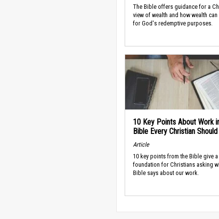
The Bible offers guidance for a Ch
view of wealth and how wealth can
for God's redemptive purposes.
10 Key Points About Work i
Bible Every Christian Shoul
Article
10 key points from the Bible give a
foundation for Christians asking w
Bible says about our work.