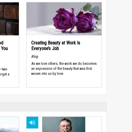
od
Creating Beauty at Work Is
 You
Everyone’s Job
Blog
As we love others, the work we do becomes
an expression of the beauty that was first
s—two
woven into us by love.
rget a