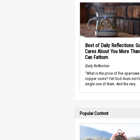
Best of Daily Reflections: G
Cares About You More Than
Can Fathom
Daily Reflection
“What is the price of five sparrow
copper coins? Yet God does not fo
single one of them. And the very...
Popular Content