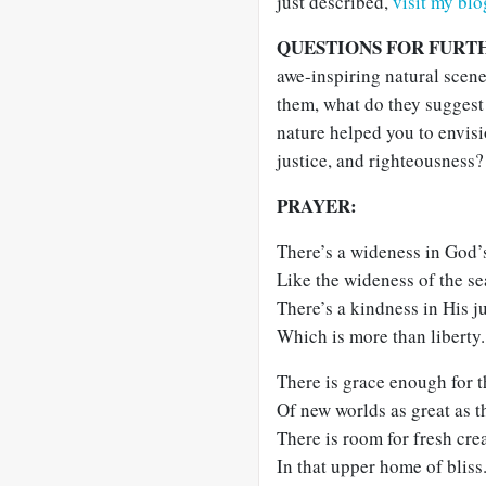
just described,
visit my blo
QUESTIONS FOR FURT
awe-inspiring natural scen
them, what do they suggest
nature helped you to envisi
justice, and righteousness?
PRAYER:
There’s a wideness in God’
Like the wideness of the se
There’s a kindness in His ju
Which is more than liberty.
There is grace enough for 
Of new worlds as great as t
There is room for fresh cre
In that upper home of bliss