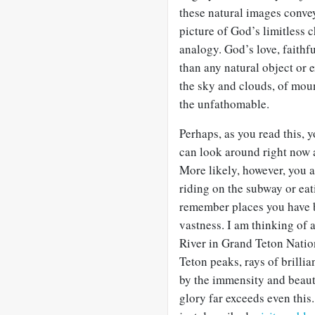
these natural images convey
picture of God’s limitless c
analogy. God’s love, faithfu
than any natural object or
the sky and clouds, of mou
the unfathomable.
Perhaps, as you read this, 
can look around right now 
More likely, however, you ar
riding on the subway or eat
remember places you have 
vastness. I am thinking of 
River in Grand Teton Nation
Teton peaks, rays of brillia
by the immensity and beaut
glory far exceeds even this.