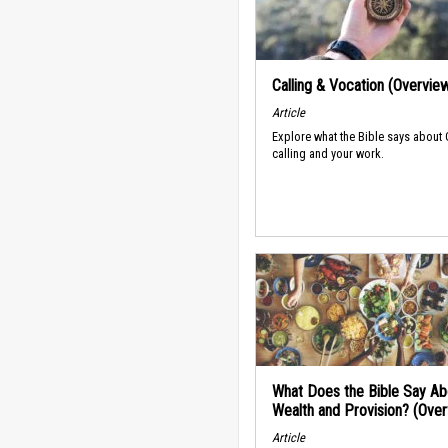
Calling & Vocation (Overvie
Article
Explore what the Bible says about
calling and your work.
What Does the Bible Say Ab
Wealth and Provision? (Ove
Article