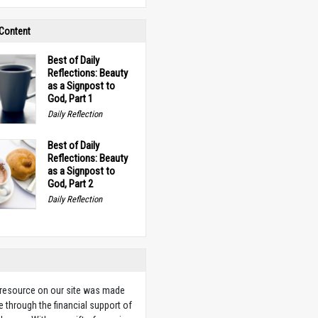
 Content
Best of Daily
Reflections: Beauty
as a Signpost to
God, Part 1
Daily Reflection
Best of Daily
Reflections: Beauty
as a Signpost to
God, Part 2
Daily Reflection
 resource on our site was made
e through the financial support of