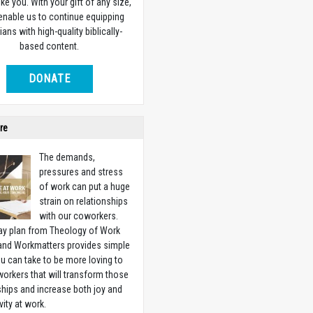
ike you. With your gift of any size,
 enable us to continue equipping
ians with high-quality biblically-
based content.
DONATE
re
The demands,
pressures and stress
of work can put a huge
strain on relationships
with our coworkers.
ay plan from Theology of Work
 and Workmatters provides simple
u can take to be more loving to
orkers that will transform those
ships and increase both joy and
vity at work.