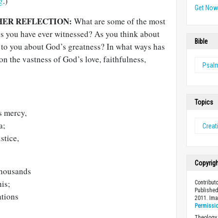
g
.)
Get No
HER REFLECTION:
What are some of the most
es you have ever witnessed? As you think about
Bible
 to you about God’s greatness? In what ways has
on the vastness of God’s love, faithfulness,
Psal
Topics
s mercy,
a;
Creat
stice,
Copyrig
thousands
his;
Contribut
Published
ations
2011. Im
Permissi
.
Theology 