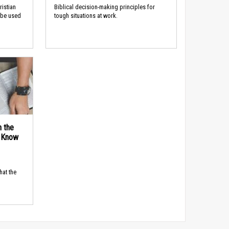
ristian
Biblical decision-making principles for
 be used
tough situations at work.
n the
d Know
hat the