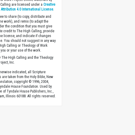
Calling are licensed under a
Creative
ttribution 4.0 International License
.
ee to share (to copy, distribute and
the work), and remix (to adapt the
der the condition that you must give
te credit to The High Calling, provide
the license, and indicate if changes
. You should not suggest in any way
High Calling or Theology of Work
you or your use of the work.
 The High Calling and the Theology
oject, Inc.
herwise indicated, all Scripture
s are taken from the Holy Bible, New
anslation, copyright © 1996, 2004,
Tyndale House Foundation. Used by
n of Tyndale House Publishers, Inc.,
am, Illinois 60188. All rights reserved.