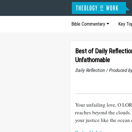
Bible Commentary
Key To
Best of Daily Reflecti
Unfathomable
Daily Reflection / Produced b
Your unfailing love, O LORD
reaches beyond the clouds.
your justice like the ocean 