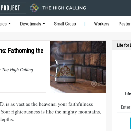
pics
Devotionals
Small Group
Workers
Pastor
Life for
ons: Fathoming the
y The High Calling
Lif
, is as vast as the heavens; your faithfulness
 Your righteousness is like the mighty mountains,
depths.