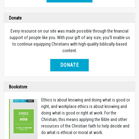
Donate
Every resource on our site was made possible through the financial
support of people like you. With your gift of any size, you’ll enable us
to continue equipping Christians with high-quality biblically-based
content.
DONATE
Bookstore
Ethics is about knowing and doing what is good or
right, and workplace ethics is about knowing and
doing what is good or right at work. For the
Christian, this means applying the Bible and other
resources of the Christian faith to help decide and
do what is ethical or moral at work.