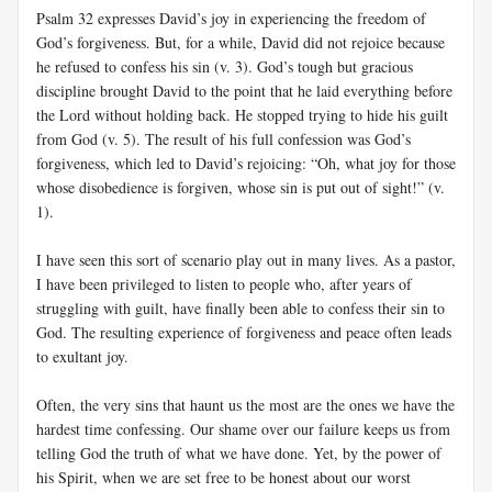
Psalm 32
expresses David’s joy in experiencing the freedom of
God’s forgiveness. But, for a while, David did not rejoice because
he refused to confess his sin (v. 3). God’s tough but gracious
discipline brought David to the point that he laid everything before
the Lord without holding back. He stopped trying to hide his guilt
from God (v. 5). The result of his full confession was God’s
forgiveness, which led to David’s rejoicing: “Oh, what joy for those
whose disobedience is forgiven, whose sin is put out of sight!” (v.
1).
I have seen this sort of scenario play out in many lives. As a pastor,
I have been privileged to listen to people who, after years of
struggling with guilt, have finally been able to confess their sin to
God. The resulting experience of forgiveness and peace often leads
to exultant joy.
Often, the very sins that haunt us the most are the ones we have the
hardest time confessing. Our shame over our failure keeps us from
telling God the truth of what we have done. Yet, by the power of
his Spirit, when we are set free to be honest about our worst