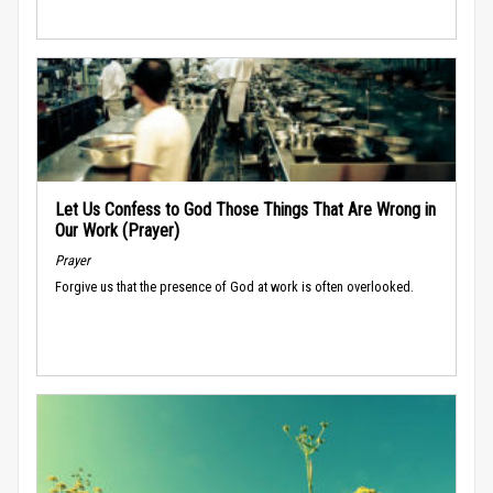
Let Us Confess to God Those Things That Are Wrong in
Our Work (Prayer)
Prayer
Forgive us that the presence of God at work is often overlooked.