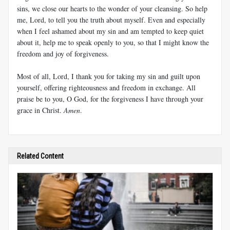
sins, we close our hearts to the wonder of your cleansing. So help
me, Lord, to tell you the truth about myself. Even and especially
when I feel ashamed about my sin and am tempted to keep quiet
about it, help me to speak openly to you, so that I might know the
freedom and joy of forgiveness.
Most of all, Lord, I thank you for taking my sin and guilt upon
yourself, offering righteousness and freedom in exchange. All
praise be to you, O God, for the forgiveness I have through your
grace in Christ.
Amen
.
Related Content