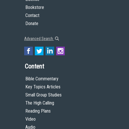
Bookstore
Contact
Donate
Advanced Search
Content
Bible Commentary
Key Topics Articles
Small Group Studies
The High Calling
Reading Plans
Video
Audio