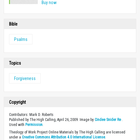
Buy now
Bible
Psalms
Topics
Forgiveness
Copyright
Contributors: Mark D. Roberts
Published by The High Calling, April 26, 2009. Image by
Cindee Snider Re
.
Used with
Permission
.
Theology of Work Project Online Materials by The High Calling are licensed
under a
Creative Commons Attribution 4.0 International License
.