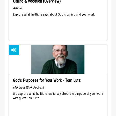
Calling & Vocation (Overview)
Article
Explore what the Bible says about God's calling and your work.
God’s Purposes for Your Work - Tom Lutz
Making It Work Podcast
We explore what the Bible has to say about the purpose of your work
with guest Tom Lutz.