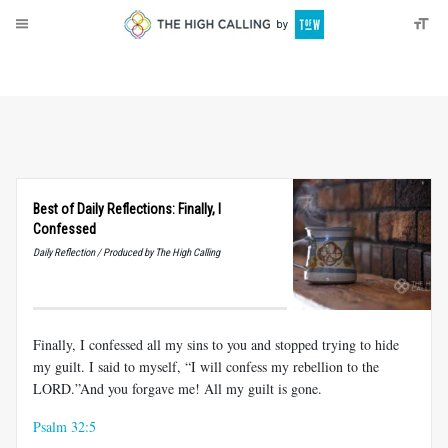
About
Donate
Best of Daily Reflections: Finally, I
Confessed
Daily Reflection / Produced by The High Calling
Finally, I confessed all my sins to you and stopped trying to hide
my guilt. I said to myself, “I will confess my rebellion to the
LORD.”And you forgave me! All my guilt is gone.
Psalm 32:5