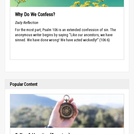
Why Do We Confess?
Daily Reflection
For the most part, Psalm 106 is an extended confession of sin. The
anonymous writer begins by saying “Like our ancestors, we have
sinned. We have done wrong! We have acted wickedly!” (106:6).
Popular Content