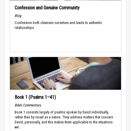
Confession and Genuine Community
Blog
Confession both cleanses ourselves and leads to authentic
relationships.
Book 1 (Psalms 1–41)
Bible Commentary
Book 1 consists largely of psalms spoken by David individually,
rather than by Israel as a nation. They address matters that concern
David, personally, and this makes them applicable to the situations
we...