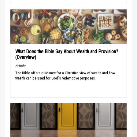
What Does the Bible Say About Wealth and Provision?
(Overview)
Article
The Bible offers guidance for a Christian view of wealth and how
wealth can be used for God's redemptive purposes.