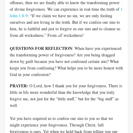
offenses, then we are finally able to know the transforming power
of divine forgiveness. We can experience in real-time the truth of
1
John 1:8-9
: “If we claim we have no sin, we are only fooling
ourselves and not living in the truth. But if we confess our sins to
him, he is faithful and just to forgive us our sins and to cleanse us
from all wickedness.” From
all
wickedness!
QUESTIONS FOR REFLECTION
: When have you experienced
the transforming power of forgiveness? Are you being dragged
down by guilt because you have not confessed certain sins? What
keeps you from confessing? What helps you to be more honest with
God in your confession?
PRAYER:
O Lord, how I thank you for your forgiveness. There is
little in life more wonderful than the knowledge that you truly
forgive me, not just for the “little stuff,” but for the “big stuff” as
well.
Yet you have required us to confess our sins to you so that we
might experience your forgiveness. Through Christ, full
forgiveness is ours. Yet when we hold back from telling you our