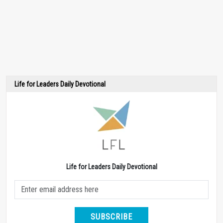
Life for Leaders Daily Devotional
Life for Leaders Daily Devotional
SUBSCRIBE