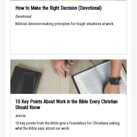
How to Make the Right Decision (Devotional)
Devotional
Biblical decision-making principles for tough situations at work.
10 Key Points About Work in the Bible Every Christian
Should Know
Article
10 key points from the Bible give a foundation for Christians asking
what the Bible says about our work.