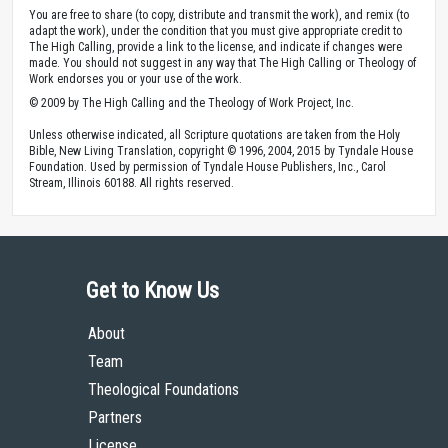
You are free to share (to copy, distribute and transmit the work), and remix (to
adapt the work), under the condition that you must give appropriate credit to
The High Calling, provide a link to the license, and indicate if changes were
made. You should not suggest in any way that The High Calling or Theology of
Work endorses you or your use of the work.
© 2009 by The High Calling and the Theology of Work Project, Inc.
Unless otherwise indicated, all Scripture quotations are taken from the Holy
Bible, New Living Translation, copyright © 1996, 2004, 2015 by Tyndale House
Foundation. Used by permission of Tyndale House Publishers, Inc., Carol
Stream, Illinois 60188. All rights reserved.
Get to Know Us
About
Team
Theological Foundations
Partners
License