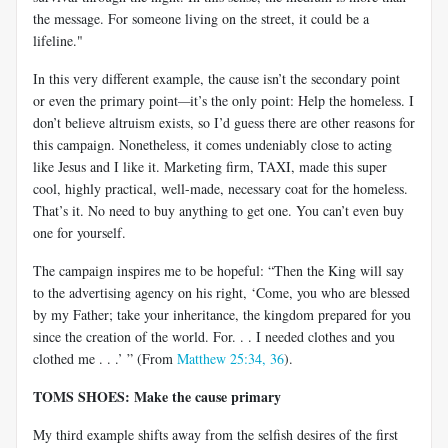
the message. For someone living on the street, it could be a
lifeline."
In this very different example, the cause isn’t the secondary point
or even the primary point
—
it’s the only point: Help the homeless. I
don’t believe altruism exists, so I’d guess there are other reasons for
this campaign. Nonetheless, it comes undeniably close to acting
like Jesus and I like it. Marketing firm, TAXI, made this super
cool, highly practical, well-made, necessary coat for the homeless.
That’s it. No need to buy anything to get one. You can’t even buy
one for yourself.
The campaign inspires me to be hopeful: “Then the King will say
to the advertising agency on his right, ‘Come, you who are blessed
by my Father; take your inheritance, the kingdom prepared for you
since the creation of the world. For. . . I needed clothes and you
clothed me . . .’ ” (From
Matthew 25:34, 36
).
TOMS SHOES: Make the cause primary
My third example shifts away from the selfish desires of the first