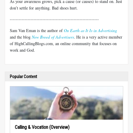
As your awareness grows, pick a cause (or causes) to stand on. Just
don’t settle for anything. Bad shoes hurt.
------------------------------------------------------------
Sam Van Eman is the author of
On Earth as It Is in Advertising
and the blog
New Breed of Advertisers
. He is a very active member
of HighCallingBlogs.com, an online community that focuses on
work and God.
Popular Content
Calling & Vocation (Overview)