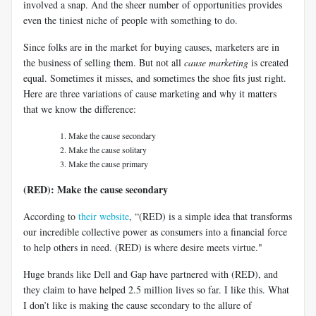
involved a snap. And the sheer number of opportunities provides
even the tiniest niche of people with something to do.
Since folks are in the market for buying causes, marketers are in
the business of selling them. But not all
cause marketing
is created
equal. Sometimes it misses, and sometimes the shoe fits just right.
Here are three variations of cause marketing and why it matters
that we know the difference:
Make the cause secondary
Make the cause solitary
Make the cause primary
(RED): Make the cause secondary
According to
their website
, “(RED) is a simple idea that transforms
our incredible collective power as consumers into a financial force
to help others in need. (RED) is where desire meets virtue."
Huge brands like Dell and Gap have partnered with (RED), and
they claim to have helped 2.5 million lives so far. I like this. What
I don’t like is making the cause secondary to the allure of