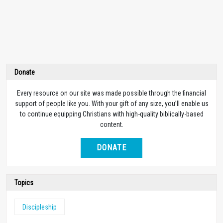
Donate
Every resource on our site was made possible through the financial
support of people like you. With your gift of any size, you’ll enable us
to continue equipping Christians with high-quality biblically-based
content.
DONATE
Topics
Discipleship