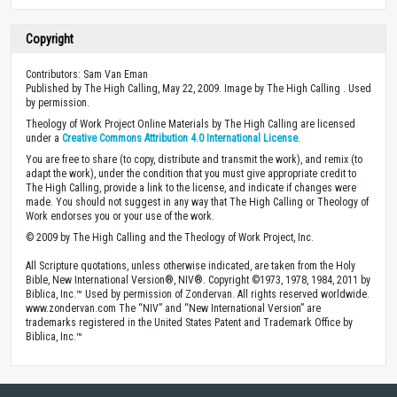
Copyright
Contributors: Sam Van Eman
Published by The High Calling, May 22, 2009. Image by The High Calling . Used
by permission.
Theology of Work Project Online Materials by The High Calling are licensed
under a
Creative Commons Attribution 4.0 International License
.
You are free to share (to copy, distribute and transmit the work), and remix (to
adapt the work), under the condition that you must give appropriate credit to
The High Calling, provide a link to the license, and indicate if changes were
made. You should not suggest in any way that The High Calling or Theology of
Work endorses you or your use of the work.
© 2009 by The High Calling and the Theology of Work Project, Inc.
All Scripture quotations, unless otherwise indicated, are taken from the Holy
Bible, New International Version®, NIV®. Copyright ©1973, 1978, 1984, 2011 by
Biblica, Inc.™ Used by permission of Zondervan. All rights reserved worldwide.
www.zondervan.com The “NIV” and “New International Version” are
trademarks registered in the United States Patent and Trademark Office by
Biblica, Inc.™