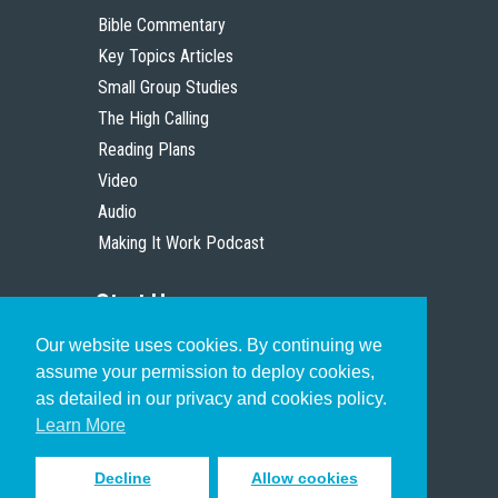
Bible Commentary
Key Topics Articles
Small Group Studies
The High Calling
Reading Plans
Video
Audio
Making It Work Podcast
Start Here
Our website uses cookies. By continuing we
Christian Who Works
assume your permission to deploy cookies,
Pastor
as detailed in our privacy and cookies policy.
Scholar
Learn More
Decline
Allow cookies