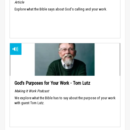
Article
Explore what the Bible says about God's calling and your work.
God’s Purposes for Your Work - Tom Lutz
Making It Work Podcast
We explore what the Bible has to say about the purpose of your work
with guest Tom Lutz.