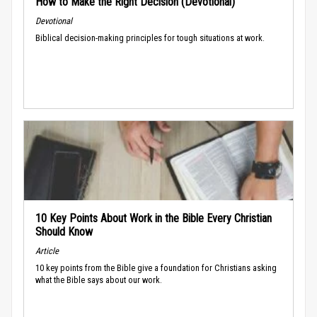
How to Make the Right Decision (Devotional)
Devotional
Biblical decision-making principles for tough situations at work.
10 Key Points About Work in the Bible Every Christian
Should Know
Article
10 key points from the Bible give a foundation for Christians asking
what the Bible says about our work.