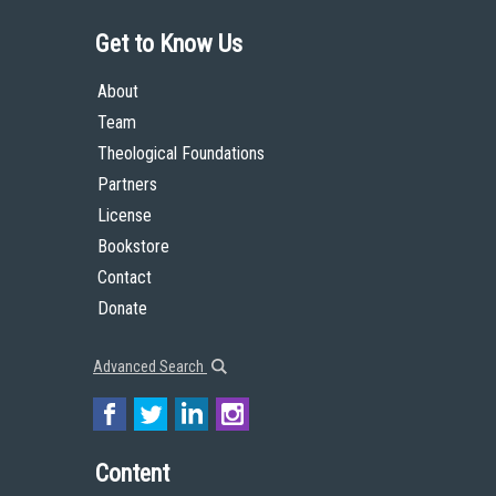
Get to Know Us
About
Team
Theological Foundations
Partners
License
Bookstore
Contact
Donate
Advanced Search
Content