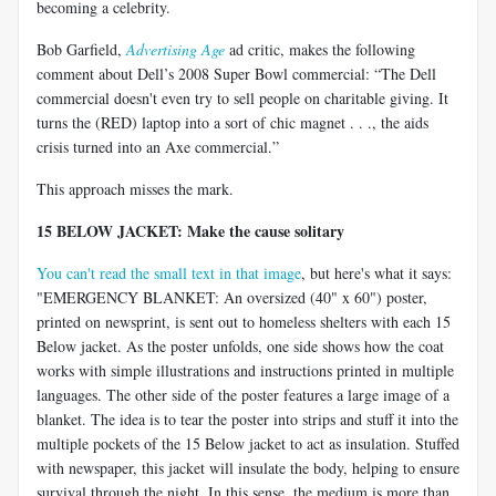
becoming a celebrity.
Bob Garfield,
Advertising Age
ad critic, makes the following
comment about Dell’s 2008 Super Bowl commercial: “The Dell
commercial doesn't even try to sell people on charitable giving. It
turns the (RED) laptop into a sort of chic magnet . . ., the aids
crisis turned into an Axe commercial.”
This approach misses the mark.
15 BELOW JACKET: Make the cause solitary
You can't read the small text in that image
, but here's what it says:
"EMERGENCY BLANKET: An oversized (40" x 60") poster,
printed on newsprint, is sent out to homeless shelters with each 15
Below jacket. As the poster unfolds, one side shows how the coat
works with simple illustrations and instructions printed in multiple
languages. The other side of the poster features a large image of a
blanket. The idea is to tear the poster into strips and stuff it into the
multiple pockets of the 15 Below jacket to act as insulation. Stuffed
with newspaper, this jacket will insulate the body, helping to ensure
survival through the night. In this sense, the medium is more than