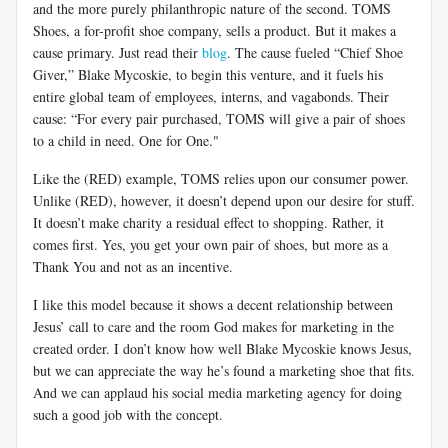
and the more purely philanthropic nature of the second. TOMS
Shoes, a for-profit shoe company, sells a product. But it makes a
cause primary. Just read their
blog
. The cause fueled “Chief Shoe
Giver,” Blake Mycoskie, to begin this venture, and it fuels his
entire global team of employees, interns, and vagabonds. Their
cause: “For every pair purchased, TOMS will give a pair of shoes
to a child in need. One for One."
Like the (RED) example, TOMS relies upon our consumer power.
Unlike (RED), however, it doesn’t depend upon our desire for stuff.
It doesn’t make charity a residual effect to shopping. Rather, it
comes first. Yes, you get your own pair of shoes, but more as a
Thank You and not as an incentive.
I like this model because it shows a decent relationship between
Jesus’ call to care and the room God makes for marketing in the
created order. I don’t know how well Blake Mycoskie knows Jesus,
but we can appreciate the way he’s found a marketing shoe that fits.
And we can applaud his social media marketing agency for doing
such a good job with the concept.