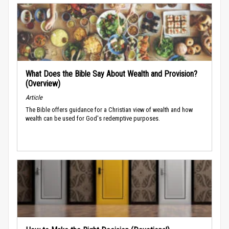
What Does the Bible Say About Wealth and Provision?
(Overview)
Article
The Bible offers guidance for a Christian view of wealth and how
wealth can be used for God's redemptive purposes.