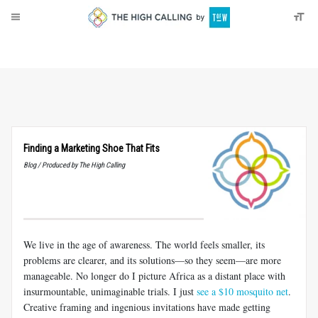
About
Donate
Finding a Marketing Shoe That Fits
Blog / Produced by The High Calling
We live in the age of awareness. The world feels smaller, its
problems are clearer, and its solutions—so they seem—are more
manageable. No longer do I picture Africa as a distant place with
insurmountable, unimaginable trials. I just
see a $10 mosquito net
.
Creative framing and ingenious invitations have made getting