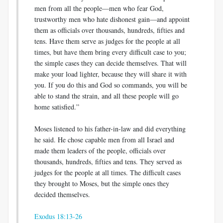
men from all the people—men who fear God,
trustworthy men who hate dishonest gain—and appoint
them as officials over thousands, hundreds, fifties and
tens. Have them serve as judges for the people at all
times, but have them bring every difficult case to you;
the simple cases they can decide themselves. That will
make your load lighter, because they will share it with
you. If you do this and God so commands, you will be
able to stand the strain, and all these people will go
home satisfied.”
Moses listened to his father-in-law and did everything
he said. He chose capable men from all Israel and
made them leaders of the people, officials over
thousands, hundreds, fifties and tens. They served as
judges for the people at all times. The difficult cases
they brought to Moses, but the simple ones they
decided themselves.
Exodus 18:13-26