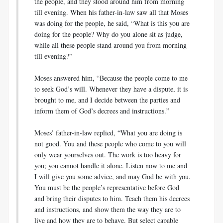
the people, and they stood around him from morning
till evening. When his father-in-law saw all that Moses
was doing for the people, he said, “What is this you are
doing for the people? Why do you alone sit as judge,
while all these people stand around you from morning
till evening?”
Moses answered him, “Because the people come to me
to seek God’s will. Whenever they have a dispute, it is
brought to me, and I decide between the parties and
inform them of God’s decrees and instructions.”
Moses’ father-in-law replied, “What you are doing is
not good. You and these people who come to you will
only wear yourselves out. The work is too heavy for
you; you cannot handle it alone. Listen now to me and
I will give you some advice, and may God be with you.
You must be the people’s representative before God
and bring their disputes to him. Teach them his decrees
and instructions, and show them the way they are to
live and how they are to behave. But select capable