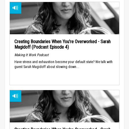
Creating Boundaries When You’re Overworked - Sarah
Magidoff (Podcast Episode 4)
Making It Work Podcast
Have stress and exhaustion become your default state? We talk with
guest Sarah Magidoff about slowing down...