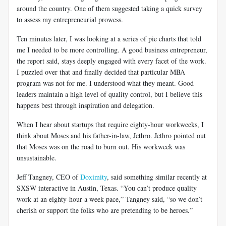
around the country. One of them suggested taking a quick survey
to assess my entrepreneurial prowess.
Ten minutes later, I was looking at a series of pie charts that told
me I needed to be more controlling. A good business entrepreneur,
the report said, stays deeply engaged with every facet of the work.
I puzzled over that and finally decided that particular MBA
program was not for me. I understood what they meant. Good
leaders maintain a high level of quality control, but I believe this
happens best through inspiration and delegation.
When I hear about startups that require eighty-hour workweeks, I
think about Moses and his father-in-law, Jethro. Jethro pointed out
that Moses was on the road to burn out. His workweek was
unsustainable.
Jeff Tangney, CEO of
Doximity
, said something similar recently at
SXSW interactive in Austin, Texas. “You can’t produce quality
work at an eighty-hour a week pace,” Tangney said, “so we don’t
cherish or support the folks who are pretending to be heroes.”