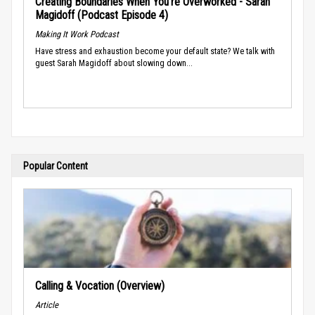
Creating Boundaries When You’re Overworked - Sarah
Magidoff (Podcast Episode 4)
Making It Work Podcast
Have stress and exhaustion become your default state? We talk with
guest Sarah Magidoff about slowing down...
Popular Content
Calling & Vocation (Overview)
Article