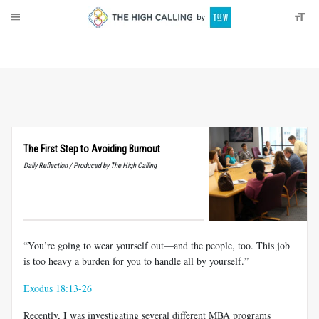
About
Donate
The First Step to Avoiding Burnout
Daily Reflection / Produced by The High Calling
“You’re going to wear yourself out—and the people, too. This job
is too heavy a burden for you to handle all by yourself.”
Exodus 18:13-26
Recently, I was investigating several different MBA programs