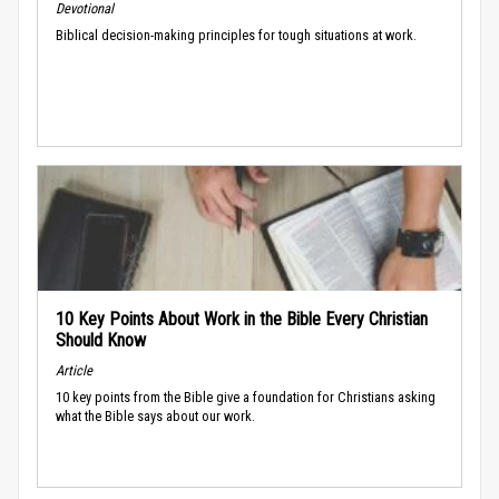
Devotional
Biblical decision-making principles for tough situations at work.
10 Key Points About Work in the Bible Every Christian
Should Know
Article
10 key points from the Bible give a foundation for Christians asking
what the Bible says about our work.