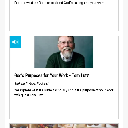
Explore what the Bible says about God's calling and your work.
God’s Purposes for Your Work - Tom Lutz
Making It Work Podcast
We explore what the Bible has to say about the purpose of your work
with guest Tom Lutz.