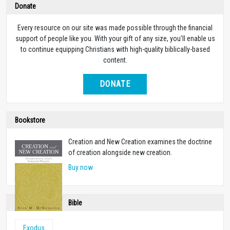
Donate
Every resource on our site was made possible through the financial
support of people like you. With your gift of any size, you’ll enable us
to continue equipping Christians with high-quality biblically-based
content.
DONATE
Bookstore
Creation and New Creation examines the doctrine
of creation alongside new creation.
Buy now
Bible
Exodus