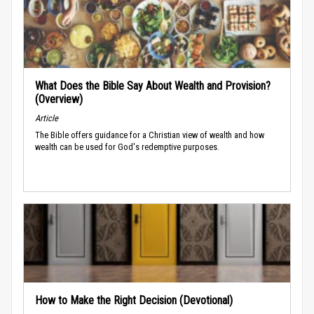
What Does the Bible Say About Wealth and Provision?
(Overview)
Article
The Bible offers guidance for a Christian view of wealth and how
wealth can be used for God's redemptive purposes.
How to Make the Right Decision (Devotional)