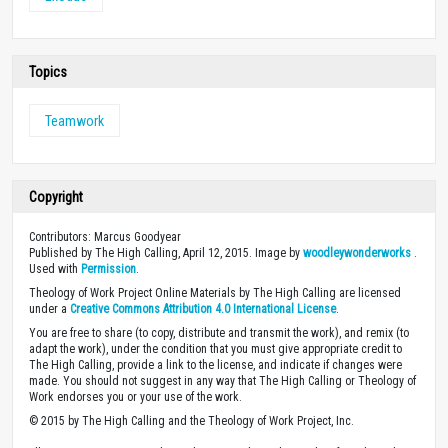
Topics
Teamwork
Copyright
Contributors: Marcus Goodyear
Published by The High Calling, April 12, 2015. Image by
woodleywonderworks
.
Used with
Permission
.
Theology of Work Project Online Materials by The High Calling are licensed
under a
Creative Commons Attribution 4.0 International License
.
You are free to share (to copy, distribute and transmit the work), and remix (to
adapt the work), under the condition that you must give appropriate credit to
The High Calling, provide a link to the license, and indicate if changes were
made. You should not suggest in any way that The High Calling or Theology of
Work endorses you or your use of the work.
© 2015 by The High Calling and the Theology of Work Project, Inc.