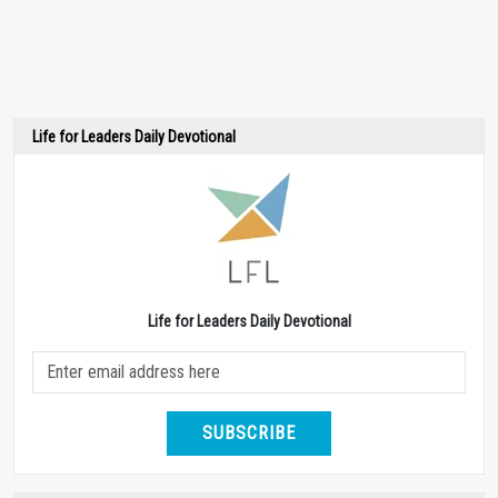
Life for Leaders Daily Devotional
Life for Leaders Daily Devotional
SUBSCRIBE