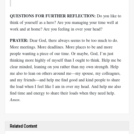
QUESTIONS FOR FURTHER REFLECTION:
Do you like to
think of yourself as a hero? Are you managing your time well at
work and at home? Are you feeling in over your head?
PRAYER:
Dear God, there always seems to be too much to do.
More meetings. More deadlines. More places to be and more
people wanting a piece of our time. Or maybe, God, I’m just
thinking more highly of myself than I ought to think. Help me be
clear minded, leaning on you rather than my own strength. Help
me also to lean on others around me—my spouse, my colleagues,
and my friends—and help me find good and kind people to share
the load when I feel like I am in over my head. And help me also
find time and energy to share their loads when they need help.
Amen
.
Related Content