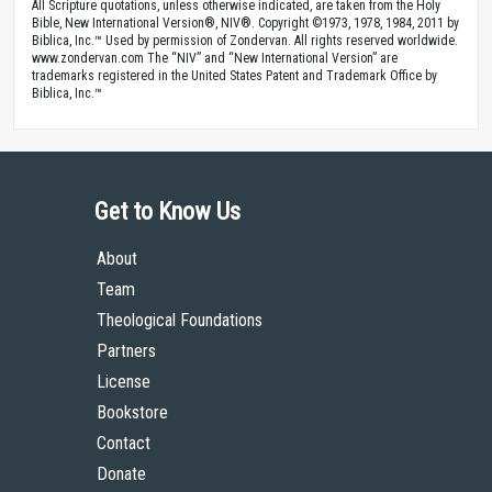
All Scripture quotations, unless otherwise indicated, are taken from the Holy
Bible, New International Version®, NIV®. Copyright ©1973, 1978, 1984, 2011 by
Biblica, Inc.™ Used by permission of Zondervan. All rights reserved worldwide.
www.zondervan.com The “NIV” and “New International Version” are
trademarks registered in the United States Patent and Trademark Office by
Biblica, Inc.™
Get to Know Us
About
Team
Theological Foundations
Partners
License
Bookstore
Contact
Donate