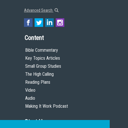
Advanced Search
Content
Bible Commentary
Key Topics Articles
Small Group Studies
The High Calling
Reading Plans
Video
Audio
Making It Work Podcast
Start Here