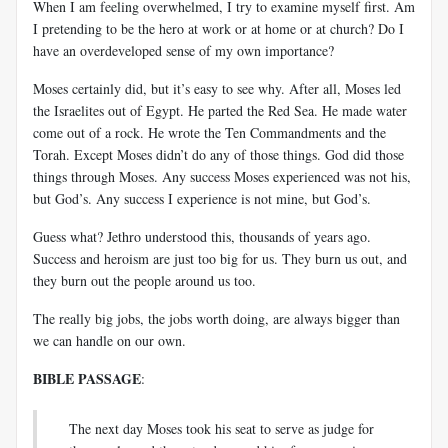
When I am feeling overwhelmed, I try to examine myself first. Am
I pretending to be the hero at work or at home or at church? Do I
have an overdeveloped sense of my own importance?
Moses certainly did, but it’s easy to see why. After all, Moses led
the Israelites out of Egypt. He parted the Red Sea. He made water
come out of a rock. He wrote the Ten Commandments and the
Torah. Except Moses didn’t do any of those things. God did those
things through Moses. Any success Moses experienced was not his,
but God’s. Any success I experience is not mine, but God’s.
Guess what? Jethro understood this, thousands of years ago.
Success and heroism are just too big for us. They burn us out, and
they burn out the people around us too.
The really big jobs, the jobs worth doing, are always bigger than
we can handle on our own.
BIBLE PASSAGE
:
The next day Moses took his seat to serve as judge for