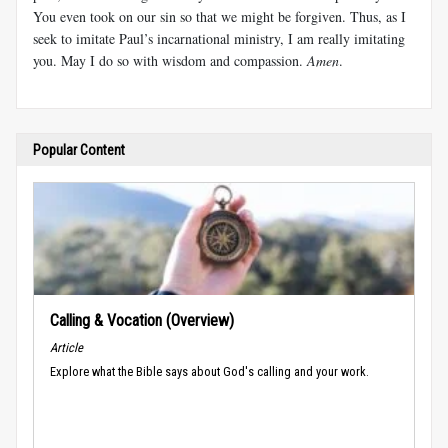
You even took on our sin so that we might be forgiven. Thus, as I
seek to imitate Paul’s incarnational ministry, I am really imitating
you. May I do so with wisdom and compassion.
Amen
.
Popular Content
Calling & Vocation (Overview)
Article
Explore what the Bible says about God's calling and your work.