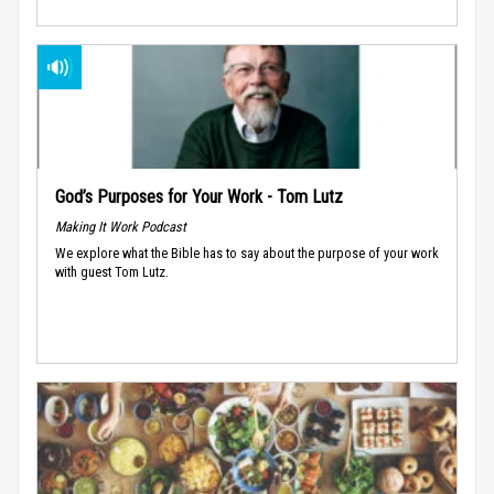
God’s Purposes for Your Work - Tom Lutz
Making It Work Podcast
We explore what the Bible has to say about the purpose of your work
with guest Tom Lutz.