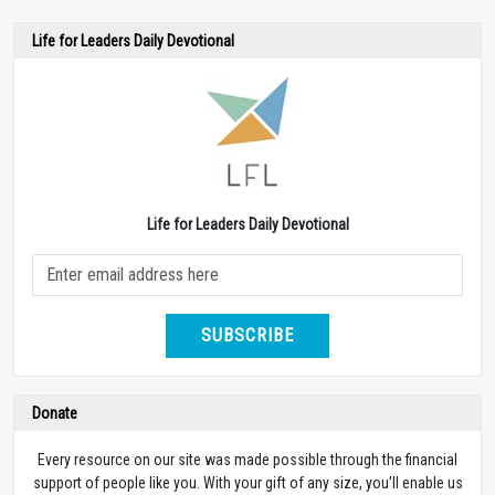
Life for Leaders Daily Devotional
Life for Leaders Daily Devotional
SUBSCRIBE
Donate
Every resource on our site was made possible through the financial
support of people like you. With your gift of any size, you’ll enable us