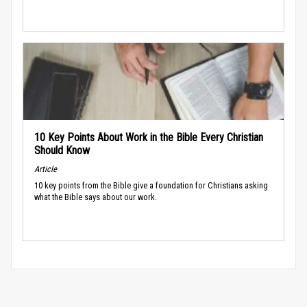
10 Key Points About Work in the Bible Every Christian
Should Know
Article
10 key points from the Bible give a foundation for Christians asking
what the Bible says about our work.