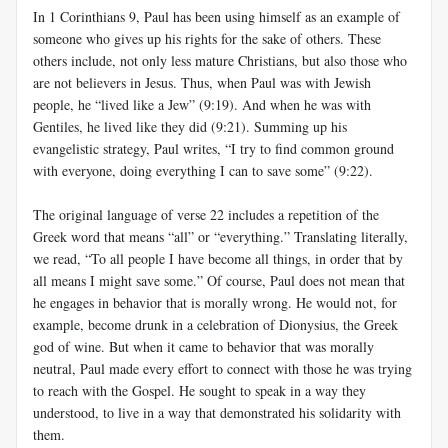
In 1 Corinthians 9
, Paul has been using himself as an example of
someone who gives up his rights for the sake of others. These
others include, not only less mature Christians, but also those who
are not believers in Jesus. Thus, when Paul was with Jewish
people, he “lived like a Jew” (9:19). And when he was with
Gentiles, he lived like they did (9:21). Summing up his
evangelistic strategy, Paul writes, “I try to find common ground
with everyone, doing everything I can to save some” (9:22).
The original language of verse 22 includes a repetition of the
Greek word that means “all” or “everything.” Translating literally,
we read, “To all people I have become all things, in order that by
all means I might save some.” Of course, Paul does not mean that
he engages in behavior that is morally wrong. He would not, for
example, become drunk in a celebration of Dionysius, the Greek
god of wine. But when it came to behavior that was morally
neutral, Paul made every effort to connect with those he was trying
to reach with the Gospel. He sought to speak in a way they
understood, to live in a way that demonstrated his solidarity with
them.