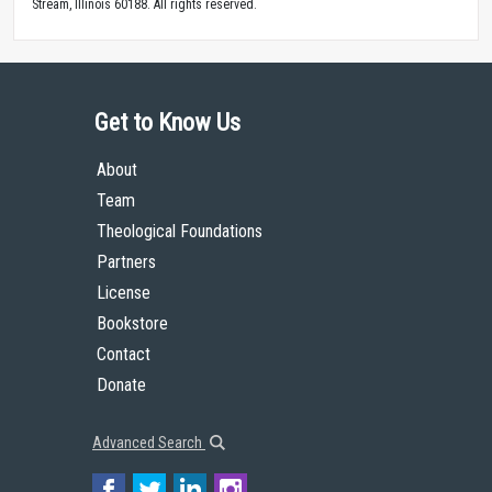
Stream, Illinois 60188. All rights reserved.
Get to Know Us
About
Team
Theological Foundations
Partners
License
Bookstore
Contact
Donate
Advanced Search