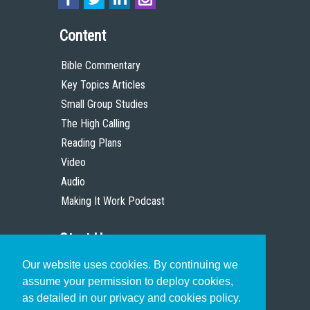
Content
Bible Commentary
Key Topics Articles
Small Group Studies
The High Calling
Reading Plans
Video
Audio
Making It Work Podcast
Start Here
Our website uses cookies. By continuing we
Christian Who Works
assume your permission to deploy cookies,
Pastor
as detailed in our privacy and cookies policy.
Scholar