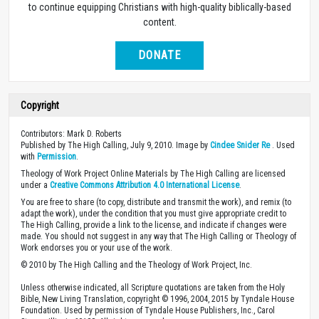
to continue equipping Christians with high-quality biblically-based
content.
DONATE
Copyright
Contributors: Mark D. Roberts
Published by The High Calling, July 9, 2010. Image by
Cindee Snider Re
. Used
with
Permission
.
Theology of Work Project Online Materials by The High Calling are licensed
under a
Creative Commons Attribution 4.0 International License
.
You are free to share (to copy, distribute and transmit the work), and remix (to
adapt the work), under the condition that you must give appropriate credit to
The High Calling, provide a link to the license, and indicate if changes were
made. You should not suggest in any way that The High Calling or Theology of
Work endorses you or your use of the work.
© 2010 by The High Calling and the Theology of Work Project, Inc.
Unless otherwise indicated, all Scripture quotations are taken from the Holy
Bible, New Living Translation, copyright © 1996, 2004, 2015 by Tyndale House
Foundation. Used by permission of Tyndale House Publishers, Inc., Carol