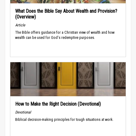
What Does the Bible Say About Wealth and Provision?
(Overview)
Article
The Bible offers guidance for a Christian view of wealth and how
wealth can be used for God's redemptive purposes.
How to Make the Right Decision (Devotional)
Devotional
Biblical decision-making principles for tough situations at work.