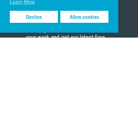
Learn More
Decline
Allow cookies
Sign up to receive inspiring emails
to help you connect with God in
your work and get our latest free
resources.