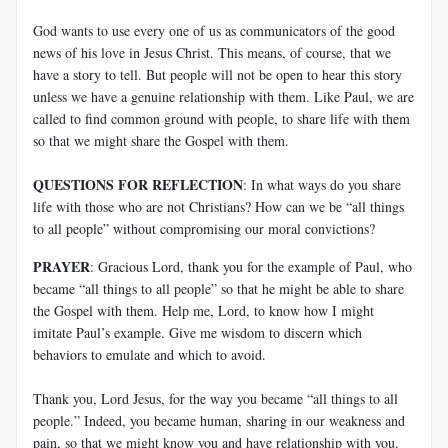
God wants to use every one of us as communicators of the good
news of his love in Jesus Christ. This means, of course, that we
have a story to tell. But people will not be open to hear this story
unless we have a genuine relationship with them. Like Paul, we are
called to find common ground with people, to share life with them
so that we might share the Gospel with them.
QUESTIONS FOR REFLECTION
: In what ways do you share
life with those who are not Christians? How can we be “all things
to all people” without compromising our moral convictions?
PRAYER
: Gracious Lord, thank you for the example of Paul, who
became “all things to all people” so that he might be able to share
the Gospel with them. Help me, Lord, to know how I might
imitate Paul’s example. Give me wisdom to discern which
behaviors to emulate and which to avoid.
Thank you, Lord Jesus, for the way you became “all things to all
people.” Indeed, you became human, sharing in our weakness and
pain, so that we might know you and have relationship with you.