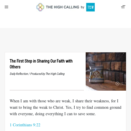
About
Donate
The First Step in Sharing Our Faith with
Others
Daily Reflection / Produced by The High Calling
When I am with those who are weak, I share their weakness, for I
want to bring the weak to Christ. Yes, I try to find common ground
with everyone, doing everything I can to save some.
1 Corinthians 9:22