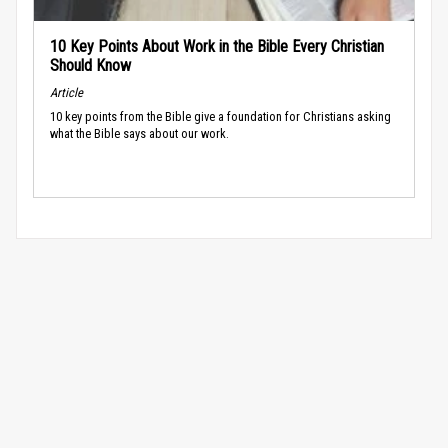
10 Key Points About Work in the Bible Every Christian
Should Know
Article
10 key points from the Bible give a foundation for Christians asking
what the Bible says about our work.