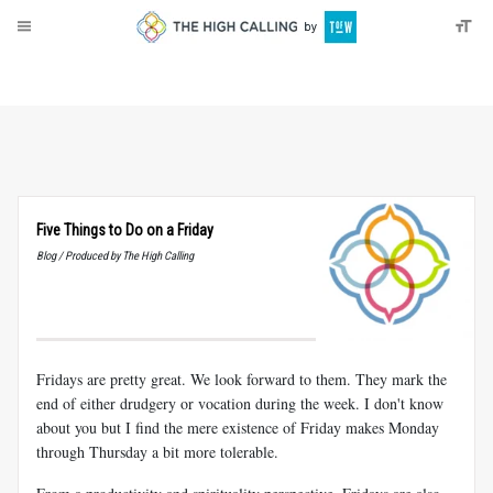
About
Donate
Five Things to Do on a Friday
Blog / Produced by The High Calling
Fridays are pretty great. We look forward to them. They mark the
end of either drudgery or vocation during the week. I don't know
about you but I find the mere existence of Friday makes Monday
through Thursday a bit more tolerable.