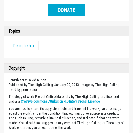
DONATE
Topics
Discipleship
Copyright
Contributors: David Rupert
Published by The High Calling, January 29, 2013. Image by The High Calling .
Used by permission.
Theology of Work Project Online Materials by The High Calling are licensed
under a
Creative Commons Attribution 4.0 International License
.
You are free to share (to copy, distribute and transmit the work), and remix (to
adapt the work), under the condition that you must give appropriate credit to
The High Calling, provide a link to the license, and indicate if changes were
made. You should not suggest in any way that The High Calling or Theology of
Work endorses you or your use of the work.