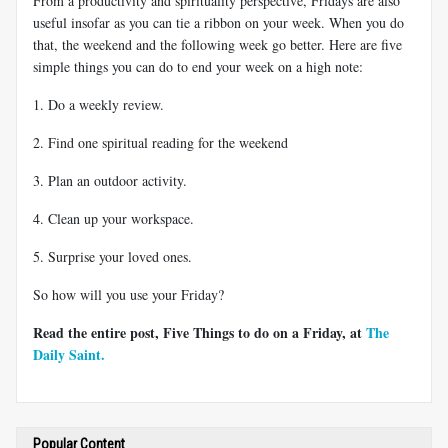
From a productivity and spirituality perspective, Fridays are also
useful insofar as you can tie a ribbon on your week. When you do
that, the weekend and the following week go better. Here are five
simple things you can do to end your week on a high note:
1. Do a weekly review.
2. Find one spiritual reading for the weekend
3. Plan an outdoor activity.
4. Clean up your workspace.
5. Surprise your loved ones.
So how will you use your Friday?
Read the entire post, Five Things to do on a Friday, at
The
Daily Saint.
Popular Content