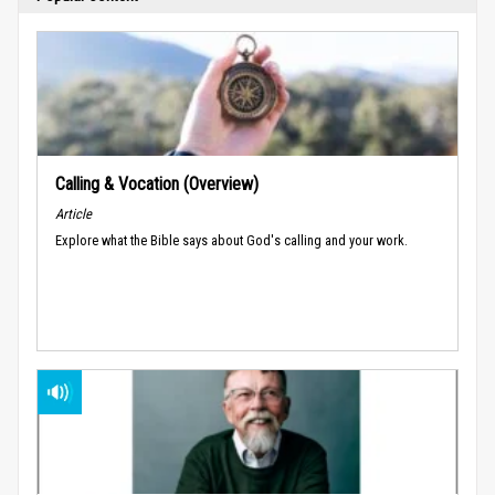
Calling & Vocation (Overview)
Article
Explore what the Bible says about God's calling and your work.