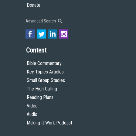
Donate
Advanced Search
Content
Bible Commentary
Key Topics Articles
Small Group Studies
The High Calling
Reading Plans
Video
Audio
Making It Work Podcast