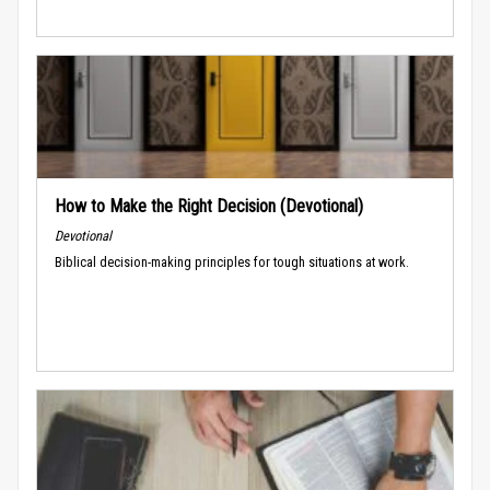
How to Make the Right Decision (Devotional)
Devotional
Biblical decision-making principles for tough situations at work.