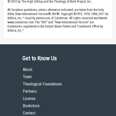
© 2013 by The High Calling and the Theology of Work Project, Inc.
All Scripture quotations, unless otherwise indicated, are taken from the Holy
Bible, New International Version®, NIV®. Copyright ©1973, 1978, 1984, 2011 by
Biblica, Inc.™ Used by permission of Zondervan. All rights reserved worldwide.
www.zondervan.com The “NIV” and “New International Version” are
trademarks registered in the United States Patent and Trademark Office by
Biblica, Inc.™
Get to Know Us
About
Team
Theological Foundations
Partners
License
Bookstore
Contact