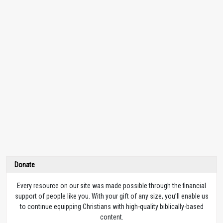
Donate
Every resource on our site was made possible through the financial
support of people like you. With your gift of any size, you’ll enable us
to continue equipping Christians with high-quality biblically-based
content.