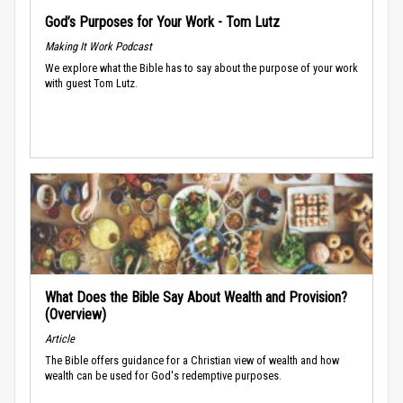
God’s Purposes for Your Work - Tom Lutz
Making It Work Podcast
We explore what the Bible has to say about the purpose of your work
with guest Tom Lutz.
What Does the Bible Say About Wealth and Provision?
(Overview)
Article
The Bible offers guidance for a Christian view of wealth and how
wealth can be used for God's redemptive purposes.