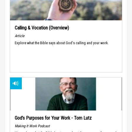
Calling & Vocation (Overview)
Article
Explore what the Bible says about God's calling and your work.
God’s Purposes for Your Work - Tom Lutz
Making It Work Podcast