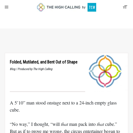
About
Donate
Folded, Mutilated, and Bent Out of Shape
Blog / Produced by The High Calling
A 5’10” man stood onstage next to a 24-inch empty glass
cube.
“No way,” I thought, “will
that
man pack into
that
cube.”
But as if to prove me wrong, the circus entertainer began to