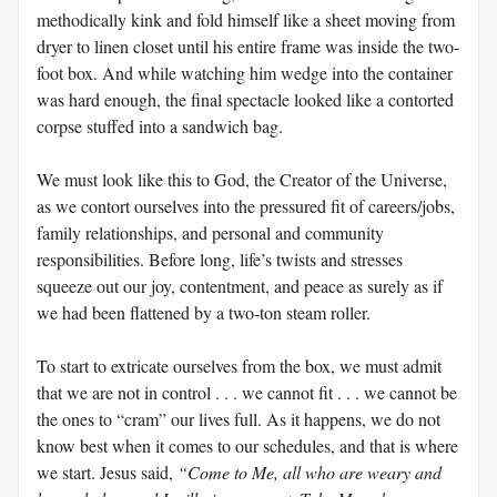
methodically kink and fold himself like a sheet moving from
dryer to linen closet until his entire frame was inside the two-
foot box. And while watching him wedge into the container
was hard enough, the final spectacle looked like a contorted
corpse stuffed into a sandwich bag.
We must look like this to God, the Creator of the Universe,
as we contort ourselves into the pressured fit of careers/jobs,
family relationships, and personal and community
responsibilities. Before long, life’s twists and stresses
squeeze out our joy, contentment, and peace as surely as if
we had been flattened by a two-ton steam roller.
To start to extricate ourselves from the box, we must admit
that we are not in control . . . we cannot fit . . . we cannot be
the ones to “cram” our lives full. As it happens, we do not
know best when it comes to our schedules, and that is where
we start. Jesus said,
“Come to Me, all who are weary and