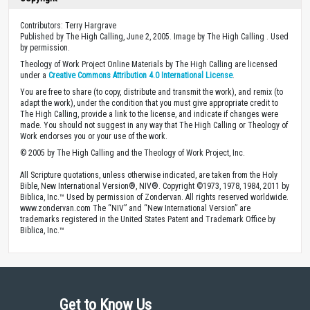
Contributors: Terry Hargrave
Published by The High Calling, June 2, 2005. Image by The High Calling . Used
by permission.
Theology of Work Project Online Materials by The High Calling are licensed
under a
Creative Commons Attribution 4.0 International License
.
You are free to share (to copy, distribute and transmit the work), and remix (to
adapt the work), under the condition that you must give appropriate credit to
The High Calling, provide a link to the license, and indicate if changes were
made. You should not suggest in any way that The High Calling or Theology of
Work endorses you or your use of the work.
© 2005 by The High Calling and the Theology of Work Project, Inc.
All Scripture quotations, unless otherwise indicated, are taken from the Holy
Bible, New International Version®, NIV®. Copyright ©1973, 1978, 1984, 2011 by
Biblica, Inc.™ Used by permission of Zondervan. All rights reserved worldwide.
www.zondervan.com The “NIV” and “New International Version” are
trademarks registered in the United States Patent and Trademark Office by
Biblica, Inc.™
Get to Know Us