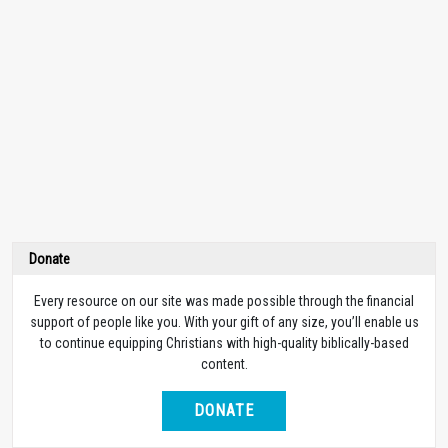
Donate
Every resource on our site was made possible through the financial
support of people like you. With your gift of any size, you’ll enable us
to continue equipping Christians with high-quality biblically-based
content.
DONATE