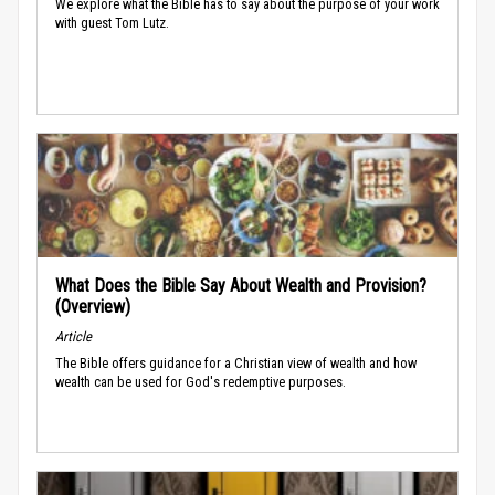
We explore what the Bible has to say about the purpose of your work
with guest Tom Lutz.
What Does the Bible Say About Wealth and Provision?
(Overview)
Article
The Bible offers guidance for a Christian view of wealth and how
wealth can be used for God's redemptive purposes.