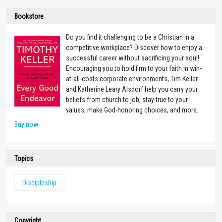
Bookstore
Do you find it challenging to be a Christian in a
competitive workplace? Discover how to enjoy a
successful career without sacrificing your soul!
Encouraging you to hold firm to your faith in win-
at-all-costs corporate environments, Tim Keller
and Katherine Leary Alsdorf help you carry your
beliefs from church to job, stay true to your
values, make God-honoring choices, and more.
Buy now
Topics
Discipleship
Copyright