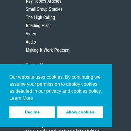
Key Topics Articles
Small Group Studies
The High Calling
Reading Plans
Video
Audio
Making It Work Podcast
Start Here
Our website uses cookies. By continuing we
Christian Who Works
assume your permission to deploy cookies,
Pastor
as detailed in our privacy and cookies policy.
Scholar
Learn More
Decline
Allow cookies
Sign up to receive inspiring emails
to help you connect with God in