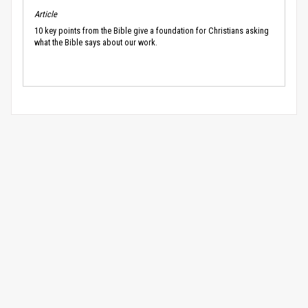
Article
10 key points from the Bible give a foundation for Christians asking
what the Bible says about our work.