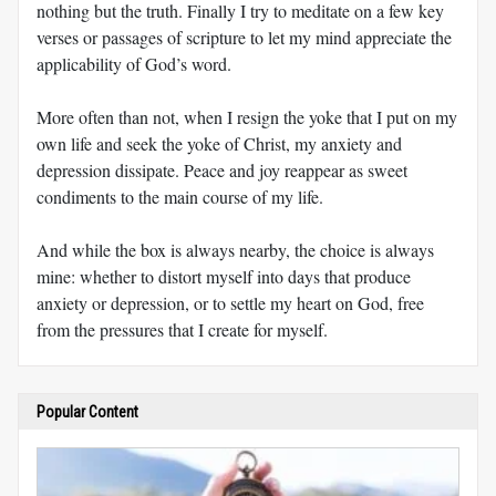
nothing but the truth. Finally I try to meditate on a few key
verses or passages of scripture to let my mind appreciate the
applicability of God’s word.
More often than not, when I resign the yoke that I put on my
own life and seek the yoke of Christ, my anxiety and
depression dissipate. Peace and joy reappear as sweet
condiments to the main course of my life.
And while the box is always nearby, the choice is always
mine: whether to distort myself into days that produce
anxiety or depression, or to settle my heart on God, free
from the pressures that I create for myself.
Popular Content