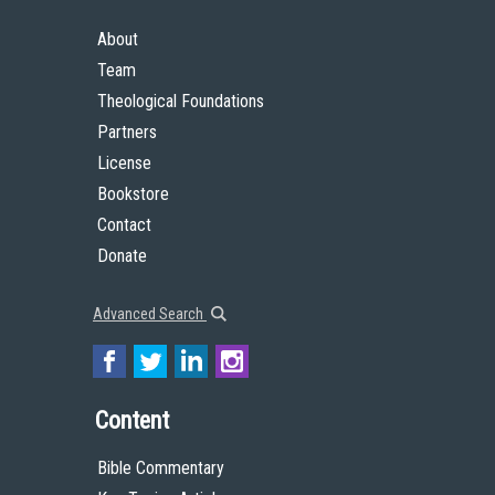
About
Team
Theological Foundations
Partners
License
Bookstore
Contact
Donate
Advanced Search
Content
Bible Commentary