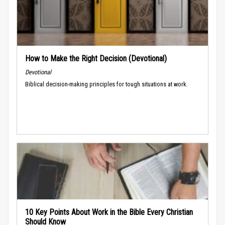
How to Make the Right Decision (Devotional)
Devotional
Biblical decision-making principles for tough situations at work.
10 Key Points About Work in the Bible Every Christian
Should Know