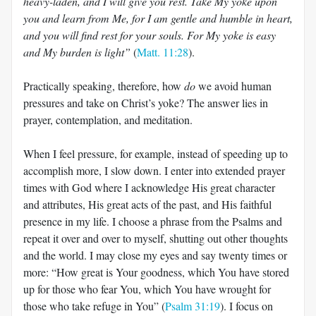
heavy-laden, and I will give you rest. Take My yoke upon
you and learn from Me, for I am gentle and humble in heart,
and you will find rest for your souls. For My yoke is easy
and My burden is light”
(
Matt. 11:28
).
Practically speaking, therefore, how
do
we avoid human
pressures and take on Christ’s yoke? The answer lies in
prayer, contemplation, and meditation.
When I feel pressure, for example, instead of speeding up to
accomplish more, I slow down. I enter into extended prayer
times with God where I acknowledge His great character
and attributes, His great acts of the past, and His faithful
presence in my life. I choose a phrase from the Psalms and
repeat it over and over to myself, shutting out other thoughts
and the world. I may close my eyes and say twenty times or
more: “How great is Your goodness, which You have stored
up for those who fear You, which You have wrought for
those who take refuge in You” (
Psalm 31:19
). I focus on