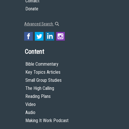
Contact
Donate
Advanced Search
Content
Bible Commentary
Key Topics Articles
Small Group Studies
The High Calling
Reading Plans
Video
Audio
Making It Work Podcast