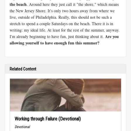
the beach
. Around here they just call it "the shore," which means
the New Jersey Shore. It's only two hours away from where we
live, outside of Philadelphia. Really, this should not be such a
stretch to spend a couple Saturdays on the beach. There it is in
writing: my ideal life. At least for the rest of the summer, anyway.
Are you
I'm already beginning to have fun, just thinking about it.
allowing yourself to have enough fun this summer?
Related Content
Working through Failure (Devotional)
Devotional