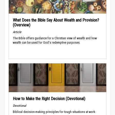
What Does the Bible Say About Wealth and Provision?
(Overview)
Article
The Bible offers guidance for a Christian view of wealth and how
wealth can be used for God's redemptive purposes.
How to Make the Right Decision (Devotional)
Devotional
Biblical decision-making principles for tough situations at work.