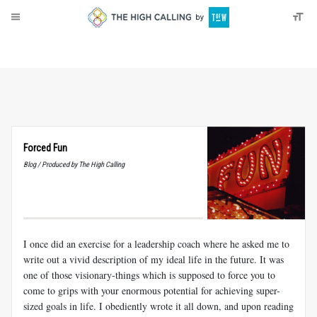
About
Donate
Forced Fun
Blog / Produced by The High Calling
I once did an exercise for a leadership coach where he asked me to
write out a vivid description of my ideal life in the future. It was
one of those visionary-things which is supposed to force you to
come to grips with your enormous potential for achieving super-
sized goals in life. I obediently wrote it all down, and upon reading