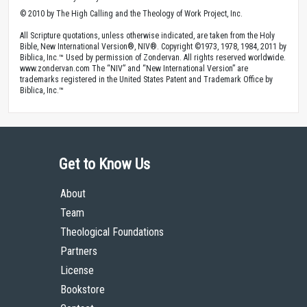
© 2010 by The High Calling and the Theology of Work Project, Inc.
All Scripture quotations, unless otherwise indicated, are taken from the Holy
Bible, New International Version®, NIV®. Copyright ©1973, 1978, 1984, 2011 by
Biblica, Inc.™ Used by permission of Zondervan. All rights reserved worldwide.
www.zondervan.com The “NIV” and “New International Version” are
trademarks registered in the United States Patent and Trademark Office by
Biblica, Inc.™
Get to Know Us
About
Team
Theological Foundations
Partners
License
Bookstore