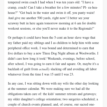
tempered swim coach I had when I was ten years old: "I have a
cramp, coach! Can I take a breather for a few minutes? Pl- ea-hea-
hease?" "Get back in the water and swim it off, you panty-waist!
And give me another 500 yards, right now! I better see your
scrawny butt in here again tomorrow morning at 6 am for double
workout sessions, or else you'll never make it to the Regionals!"
Or perhaps it could have been the 5-cent an hour slave wage that
my father paid my siblings and I as children to help him with some
peripheral office work. I was bound and determined to earn that
five dollars to buy a new Three Dog Night album at Woolworths. I
didn't care how long it took! Weekends, evenings, before school,
after school, I was going to earn it fair and square. Or, maybe it's a
backlash of guilt from
actually
slacking off and avoiding all labor
whatsover from the time I was 15 until I was 23.
In any case, I was sitting down with my wife the other day looking
at the summer calendar. We were making sure we had all the
obligations taken care of: the kids' summer retreats and getaways;
my older daughter's college orientation; two surgeries scheduled; a
couple of church events planned; and, of course, our sacred one-