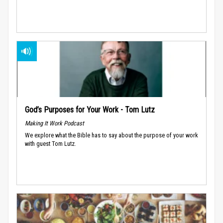
God’s Purposes for Your Work - Tom Lutz
Making It Work Podcast
We explore what the Bible has to say about the purpose of your work
with guest Tom Lutz.