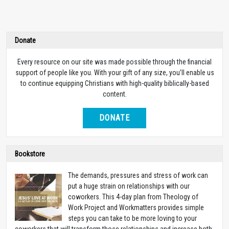
Donate
Every resource on our site was made possible through the financial
support of people like you. With your gift of any size, you’ll enable us
to continue equipping Christians with high-quality biblically-based
content.
DONATE
Bookstore
The demands, pressures and stress of work can
put a huge strain on relationships with our
coworkers. This 4-day plan from Theology of
Work Project and Workmatters provides simple
steps you can take to be more loving to your
coworkers that will transform those relationships and increase both