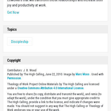
joy and productivity at work.
Get Now
Topics
Discipleship
Copyright
Contributors: J. B. Wood
Published by The High Calling, June 22, 2010. Image by
Marc Moss
. Used with
Permission
.
Theology of Work Project Online Materials by The High Calling are licensed
under a
Creative Commons Attribution 4.0 International License
.
You are free to share (to copy, distribute and transmit the work), and remix (to
adapt the work), under the condition that you must give appropriate credit to
The High Calling, provide a link to the license, and indicate if changes were
made. You should not suggest in any way that The High Calling or Theology of
Work endorses you or your use of the work.