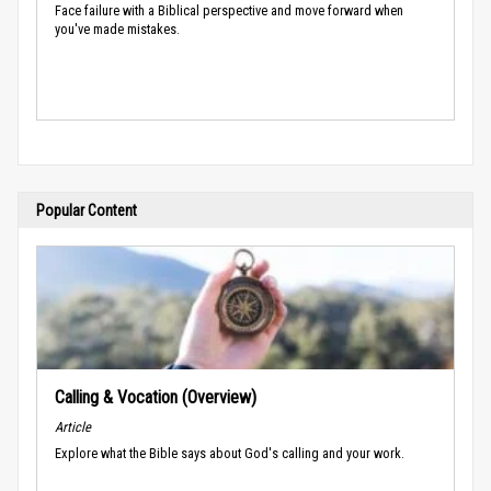
Face failure with a Biblical perspective and move forward when
you've made mistakes.
Popular Content
Calling & Vocation (Overview)
Article
Explore what the Bible says about God's calling and your work.