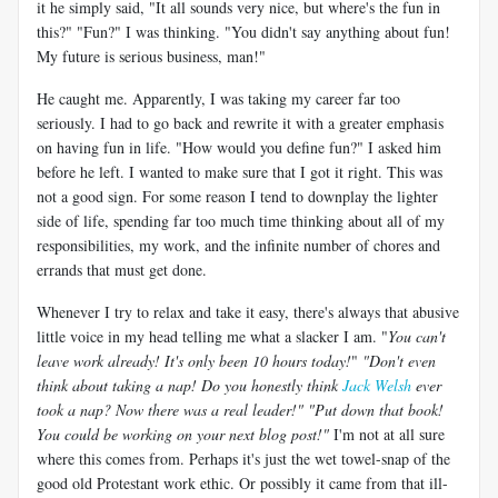
it he simply said, "It all sounds very nice, but where's the fun in
this?" "Fun?" I was thinking. "You didn't say anything about fun!
My future is serious business, man!"
He caught me. Apparently, I was taking my career far too
seriously. I had to go back and rewrite it with a greater emphasis
on having fun in life. "How would you define fun?" I asked him
before he left. I wanted to make sure that I got it right. This was
not a good sign. For some reason I tend to downplay the lighter
side of life, spending far too much time thinking about all of my
responsibilities, my work, and the infinite number of chores and
errands that must get done.
Whenever I try to relax and take it easy, there's always that abusive
little voice in my head telling me what a slacker I am. "
You can't
leave work already! It's only been 10 hours today!
"
"Don't even
think about taking a nap! Do you honestly think
Jack Welsh
ever
took a nap? Now there was a real leader!"
"Put down that book!
You could be working on your next blog post!"
I'm not at all sure
where this comes from. Perhaps it's just the wet towel-snap of the
good old Protestant work ethic. Or possibly it came from that ill-