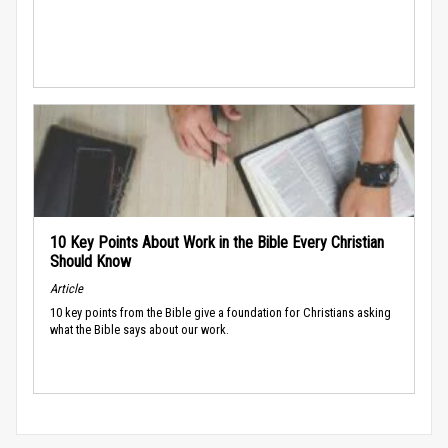
10 Key Points About Work in the Bible Every Christian
Should Know
Article
10 key points from the Bible give a foundation for Christians asking
what the Bible says about our work.