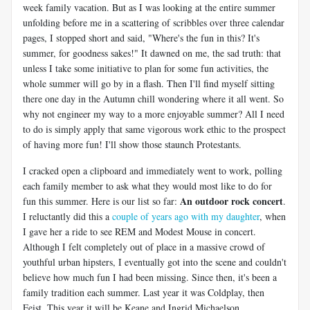
week family vacation. But as I was looking at the entire summer
unfolding before me in a scattering of scribbles over three calendar
pages, I stopped short and said, "Where's the fun in this? It's
summer, for goodness sakes!" It dawned on me, the sad truth: that
unless I take some initiative to plan for some fun activities, the
whole summer will go by in a flash. Then I'll find myself sitting
there one day in the Autumn chill wondering where it all went. So
why not engineer my way to a more enjoyable summer? All I need
to do is simply apply that same vigorous work ethic to the prospect
of having more fun! I'll show those staunch Protestants.
I cracked open a clipboard and immediately went to work, polling
each family member to ask what they would most like to do for
An outdoor rock concert
fun this summer. Here is our list so far:
.
I reluctantly did this a
couple of years ago with my daughter
, when
I gave her a ride to see REM and Modest Mouse in concert.
Although I felt completely out of place in a massive crowd of
youthful urban hipsters, I eventually got into the scene and couldn't
believe how much fun I had been missing. Since then, it's been a
family tradition each summer. Last year it was Coldplay, then
Feist. This year it will be Keane and Ingrid Michaelson.