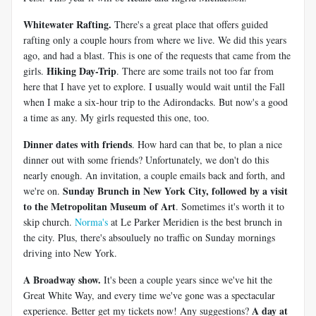
Whitewater Rafting.
There's a great place that offers guided
rafting only a couple hours from where we live. We did this years
ago, and had a blast. This is one of the requests that came from the
Hiking Day-Trip
girls.
. There are some trails not too far from
here that I have yet to explore. I usually would wait until the Fall
when I make a six-hour trip to the Adirondacks. But now's a good
a time as any. My girls requested this one, too.
Dinner dates with friends
. How hard can that be, to plan a nice
dinner out with some friends? Unfortunately, we don't do this
nearly enough. An invitation, a couple emails back and forth, and
Sunday Brunch in New York City, followed by a visit
we're on.
to the Metropolitan Museum of Art
. Sometimes it's worth it to
skip church.
Norma's
at Le Parker Meridien is the best brunch in
the city. Plus, there's absouluely no traffic on Sunday mornings
driving into New York.
A Broadway show.
It's been a couple years since we've hit the
Great White Way, and every time we've gone was a spectacular
A day at
experience. Better get my tickets now! Any suggestions?