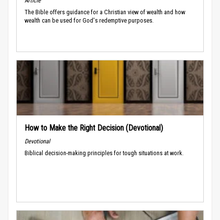
Article
The Bible offers guidance for a Christian view of wealth and how
wealth can be used for God's redemptive purposes.
How to Make the Right Decision (Devotional)
Devotional
Biblical decision-making principles for tough situations at work.