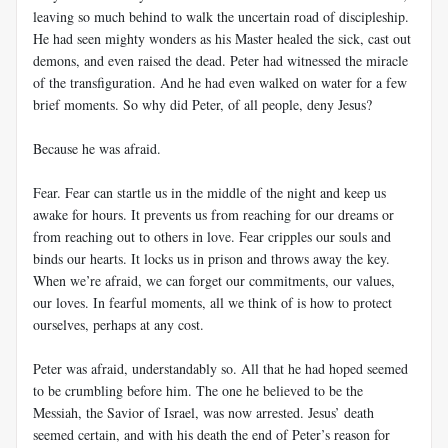
leaving so much behind to walk the uncertain road of discipleship.
He had seen mighty wonders as his Master healed the sick, cast out
demons, and even raised the dead. Peter had witnessed the miracle
of the transfiguration. And he had even walked on water for a few
brief moments. So why did Peter, of all people, deny Jesus?
Because he was afraid.
Fear. Fear can startle us in the middle of the night and keep us
awake for hours. It prevents us from reaching for our dreams or
from reaching out to others in love. Fear cripples our souls and
binds our hearts. It locks us in prison and throws away the key.
When we’re afraid, we can forget our commitments, our values,
our loves. In fearful moments, all we think of is how to protect
ourselves, perhaps at any cost.
Peter was afraid, understandably so. All that he had hoped seemed
to be crumbling before him. The one he believed to be the
Messiah, the Savior of Israel, was now arrested. Jesus’ death
seemed certain, and with his death the end of Peter’s reason for