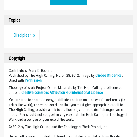
Topics
Discipleship
Copyright
Contributors: Mark D. Roberts
Published by The High Calling, March 28, 2012. Image by
Cindee Snider Re
.
Used with
Permission
.
Theology of Work Project Online Materials by The High Calling are licensed
under a
Creative Commons Attribution 4.0 International License
.
You are free to share (to copy, distribute and transmit the work), and remix (to
adapt the work), under the condition that you must give appropriate credit to
The High Calling, provide a link to the license, and indicate if changes were
made. You should not suggest in any way that The High Calling or Theology of
Work endorses you or your use of the work.
© 2012 by The High Calling and the Theology of Work Project, Inc.
Unless otherwise indicated, all Scripture quotations are taken from the Holy