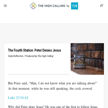
About
Donate
The Fourth Station: Peter Denies Jesus
Daily Reflection / Produced by The High Calling
But Peter said, “Man, I do not know what you are talking about!”
At that moment, while he was still speaking, the cock crowed.
Luke 22:54-62
Why did Peter deny Jesus? He was one of the first to follow Jesus,