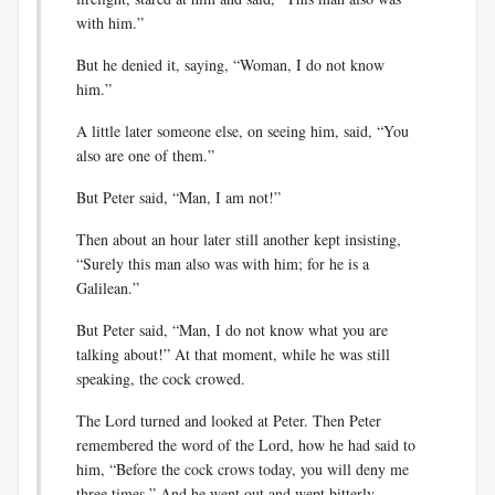
with him.”
But he denied it, saying, “Woman, I do not know
him.”
A little later someone else, on seeing him, said, “You
also are one of them.”
But Peter said, “Man, I am not!”
Then about an hour later still another kept insisting,
“Surely this man also was with him; for he is a
Galilean.”
But Peter said, “Man, I do not know what you are
talking about!” At that moment, while he was still
speaking, the cock crowed.
The Lord turned and looked at Peter. Then Peter
remembered the word of the Lord, how he had said to
him, “Before the cock crows today, you will deny me
three times.” And he went out and wept bitterly.