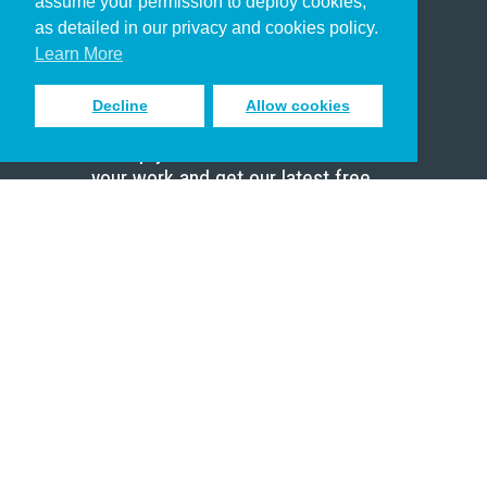
assume your permission to deploy cookies,
Pastor
as detailed in our privacy and cookies policy.
Scholar
Learn More
Decline
Allow cookies
Sign up to receive inspiring emails
to help you connect with God in
your work and get our latest free
resources.