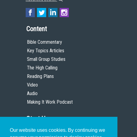
Content
Bible Commentary
Key Topics Articles
Small Group Studies
The High Calling
Reading Plans
Video
Audio
Making It Work Podcast
Start Here
Our website uses cookies. By continuing we
Christian Who Works