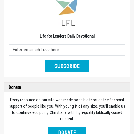
Life for Leaders Daily Devotional
SUBSCRIBE
Donate
Every resource on our site was made possible through the financial
support of people like you. With your gift of any size, you’ll enable us
to continue equipping Christians with high-quality biblically-based
content.
DONATE