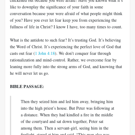
chickened out because you were afraid? Have you known what it’s
like to downplay the significance of your faith in some
conversation because your were afraid of what people might think
of you? Have you ever let fear keep you from experiencing the
fullness of life in Christ? I know I have, too many times to count.
What is the antidote to such fear? It’s trusting God. It’s believing
the Word of Christ. It’s experiencing the perfect love of God that
casts out fear (
1 John 4:18
). We don’t conquer fear through
rationalization and mind-control. Rather, we overcome fear by
leaning more fully into the strong arms of God, and knowing that
he will never let us go.
BIBLE PASSAGE:
Then they seized him and led him away, bringing him
into the high priest’s house. But Peter was following at
a distance. When they had kindled a fire in the middle
of the courtyard and sat down together, Peter sat
among them. Then a servant-girl, seeing him in the
firelight, stared at him and said, “This man also was