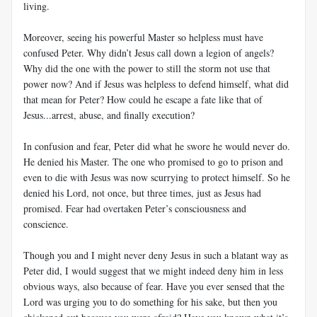
living.
Moreover, seeing his powerful Master so helpless must have
confused Peter. Why didn’t Jesus call down a legion of angels?
Why did the one with the power to still the storm not use that
power now? And if Jesus was helpless to defend himself, what did
that mean for Peter? How could he escape a fate like that of
Jesus...arrest, abuse, and finally execution?
In confusion and fear, Peter did what he swore he would never do.
He denied his Master. The one who promised to go to prison and
even to die with Jesus was now scurrying to protect himself. So he
denied his Lord, not once, but three times, just as Jesus had
promised. Fear had overtaken Peter’s consciousness and
conscience.
Though you and I might never deny Jesus in such a blatant way as
Peter did, I would suggest that we might indeed deny him in less
obvious ways, also because of fear. Have you ever sensed that the
Lord was urging you to do something for his sake, but then you