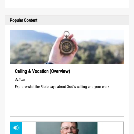
Popular Content
Calling & Vocation (Overview)
Article
Explore what the Bible says about God's calling and your work.