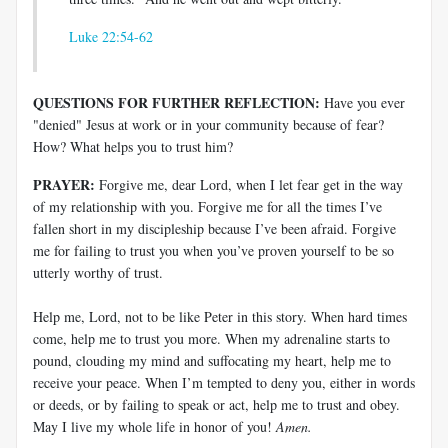
Luke 22:54-62
QUESTIONS FOR FURTHER REFLECTION:
Have you ever
"denied" Jesus at work or in your community because of fear?
How? What helps you to trust him?
PRAYER:
Forgive me, dear Lord, when I let fear get in the way
of my relationship with you. Forgive me for all the times I’ve
fallen short in my discipleship because I’ve been afraid. Forgive
me for failing to trust you when you’ve proven yourself to be so
utterly worthy of trust.
Help me, Lord, not to be like Peter in this story. When hard times
come, help me to trust you more. When my adrenaline starts to
pound, clouding my mind and suffocating my heart, help me to
receive your peace. When I’m tempted to deny you, either in words
or deeds, or by failing to speak or act, help me to trust and obey.
May I live my whole life in honor of you!
Amen.