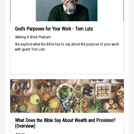
God’s Purposes for Your Work - Tom Lutz
Making It Work Podcast
We explore what the Bible has to say about the purpose of your work
with guest Tom Lutz.
What Does the Bible Say About Wealth and Provision?
(Overview)