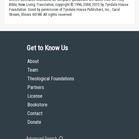
Bible, New Living Translation, copyright © 1996, 2004, 2015 by Tyndale House
Foundation. Used by permission of Tyndale House Publishers, Inc., Carol
Stream, Illinois 60188. All rights reserved.
Get to Know Us
About
Team
Theological Foundations
Partners
License
Bookstore
Contact
Donate
Advanced Search