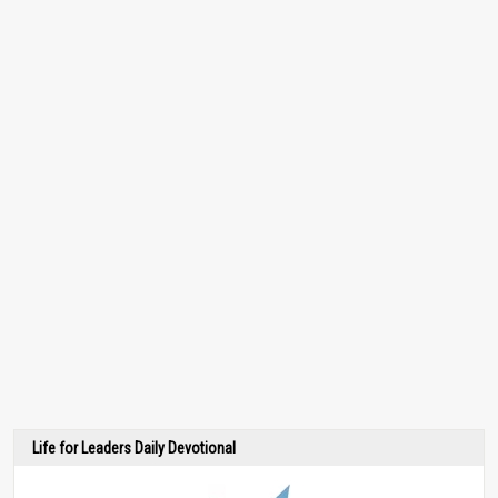
Life for Leaders Daily Devotional