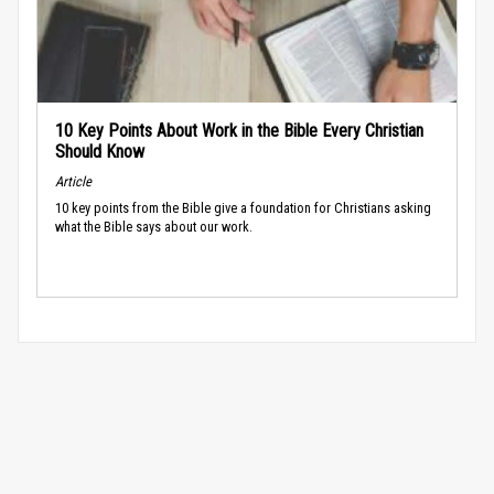
10 Key Points About Work in the Bible Every Christian
Should Know
Article
10 key points from the Bible give a foundation for Christians asking
what the Bible says about our work.