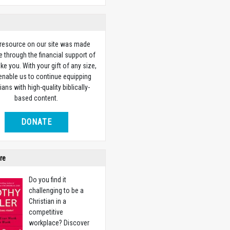
 resource on our site was made
e through the financial support of
ike you. With your gift of any size,
 enable us to continue equipping
ians with high-quality biblically-
based content.
DONATE
re
Do you find it
challenging to be a
Christian in a
competitive
workplace? Discover