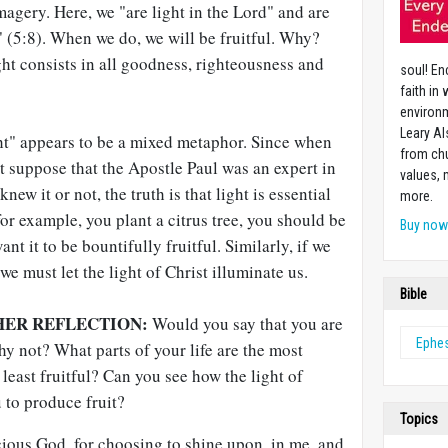
magery. Here, we "are light in the Lord" and are
t" (5:8). When we do, we will be fruitful. Why?
ight consists in all goodness, righteousness and
soul! En
faith in
environm
Leary Al
ght" appears to be a mixed metaphor. Since when
from chu
't suppose that the Apostle Paul was an expert in
values,
ew it or not, the truth is that light is essential
more.
, for example, you plant a citrus tree, you should be
Buy no
want it to be bountifully fruitful. Similarly, if we
 we must let the light of Christ illuminate us.
Bible
HER REFLECTION:
Would you say that you are
Ephe
hy not? What parts of your life are the most
 least fruitful? Can you see how the light of
u to produce fruit?
Topics
ous God, for choosing to shine upon, in me, and