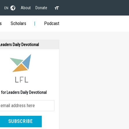
About
Donate
EN
s
Scholars
Podcast
 Leaders Daily Devotional
e for Leaders Daily Devotional
SUBSCRIBE