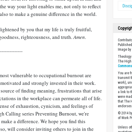
he way your light enables me, not only to reflect
Disci
 also to make a genuine difference in the world.
ightened by you that my life is truly fruitful,
Copyrig
 goodness, righteousness, and truth.
Amen
.
Contribut
Published
_________
Image b
Theology 
The High 
Commons A
You are fr
most vulnerable to occupational burnout are
transmit 
motivated and strongly invested in their work.
work), un
appropria
ource of finding meaning, frustrations that arise
a link to 
were made
ations in the workplace can permeate all of life.
that The 
sense of exhaustion, cynicism, and feelings of
endorses 
gh Calling series Preventing Burnout, we're
© 2014 by
of Work Pr
 make a difference. We hope you find this
Unless ot
so, will consider inviting others to join in the