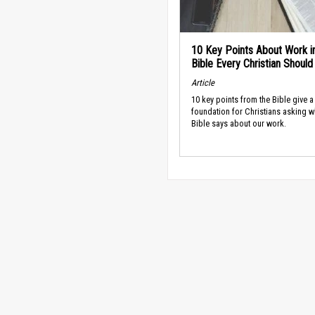
10 Key Points About Work i
Bible Every Christian Shoul
Article
10 key points from the Bible give a
foundation for Christians asking w
Bible says about our work.