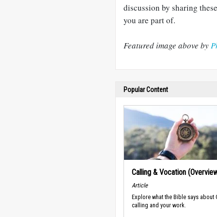
discussion by sharing these
you are part of.
Featured image above by
P
Popular Content
Calling & Vocation (Overvie
Article
Explore what the Bible says about
calling and your work.