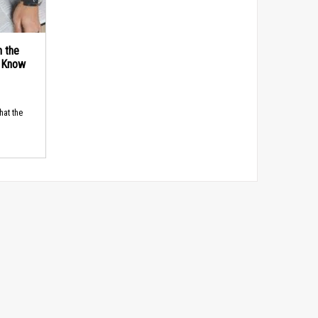
n the
d Know
hat the