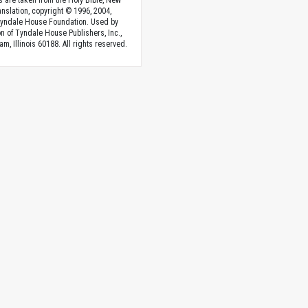
s are taken from the Holy Bible, New
anslation, copyright © 1996, 2004,
Tyndale House Foundation. Used by
n of Tyndale House Publishers, Inc.,
am, Illinois 60188. All rights reserved.