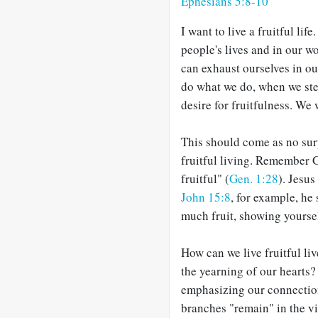
Ephesians 5:8-10
I want to live a fruitful lif
people's lives and in our wo
can exhaust ourselves in o
do what we do, when we ste
desire for fruitfulness. We 
This should come as no surp
fruitful living. Remember 
fruitful" (
Gen. 1:28
). Jesus
John 15:8
, for example, he 
much fruit, showing yoursel
How can we live fruitful liv
the yearning of our hearts?
emphasizing our connection
branches "remain" in the vi