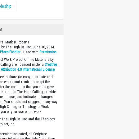
pleship
ht
ors: Mark D. Roberts
 by The High Calling, June 10, 2014.
y
Photo Fiddler
. Used with
Permission
.
of Work Project Online Materials by
Calling are licensed under a
Creative
ttribution 4.0 International License
.
ee to share (to copy, distribute and
the work), and remix (to adapt the
der the condition that you must give
te credit to The High Calling, provide
the license, and indicate if changes
. You should not suggest in any way
High Calling or Theology of Work
you or your use of the work.
 The High Calling and the Theology
oject, Inc.
herwise indicated, all Scripture