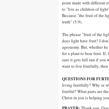
point made with different i
to "live as children of ligh
Because "the fruit of the l
truth" (5:9).
The phrase "fruit of the li
does light have fruit? I don
agronomy. But, whether he kn
for a plant to bear fruit. If
sure it gets full sun if you 
want to live fruitfully, then
QUESTIONS FOR FURT
living fruitfully? Why or w
fruitful? What parts are the
Christ in you is helping yo
PRAYER:
Thank you, Graci