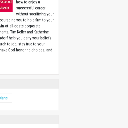
how to enjoy a
successful career
without sacrificing your
couraging you to hold firm to your
 win-at-all-costs corporate
ents, Tim Keller and Katherine
sdorf help you carry your beliefs
rch to job, stay true to your
 make God-honoring choices, and
w
sians