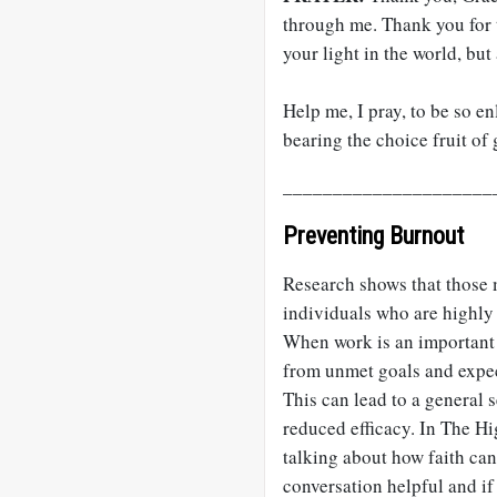
through me. Thank you for t
your light in the world, but
Help me, I pray, to be so enl
bearing the choice fruit of
_____________________
Preventing Burnout
Research shows that those 
individuals who are highly 
When work is an important s
from unmet goals and expect
This can lead to a general 
reduced efficacy. In The Hi
talking about how faith can
conversation helpful and if 