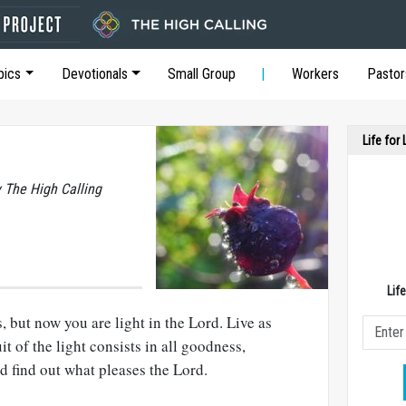
pics
Devotionals
Small Group
Workers
Pastor
Life for
y The High Calling
Lif
 but now you are light in the Lord. Live as
uit of the light consists in all goodness,
d find out what pleases the Lord.