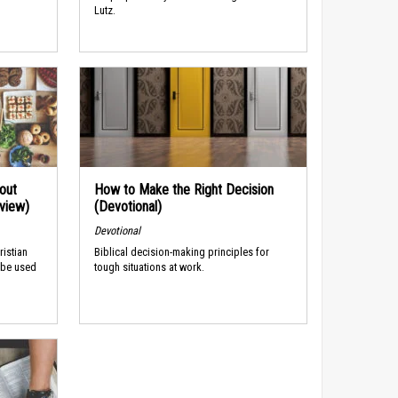
Lutz.
out
How to Make the Right Decision
rview)
(Devotional)
Devotional
ristian
Biblical decision-making principles for
 be used
tough situations at work.