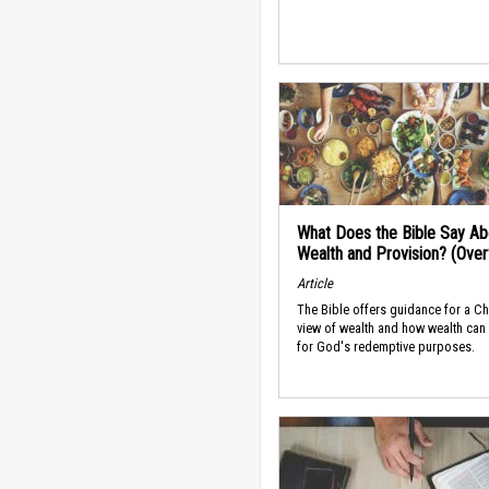
What Does the Bible Say Ab
Wealth and Provision? (Ove
Article
The Bible offers guidance for a Ch
view of wealth and how wealth can
for God's redemptive purposes.