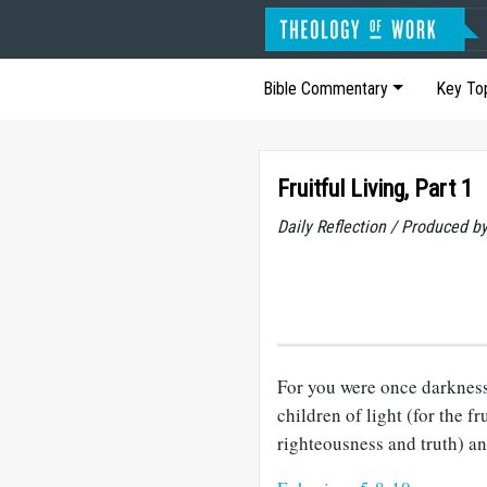
Bible Commentary
Key To
Fruitful Living, Part 1
Daily Reflection / Produced b
For you were once darkness,
children of light (for the fr
righteousness and truth) an