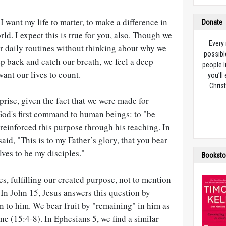
e. I want my life to matter, to make a difference in
Donate
rld. I expect this is true for you, also. Though we
Every
ur daily routines without thinking about why we
possibl
p back and catch our breath, we feel a deep
people l
want our lives to count.
you’ll
Christ
rise, given the fact that we were made for
God's first command to human beings: to "be
 reinforced this purpose through his teaching. In
said, "This is to my Father’s glory, that you bear
ves to be my disciples."
Booksto
es, fulfilling our created purpose, not to mention
 In John 15
, Jesus answers this question by
 to him. We bear fruit by "remaining" in him as
ne (15:4-8). In Ephesians 5
, we find a similar