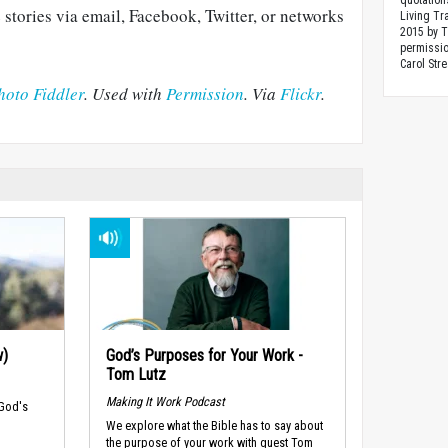
quotation
 stories via email, Facebook, Twitter, or networks
Living Tr
2015 by 
permissio
Carol Stre
hoto Fiddler
. Used with
Permission
. Via
Flickr
.
w)
God’s Purposes for Your Work -
Tom Lutz
Making It Work Podcast
 God's
We explore what the Bible has to say about
the purpose of your work with guest Tom