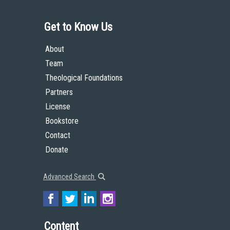
Get to Know Us
About
Team
Theological Foundations
Partners
License
Bookstore
Contact
Donate
Advanced Search
Content