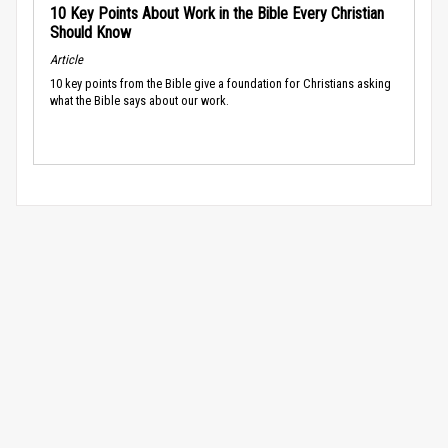
10 Key Points About Work in the Bible Every Christian
Should Know
Article
10 key points from the Bible give a foundation for Christians asking
what the Bible says about our work.