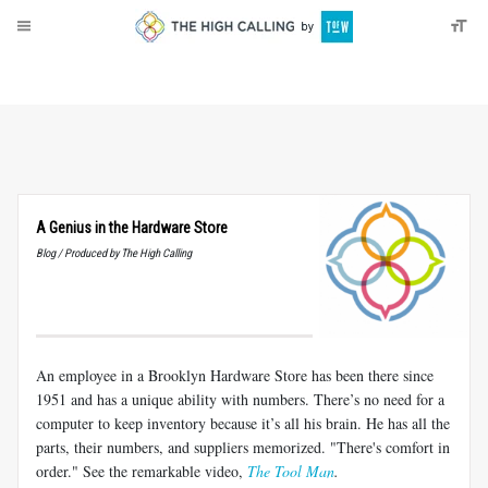
About
Donate
A Genius in the Hardware Store
Blog / Produced by The High Calling
An employee in a Brooklyn Hardware Store has been there since
1951 and has a unique ability with numbers. There’s no need for a
computer to keep inventory because it’s all his brain. He has all the
parts, their numbers, and suppliers memorized. "There's comfort in
order." See the remarkable video,
The Tool Man
.