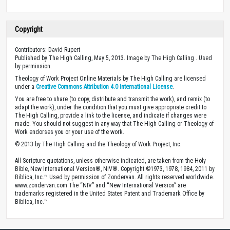
Copyright
Contributors: David Rupert
Published by The High Calling, May 5, 2013. Image by The High Calling . Used
by permission.
Theology of Work Project Online Materials by The High Calling are licensed
under a
Creative Commons Attribution 4.0 International License
.
You are free to share (to copy, distribute and transmit the work), and remix (to
adapt the work), under the condition that you must give appropriate credit to
The High Calling, provide a link to the license, and indicate if changes were
made. You should not suggest in any way that The High Calling or Theology of
Work endorses you or your use of the work.
© 2013 by The High Calling and the Theology of Work Project, Inc.
All Scripture quotations, unless otherwise indicated, are taken from the Holy
Bible, New International Version®, NIV®. Copyright ©1973, 1978, 1984, 2011 by
Biblica, Inc.™ Used by permission of Zondervan. All rights reserved worldwide.
www.zondervan.com The “NIV” and “New International Version” are
trademarks registered in the United States Patent and Trademark Office by
Biblica, Inc.™