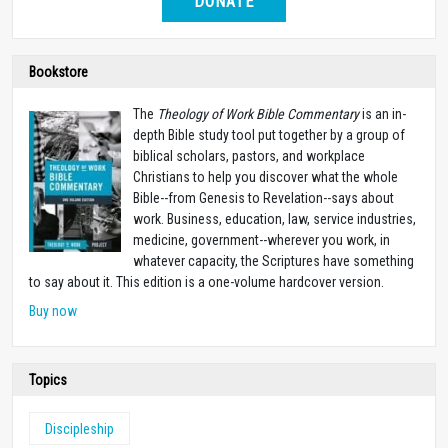
DONATE
Bookstore
The
Theology of Work Bible Commentary
is an in-
depth Bible study tool put together by a group of
biblical scholars, pastors, and workplace
Christians to help you discover what the whole
Bible--from Genesis to Revelation--says about
work. Business, education, law, service industries,
medicine, government--wherever you work, in
whatever capacity, the Scriptures have something
to say about it. This edition is a one-volume hardcover version.
Buy now
Topics
Discipleship