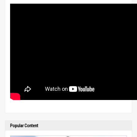
Popular Content