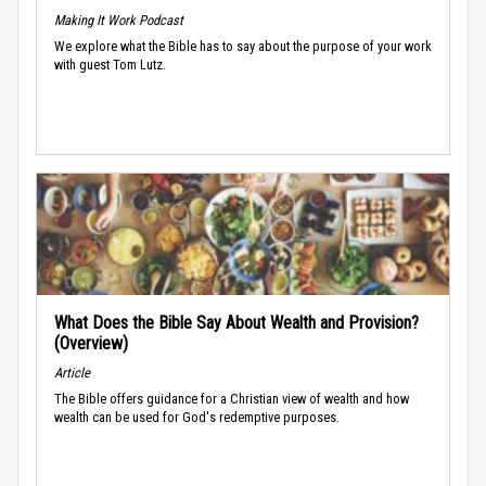
Making It Work Podcast
We explore what the Bible has to say about the purpose of your work
with guest Tom Lutz.
What Does the Bible Say About Wealth and Provision?
(Overview)
Article
The Bible offers guidance for a Christian view of wealth and how
wealth can be used for God's redemptive purposes.