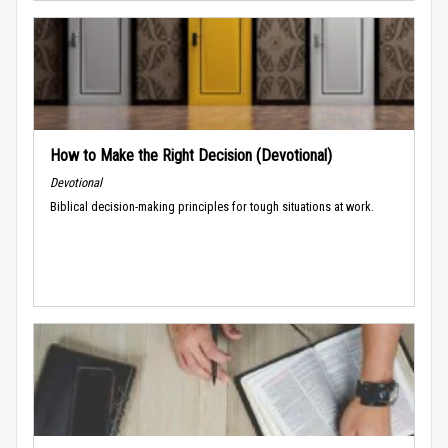
How to Make the Right Decision (Devotional)
Devotional
Biblical decision-making principles for tough situations at work.