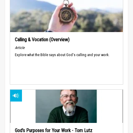
Calling & Vocation (Overview)
Article
Explore what the Bible says about God's calling and your work.
God’s Purposes for Your Work - Tom Lutz