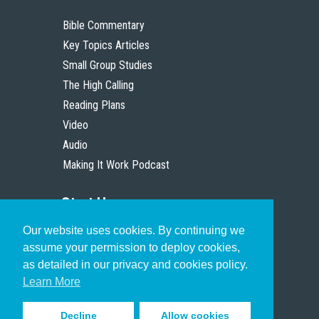
Bible Commentary
Key Topics Articles
Small Group Studies
The High Calling
Reading Plans
Video
Audio
Making It Work Podcast
Start Here
Our website uses cookies. By continuing we
Christian Who Works
assume your permission to deploy cookies,
Pastor
as detailed in our privacy and cookies policy.
Scholar
Learn More
Decline
Allow cookies