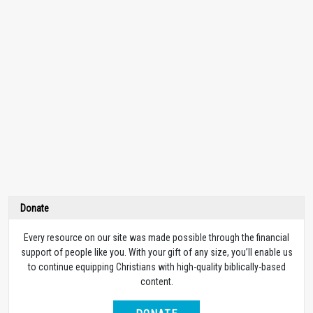
Donate
Every resource on our site was made possible through the financial
support of people like you. With your gift of any size, you’ll enable us
to continue equipping Christians with high-quality biblically-based
content.