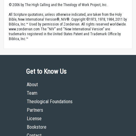
© 2006 by The High Calling and the Theology of Work Project, Inc.
All Scripture quotations, unless otherwise indicated, are taken from the Holy
Bible, New International Version®, NIV®. Copyright ©1973, 1978, 1984, 2011 by
Biblica, Inc.™ Used by permission of Zondervan. All rights reserved worldwide.
www.zondervan.com The “NIV” and “New International Version” are
trademarks registered in the United States Patent and Trademark Office by
Biblica, Inc.™
Get to Know Us
About
Team
Theological Foundations
Partners
License
Bookstore
Contact