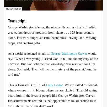
Transcript
George Washington Carver, the nineteenth century horticulturlist,
created hundreds of products from plants . . . 325 from peanuts
alone. His work improved rural economies—saving land, varying
crops, and creating jobs.
As a world-renowned scientist,
George Washington Carver
would
say, "When I was young, I asked God to tell me the mystery of the
universe. But God told me that knowledge was reserved for Him
alone. So I said, 'Then tell me the mystery of the peanut.' And he
told me."
This is Howard Butt, Jr., of
Laity Lodge
. We are called to flourish
where we are . . . to bloom where we are planted! That old saying
bears fruit in the lives of people like George Washington Carver.
His achievements remind us that opportunities lie all around us in
the high calling of our daily work.