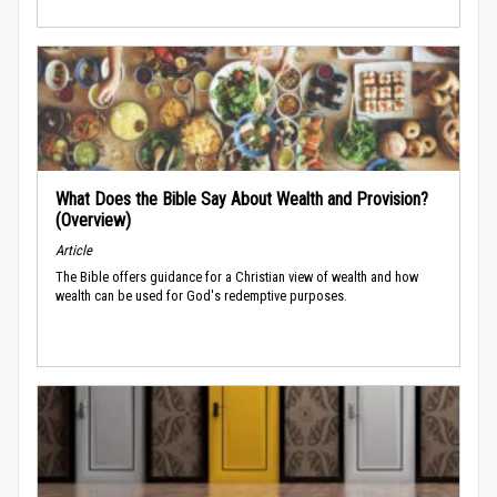
What Does the Bible Say About Wealth and Provision?
(Overview)
Article
The Bible offers guidance for a Christian view of wealth and how
wealth can be used for God's redemptive purposes.