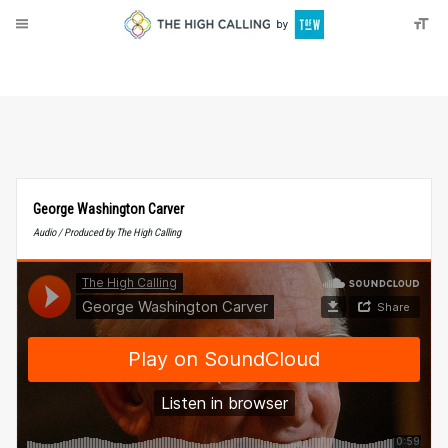
About
Donate
George Washington Carver
Audio / Produced by The High Calling