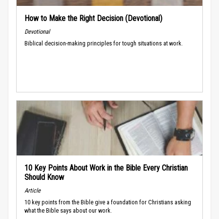
How to Make the Right Decision (Devotional)
Devotional
Biblical decision-making principles for tough situations at work.
10 Key Points About Work in the Bible Every Christian
Should Know
Article
10 key points from the Bible give a foundation for Christians asking
what the Bible says about our work.