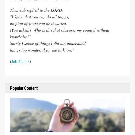
Then Job replied to the LORD:
"I know that you can do all things;
no plan of yours can be thwarted.
[You asked,] 'Who is this that obscures my counsel without
knowledge?'
Surely I spoke of things I did not understand,
things too wonderful for me to know."
(
Job 42:1-3
)
Popular Content