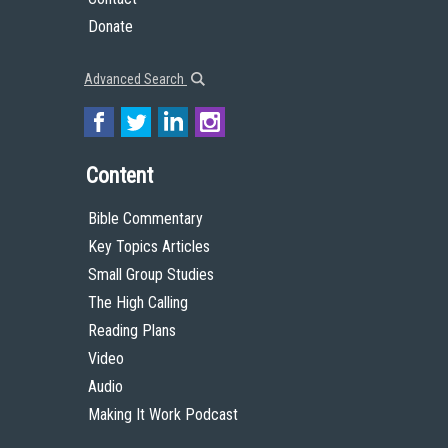
Donate
Advanced Search
Content
Bible Commentary
Key Topics Articles
Small Group Studies
The High Calling
Reading Plans
Video
Audio
Making It Work Podcast