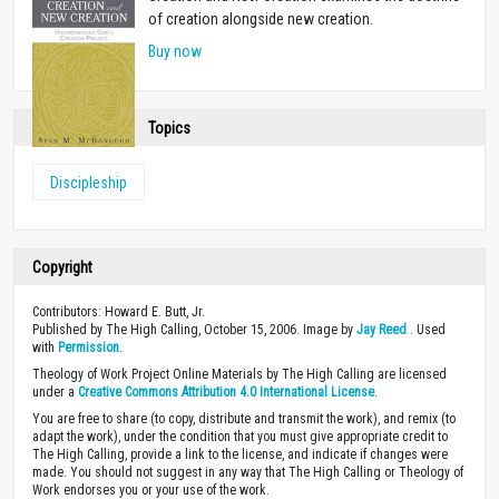
of creation alongside new creation.
Buy now
Topics
Discipleship
Copyright
Contributors: Howard E. Butt, Jr.
Published by The High Calling, October 15, 2006. Image by
Jay Reed
. Used
with
Permission
.
Theology of Work Project Online Materials by The High Calling are licensed
under a
Creative Commons Attribution 4.0 International License
.
You are free to share (to copy, distribute and transmit the work), and remix (to
adapt the work), under the condition that you must give appropriate credit to
The High Calling, provide a link to the license, and indicate if changes were
made. You should not suggest in any way that The High Calling or Theology of
Work endorses you or your use of the work.