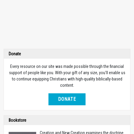
Donate
Every resource on our site was made possible through the financial
support of people like you. With your gift of any size, you’ll enable us
to continue equipping Christians with high-quality biblically-based
content.
DONATE
Bookstore
Creation and New Creation examines the doctrine