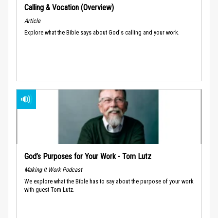
Calling & Vocation (Overview)
Article
Explore what the Bible says about God's calling and your work.
God’s Purposes for Your Work - Tom Lutz
Making It Work Podcast
We explore what the Bible has to say about the purpose of your work
with guest Tom Lutz.