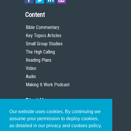
Content
Bible Commentary
Key Topics Articles
Small Group Studies
The High Calling
Reading Plans
Video
Audio
Making It Work Podcast
Start Here
Our website uses cookies. By continuing we
Christian Who Works
assume your permission to deploy cookies,
Pastor
as detailed in our privacy and cookies policy.
Scholar