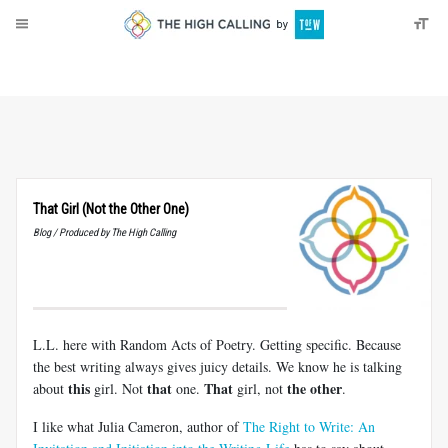
About
Donate
That Girl (Not the Other One)
Blog / Produced by The High Calling
L.L. here with Random Acts of Poetry. Getting specific. Because
the best writing always gives juicy details. We know he is talking
this
that
That
the other
about
girl. Not
one.
girl, not
.
I like what Julia Cameron, author of
The Right to Write: An