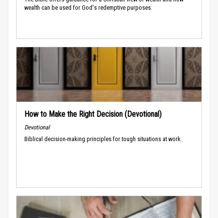
wealth can be used for God's redemptive purposes.
How to Make the Right Decision (Devotional)
Devotional
Biblical decision-making principles for tough situations at work.