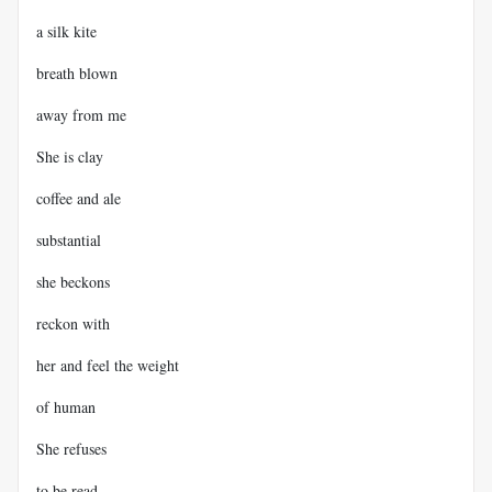
a silk kite
breath blown
away from me
She is clay
coffee and ale
substantial
she beckons
reckon with
her and feel the weight
of human
She refuses
to be read