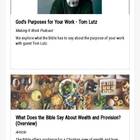
God’s Purposes for Your Work - Tom Lutz
Making It Work Podcast
We explore what the Bible has to say about the purpose of your work
with guest Tom Lutz.
What Does the Bible Say About Wealth and Provision?
(Overview)
Article
The Bible offers guidance for a Christian view of wealth and how