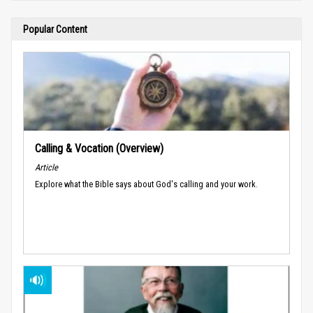
Popular Content
Calling & Vocation (Overview)
Article
Explore what the Bible says about God's calling and your work.