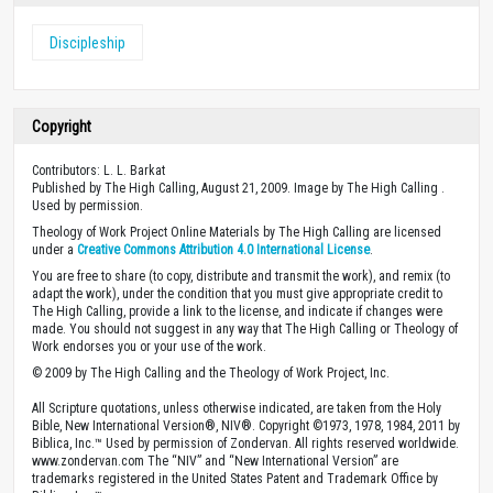
Discipleship
Copyright
Contributors: L. L. Barkat
Published by The High Calling, August 21, 2009. Image by The High Calling .
Used by permission.
Theology of Work Project Online Materials by The High Calling are licensed
under a
Creative Commons Attribution 4.0 International License
.
You are free to share (to copy, distribute and transmit the work), and remix (to
adapt the work), under the condition that you must give appropriate credit to
The High Calling, provide a link to the license, and indicate if changes were
made. You should not suggest in any way that The High Calling or Theology of
Work endorses you or your use of the work.
© 2009 by The High Calling and the Theology of Work Project, Inc.
All Scripture quotations, unless otherwise indicated, are taken from the Holy
Bible, New International Version®, NIV®. Copyright ©1973, 1978, 1984, 2011 by
Biblica, Inc.™ Used by permission of Zondervan. All rights reserved worldwide.
www.zondervan.com The “NIV” and “New International Version” are
trademarks registered in the United States Patent and Trademark Office by