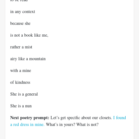
in any context
because she
is not a book like me,
rather a mist
airy like a mountain
with a mine
of kindness
She is a general
She is a nun
Next poetry prompt:
Let’s get specific about our closets.
I found
a red dress in mine.
What’s in yours? What is not?