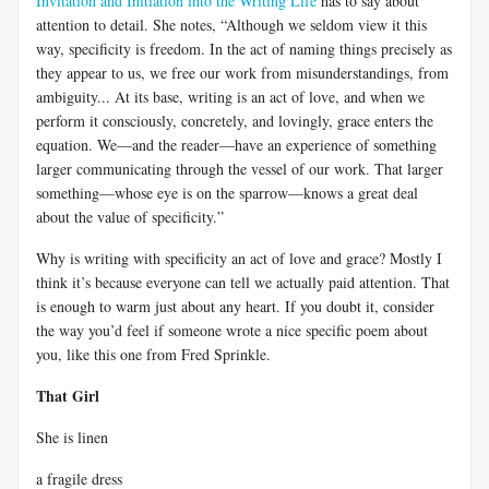
Invitation and Initiation into the Writing Life
has to say about
attention to detail. She notes, “Although we seldom view it this
way, specificity is freedom. In the act of naming things precisely as
they appear to us, we free our work from misunderstandings, from
ambiguity... At its base, writing is an act of love, and when we
perform it consciously, concretely, and lovingly, grace enters the
equation. We—and the reader—have an experience of something
larger communicating through the vessel of our work. That larger
something—whose eye is on the sparrow—knows a great deal
about the value of specificity.”
Why is writing with specificity an act of love and grace? Mostly I
think it’s because everyone can tell we actually paid attention. That
is enough to warm just about any heart. If you doubt it, consider
the way you’d feel if someone wrote a nice specific poem about
you, like this one from Fred Sprinkle.
That Girl
She is linen
a fragile dress