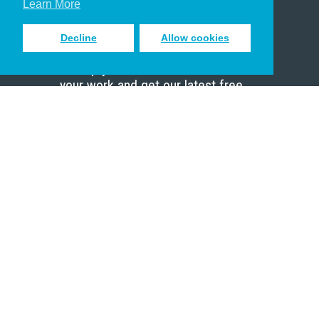
Learn More
Decline
Allow cookies
Sign up to receive inspiring emails
to help you connect with God in
your work and get our latest free
resources.