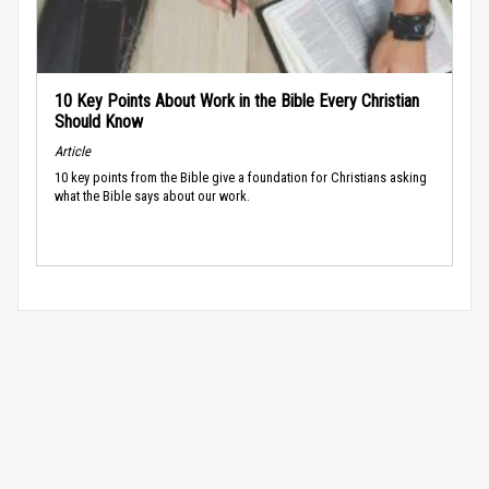
10 Key Points About Work in the Bible Every Christian
Should Know
Article
10 key points from the Bible give a foundation for Christians asking
what the Bible says about our work.