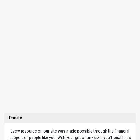
Donate
Every resource on our site was made possible through the financial
support of people like you. With your gift of any size, you’ll enable us