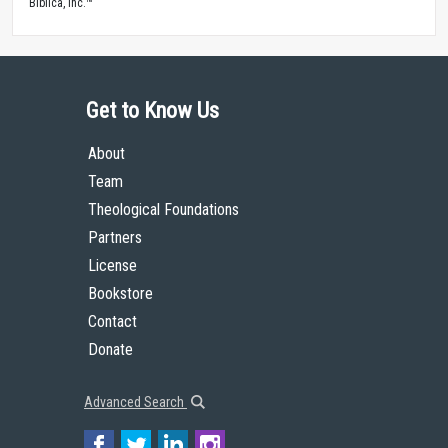
Biblica, Inc.™
Get to Know Us
About
Team
Theological Foundations
Partners
License
Bookstore
Contact
Donate
Advanced Search