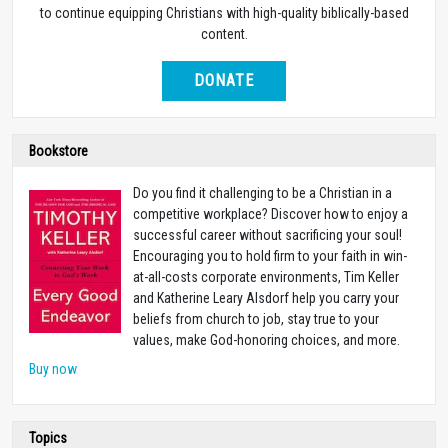
to continue equipping Christians with high-quality biblically-based
content.
DONATE
Bookstore
Do you find it challenging to be a Christian in a
competitive workplace? Discover how to enjoy a
successful career without sacrificing your soul!
Encouraging you to hold firm to your faith in win-
at-all-costs corporate environments, Tim Keller
and Katherine Leary Alsdorf help you carry your
beliefs from church to job, stay true to your
values, make God-honoring choices, and more.
Buy now
Topics