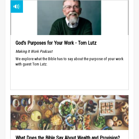
God’s Purposes for Your Work - Tom Lutz
Making It Work Podcast
We explore what the Bible has to say about the purpose of your work
with guest Tom Lutz.
What Does the Bible Say About Wealth and Provision?