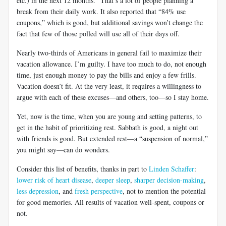
etc.) in the next 12 months.” That’s a lot of people planning a
break from their daily work. It also reported that “84% use
coupons,” which is good, but additional savings won’t change the
fact that few of those polled will use all of their days off.
Nearly two-thirds of Americans in general fail to maximize their
vacation allowance. I’m guilty. I have too much to do, not enough
time, just enough money to pay the bills and enjoy a few frills.
Vacation doesn’t fit. At the very least, it requires a willingness to
argue with each of these excuses—and others, too—so I stay home.
Yet, now is the time, when you are young and setting patterns, to
get in the habit of prioritizing rest. Sabbath is good, a night out
with friends is good. But extended rest—a “suspension of normal,”
you might say—can do wonders.
Consider this list of benefits, thanks in part to
Linden Schaffer
:
lower risk of heart disease
,
deeper sleep
,
sharper decision-making
,
less depression
, and
fresh perspective
, not to mention the potential
for good memories. All results of vacation well-spent, coupons or
not.