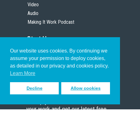
Video
Audio
Making It Work Podcast
Start Here
Our website uses cookies. By continuing we
Christian Who Works
assume your permission to deploy cookies,
Pastor
as detailed in our privacy and cookies policy.
Scholar
Learn More
Decline
Allow cookies
Sign up to receive inspiring emails
to help you connect with God in
your work and get our latest free
resources.