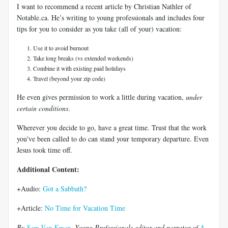
I want to recommend a recent article by Christian Nathler of
Notable.ca. He’s writing to young professionals and includes four
tips for you to consider as you take (all of your) vacation:
Use it to avoid burnout
Take long breaks (vs extended weekends)
Combine it with existing paid holidays
Travel (beyond your zip code)
He even gives permission to work a little during vacation,
under
certain conditions
.
Wherever you decide to go, have a great time. Trust that the work
you've been called to do can stand your temporary departure. Even
Jesus took time off.
Additional Content:
+Audio:
Got a Sabbath?
+Article:
No Time for Vacation Time
By
Sam Van Eman
, Young Professionals editor and narrator of
A