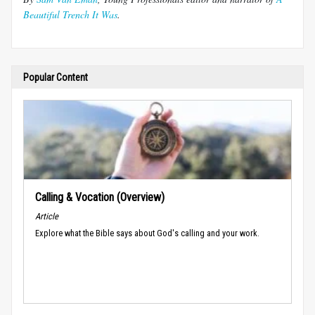
Beautiful Trench It Was
.
Popular Content
Calling & Vocation (Overview)
Article
Explore what the Bible says about God's calling and your work.