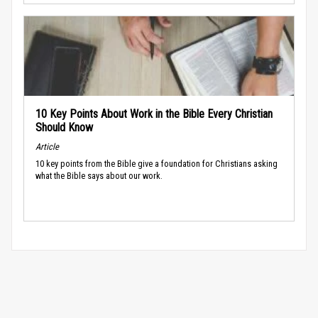
10 Key Points About Work in the Bible Every Christian
Should Know
Article
10 key points from the Bible give a foundation for Christians asking
what the Bible says about our work.