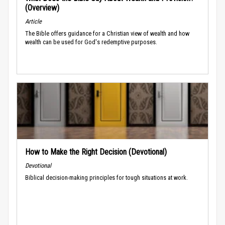
(Overview)
Article
The Bible offers guidance for a Christian view of wealth and how
wealth can be used for God's redemptive purposes.
How to Make the Right Decision (Devotional)
Devotional
Biblical decision-making principles for tough situations at work.