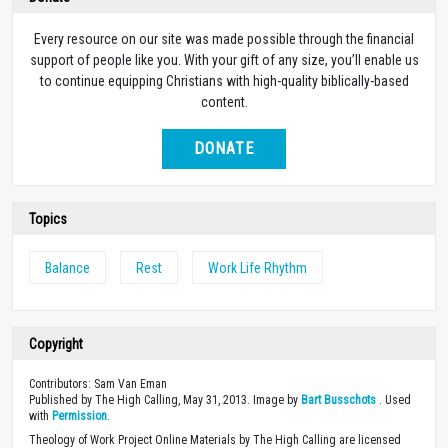
Every resource on our site was made possible through the financial
support of people like you. With your gift of any size, you’ll enable us
to continue equipping Christians with high-quality biblically-based
content.
DONATE
Topics
Balance
Rest
Work Life Rhythm
Copyright
Contributors: Sam Van Eman
Published by The High Calling, May 31, 2013. Image by
Bart Busschots
. Used
with
Permission
.
Theology of Work Project Online Materials by The High Calling are licensed