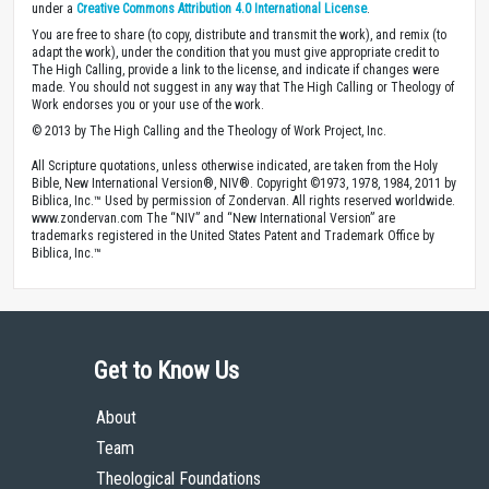
under a
Creative Commons Attribution 4.0 International License
.
You are free to share (to copy, distribute and transmit the work), and remix (to
adapt the work), under the condition that you must give appropriate credit to
The High Calling, provide a link to the license, and indicate if changes were
made. You should not suggest in any way that The High Calling or Theology of
Work endorses you or your use of the work.
© 2013 by The High Calling and the Theology of Work Project, Inc.
All Scripture quotations, unless otherwise indicated, are taken from the Holy
Bible, New International Version®, NIV®. Copyright ©1973, 1978, 1984, 2011 by
Biblica, Inc.™ Used by permission of Zondervan. All rights reserved worldwide.
www.zondervan.com The “NIV” and “New International Version” are
trademarks registered in the United States Patent and Trademark Office by
Biblica, Inc.™
Get to Know Us
About
Team
Theological Foundations