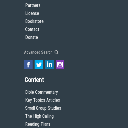
Partners
License
Bookstore
Contact
Donate
Advanced Search
Content
Bible Commentary
Key Topics Articles
Small Group Studies
The High Calling
Reading Plans