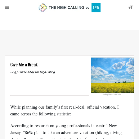
About
Donate
Give Me a Break
Blog / Produced by The High Calling
While planning our family’s first real-deal, official vacation, I
came across the following statistic:
According to research on young professionals in central New
Jersey, “86% plan to take an adventure vacation (hiking, diving,