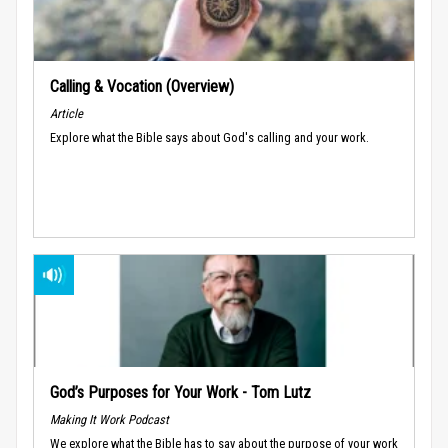
Calling & Vocation (Overview)
Article
Explore what the Bible says about God's calling and your work.
God’s Purposes for Your Work - Tom Lutz
Making It Work Podcast
We explore what the Bible has to say about the purpose of your work