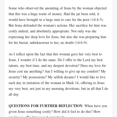
Some who observed the anointing of Jesus by the woman objected
that this was a huge waste of money. Had the jar been sold, it
would have brought in a large sum to care for the poor (14:4-5).
But Jesus defended the woman’s actions. Her sacrifice for him was
costly indeed, and absolutely appropriate. Not only was she
expressing her deep love for Jesus, but also she was preparing him
for his burial, unbeknownst to her, no doubt (14:6-9).
As I reflect upon the fact that this woman gave her very best to
Jesus, I wonder if I do the same. Do I offer to the Lord my best
talents, my best time, and my deepest devotion? Does my love for
Jesus cost me anything? Am I willing to give up my comfort? My
security? My possessions? My selfish dreams? I would like to live
each day in imitation of the woman in Mark 14
, offering to Jesus
my very best, not just in my morning devotions, but in all that I do
all day.
QUESTIONS FOR FURTHER REFLECTION
: When have you
given Jesus something costly? How did it feel to do this? How