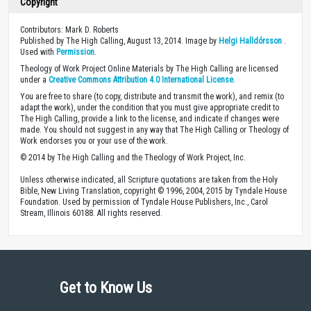
Copyright
Contributors: Mark D. Roberts
Published by The High Calling, August 13, 2014. Image by
Helgi Halldórsson
.
Used with
Permission
.
Theology of Work Project Online Materials by The High Calling are licensed
under a
Creative Commons Attribution 4.0 International License
.
You are free to share (to copy, distribute and transmit the work), and remix (to
adapt the work), under the condition that you must give appropriate credit to
The High Calling, provide a link to the license, and indicate if changes were
made. You should not suggest in any way that The High Calling or Theology of
Work endorses you or your use of the work.
© 2014 by The High Calling and the Theology of Work Project, Inc.
Unless otherwise indicated, all Scripture quotations are taken from the Holy
Bible, New Living Translation, copyright © 1996, 2004, 2015 by Tyndale House
Foundation. Used by permission of Tyndale House Publishers, Inc., Carol
Stream, Illinois 60188. All rights reserved.
Get to Know Us