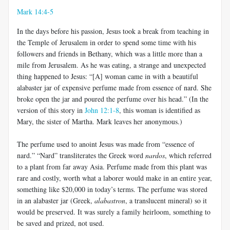
Mark 14:4-5
In the days before his passion, Jesus took a break from teaching in
the Temple of Jerusalem in order to spend some time with his
followers and friends in Bethany, which was a little more than a
mile from Jerusalem. As he was eating, a strange and unexpected
thing happened to Jesus: “[A] woman came in with a beautiful
alabaster jar of expensive perfume made from essence of nard. She
broke open the jar and poured the perfume over his head.” (In the
version of this story in
John 12:1-8
, this woman is identified as
Mary, the sister of Martha. Mark leaves her anonymous.)
The perfume used to anoint Jesus was made from “essence of
nard.” “Nard” transliterates the Greek word
nardos
, which referred
to a plant from far away Asia. Perfume made from this plant was
rare and costly, worth what a laborer would make in an entire year,
something like $20,000 in today’s terms. The perfume was stored
in an alabaster jar (Greek,
alabastron
, a translucent mineral) so it
would be preserved. It was surely a family heirloom, something to
be saved and prized, not used.