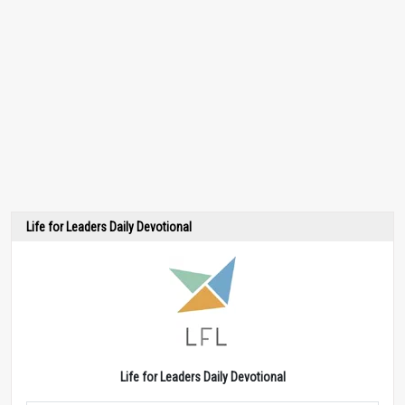
Life for Leaders Daily Devotional
Life for Leaders Daily Devotional