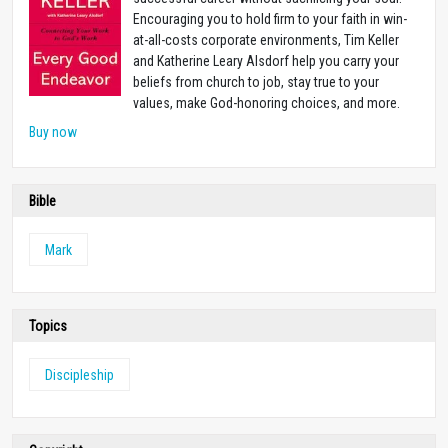
Encouraging you to hold firm to your faith in win-
at-all-costs corporate environments, Tim Keller
and Katherine Leary Alsdorf help you carry your
beliefs from church to job, stay true to your
values, make God-honoring choices, and more.
Buy now
Bible
Mark
Topics
Discipleship