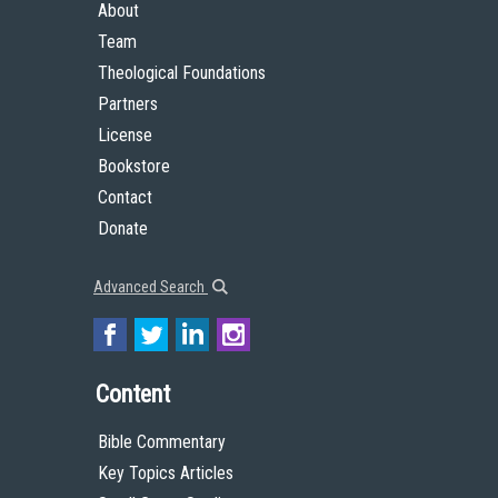
About
Team
Theological Foundations
Partners
License
Bookstore
Contact
Donate
Advanced Search
Content
Bible Commentary
Key Topics Articles