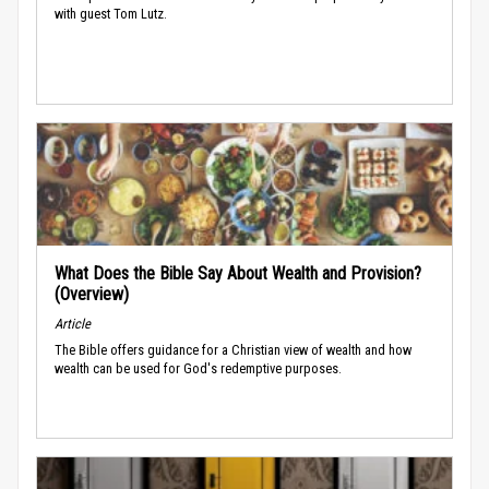
with guest Tom Lutz.
What Does the Bible Say About Wealth and Provision?
(Overview)
Article
The Bible offers guidance for a Christian view of wealth and how
wealth can be used for God's redemptive purposes.