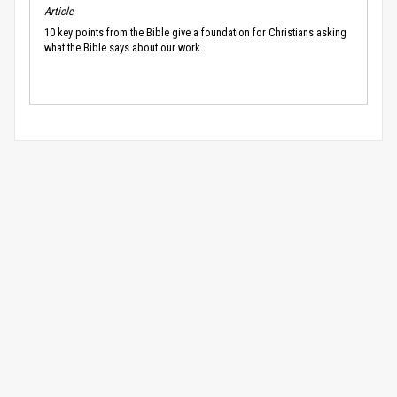
Article
10 key points from the Bible give a foundation for Christians asking
what the Bible says about our work.