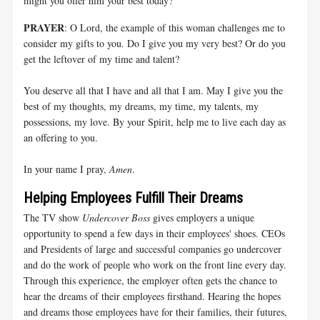
might you offer him your best today?
PRAYER
: O Lord, the example of this woman challenges me to
consider my gifts to you. Do I give you my very best? Or do you
get the leftover of my time and talent?
You deserve all that I have and all that I am. May I give you the
best of my thoughts, my dreams, my time, my talents, my
possessions, my love. By your Spirit, help me to live each day as
an offering to you.
In your name I pray,
Amen
.
Helping Employees Fulfill Their Dreams
The TV show
Undercover Boss
gives employers a unique
opportunity to spend a few days in their employees' shoes. CEOs
and Presidents of large and successful companies go undercover
and do the work of people who work on the front line every day.
Through this experience, the employer often gets the chance to
hear the dreams of their employees firsthand. Hearing the hopes
and dreams those employees have for their families, their futures,