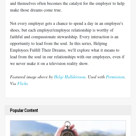
and themselves often becomes the catalyst for the employer to help
make those dreams come true.
Not every employer gets a chance to spend a day in an employee's
shoes, but each employer/employee relationship is worthy of
faithful and compassionate stewardship. Every interaction is an
opportunity to lead from the soul. In this series, Helping
Employees Fulfill Their Dreams, we'll explore what it means to
lead from the soul in our relationships with our employees, even if
we never make it on a television reality show.
Featured image above by
Helgi Halldórsson
. Used with
Permission
.
Via
Flickr
.
Popular Content