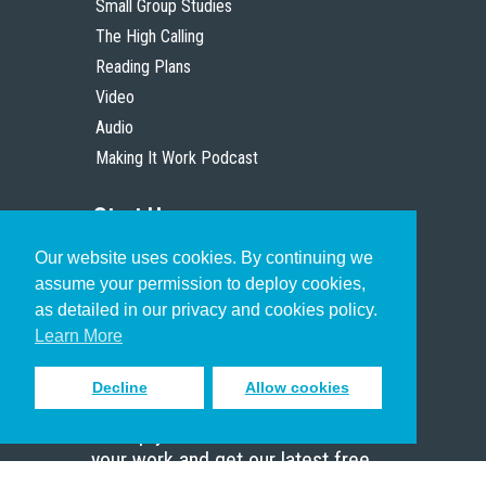
Small Group Studies
The High Calling
Reading Plans
Video
Audio
Making It Work Podcast
Start Here
Our website uses cookies. By continuing we
Christian Who Works
assume your permission to deploy cookies,
Pastor
as detailed in our privacy and cookies policy.
Scholar
Learn More
Decline
Allow cookies
Sign up to receive inspiring emails
to help you connect with God in
your work and get our latest free
resources.