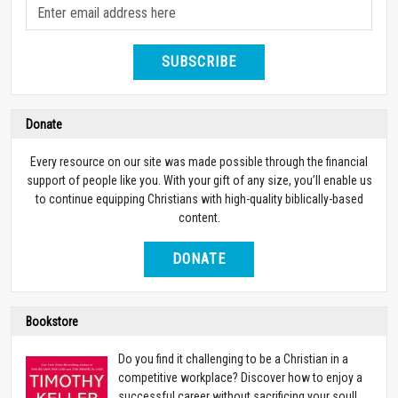
SUBSCRIBE
Donate
Every resource on our site was made possible through the financial
support of people like you. With your gift of any size, you’ll enable us
to continue equipping Christians with high-quality biblically-based
content.
DONATE
Bookstore
Do you find it challenging to be a Christian in a
competitive workplace? Discover how to enjoy a
successful career without sacrificing your soul!