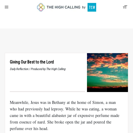
About
Donate
Giving Our Best to the Lord
Daily Reflection / Produced by The High Calling
Meanwhile, Jesus was in Bethany at the home of Simon, a man
who had previously had leprosy. While he was eating, a woman
came in with a beautiful alabaster jar of expensive perfume made
from essence of nard. She broke open the jar and poured the
perfume over his head.