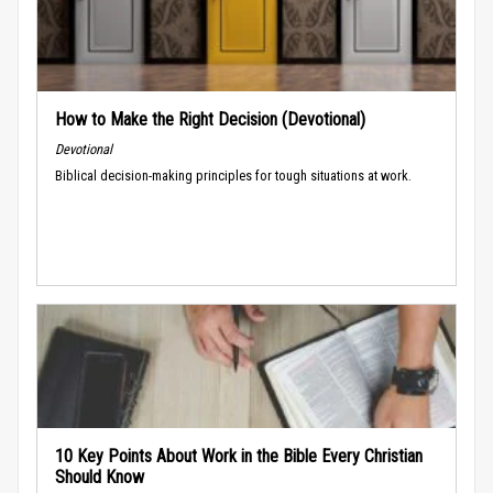
How to Make the Right Decision (Devotional)
Devotional
Biblical decision-making principles for tough situations at work.
10 Key Points About Work in the Bible Every Christian
Should Know