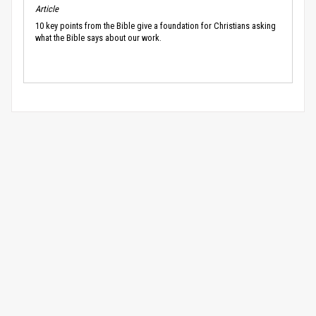
Article
10 key points from the Bible give a foundation for Christians asking
what the Bible says about our work.