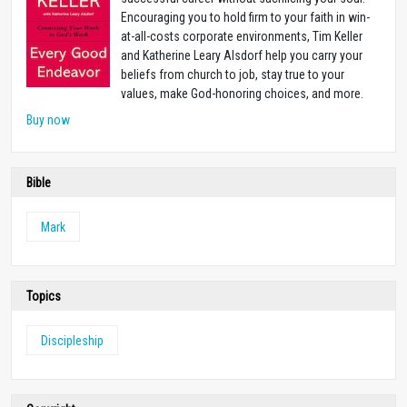
Encouraging you to hold firm to your faith in win-
at-all-costs corporate environments, Tim Keller
and Katherine Leary Alsdorf help you carry your
beliefs from church to job, stay true to your
values, make God-honoring choices, and more.
Buy now
Bible
Mark
Topics
Discipleship