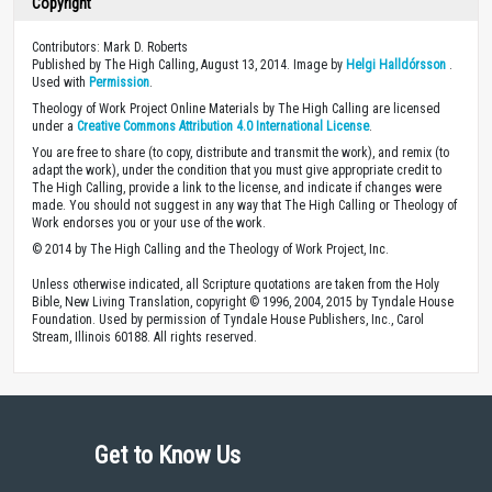
Copyright
Contributors: Mark D. Roberts
Published by The High Calling, August 13, 2014. Image by
Helgi Halldórsson
.
Used with
Permission
.
Theology of Work Project Online Materials by The High Calling are licensed
under a
Creative Commons Attribution 4.0 International License
.
You are free to share (to copy, distribute and transmit the work), and remix (to
adapt the work), under the condition that you must give appropriate credit to
The High Calling, provide a link to the license, and indicate if changes were
made. You should not suggest in any way that The High Calling or Theology of
Work endorses you or your use of the work.
© 2014 by The High Calling and the Theology of Work Project, Inc.
Unless otherwise indicated, all Scripture quotations are taken from the Holy
Bible, New Living Translation, copyright © 1996, 2004, 2015 by Tyndale House
Foundation. Used by permission of Tyndale House Publishers, Inc., Carol
Stream, Illinois 60188. All rights reserved.
Get to Know Us