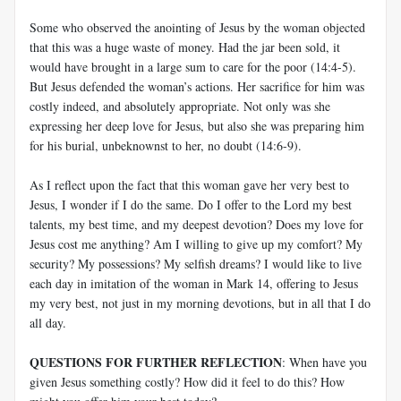
Some who observed the anointing of Jesus by the woman objected
that this was a huge waste of money. Had the jar been sold, it
would have brought in a large sum to care for the poor (14:4-5).
But Jesus defended the woman’s actions. Her sacrifice for him was
costly indeed, and absolutely appropriate. Not only was she
expressing her deep love for Jesus, but also she was preparing him
for his burial, unbeknownst to her, no doubt (14:6-9).
As I reflect upon the fact that this woman gave her very best to
Jesus, I wonder if I do the same. Do I offer to the Lord my best
talents, my best time, and my deepest devotion? Does my love for
Jesus cost me anything? Am I willing to give up my comfort? My
security? My possessions? My selfish dreams? I would like to live
each day in imitation of the woman in Mark 14
, offering to Jesus
my very best, not just in my morning devotions, but in all that I do
all day.
QUESTIONS FOR FURTHER REFLECTION
: When have you
given Jesus something costly? How did it feel to do this? How