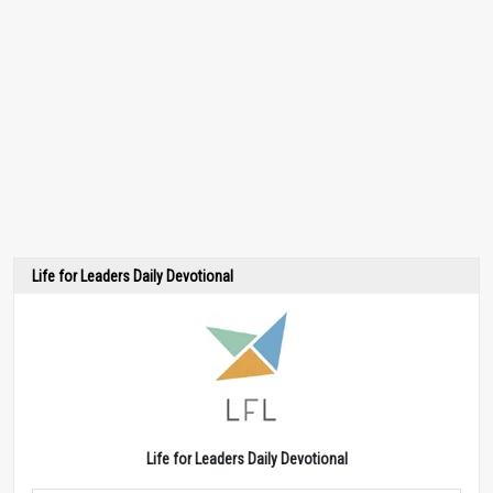
Life for Leaders Daily Devotional
Life for Leaders Daily Devotional