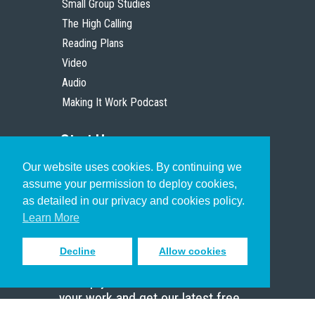
Small Group Studies
The High Calling
Reading Plans
Video
Audio
Making It Work Podcast
Start Here
Our website uses cookies. By continuing we
Christian Who Works
assume your permission to deploy cookies,
Pastor
as detailed in our privacy and cookies policy.
Scholar
Learn More
Decline
Allow cookies
Sign up to receive inspiring emails
to help you connect with God in
your work and get our latest free
resources.