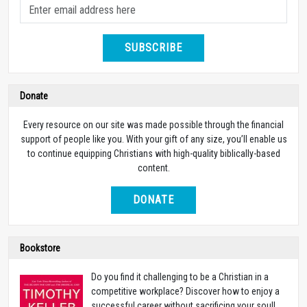
SUBSCRIBE
Donate
Every resource on our site was made possible through the financial
support of people like you. With your gift of any size, you’ll enable us
to continue equipping Christians with high-quality biblically-based
content.
DONATE
Bookstore
Do you find it challenging to be a Christian in a
competitive workplace? Discover how to enjoy a
successful career without sacrificing your soul!