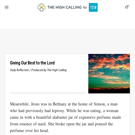
About
Donate
Giving Our Best to the Lord
Daily Reflection / Produced by The High Calling
Meanwhile, Jesus was in Bethany at the home of Simon, a man
who had previously had leprosy. While he was eating, a woman
came in with a beautiful alabaster jar of expensive perfume made
from essence of nard. She broke open the jar and poured the
perfume over his head.