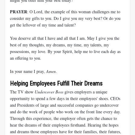
might you offer him your best today?
PRAYER
: O Lord, the example of this woman challenges me to
consider my gifts to you. Do I give you my very best? Or do you
get the leftover of my time and talent?
You deserve all that I have and all that I am. May I give you the
best of my thoughts, my dreams, my time, my talents, my
possessions, my love. By your Spirit, help me to live each day as
an offering to you.
In your name I pray,
Amen
.
Helping Employees Fulfill Their Dreams
The TV show
Undercover Boss
gives employers a unique
opportunity to spend a few days in their employees' shoes. CEOs
and Presidents of large and successful companies go undercover
and do the work of people who work on the front line every day.
Through this experience, the employer often gets the chance to
hear the dreams of their employees firsthand. Hearing the hopes
and dreams those employees have for their families, their futures,