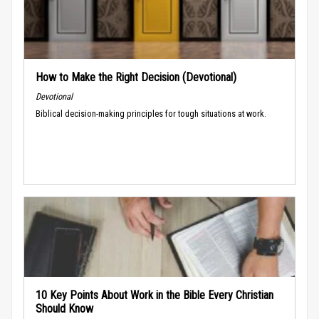
How to Make the Right Decision (Devotional)
Devotional
Biblical decision-making principles for tough situations at work.
10 Key Points About Work in the Bible Every Christian
Should Know