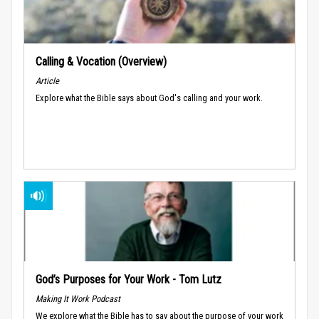
Calling & Vocation (Overview)
Article
Explore what the Bible says about God's calling and your work.
God’s Purposes for Your Work - Tom Lutz
Making It Work Podcast
We explore what the Bible has to say about the purpose of your work