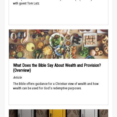
with guest Tom Lutz.
What Does the Bible Say About Wealth and Provision?
(Overview)
Article
The Bible offers guidance for a Christian view of wealth and how
wealth can be used for God's redemptive purposes.