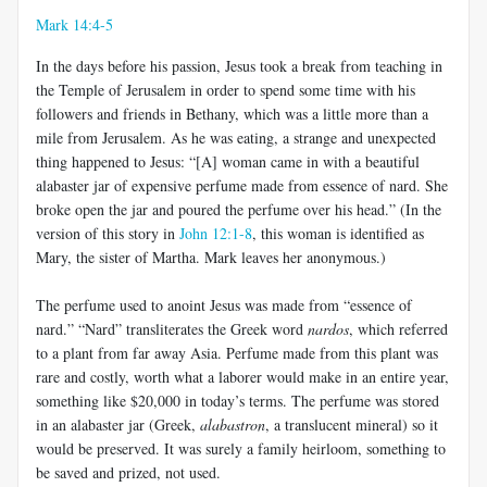
Mark 14:4-5
In the days before his passion, Jesus took a break from teaching in
the Temple of Jerusalem in order to spend some time with his
followers and friends in Bethany, which was a little more than a
mile from Jerusalem. As he was eating, a strange and unexpected
thing happened to Jesus: “[A] woman came in with a beautiful
alabaster jar of expensive perfume made from essence of nard. She
broke open the jar and poured the perfume over his head.” (In the
version of this story in
John 12:1-8
, this woman is identified as
Mary, the sister of Martha. Mark leaves her anonymous.)
The perfume used to anoint Jesus was made from “essence of
nard.” “Nard” transliterates the Greek word
nardos
, which referred
to a plant from far away Asia. Perfume made from this plant was
rare and costly, worth what a laborer would make in an entire year,
something like $20,000 in today’s terms. The perfume was stored
in an alabaster jar (Greek,
alabastron
, a translucent mineral) so it
would be preserved. It was surely a family heirloom, something to
be saved and prized, not used.