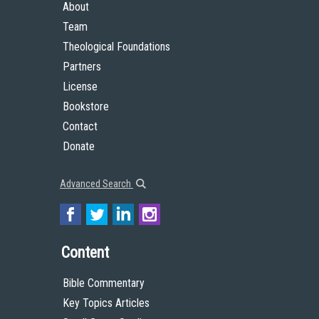
About
Team
Theological Foundations
Partners
License
Bookstore
Contact
Donate
Advanced Search
Content
Bible Commentary
Key Topics Articles