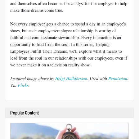
and themselves often becomes the catalyst for the employer to help
make those dreams come true.
Not every employer gets a chance to spend a day in an employee's
shoes, but each employer/employee relationship is worthy of
faithful and compassionate stewardship. Every interaction is an
opportunity to lead from the soul. In this series, Helping
Employees Fulfill Their Dreams, we'll explore what it means to
lead from the soul in our relationships with our employees, even if
we never make it on a television reality show.
Featured image above by
Helgi Halldórsson
. Used with
Permission
.
Via
Flickr
.
Popular Content