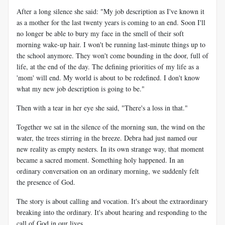
After a long silence she said: "My job description as I've known it
as a mother for the last twenty years is coming to an end. Soon I'll
no longer be able to bury my face in the smell of their soft
morning wake-up hair. I won't be running last-minute things up to
the school anymore. They won't come bounding in the door, full of
life, at the end of the day. The defining priorities of my life as a
'mom' will end. My world is about to be redefined. I don't know
what my new job description is going to be."
Then with a tear in her eye she said, "There's a loss in that."
Together we sat in the silence of the morning sun, the wind on the
water, the trees stirring in the breeze. Debra had just named our
new reality as empty nesters. In its own strange way, that moment
became a sacred moment. Something holy happened. In an
ordinary conversation on an ordinary morning, we suddenly felt
the presence of God.
The story is about calling and vocation. It's about the extraordinary
breaking into the ordinary. It's about hearing and responding to the
call of God in our lives.