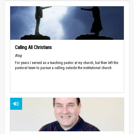
Calling All Christians
Blog
For years I served as a teaching pastor at my church, but then left the
pastoral team to pursue a calling outside the institutional church.