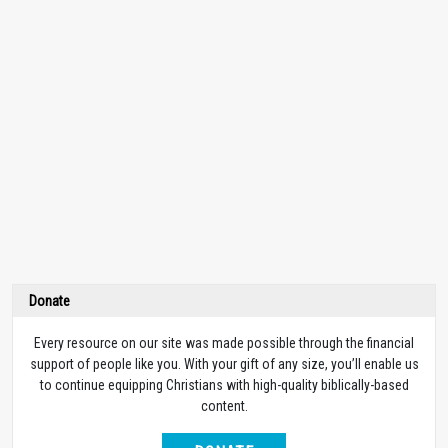
Donate
Every resource on our site was made possible through the financial
support of people like you. With your gift of any size, you’ll enable us
to continue equipping Christians with high-quality biblically-based
content.