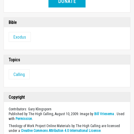
DONATE
Bible
Exodus
Topics
Calling
Copyright
Contributors: Gary Klingsporn
Published by The High Calling, August 10, 2009. Image by
Bill Vriesema
. Used
with
Permission
.
Theology of Work Project Online Materials by The High Calling are licensed
under a
Creative Commons Attribution 4.0 International License
.