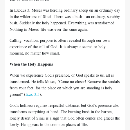
In Exodus 3
, Moses was herding ordinary sheep on an ordinary day
in the wilderness of Sinai. There was a bush—an ordinary, scrubby
bush. Suddenly the holy happened. Everything was transformed.
Nothing in Moses' life was ever the same again.
Calling, vocation, purpose is often revealed through our own
experience of the call of God. It is always a sacred or holy
moment, no matter how small.
When the Holy Happens
When we experience God's presence, or God speaks to us, all is
transformed. He tells Moses, "Come no closer! Remove the sandals
from your feet, for the place on which you are standing is holy
ground" (
Exo. 3:5
).
God's holiness requires respectful distance, but God's presence also
transforms everything at hand. The burning bush in the barren,
lonely desert of Sinai is a sign that God often comes and graces the
lowly. He appears in the common places of life.