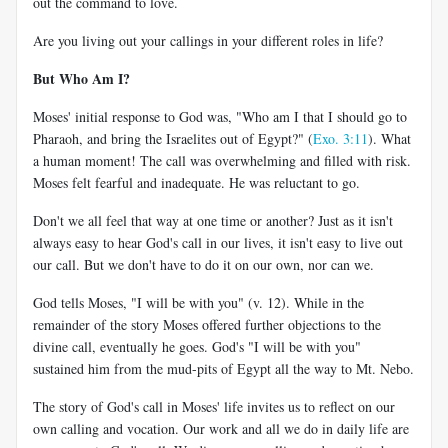
out the command to love.
Are you living out your callings in your different roles in life?
But Who Am I?
Moses' initial response to God was, "Who am I that I should go to
Pharaoh, and bring the Israelites out of Egypt?" (
Exo. 3:11
). What
a human moment! The call was overwhelming and filled with risk.
Moses felt fearful and inadequate. He was reluctant to go.
Don't we all feel that way at one time or another? Just as it isn't
always easy to hear God's call in our lives, it isn't easy to live out
our call. But we don't have to do it on our own, nor can we.
God tells Moses, "I will be with you" (v. 12). While in the
remainder of the story Moses offered further objections to the
divine call, eventually he goes. God's "I will be with you"
sustained him from the mud-pits of Egypt all the way to Mt. Nebo.
The story of God's call in Moses' life invites us to reflect on our
own calling and vocation. Our work and all we do in daily life are