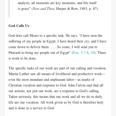
analysis, all moments are key moments, and life itself
is grace" (
Now and Then
, Harper & Row, 1983, p. 87).
God Calls Us
God does call Moses to a specific task. He says, "I have seen the
suffering of my people in Egypt; I have heard their cry; and I have
come down to deliver them. . . . So come, I will send you to
Pharaoh to bring my people out of Egypt" (
Exo. 3:7-8
,
10
). There
is work to be done.
The specific tasks of our work are part of our calling and vocation.
Martin Luther saw all means of livelihood and productive work—
even the most mundane and unpleasant labor—as marks of
Christian vocation and response to God. John Calvin said that all
our actions, not just our work, are a response to God's calling.
Taken seriously, this means that our work and all we do in daily
life are our vocation. All work given us by God is therefore holy
and is done as a service to God.