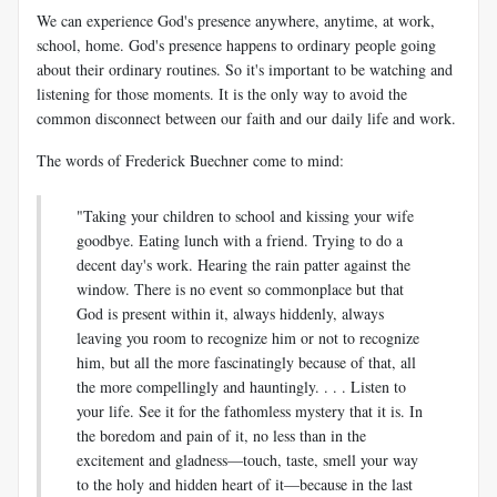
We can experience God's presence anywhere, anytime, at work,
school, home. God's presence happens to ordinary people going
about their ordinary routines. So it's important to be watching and
listening for those moments. It is the only way to avoid the
common disconnect between our faith and our daily life and work.
The words of Frederick Buechner come to mind:
"Taking your children to school and kissing your wife
goodbye. Eating lunch with a friend. Trying to do a
decent day's work. Hearing the rain patter against the
window. There is no event so commonplace but that
God is present within it, always hiddenly, always
leaving you room to recognize him or not to recognize
him, but all the more fascinatingly because of that, all
the more compellingly and hauntingly. . . . Listen to
your life. See it for the fathomless mystery that it is. In
the boredom and pain of it, no less than in the
excitement and gladness—touch, taste, smell your way
to the holy and hidden heart of it—because in the last