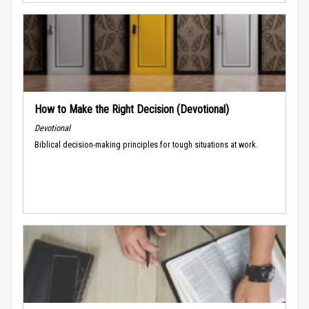
How to Make the Right Decision (Devotional)
Devotional
Biblical decision-making principles for tough situations at work.