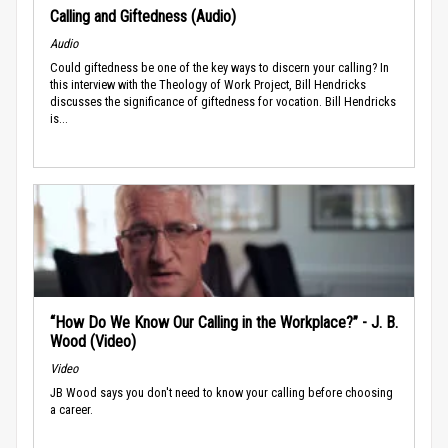
Calling and Giftedness (Audio)
Audio
Could giftedness be one of the key ways to discern your calling? In
this interview with the Theology of Work Project, Bill Hendricks
discusses the significance of giftedness for vocation. Bill Hendricks
is...
“How Do We Know Our Calling in the Workplace?” - J. B.
Wood (Video)
Video
JB Wood says you don't need to know your calling before choosing
a career.