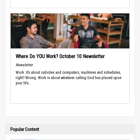
Where Do YOU Work? October 10 Newsletter
Newsletter
Work: it’s about cubicles and computers, machines and schedules,
right? Wrong. Work is about whatever calling God has placed upon
your life...
Popular Content