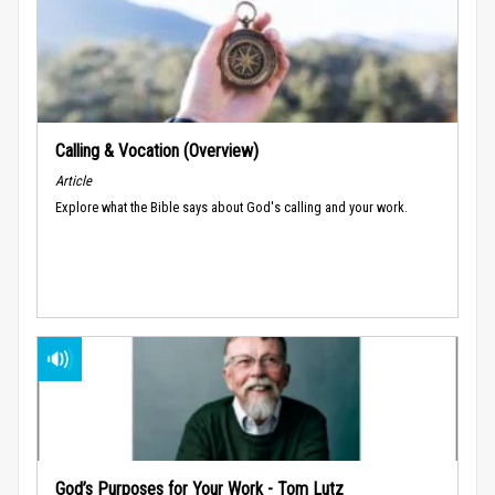
Calling & Vocation (Overview)
Article
Explore what the Bible says about God's calling and your work.
God’s Purposes for Your Work - Tom Lutz