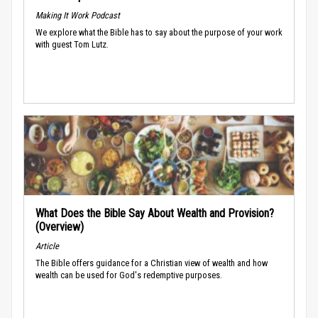
Making It Work Podcast
We explore what the Bible has to say about the purpose of your work
with guest Tom Lutz.
What Does the Bible Say About Wealth and Provision?
(Overview)
Article
The Bible offers guidance for a Christian view of wealth and how
wealth can be used for God's redemptive purposes.