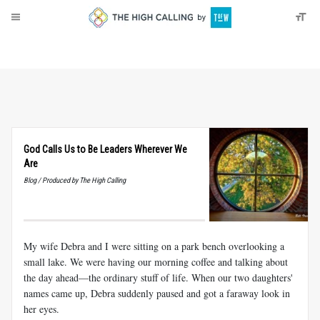
About
Donate
God Calls Us to Be Leaders Wherever We
Are
Blog / Produced by The High Calling
My wife Debra and I were sitting on a park bench overlooking a
small lake. We were having our morning coffee and talking about
the day ahead—the ordinary stuff of life. When our two daughters'
names came up, Debra suddenly paused and got a faraway look in
her eyes.