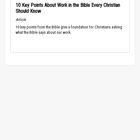
10 Key Points About Work in the Bible Every Christian
Should Know
Article
10 key points from the Bible give a foundation for Christians asking
what the Bible says about our work.