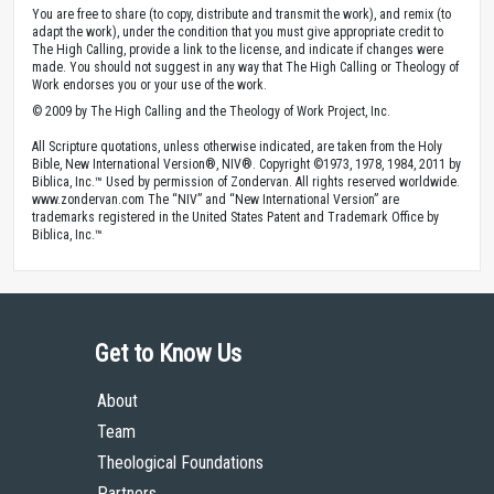
You are free to share (to copy, distribute and transmit the work), and remix (to
adapt the work), under the condition that you must give appropriate credit to
The High Calling, provide a link to the license, and indicate if changes were
made. You should not suggest in any way that The High Calling or Theology of
Work endorses you or your use of the work.
© 2009 by The High Calling and the Theology of Work Project, Inc.
All Scripture quotations, unless otherwise indicated, are taken from the Holy
Bible, New International Version®, NIV®. Copyright ©1973, 1978, 1984, 2011 by
Biblica, Inc.™ Used by permission of Zondervan. All rights reserved worldwide.
www.zondervan.com The “NIV” and “New International Version” are
trademarks registered in the United States Patent and Trademark Office by
Biblica, Inc.™
Get to Know Us
About
Team
Theological Foundations
Partners