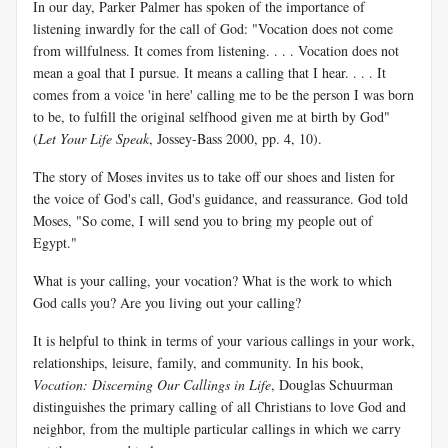
In our day, Parker Palmer has spoken of the importance of
listening inwardly for the call of God: "Vocation does not come
from willfulness. It comes from listening. . . . Vocation does not
mean a goal that I pursue. It means a calling that I hear. . . . It
comes from a voice 'in here' calling me to be the person I was born
to be, to fulfill the original selfhood given me at birth by God"
(
Let Your Life Speak
, Jossey-Bass 2000, pp. 4, 10).
The story of Moses invites us to take off our shoes and listen for
the voice of God's call, God's guidance, and reassurance. God told
Moses, "So come, I will send you to bring my people out of
Egypt."
What is your calling, your vocation? What is the work to which
God calls you? Are you living out your calling?
It is helpful to think in terms of your various callings in your work,
relationships, leisure, family, and community. In his book,
Vocation: Discerning Our Callings in Life
, Douglas Schuurman
distinguishes the primary calling of all Christians to love God and
neighbor, from the multiple particular callings in which we carry