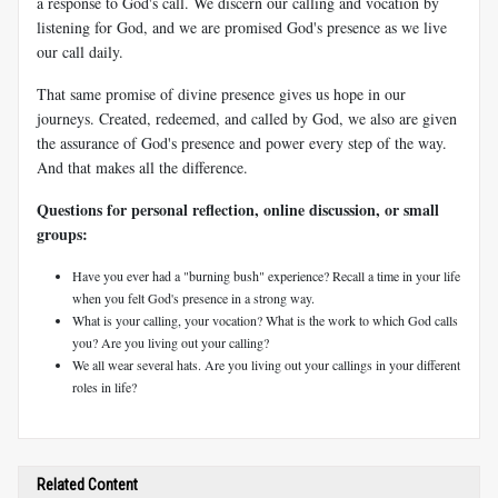
a response to God's call. We discern our calling and vocation by
listening for God, and we are promised God's presence as we live
our call daily.
That same promise of divine presence gives us hope in our
journeys. Created, redeemed, and called by God, we also are given
the assurance of God's presence and power every step of the way.
And that makes all the difference.
Questions for personal reflection, online discussion, or small
groups:
Have you ever had a "burning bush" experience? Recall a time in your life
when you felt God's presence in a strong way.
What is your calling, your vocation? What is the work to which God calls
you? Are you living out your calling?
We all wear several hats. Are you living out your callings in your different
roles in life?
Related Content