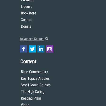
License
Bookstore
Contact
Donate
Advanced Search
Content
Bible Commentary
Key Topics Articles
Small Group Studies
The High Calling
Reading Plans
Video