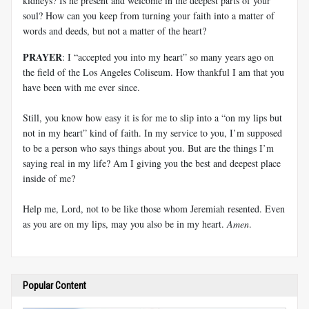
kidneys? Is he present and welcome in the deepest parts of your
soul? How can you keep from turning your faith into a matter of
words and deeds, but not a matter of the heart?
PRAYER
: I “accepted you into my heart” so many years ago on
the field of the Los Angeles Coliseum. How thankful I am that you
have been with me ever since.
Still, you know how easy it is for me to slip into a “on my lips but
not in my heart” kind of faith. In my service to you, I’m supposed
to be a person who says things about you. But are the things I’m
saying real in my life? Am I giving you the best and deepest place
inside of me?
Help me, Lord, not to be like those whom Jeremiah resented. Even
as you are on my lips, may you also be in my heart.
Amen
.
Popular Content