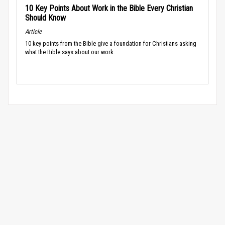
10 Key Points About Work in the Bible Every Christian
Should Know
Article
10 key points from the Bible give a foundation for Christians asking
what the Bible says about our work.