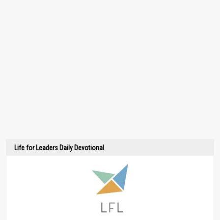
Life for Leaders Daily Devotional