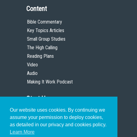
Content
Bible Commentary
Key Topics Articles
Small Group Studies
The High Calling
Reading Plans
Video
Audio
Making It Work Podcast
Start Here
Our website uses cookies. By continuing we
Christian Who Works
assume your permission to deploy cookies,
Pastor
as detailed in our privacy and cookies policy.
Scholar
Learn More