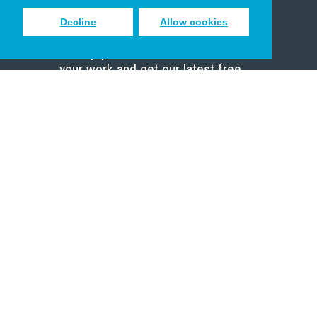
Decline
Allow cookies
Sign up to receive inspiring emails
to help you connect with God in
your work and get our latest free
resources.