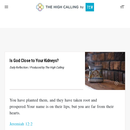
About
Donate
Is God Close to Your Kidneys?
Daily Reflection / Produced by The High Calling
You have planted them, and they have taken root and
prospered.Your name is on their lips, but you are far from their
hearts.
Jeremiah 12:2