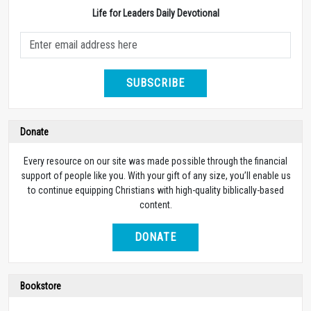
Life for Leaders Daily Devotional
SUBSCRIBE
Donate
Every resource on our site was made possible through the financial
support of people like you. With your gift of any size, you’ll enable us
to continue equipping Christians with high-quality biblically-based
content.
DONATE
Bookstore