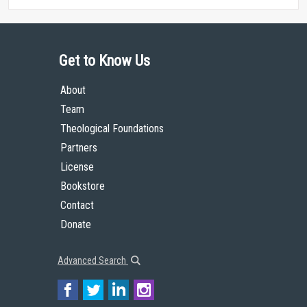
Get to Know Us
About
Team
Theological Foundations
Partners
License
Bookstore
Contact
Donate
Advanced Search