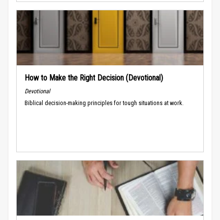
How to Make the Right Decision (Devotional)
Devotional
Biblical decision-making principles for tough situations at work.