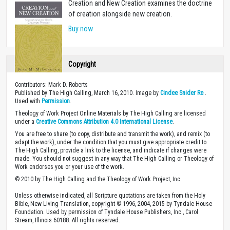
Creation and New Creation examines the doctrine
of creation alongside new creation.
Buy now
Copyright
Contributors: Mark D. Roberts
Published by The High Calling, March 16, 2010. Image by
Cindee Snider Re
.
Used with
Permission
.
Theology of Work Project Online Materials by The High Calling are licensed
under a
Creative Commons Attribution 4.0 International License
.
You are free to share (to copy, distribute and transmit the work), and remix (to
adapt the work), under the condition that you must give appropriate credit to
The High Calling, provide a link to the license, and indicate if changes were
made. You should not suggest in any way that The High Calling or Theology of
Work endorses you or your use of the work.
© 2010 by The High Calling and the Theology of Work Project, Inc.
Unless otherwise indicated, all Scripture quotations are taken from the Holy
Bible, New Living Translation, copyright © 1996, 2004, 2015 by Tyndale House
Foundation. Used by permission of Tyndale House Publishers, Inc., Carol
Stream, Illinois 60188. All rights reserved.