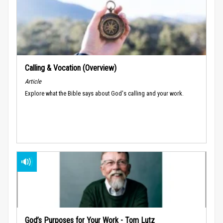
Calling & Vocation (Overview)
Article
Explore what the Bible says about God's calling and your work.
God’s Purposes for Your Work - Tom Lutz