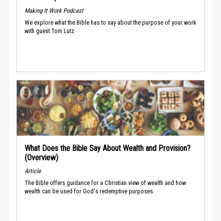
Making It Work Podcast
We explore what the Bible has to say about the purpose of your work
with guest Tom Lutz.
What Does the Bible Say About Wealth and Provision?
(Overview)
Article
The Bible offers guidance for a Christian view of wealth and how
wealth can be used for God's redemptive purposes.