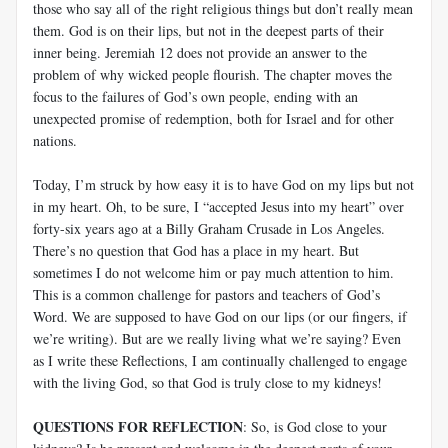
those who say all of the right religious things but don’t really mean
them. God is on their lips, but not in the deepest parts of their
inner being. Jeremiah 12
does not provide an answer to the
problem of why wicked people flourish. The chapter moves the
focus to the failures of God’s own people, ending with an
unexpected promise of redemption, both for Israel and for other
nations.
Today, I’m struck by how easy it is to have God on my lips but not
in my heart. Oh, to be sure, I “accepted Jesus into my heart” over
forty-six years ago at a Billy Graham Crusade in Los Angeles.
There’s no question that God has a place in my heart. But
sometimes I do not welcome him or pay much attention to him.
This is a common challenge for pastors and teachers of God’s
Word. We are supposed to have God on our lips (or our fingers, if
we’re writing). But are we really living what we’re saying? Even
as I write these Reflections, I am continually challenged to engage
with the living God, so that God is truly close to my kidneys!
QUESTIONS FOR REFLECTION
: So, is God close to your