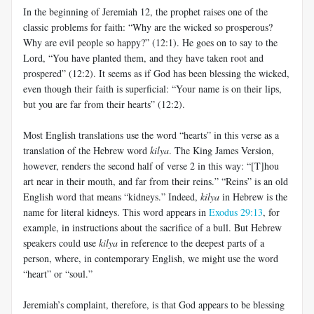
In the beginning of Jeremiah 12
, the prophet raises one of the
classic problems for faith: “Why are the wicked so prosperous?
Why are evil people so happy?” (12:1). He goes on to say to the
Lord, “You have planted them, and they have taken root and
prospered” (12:2). It seems as if God has been blessing the wicked,
even though their faith is superficial: “Your name is on their lips,
but you are far from their hearts” (12:2).
Most English translations use the word “hearts” in this verse as a
translation of the Hebrew word
kilya
. The King James Version,
however, renders the second half of verse 2 in this way: “[T]hou
art near in their mouth, and far from their reins.” “Reins” is an old
English word that means “kidneys.” Indeed,
kilya
in Hebrew is the
name for literal kidneys. This word appears in
Exodus 29:13
, for
example, in instructions about the sacrifice of a bull. But Hebrew
speakers could use
kilya
in reference to the deepest parts of a
person, where, in contemporary English, we might use the word
“heart” or “soul.”
Jeremiah’s complaint, therefore, is that God appears to be blessing