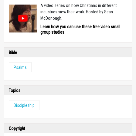
A video series on how Christians in different
industries view their work. Hosted by Sean
McDonough.
Learn how you can use these free video small
group studies
Bible
Psalms
Topics
Discipleship
Copyright