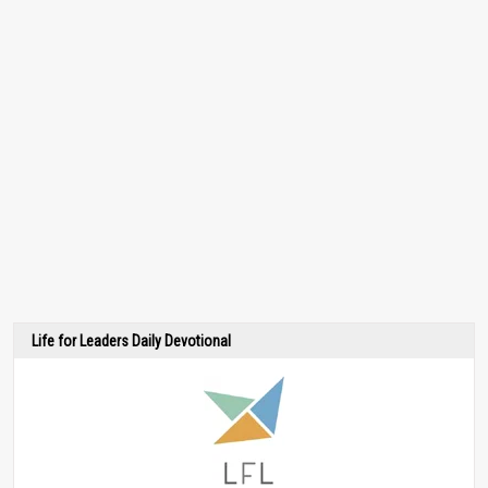
Life for Leaders Daily Devotional