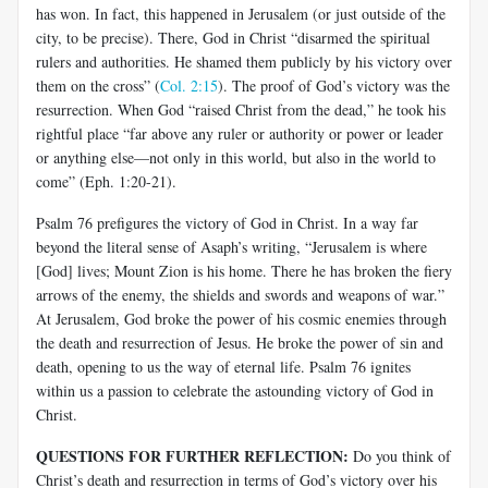
has won. In fact, this happened in Jerusalem (or just outside of the
city, to be precise). There, God in Christ “disarmed the spiritual
rulers and authorities. He shamed them publicly by his victory over
them on the cross” (
Col. 2:15
). The proof of God’s victory was the
resurrection. When God “raised Christ from the dead,” he took his
rightful place “far above any ruler or authority or power or leader
or anything else—not only in this world, but also in the world to
come” (
Eph
. 1:20-21).
Psalm 76
prefigures the victory of God in Christ. In a way far
beyond the literal sense of
Asaph’s
writing, “Jerusalem is where
[God] lives; Mount Zion is his home. There he has broken the fiery
arrows of the enemy, the shields and swords and weapons of
war.”
At Jerusalem, God broke the power of his cosmic enemies through
the death and resurrection of Jesus. He broke the power of sin and
death, opening to us the way of eternal life. Psalm 76
ignites
within us a passion to celebrate the astounding victory of God in
Christ.
QUESTIONS FOR FURTHER REFLECTION:
Do you think of
Christ’s death and resurrection in terms of God’s victory over his