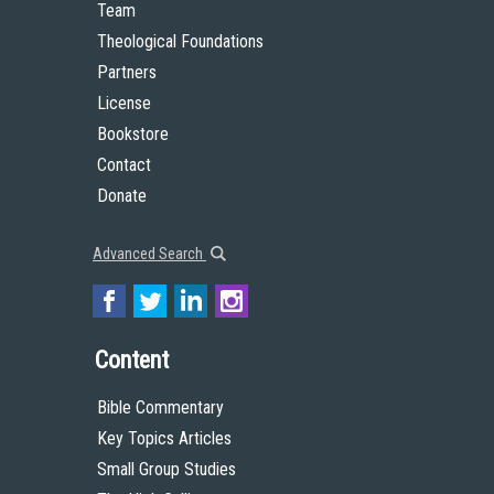
Team
Theological Foundations
Partners
License
Bookstore
Contact
Donate
Advanced Search
Content
Bible Commentary
Key Topics Articles
Small Group Studies