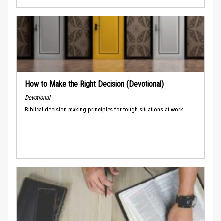
How to Make the Right Decision (Devotional)
Devotional
Biblical decision-making principles for tough situations at work.