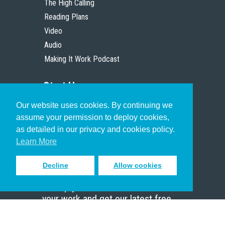
The High Calling
Reading Plans
Video
Audio
Making It Work Podcast
Start Here
Our website uses cookies. By continuing we
Christian Who Works
assume your permission to deploy cookies,
Pastor
as detailed in our privacy and cookies policy.
Scholar
Learn More
Decline
Allow cookies
Sign up to receive inspiring emails
to help you connect with God in
your work and get our latest free
resources.