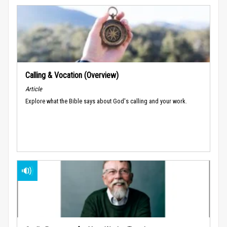
Calling & Vocation (Overview)
Article
Explore what the Bible says about God's calling and your work.