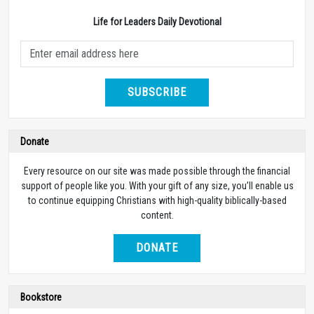
Life for Leaders Daily Devotional
SUBSCRIBE
Donate
Every resource on our site was made possible through the financial
support of people like you. With your gift of any size, you’ll enable us
to continue equipping Christians with high-quality biblically-based
content.
DONATE
Bookstore