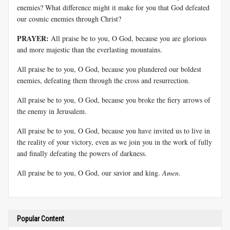
enemies? What difference might it make for you that God defeated
our cosmic enemies through Christ?
PRAYER:
All praise be to you, O God, because you are glorious
and more majestic than the everlasting mountains.
All praise be to you, O God, because you plundered our boldest
enemies, defeating them through the cross and resurrection.
All praise be to you, O God, because you broke the fiery arrows of
the enemy in Jerusalem.
All praise be to you, O God, because you have invited us to live in
the reality of your victory, even as we join you in the work of fully
and finally defeating the powers of darkness.
All praise be to you, O God, our savior and king.
Amen
.
Popular Content