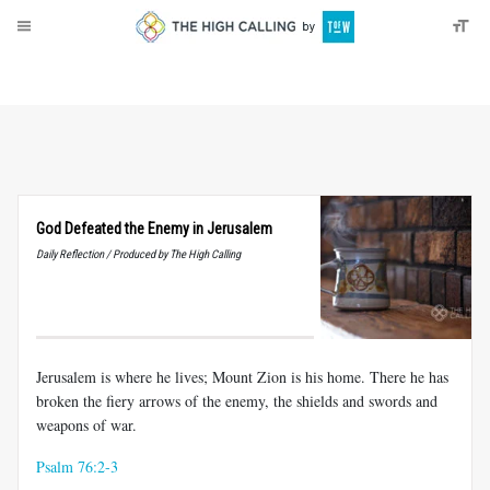
About
Donate
God Defeated the Enemy in Jerusalem
Daily Reflection / Produced by The High Calling
Jerusalem is where he lives; Mount Zion is his home. There he has
broken the fiery arrows of the enemy, the shields and swords and
weapons of war.
Psalm 76:2-3