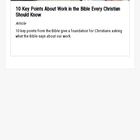
10 Key Points About Work in the Bible Every Christian
Should Know
Article
10 key points from the Bible give a foundation for Christians asking
what the Bible says about our work.