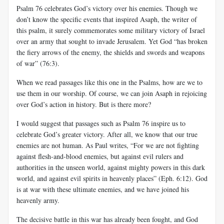
Psalm 76
celebrates God’s victory over his enemies. Though we
don’t know the specific events that inspired
Asaph
, the writer of
this psalm, it surely commemorates some military victory of Israel
over an army that sought to invade Jerusalem. Yet God “has broken
the fiery arrows of the enemy, the shields and swords and weapons
of war” (76:3).
When we read passages like this one in the Psalms, how are we to
use them in our worship. Of course, we can join
Asaph
in rejoicing
over God’s action in history. But is there more?
I would suggest that passages such as Psalm 76
inspire us to
celebrate God’s greater victory. After all, we know that our true
enemies are not human. As Paul writes, “For we are not fighting
against flesh-and-blood enemies, but against evil rulers and
authorities in the unseen world, against mighty powers in this dark
world, and against evil spirits in heavenly places” (
Eph
. 6:12). God
is at war with these ultimate enemies, and we have joined his
heavenly army.
The decisive battle in this war has already been fought, and God