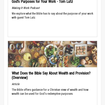
God’s Purposes for Your Work - Tom Lutz
Making It Work Podcast
We explore what the Bible has to say about the purpose of your work
with guest Tom Lutz.
What Does the Bible Say About Wealth and Provision?
(Overview)
Article
The Bible offers guidance for a Christian view of wealth and how
wealth can be used for God's redemptive purposes.