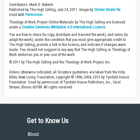
Contributors: Mark D. Roberts
Published by The High Calling, July 24, 2011. Image by
Cindee Snider Re
.
Used with
Permission
.
Theology of Work Project Online Materials by The High Calling are licensed
under a
Creative Commons Attribution 4.0 International License
.
You are free to share (to copy, distribute and transmit the work), and remix (to
adapt the work), under the condition that you must give appropriate credit to
The High Calling, provide a link to the license, and indicate if changes were
made. You should not suggest in any way that The High Calling or Theology of
Work endorses you or your use of the work.
© 2011 by The High Calling and the Theology of Work Project, Inc.
Unless otherwise indicated, all Scripture quotations are taken from the Holy
Bible, New Living Translation, copyright © 1996, 2004, 2015 by Tyndale House
Foundation. Used by permission of Tyndale House Publishers, Inc., Carol
Stream, Illinois 60188. All rights reserved.
Get to Know Us
About