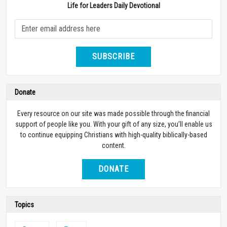
Life for Leaders Daily Devotional
SUBSCRIBE
Donate
Every resource on our site was made possible through the financial
support of people like you. With your gift of any size, you’ll enable us
to continue equipping Christians with high-quality biblically-based
content.
DONATE
Topics