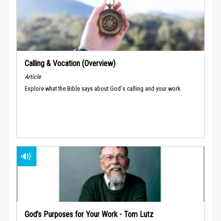
Calling & Vocation (Overview)
Article
Explore what the Bible says about God's calling and your work.
God’s Purposes for Your Work - Tom Lutz