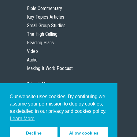
Bible Commentary
Key Topics Articles
Small Group Studies
The High Calling
Reading Plans
Video
Audio
Making It Work Podcast
Start Here
Our website uses cookies. By continuing we
Christian Who Works
assume your permission to deploy cookies,
Pastor
as detailed in our privacy and cookies policy.
Scholar
Learn More
Decline
Allow cookies