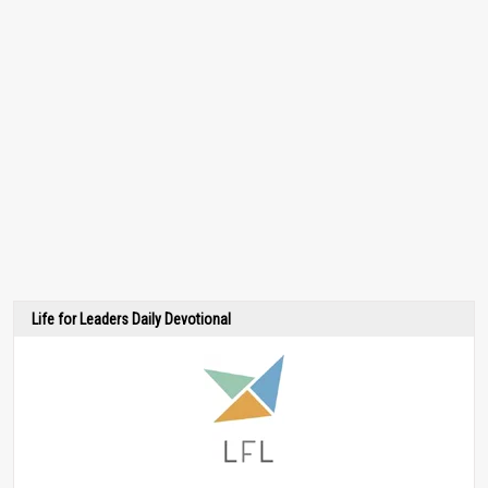
Life for Leaders Daily Devotional