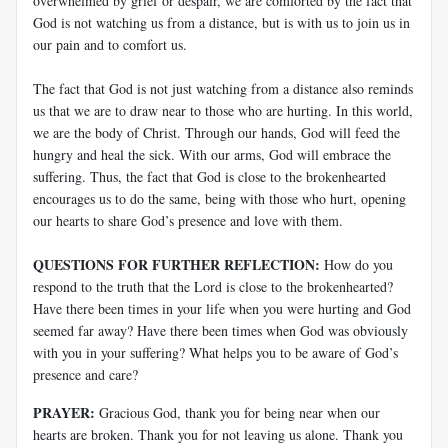
overwhelmed by grief or despair, we are comforted by the fact that
God is not watching us from a distance, but is with us to join us in
our pain and to comfort us.
The fact that God is not just watching from a distance also reminds
us that we are to draw near to those who are hurting. In this world,
we are the body of Christ. Through our hands, God will feed the
hungry and heal the sick. With our arms, God will embrace the
suffering. Thus, the fact that God is close to the brokenhearted
encourages us to do the same, being with those who hurt, opening
our hearts to share God’s presence and love with them.
QUESTIONS FOR FURTHER REFLECTION:
How do you
respond to the truth that the Lord is close to the brokenhearted?
Have there been times in your life when you were hurting and God
seemed far away? Have there been times when God was obviously
with you in your suffering? What helps you to be aware of God’s
presence and care?
PRAYER:
Gracious God, thank you for being near when our
hearts are broken. Thank you for not leaving us alone. Thank you