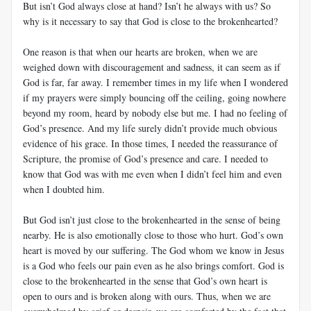
But isn’t God always close at hand? Isn’t he always with us? So
why is it necessary to say that God is close to the brokenhearted?
One reason is that when our hearts are broken, when we are
weighed down with discouragement and sadness, it can seem as if
God is far, far away. I remember times in my life when I wondered
if my prayers were simply bouncing off the ceiling, going nowhere
beyond my room, heard by nobody else but me. I had no feeling of
God’s presence. And my life surely didn’t provide much obvious
evidence of his grace. In those times, I needed the reassurance of
Scripture, the promise of God’s presence and care. I needed to
know that God was with me even when I didn’t feel him and even
when I doubted him.
But God isn’t just close to the brokenhearted in the sense of being
nearby. He is also emotionally close to those who hurt. God’s own
heart is moved by our suffering. The God whom we know in Jesus
is a God who feels our pain even as he also brings comfort. God is
close to the brokenhearted in the sense that God’s own heart is
open to ours and is broken along with ours. Thus, when we are