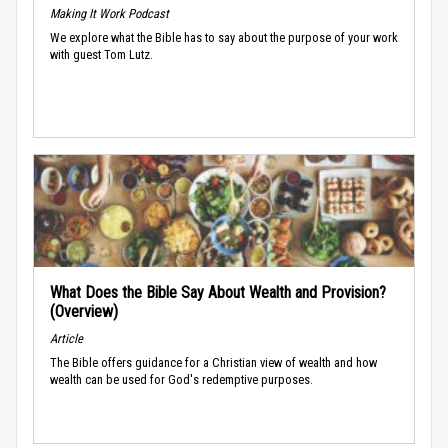
Making It Work Podcast
We explore what the Bible has to say about the purpose of your work
with guest Tom Lutz.
What Does the Bible Say About Wealth and Provision?
(Overview)
Article
The Bible offers guidance for a Christian view of wealth and how
wealth can be used for God's redemptive purposes.