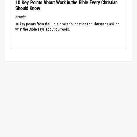
10 Key Points About Work in the Bible Every Christian
Should Know
Article
10 key points from the Bible give a foundation for Christians asking
what the Bible says about our work.