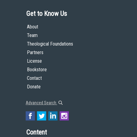
Get to Know Us
About
Team
Theological Foundations
Partners
License
Bookstore
Contact
Donate
Advanced Search
Content