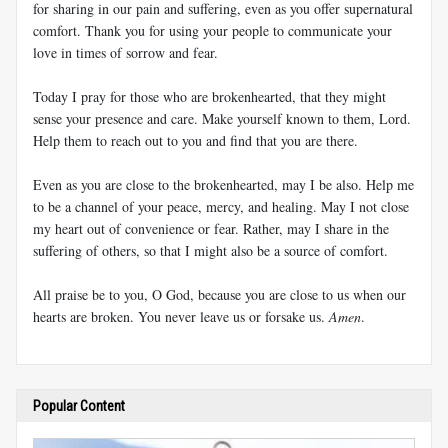
for sharing in our pain and suffering, even as you offer supernatural
comfort. Thank you for using your people to communicate your
love in times of sorrow and fear.
Today I pray for those who are brokenhearted, that they might
sense your presence and care. Make yourself known to them, Lord.
Help them to reach out to you and find that you are there.
Even as you are close to the brokenhearted, may I be also. Help me
to be a channel of your peace, mercy, and healing. May I not close
my heart out of convenience or fear. Rather, may I share in the
suffering of others, so that I might also be a source of comfort.
All praise be to you, O God, because you are close to us when our
hearts are broken. You never leave us or forsake us.
Amen
.
Popular Content