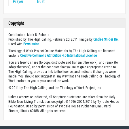
Prayer
Trust
Copyright
Contributors: Mark D. Roberts
Published by The High Calling, February 20, 2011. Image by
Cindee Snider Re
.
Used with
Permission
.
Theology of Work Project Online Materials by The High Calling are licensed
under a
Creative Commons Attribution 4.0 International License
.
You are free to share (to copy, distribute and transmit the work), and remix (to
adapt the work), under the condition that you must give appropriate credit to
The High Calling, provide a link to the license, and indicate if changes were
made. You should not suggest in any way that The High Calling or Theology of
Work endorses you or your use of the work.
© 2011 by The High Calling and the Theology of Work Project, Inc.
Unless otherwise indicated, all Scripture quotations are taken from the Holy
Bible, New Living Translation, copyright © 1996, 2004, 2015 by Tyndale House
Foundation. Used by permission of Tyndale House Publishers, Inc., Carol
Stream, Illinois 60188. All rights reserved.