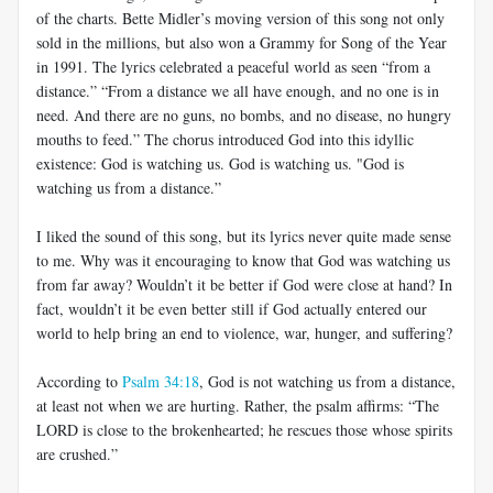
of the charts. Bette Midler’s moving version of this song not only
sold in the millions, but also won a Grammy for Song of the Year
in 1991. The lyrics celebrated a peaceful world as seen “from a
distance.” “From a distance we all have enough, and no one is in
need. And there are no guns, no bombs, and no disease, no hungry
mouths to feed.” The chorus introduced God into this idyllic
existence: God is watching us. God is watching us. "God is
watching us from a distance.”
I liked the sound of this song, but its lyrics never quite made sense
to me. Why was it encouraging to know that God was watching us
from far away? Wouldn’t it be better if God were close at hand? In
fact, wouldn’t it be even better still if God actually entered our
world to help bring an end to violence, war, hunger, and suffering?
According to
Psalm 34:18
, God is not watching us from a distance,
at least not when we are hurting. Rather, the psalm affirms: “The
LORD is close to the brokenhearted; he rescues those whose spirits
are crushed.”