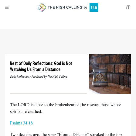
About
Donate
Best of Daily Reflections: God is Not
Watching Us From a Distance
Daily Reflection / Produced by The High Calling
The LORD is close to the brokenhearted; he rescues those whose
spirits are crushed.
Psalms 34:18
Two decades ago, the song “From a Distance” streaked to the top