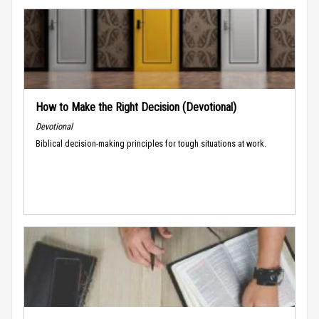
How to Make the Right Decision (Devotional)
Devotional
Biblical decision-making principles for tough situations at work.