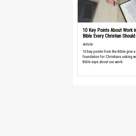
10 Key Points About Work i
Bible Every Christian Shoul
Article
10 key points from the Bible give a
foundation for Christians asking w
Bible says about our work.