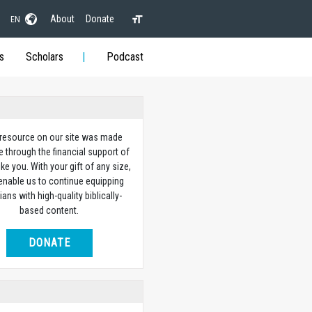
About
Donate
EN
s
Scholars
Podcast
 resource on our site was made
e through the financial support of
ike you. With your gift of any size,
 enable us to continue equipping
ians with high-quality biblically-
based content.
DONATE