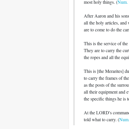
most holy things. (
Num. 
After Aaron and his sons
all the holy articles, an
are to come to do the carr
This is the service of th
They are to carry the curt
the ropes and all the equip
This is [the Merarites] d
to carry the frames of the
as the posts of the surro
all their equipment and e
the specific things he is to
At the LORD's command 
told what to carry. (
Num.