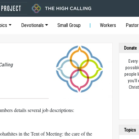
pics
Devotionals
Small Group
Workers
Pastor
Donate
Every
Calling
possibl
people l
you’ll
Christ
mbers details several job descriptions:
Topics
ohathites in the Tent of Meeting: the care of the