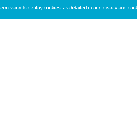
Sign up to receive inspirin
Content
rmission to deploy cookies, as detailed in our privacy and coo
connect with God in your w
Bible Commentary
free resources.
Key Topics Articles
Small Group Studies
The High Calling
Reading Plans
Video
Audio
Making It Work Podcast
Start Here
Christian Who Works
Pastor
Scholar