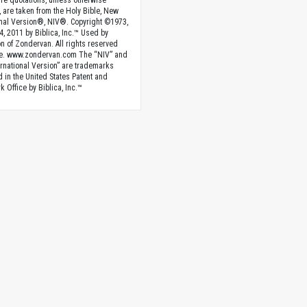
ture quotations, unless otherwise
, are taken from the Holy Bible, New
onal Version®, NIV®. Copyright ©1973,
4, 2011 by Biblica, Inc.™ Used by
n of Zondervan. All rights reserved
e. www.zondervan.com The “NIV” and
rnational Version” are trademarks
d in the United States Patent and
 Office by Biblica, Inc.™