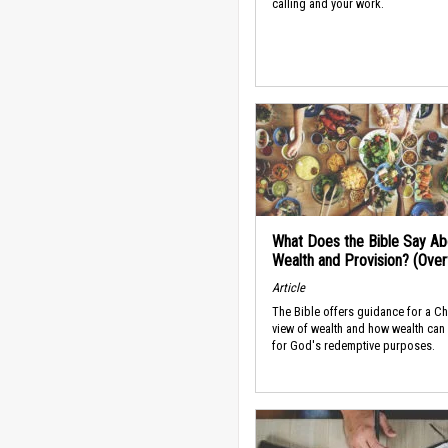
calling and your work.
What Does the Bible Say Ab
Wealth and Provision? (Ove
Article
The Bible offers guidance for a Ch
view of wealth and how wealth can
for God's redemptive purposes.