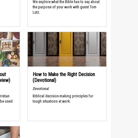
We explore what the Bible has to say about
the purpose of your work with guest Tom
Lutz.
out
How to Make the Right Decision
rview)
(Devotional)
Devotional
ristian
Biblical decision-making principles for
 be used
tough situations at work.