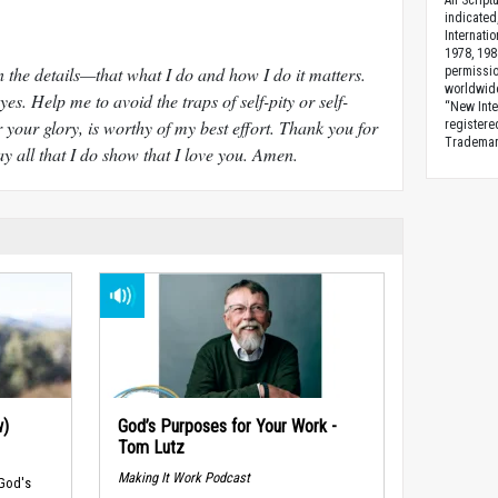
All Scrip
indicated
Internati
1978, 198
n the details—that what I do and how I do it matters.
permissio
worldwid
es. Help me to avoid the traps of self-pity or self-
“New Inte
 your glory, is worthy of my best effort. Thank you for
registere
Trademark
y all that I do show that I love you. Amen.
w)
God’s Purposes for Your Work -
Tom Lutz
Making It Work Podcast
 God's