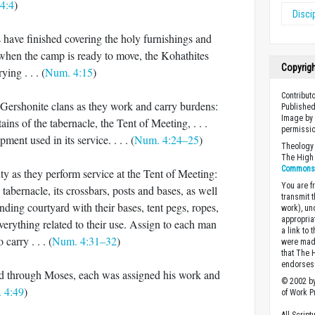
4:4
)
Disci
 have finished covering the holy furnishings and
d when the camp is ready to move, the Kohathites
Copyrig
ying . . . (
Num. 4:15
)
Contributo
e Gershonite clans as they work and carry burdens:
Published
Image by 
ains of the tabernacle, the Tent of Meeting, . . .
permissio
ment used in its service. . . . (
Num. 4:24–25
)
Theology 
The High 
Commons A
uty as they perform service at the Tent of Meeting:
You are fr
 tabernacle, its crossbars, posts and bases, as well
transmit 
unding courtyard with their bases, tent pegs, ropes,
work), un
appropria
verything related to their use. Assign to each man
a link to 
 carry . . . (
Num. 4:31–32
)
were made
that The 
endorses 
through Moses, each was assigned his work and
© 2002 by
 4:49
)
of Work Pr