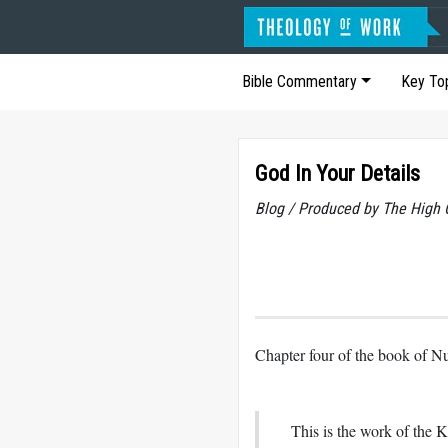
Bible Commentary
Key To
God In Your Details
Blog / Produced by The High 
Chapter four of the book of Nu
This is the work of the K