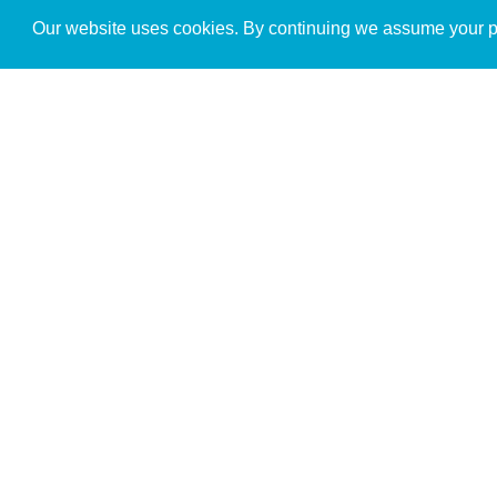
Get to Know Us
Our website uses cookies. By continuing we assume your pe
About
Team
Theological Foundations
Partners
License
Bookstore
Contact
Donate
Advanced Search