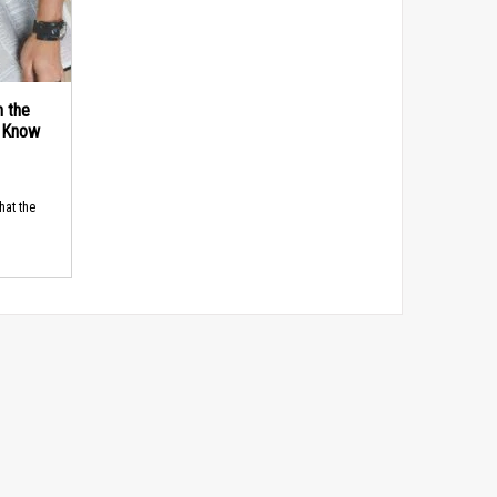
n the
d Know
hat the