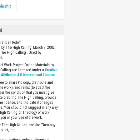
pleship
ht
rs: Dan Roloff
 by The High Calling, March 7, 2002.
The High Calling . Used by
n.
of Work Project Online Materials by
Calling are licensed under a
Creative
ttribution 4.0 International License
.
ee to share (to copy, distribute and
the work), and remix (to adapt the
der the condition that you must give
te credit to The High Calling, provide
the license, and indicate if changes
. You should not suggest in any way
High Calling or Theology of Work
you or your use of the work.
 The High Calling and the Theology
oject, Inc.