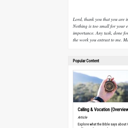
Lord, thank you that you are i
Nothing is too small for your ey
importance. Any task, done for
the work you entrust to me. Ma
Popular Content
Calling & Vocation (Overvie
Article
Explore what the Bible says about