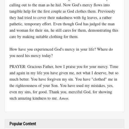
calling out to the man as he hid. Now God's mercy flows into
tangible help for the first couple as God clothes them. Previously
they had tried to cover their nakedness with fig leaves, a rather
pathetic, temporary effort. Even though God has judged the man
and woman for their sin, he still cares for them, demonstrating this
care by making suitable clothing for them.
How have you experienced God's mercy in your life? Where do
you need his mercy today?
PRAYER: Gracious Father, how I praise you for your mercy. Time
and again in my life you have given me, not what I deserve, but so
much better. You have forgiven my sin. You have "clothed" me in
the righteousness of your Son. You have used my mistakes, yes,
even my sins, for good. Thank you, merciful God, for showing
such amazing kindness to me.
Amen
.
Popular Content