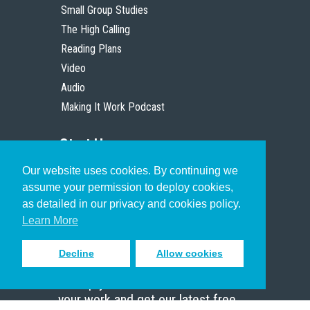
Small Group Studies
The High Calling
Reading Plans
Video
Audio
Making It Work Podcast
Start Here
Our website uses cookies. By continuing we
Christian Who Works
assume your permission to deploy cookies,
Pastor
as detailed in our privacy and cookies policy.
Scholar
Learn More
Decline
Allow cookies
Sign up to receive inspiring emails
to help you connect with God in
your work and get our latest free