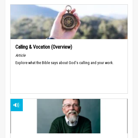
Calling & Vocation (Overview)
Article
Explore what the Bible says about God's calling and your work.