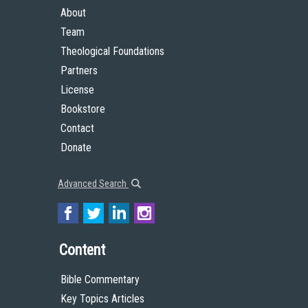
About
Team
Theological Foundations
Partners
License
Bookstore
Contact
Donate
Advanced Search
Content
Bible Commentary
Key Topics Articles