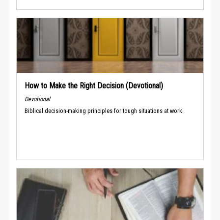
How to Make the Right Decision (Devotional)
Devotional
Biblical decision-making principles for tough situations at work.