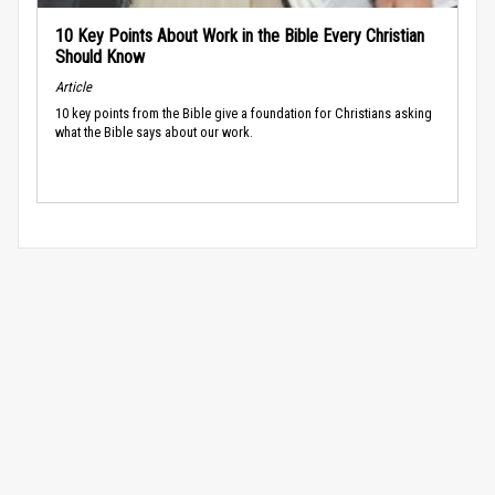
10 Key Points About Work in the Bible Every Christian
Should Know
Article
10 key points from the Bible give a foundation for Christians asking
what the Bible says about our work.