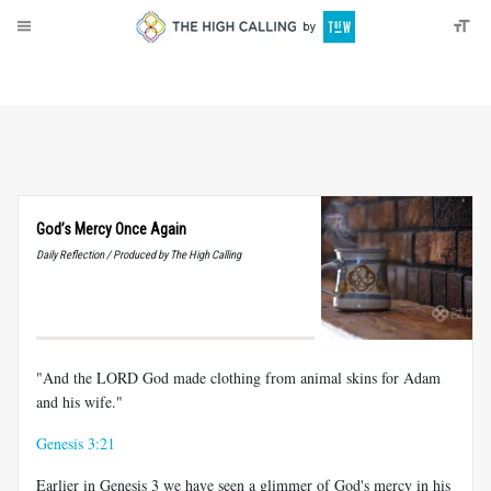
About
Donate
God’s Mercy Once Again
Daily Reflection / Produced by The High Calling
"And the LORD God made clothing from animal skins for Adam
and his wife."
Genesis 3:21
Earlier in Genesis 3
we have seen a glimmer of God's mercy in his