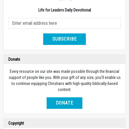
Life for Leaders Daily Devotional
SUBSCRIBE
Donate
Every resource on our site was made possible through the financial
support of people like you. With your gift of any size, you’ll enable us
to continue equipping Christians with high-quality biblically-based
content.
DONATE
Copyright