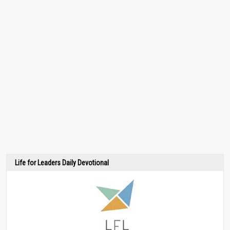
Life for Leaders Daily Devotional