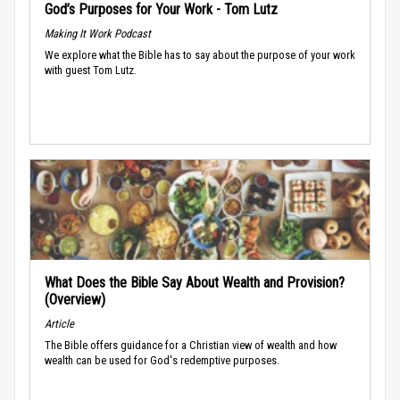
God’s Purposes for Your Work - Tom Lutz
Making It Work Podcast
We explore what the Bible has to say about the purpose of your work
with guest Tom Lutz.
What Does the Bible Say About Wealth and Provision?
(Overview)
Article
The Bible offers guidance for a Christian view of wealth and how
wealth can be used for God's redemptive purposes.