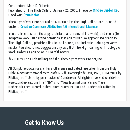
Contributors: Mark D. Roberts
Published by The High Calling, January 22, 2008. Image by
Cindee Snider Re
.
Used with
Permission
.
Theology of Work Project Online Materials by The High Calling are licensed
under a
Creative Commons Attribution 4.0 International License
.
You are free to share (to copy, distribute and transmit the work), and remix (to
adapt the work), under the condition that you must give appropriate credit to
The High Calling, provide a link to the license, and indicate if changes were
made. You should not suggest in any way that The High Calling or Theology of
Work endorses you or your use of the work.
© 2008 by The High Calling and the Theology of Work Project, Inc.
All Scripture quotations, unless otherwise indicated, are taken from the Holy
Bible, New International Version®, NIV®. Copyright ©1973, 1978, 1984, 2011 by
Biblica, Inc.™ Used by permission of Zondervan. All rights reserved worldwide.
www.zondervan.com The “NIV” and “New International Version” are
trademarks registered in the United States Patent and Trademark Office by
Biblica, Inc.™
Get to Know Us