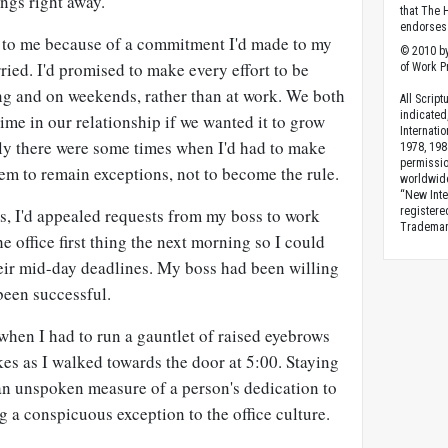
hings right away.
that The 
endorses 
to me because of a commitment I'd made to my
© 2010 by
ried. I'd promised to make every effort to be
of Work Pr
ng and on weekends, rather than at work. We both
All Scrip
indicated
time in our relationship if we wanted it to grow
Internati
lly there were some times when I'd had to make
1978, 198
permissio
em to remain exceptions, not to become the rule.
worldwid
“New Inte
s, I'd appealed requests from my boss to work
registere
Trademark
he office first thing the next morning so I could
heir mid-day deadlines. My boss had been willing
 been successful.
when I had to run a gauntlet of raised eyebrows
es as I walked towards the door at 5:00. Staying
 an unspoken measure of a person's dedication to
g a conspicuous exception to the office culture.