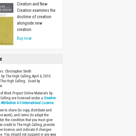
Creation and New
Creation examines the
doctrine of creation
alongside new
creation.
Buy now
ht
ors: Christopher Smith
 by The High Calling, April 6, 2010.
The High Calling . Used by
n.
of Work Project Online Materials by
Calling are licensed under a
Creative
ttribution 4.0 International License
.
ee to share (to copy, distribute and
the work), and remix (to adapt the
der the condition that you must give
te credit to The High Calling, provide
the license, and indicate if changes
. You should not suggest in any way