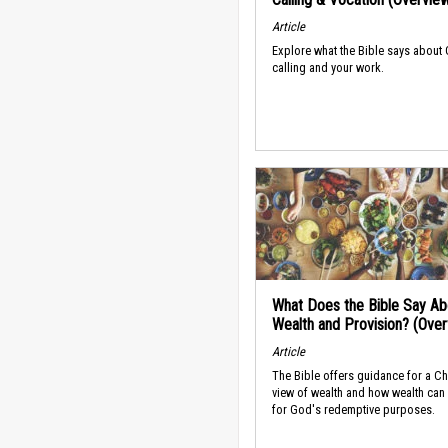
Article
Explore what the Bible says about
calling and your work.
What Does the Bible Say Ab
Wealth and Provision? (Ove
Article
The Bible offers guidance for a Ch
view of wealth and how wealth can
for God's redemptive purposes.