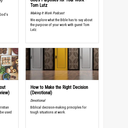
Tom Lutz
Making It Work Podcast
 God's
We explore what the Bible has to say about
the purpose of your work with guest Tom
Lutz.
out
How to Make the Right Decision
rview)
(Devotional)
Devotional
ristian
Biblical decision-making principles for
 be used
tough situations at work.