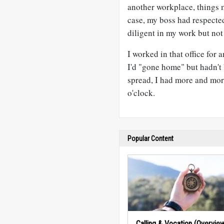
another workplace, things m
case, my boss had respecte
diligent in my work but not 
I worked in that office for
I'd "gone home" but hadn't
spread, I had more and mor
o'clock.
Popular Content
Calling & Vocation (Overvie