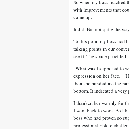
So when my boss reached th
with improvements that coul
come up.
It did. But not quite the wa
To this point my boss had b
talking points in our conve
see it. The space provided
"What was I supposed to wri
expression on her face. " 
then she handed me the pap
bottom. It indicated a very 
I thanked her warmly for t
I went back to work. As I 
boss who had proven so sup
professional risk to challen