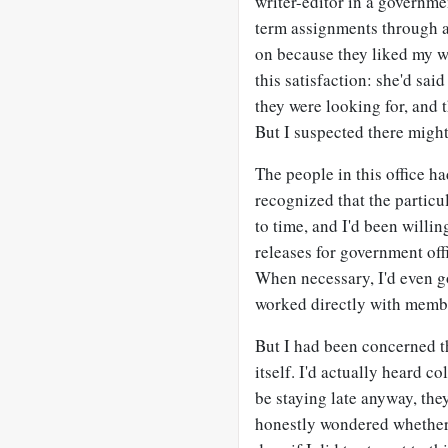
writer-editor in a governmen
term assignments through 
on because they liked my w
this satisfaction: she'd said
they were looking for, and t
But I suspected there migh
The people in this office ha
recognized that the partic
to time, and I'd been willi
releases for government off
When necessary, I'd even go
worked directly with member
But I had been concerned t
itself. I'd actually heard c
be staying late anyway, the
honestly wondered whether 