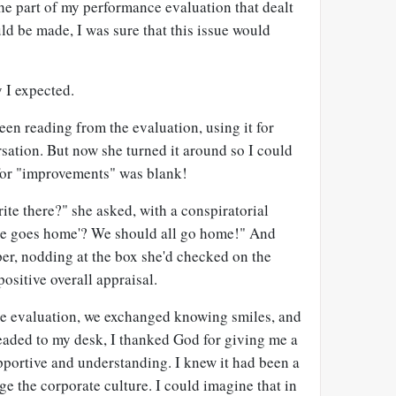
e part of my performance evaluation that dealt
d be made, I was sure that this issue would
y I expected.
een reading from the evaluation, using it for
rsation. But now she turned it around so I could
 for "improvements" was blank!
te there?" she asked, with a conspiratorial
'He goes home'? We should all go home!" And
er, nodding at the box she'd checked on the
positive overall appraisal.
he evaluation, we exchanged knowing smiles, and
headed to my desk, I thanked God for giving me a
portive and understanding. I knew it had been a
ge the corporate culture. I could imagine that in