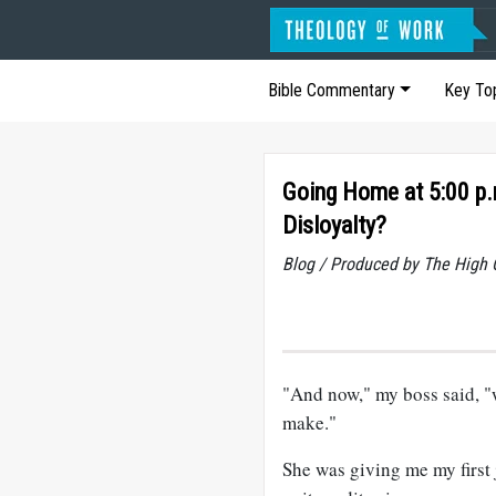
Bible Commentary
Key To
Going Home at 5:00 p.
Disloyalty?
Blog / Produced by The High 
"And now," my boss said, "
make."
She was giving me my first