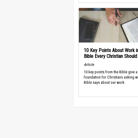
10 Key Points About Work i
Bible Every Christian Shoul
Article
10 key points from the Bible give a
foundation for Christians asking w
Bible says about our work.