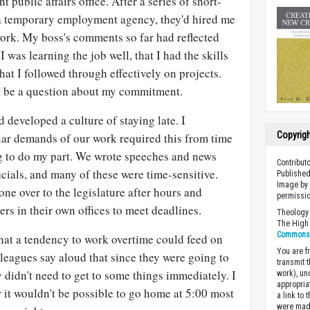
t public affairs office. After a series of short-
a temporary employment agency, they'd hired me
ork. My boss's comments so far had reflected
 I was learning the job well, that I had the skills
hat I followed through effectively on projects.
t be a question about my commitment.
d developed a culture of staying late. I
Copyrig
ular demands of our work required this from time
ng to do my part. We wrote speeches and news
Contribut
icials, and many of these were time-sensitive.
Published
Image by 
ne over to the legislature after hours and
permissio
s in their own offices to meet deadlines.
Theology 
The High 
Commons A
hat a tendency to work overtime could feed on
You are fr
olleagues say aloud that since they were going to
transmit 
y didn't need to get to some things immediately. I
work), un
appropria
it wouldn't be possible to go home at 5:00 most
a link to 
were made