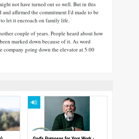
ight not have turned out so well. But in this
d and affirmed the commitment I'd made to be
to let it encroach on family life.
 another couple of years. People heard about how
 been marked down because of it. As word
e company going down the elevator at 5:00
w)
God’s Purposes for Your Work -