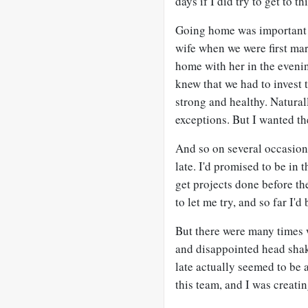
days if I did try to get to t
Going home was important 
wife when we were first mar
home with her in the eveni
knew that we had to invest 
strong and healthy. Natura
exceptions. But I wanted th
And so on several occasion
late. I'd promised to be in t
get projects done before t
to let me try, and so far I'd
But there were many times 
and disappointed head shak
late actually seemed to be
this team, and I was creatin