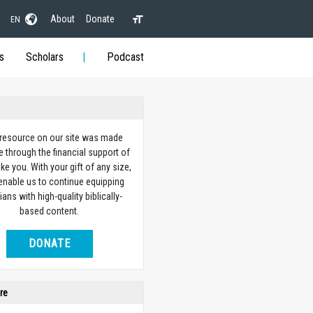
About
Donate
EN
s
Scholars
Podcast
 resource on our site was made
e through the financial support of
ike you. With your gift of any size,
 enable us to continue equipping
ians with high-quality biblically-
based content.
DONATE
re