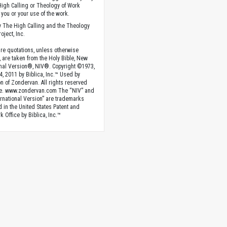
High Calling or Theology of Work
you or your use of the work.
 The High Calling and the Theology
oject, Inc.
ture quotations, unless otherwise
, are taken from the Holy Bible, New
onal Version®, NIV®. Copyright ©1973,
4, 2011 by Biblica, Inc.™ Used by
n of Zondervan. All rights reserved
e. www.zondervan.com The “NIV” and
rnational Version” are trademarks
d in the United States Patent and
 Office by Biblica, Inc.™