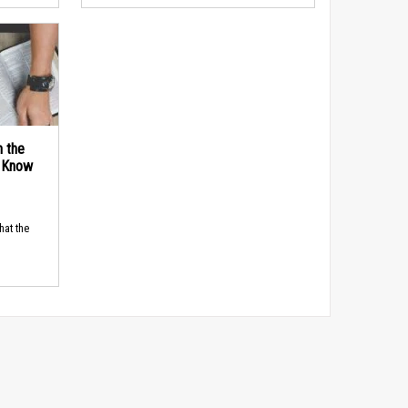
n the
d Know
hat the