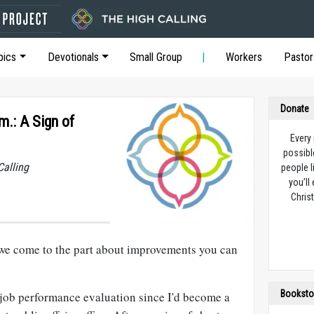
pics
Devotionals
Small Group
Workers
Pastor
Donate
m.: A Sign of
Every
possibl
Calling
people l
you’ll
Christ
we come to the part about improvements you can
Booksto
 job performance evaluation since I'd become a