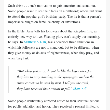
Such drive . . . such motivation to gain attention and stand out.
Some people want to see their faces on a billboard; others just want
to attend the popular girl’s birthday party. The lie is that a person’s
importance hinges on fame, celebrity, or invitations.
In the Bible, Jesus tells his followers about the Kingdom life, an
entirely new way to live. Fleeting glory can’t supply our meaning,
he says. In
Matthew 6:1-18
, Jesus describes three situations in
which his followers are not to stand out, but to be different: when
they give money or do acts of righteousness, when they pray, and
when they fast.
“But when you pray, do not be like the hypocrites, for
they love to pray standing in the synagogues and on the
street corners to be seen by men. I tell you the truth,
they have received their reward in full.”
Matt. 6:5
Some people deliberately attracted notice to their spiritual actions
for public adulation and honor. They received a reward limited to