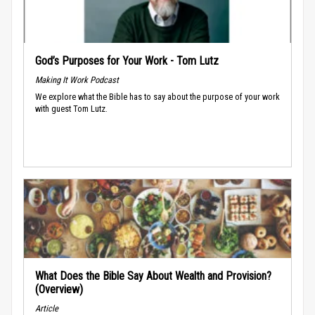
God’s Purposes for Your Work - Tom Lutz
Making It Work Podcast
We explore what the Bible has to say about the purpose of your work
with guest Tom Lutz.
What Does the Bible Say About Wealth and Provision?
(Overview)
Article