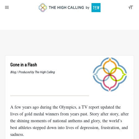
About
Donate
Gone in a Flash
Blog / Produced by The High Calling
A few years ago during the Olympics, a TV report updated the
lives of gold medal winners from years past. Story after story, after
the shining moments of national anthems and glory, the world’s
best athletes stepped down into lives of depression, frustration, and
sadness.