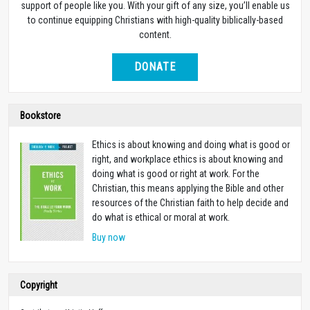
support of people like you. With your gift of any size, you’ll enable us
to continue equipping Christians with high-quality biblically-based
content.
DONATE
Bookstore
Ethics is about knowing and doing what is good or
right, and workplace ethics is about knowing and
doing what is good or right at work. For the
Christian, this means applying the Bible and other
resources of the Christian faith to help decide and
do what is ethical or moral at work.
Buy now
Copyright