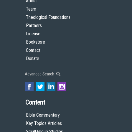
About
Team
Theological Foundations
Partners
License
Bookstore
Contact
Donate
Advanced Search
Content
Bible Commentary
Key Topics Articles
Small Group Studies