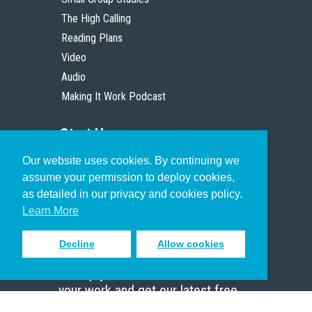
The High Calling
Reading Plans
Video
Audio
Making It Work Podcast
Start Here
Our website uses cookies. By continuing we
Christian Who Works
assume your permission to deploy cookies,
Pastor
as detailed in our privacy and cookies policy.
Scholar
Learn More
Decline
Allow cookies
Sign up to receive inspiring emails
to help you connect with God in
your work and get our latest free
resources.