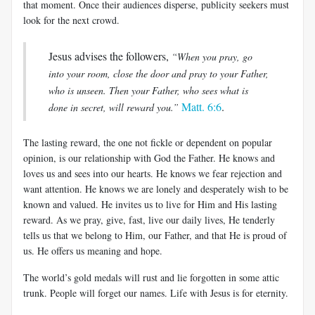
that moment. Once their audiences disperse, publicity seekers must
look for the next crowd.
Jesus advises the followers,
“When you pray, go
into your room, close the door and pray to your Father,
who is unseen. Then your Father, who sees what is
Matt. 6:6
.
done in secret, will reward you.”
The lasting reward, the one not fickle or dependent on popular
opinion, is our relationship with God the Father. He knows and
loves us and sees into our hearts. He knows we fear rejection and
want attention. He knows we are lonely and desperately wish to be
known and valued. He invites us to live for Him and His lasting
reward. As we pray, give, fast, live our daily lives, He tenderly
tells us that we belong to Him, our Father, and that He is proud of
us. He offers us meaning and hope.
The world’s gold medals will rust and lie forgotten in some attic
trunk. People will forget our names. Life with Jesus is for eternity.