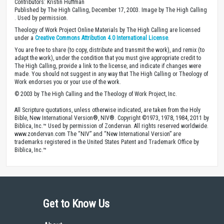
Contributors: Kristin Huffman
Published by The High Calling, December 17, 2003. Image by The High Calling
. Used by permission.
Theology of Work Project Online Materials by The High Calling are licensed
under a
Creative Commons Attribution 4.0 International License
.
You are free to share (to copy, distribute and transmit the work), and remix (to
adapt the work), under the condition that you must give appropriate credit to
The High Calling, provide a link to the license, and indicate if changes were
made. You should not suggest in any way that The High Calling or Theology of
Work endorses you or your use of the work.
© 2003 by The High Calling and the Theology of Work Project, Inc.
All Scripture quotations, unless otherwise indicated, are taken from the Holy
Bible, New International Version®, NIV®. Copyright ©1973, 1978, 1984, 2011 by
Biblica, Inc.™ Used by permission of Zondervan. All rights reserved worldwide.
www.zondervan.com The “NIV” and “New International Version” are
trademarks registered in the United States Patent and Trademark Office by
Biblica, Inc.™
Get to Know Us