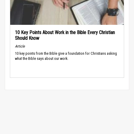
10 Key Points About Work in the Bible Every Christian
Should Know
Article
10 key points from the Bible give a foundation for Christians asking
what the Bible says about our work.