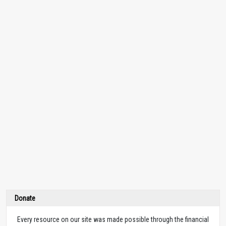
Donate
Every resource on our site was made possible through the financial