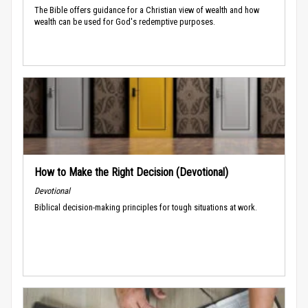
The Bible offers guidance for a Christian view of wealth and how
wealth can be used for God's redemptive purposes.
How to Make the Right Decision (Devotional)
Devotional
Biblical decision-making principles for tough situations at work.