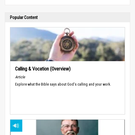
Popular Content
Calling & Vocation (Overview)
Article
Explore what the Bible says about God's calling and your work.