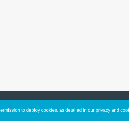
Sign up to receive inspirin
Content
rmission to deploy cookies, as detailed in our privacy and coo
connect with God in your w
Bible Commentary
free resources.
Key Topics Articles