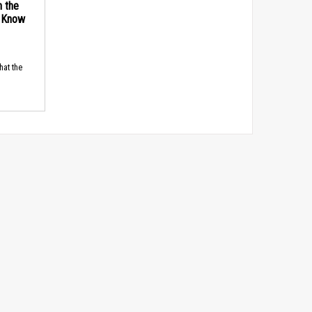
n the
d Know
hat the