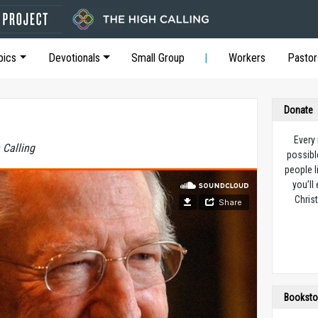
pics
Devotionals
Small Group
Workers
Pastor
Donate
Every
 Calling
possibl
people l
you’ll
Christ
Booksto