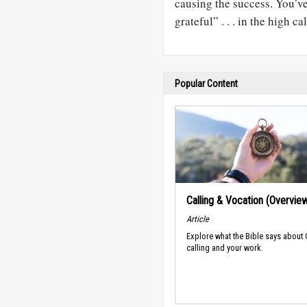
causing the success. You’v
grateful” . . . in the high c
Popular Content
Calling & Vocation (Overvie
Article
Explore what the Bible says about
calling and your work.