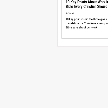
10 Key Points About Work i
Bible Every Christian Shoul
Article
10 key points from the Bible give a
foundation for Christians asking w
Bible says about our work.