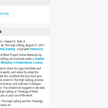
pleship
ht
rs: Howard E. Butt, Jr.
 by The High Calling, August 21, 2011.
y
Paul Downey
. Used with
Permission
.
of Work Project Online Materials by
Calling are licensed under a
Creative
ttribution 4.0 International License
.
ee to share (to copy, distribute and
the work), and remix (to adapt the
der the condition that you must give
te credit to The High Calling, provide
the license, and indicate if changes
. You should not suggest in any way
High Calling or Theology of Work
you or your use of the work.
 The High Calling and the Theology
oject, Inc.