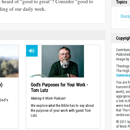
e heard of “good to great”? Consider “good to
Topics
alling of our daily work.
Disci
Copyrig
Contributo
Published
Image b
Theology 
The High 
Commons A
You are fr
w)
God’s Purposes for Your Work -
transmit 
Tom Lutz
work), un
appropria
Making It Work Podcast
 God's
a link to 
We explore what the Bible has to say about
were made
the purpose of your work with guest Tom
that The 
endorses 
Lutz.
© 2011 by
of Work Pr