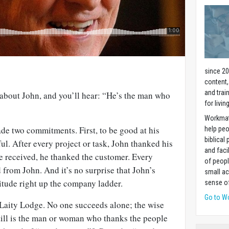
since 20
content,
and trai
 about John, and you’ll hear: “He’s the man who
for livin
Workmat
ade two commitments. First, to be good at his
help pe
biblical 
ful. After every project or task, John thanked his
and faci
he received, he thanked the customer. Every
of peopl
from John. And it’s no surprise that John’s
small ac
itude right up the company ladder.
sense of
Go to W
f Laity Lodge. No one succeeds alone; the wise
till is the man or woman who thanks the people