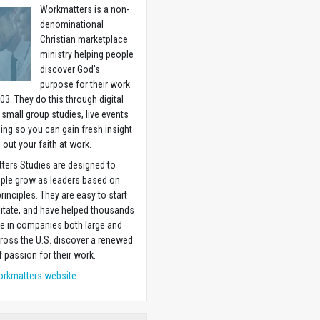
Workmatters is a non-
denominational
Christian marketplace
ministry helping people
discover God's
purpose for their work
03. They do this through digital
 small group studies, live events
ning so you can gain fresh insight
g out your faith at work.
ters Studies are designed to
ople grow as leaders based on
principles. They are easy to start
litate, and have helped thousands
e in companies both large and
ross the U.S. discover a renewed
 passion for their work.
orkmatters website