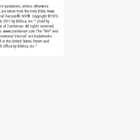
ture quotations, unless otherwise
, are taken from the Holy Bible, New
onal Version®, NIV®. Copyright ©1973,
4, 2011 by Biblica, Inc.™ Used by
n of Zondervan. All rights reserved
e. www.zondervan.com The “NIV” and
rnational Version” are trademarks
d in the United States Patent and
 Office by Biblica, Inc.™