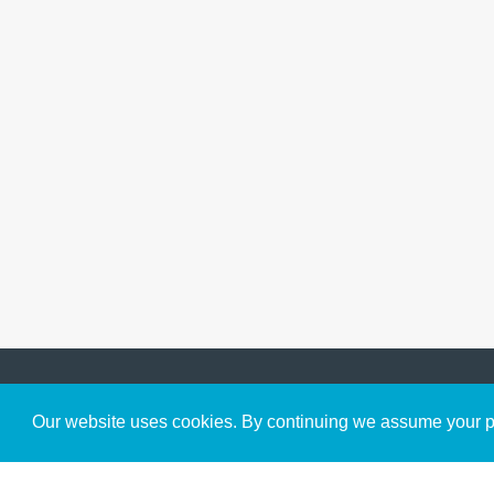
Get to Know Us
Our website uses cookies. By continuing we assume your pe
About
Team