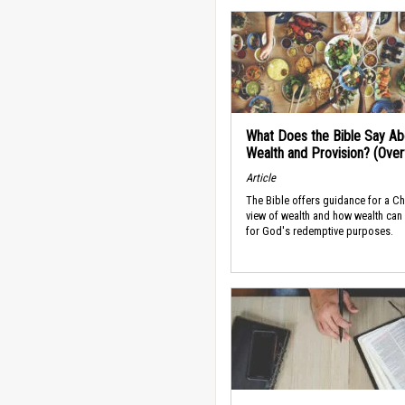
What Does the Bible Say Ab
Wealth and Provision? (Ove
Article
The Bible offers guidance for a Ch
view of wealth and how wealth can
for God's redemptive purposes.