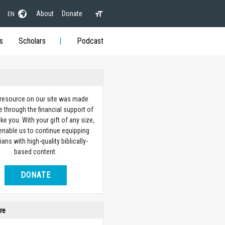
About
Donate
EN
s
Scholars
Podcast
 resource on our site was made
e through the financial support of
ike you. With your gift of any size,
 enable us to continue equipping
ians with high-quality biblically-
based content.
DONATE
re