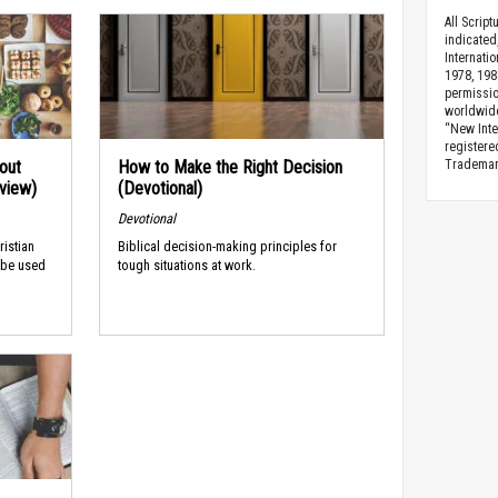
All Scrip
indicated
Internati
1978, 198
permissio
worldwid
“New Inte
registere
Trademark
out
How to Make the Right Decision
rview)
(Devotional)
Devotional
ristian
Biblical decision-making principles for
 be used
tough situations at work.