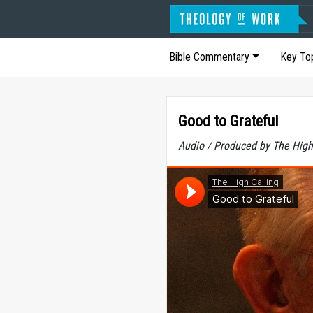
Bible Commentary
Key To
Good to Grateful
Audio / Produced by The High