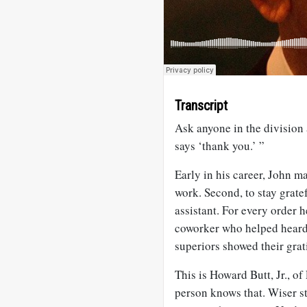
Transcript
Ask anyone in the division
says ‘thank you.’ ”
Early in his career, John m
work. Second, to stay grate
assistant. For every order 
coworker who helped heard 
superiors showed their grat
This is Howard Butt, Jr., o
person knows that. Wiser s