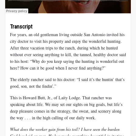
Transcript
For years, an old gentleman living outside San Antonio invited his
city doctor to visit his property and enjoy the wonderful hunting.
After three vacation trips to the ranch, during which he hunted
without ever seeing anything to kill, the tanned, healthy doctor said
to his host: “Why do you keep saying the hunting is wonderful out
here? How can it be good when I never find anything?”
The elderly rancher said to his doctor: “I said it’s the huntin’ that’s
good, son, not the findin’.”
This is Howard Butt, Jr., of Laity Lodge. That rancher was
speaking about life. We may set our sights on big goals, but life’s
deep pleasure comes in the strategy, the sweat, and scenery along
the way . . . in the high calling of our daily work.
What does the worker gain from his toil? I have seen the burden
God has laid on men. He has made everything beautiful in its time.