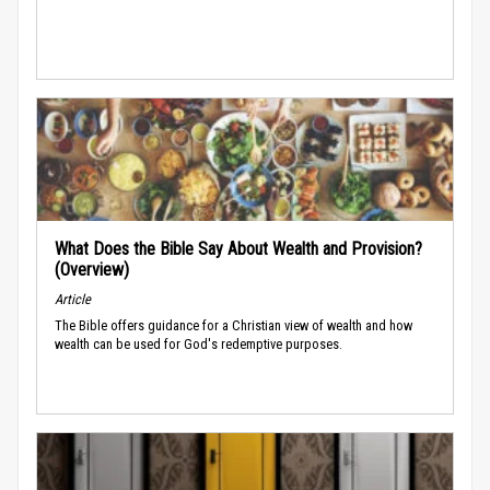
What Does the Bible Say About Wealth and Provision?
(Overview)
Article
The Bible offers guidance for a Christian view of wealth and how
wealth can be used for God's redemptive purposes.