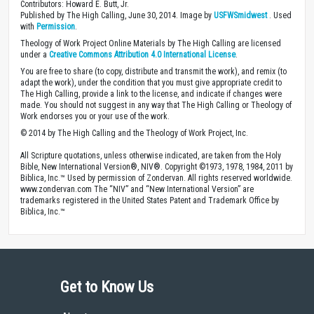
Contributors: Howard E. Butt, Jr.
Published by The High Calling, June 30, 2014. Image by
USFWSmidwest
. Used
with
Permission
.
Theology of Work Project Online Materials by The High Calling are licensed
under a
Creative Commons Attribution 4.0 International License
.
You are free to share (to copy, distribute and transmit the work), and remix (to
adapt the work), under the condition that you must give appropriate credit to
The High Calling, provide a link to the license, and indicate if changes were
made. You should not suggest in any way that The High Calling or Theology of
Work endorses you or your use of the work.
© 2014 by The High Calling and the Theology of Work Project, Inc.
All Scripture quotations, unless otherwise indicated, are taken from the Holy
Bible, New International Version®, NIV®. Copyright ©1973, 1978, 1984, 2011 by
Biblica, Inc.™ Used by permission of Zondervan. All rights reserved worldwide.
www.zondervan.com The “NIV” and “New International Version” are
trademarks registered in the United States Patent and Trademark Office by
Biblica, Inc.™
Get to Know Us