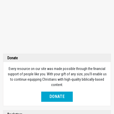
Donate
Every resource on our site was made possible through the financial
support of people like you. With your gift of any size, you’ll enable us
to continue equipping Christians with high-quality biblically-based
content.
DONATE