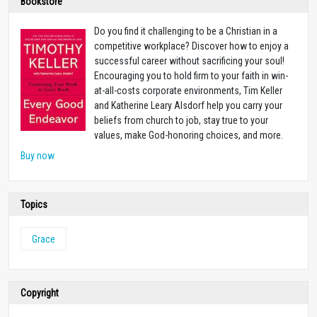
Bookstore
Do you find it challenging to be a Christian in a
competitive workplace? Discover how to enjoy a
successful career without sacrificing your soul!
Encouraging you to hold firm to your faith in win-
at-all-costs corporate environments, Tim Keller
and Katherine Leary Alsdorf help you carry your
beliefs from church to job, stay true to your
values, make God-honoring choices, and more.
Buy now
Topics
Grace
Copyright