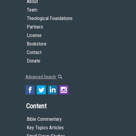
About
Team
Theological Foundations
Partners
License
Bookstore
Contact
Donate
Advanced Search
Content
Bible Commentary
Key Topics Articles