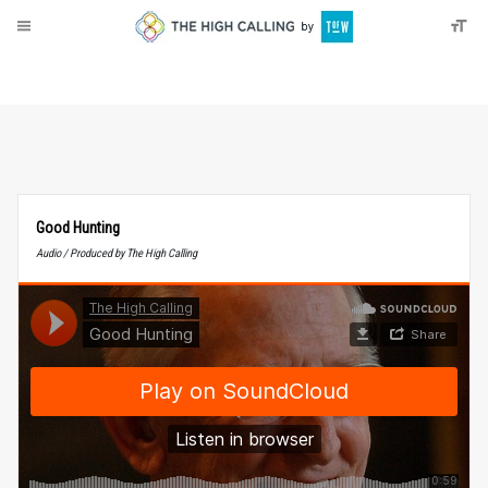
About
Donate
Good Hunting
Audio / Produced by The High Calling