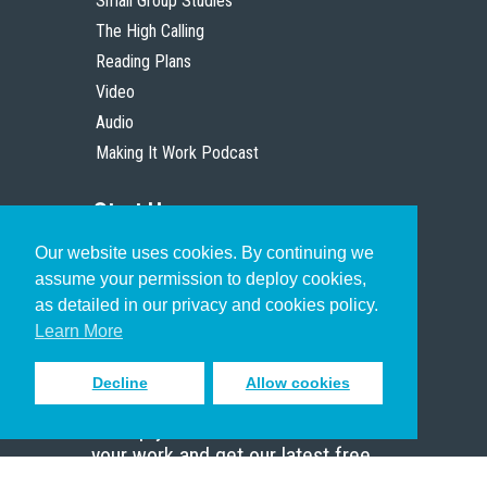
Small Group Studies
The High Calling
Reading Plans
Video
Audio
Making It Work Podcast
Start Here
Our website uses cookies. By continuing we
Christian Who Works
assume your permission to deploy cookies,
Pastor
as detailed in our privacy and cookies policy.
Scholar
Learn More
Decline
Allow cookies
Sign up to receive inspiring emails
to help you connect with God in
your work and get our latest free
resources.