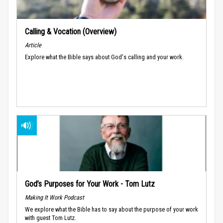
Calling & Vocation (Overview)
Article
Explore what the Bible says about God's calling and your work.
God’s Purposes for Your Work - Tom Lutz
Making It Work Podcast
We explore what the Bible has to say about the purpose of your work
with guest Tom Lutz.