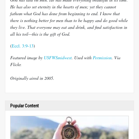
He has also set eternity in the hearts of men; yet they cannot
fathom what God has done from beginning to end. I know that
there is nothing better for men than to be happy and do good while
they live. That everyone may eat and drink, and find satisfaction in
all his toil—this is the gift of God.
(
Eccl. 3:9-13
)
Featured image by
USFWSmidwest
. Used with
Permission
. Via
Flickr.
Originally aired in 2005.
Popular Content