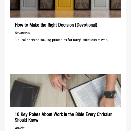
How to Make the Right Decision (Devotional)
Devotional
Biblical decision-making principles for tough situations at work.
10 Key Points About Work in the Bible Every Christian
Should Know
Article