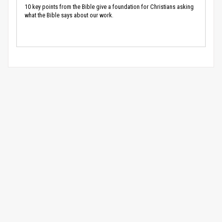
10 key points from the Bible give a foundation for Christians asking
what the Bible says about our work.