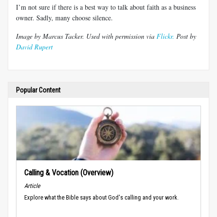
I’m not sure if there is a best way to talk about faith as a business
owner. Sadly, many choose silence.
Image by Marcus Tacker. Used with permission via
Flickr.
Post by
David Rupert
Popular Content
Calling & Vocation (Overview)
Article
Explore what the Bible says about God's calling and your work.