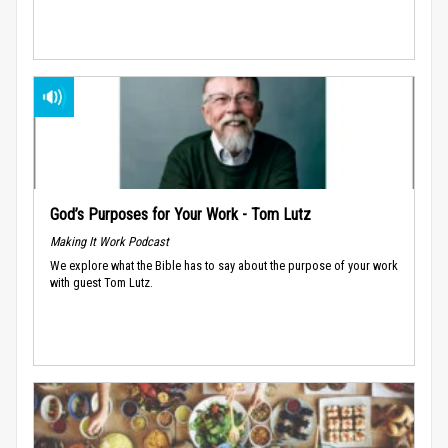
God’s Purposes for Your Work - Tom Lutz
Making It Work Podcast
We explore what the Bible has to say about the purpose of your work
with guest Tom Lutz.