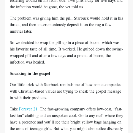
festering wound on his front side. Two pills a day for five days and
the infection would be gone, the vet told us.
The problem was giving him the pill. Starbuck would hold it in his
throat, and then unceremoniously deposit it on the rug a few
minutes later.
So we decided to wrap the pill up in a piece of bacon, which was
his favorite taste of all time. It worked. He gulped down the swine-
wrapped pill and after a few days and a pound of bacon, the
infection was healed.
Sneaking in the gospel
Our little trick with Starbuck reminds me of how some companies
with Christian-based values are trying to sneak the gospel message
in with their products.
Take
Forever 21
. The fast-growing company offers low-cost, “fast-
fashion” clothing and an unspoken cool. Go to any mall where they
have a presence and you’ll see their bright yellow bags hanging on
the arms of teenage girls. But what you might also notice discreetly