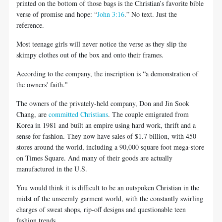
printed on the bottom of those bags is the Christian’s favorite bible
verse of promise and hope: “
John 3:16
.” No text. Just the
reference.
Most teenage girls will never notice the verse as they slip the
skimpy clothes out of the box and onto their frames.
According to the company, the inscription is “a demonstration of
the owners' faith."
The owners of the privately-held company, Don and Jin Sook
Chang, are
committed Christians
. The couple emigrated from
Korea in 1981 and built an empire using hard work, thrift and a
sense for fashion. They now have sales of $1.7 billion, with 450
stores around the world, including a 90,000 square foot mega-store
on Times Square. And many of their goods are actually
manufactured in the U.S.
You would think it is difficult to be an outspoken Christian in the
midst of the unseemly garment world, with the constantly swirling
charges of sweat shops, rip-off designs and questionable teen
fashion trends.