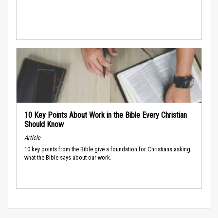
10 Key Points About Work in the Bible Every Christian
Should Know
Article
10 key points from the Bible give a foundation for Christians asking
what the Bible says about our work.