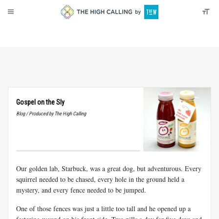
About
Donate
Gospel on the Sly
Blog / Produced by The High Calling
Our golden lab, Starbuck, was a great dog, but adventurous. Every
squirrel needed to be chased, every hole in the ground held a
mystery, and every fence needed to be jumped.
One of those fences was just a little too tall and he opened up a