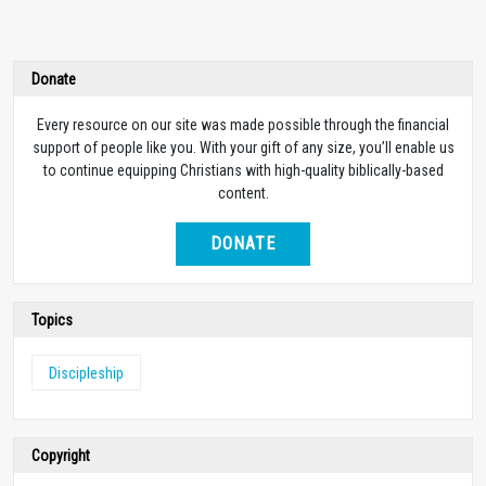
Donate
Every resource on our site was made possible through the financial
support of people like you. With your gift of any size, you’ll enable us
to continue equipping Christians with high-quality biblically-based
content.
DONATE
Topics
Discipleship
Copyright