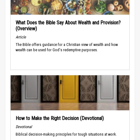
What Does the Bible Say About Wealth and Provision?
(Overview)
Article
The Bible offers guidance for a Christian view of wealth and how
wealth can be used for God's redemptive purposes.
How to Make the Right Decision (Devotional)
Devotional
Biblical decision-making principles for tough situations at work.