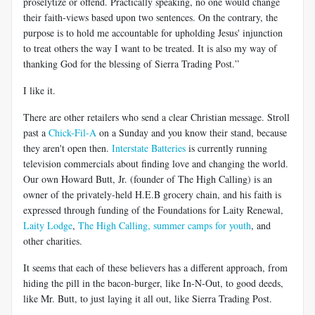
proselytize or offend. Practically speaking, no one would change
their faith-views based upon two sentences. On the contrary, the
purpose is to hold me accountable for upholding Jesus' injunction
to treat others the way I want to be treated. It is also my way of
thanking God for the blessing of Sierra Trading Post.”
I like it.
There are other retailers who send a clear Christian message. Stroll
past a
Chick-Fil-A
on a Sunday and you know their stand, because
they aren't open then.
Interstate Batteries
is currently running
television commercials about finding love and changing the world.
Our own Howard Butt, Jr. (founder of The High Calling) is an
owner of the privately-held H.E.B grocery chain, and his faith is
expressed through funding of the Foundations for Laity Renewal,
Laity Lodge
,
The High Calling
,
summer camps for youth
, and
other charities.
It seems that each of these believers has a different approach, from
hiding the pill in the bacon-burger, like In-N-Out, to good deeds,
like Mr. Butt, to just laying it all out, like Sierra Trading Post.