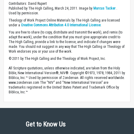
Contributors: David Rupert
Published by The High Calling, March 24, 2011. Image by
Marcus Tacker
.
Used by permission.
Theology of Work Project Online Materials by The High Calling are licensed
under a
Creative Commons Attribution 4.0 International License
.
You are free to share (to copy, distribute and transmit the work), and remix (to
adapt the work), under the condition that you must give appropriate credit to
The High Calling, provide a link to the license, and indicate if changes were
made. You should not suggest in any way that The High Calling or Theology of
Work endorses you or your use of the work.
© 2011 by The High Calling and the Theology of Work Project, Inc.
All Scripture quotations, unless otherwise indicated, are taken from the Holy
Bible, New International Version®, NIV®. Copyright ©1973, 1978, 1984, 2011 by
Biblica, Inc.™ Used by permission of Zondervan. All rights reserved worldwide.
www.zondervan.com The “NIV” and “New International Version” are
trademarks registered in the United States Patent and Trademark Office by
Biblica, Inc.™
Get to Know Us