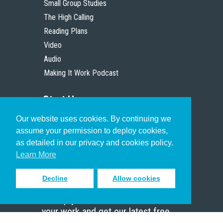
Small Group Studies
The High Calling
Reading Plans
Video
Audio
Making It Work Podcast
Start Here
Our website uses cookies. By continuing we
Christian Who Works
assume your permission to deploy cookies,
Pastor
as detailed in our privacy and cookies policy.
Scholar
Learn More
Decline
Allow cookies
Sign up to receive inspiring emails
to help you connect with God in
your work and get our latest free