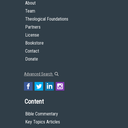
About
Team
Theological Foundations
Partners
License
Bookstore
Contact
Donate
Advanced Search
Content
Bible Commentary
Key Topics Articles