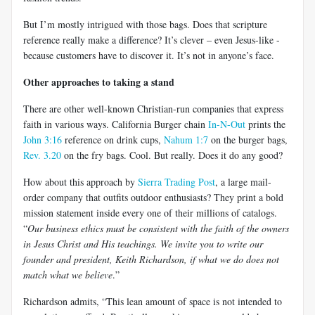
But I’m mostly intrigued with those bags. Does that scripture
reference really make a difference? It’s clever – even Jesus-like -
because customers have to discover it. It’s not in anyone’s face.
Other approaches to taking a stand
There are other well-known Christian-run companies that express
faith in various ways. California Burger chain
In-N-Out
prints the
John 3:16
reference on drink cups,
Nahum 1:7
on the burger bags,
Rev. 3.20
on the fry bags. Cool. But really. Does it do any good?
How about this approach by
Sierra Trading Post
, a large mail-
order company that outfits outdoor enthusiasts? They print a bold
mission statement inside every one of their millions of catalogs.
“
Our business ethics must be consistent with the faith of the owners
in Jesus Christ and His teachings. We invite you to write our
founder and president, Keith Richardson, if what we do does not
match what we believe
.”
Richardson admits, “This lean amount of space is not intended to