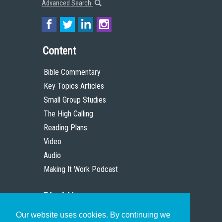
Advanced Search
Content
Bible Commentary
Key Topics Articles
Small Group Studies
The High Calling
Reading Plans
Video
Audio
Making It Work Podcast
Start Here
Our website uses cookies. By continuing we
Christian Who Works