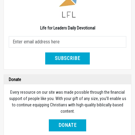
Life for Leaders Daily Devotional
SUBSCRIBE
Donate
Every resource on our site was made possible through the financial
support of people like you. With your gift of any size, you’ll enable us
to continue equipping Christians with high-quality biblically-based
content.
DONATE