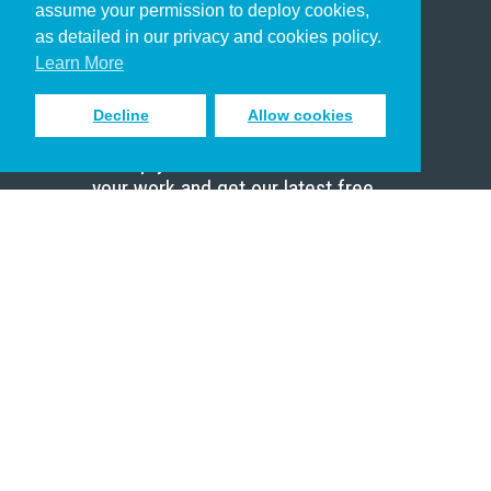
assume your permission to deploy cookies,
Pastor
as detailed in our privacy and cookies policy.
Scholar
Learn More
Decline
Allow cookies
Sign up to receive inspiring emails
to help you connect with God in
your work and get our latest free
resources.