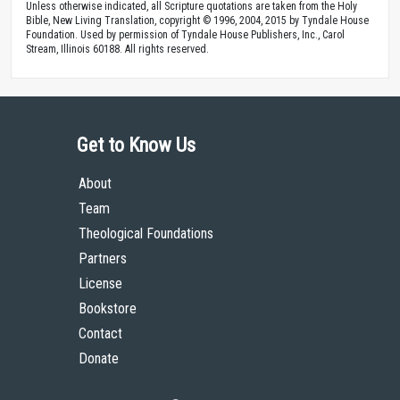
Unless otherwise indicated, all Scripture quotations are taken from the Holy
Bible, New Living Translation, copyright © 1996, 2004, 2015 by Tyndale House
Foundation. Used by permission of Tyndale House Publishers, Inc., Carol
Stream, Illinois 60188. All rights reserved.
Get to Know Us
About
Team
Theological Foundations
Partners
License
Bookstore
Contact
Donate