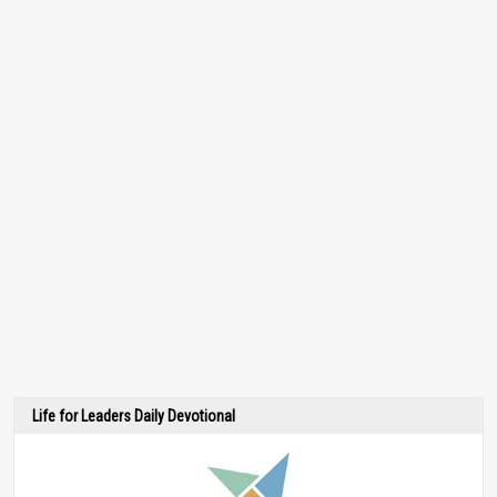
Life for Leaders Daily Devotional