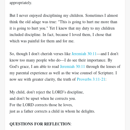
appropriately.
But I never enjoyed disciplining my children. Sometimes I almost
think the old adage was true: "This is going to hurt me more than
it is going to hurt you." Yet I knew that my duty to my children
included discipline. In fact, because I loved them, I chose that
which was painful for them and for me.
So, though I don't cherish verses like
Jeremiah 30:11
—
and I don’t
know too many people who do
—
I do see their importance. By
God's grace, I am able to read
Jeremiah 30:11
through the lenses of
my parental experience as well as the wise counsel of Scripture. I
now see with greater clarity, the truth of
Proverbs 3:11-21
:
My child, don’t reject the LORD’s discipline,
and don’t be upset when he corrects you.
For the LORD corrects those he loves,
just as a father corrects a child in whom he delights.
QUESTIONS FOR REFLECTION
: