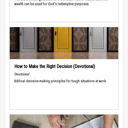
wealth can be used for God's redemptive purposes.
How to Make the Right Decision (Devotional)
Devotional
Biblical decision-making principles for tough situations at work.