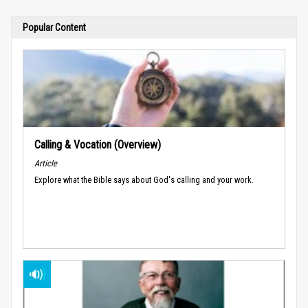
Popular Content
Calling & Vocation (Overview)
Article
Explore what the Bible says about God's calling and your work.