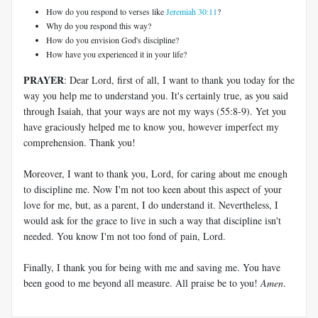
How do you respond to verses like
Jeremiah 30:11
?
Why do you respond this way?
How do you envision God's discipline?
How have you experienced it in your life?
PRAYER
: Dear Lord, first of all, I want to thank you today for the
way you help me to understand you. It's certainly true, as you said
through Isaiah, that your ways are not my ways (55:8-9). Yet you
have graciously helped me to know you, however imperfect my
comprehension. Thank you!
Moreover, I want to thank you, Lord, for caring about me enough
to discipline me. Now I'm not too keen about this aspect of your
love for me, but, as a parent, I do understand it. Nevertheless, I
would ask for the grace to live in such a way that discipline isn't
needed. You know I'm not too fond of pain, Lord.
Finally, I thank you for being with me and saving me. You have
been good to me beyond all measure. All praise be to you!
Amen
.