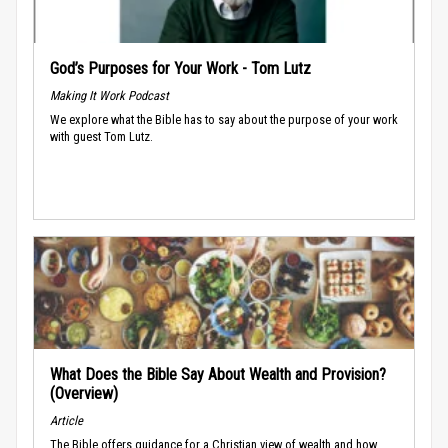
God’s Purposes for Your Work - Tom Lutz
Making It Work Podcast
We explore what the Bible has to say about the purpose of your work
with guest Tom Lutz.
What Does the Bible Say About Wealth and Provision?
(Overview)
Article
The Bible offers guidance for a Christian view of wealth and how