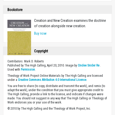
Bookstore
Creation and New Creation examines the doctrine
of creation alongside new creation.
Buy now
Copyright
Contributors: Mark D. Roberts
Published by The High Calling, April 20, 2010. Image by
Cindee Snider Re
.
Used with
Permission
.
Theology of Work Project Online Materials by The High Calling are licensed
under a
Creative Commons Attribution 4.0 International License
.
You are free to share (to copy, distribute and transmit the work), and remix (to
adapt the work), under the condition that you must give appropriate credit to
The High Calling, provide a link to the license, and indicate if changes were
made. You should not suggest in any way that The High Calling or Theology of
Work endorses you or your use of the work.
© 2010 by The High Calling and the Theology of Work Project, Inc.