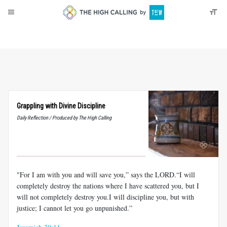
About
Donate
Grappling with Divine Discipline
Daily Reflection / Produced by The High Calling
"For I am with you and will save you,” says the LORD.“I will
completely destroy the nations where I have scattered you, but I
will not completely destroy you.I will discipline you, but with
justice; I cannot let you go unpunished.”