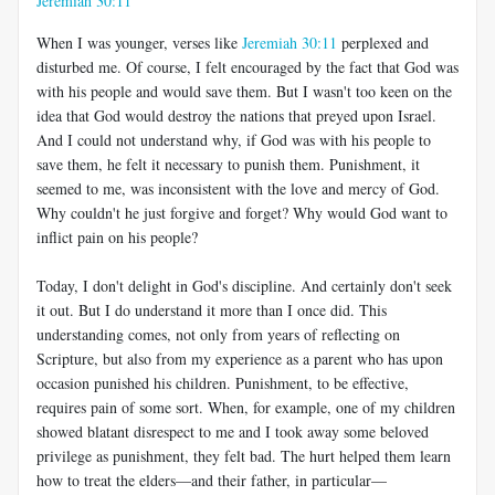
Jeremiah 30:11
When I was younger, verses like
Jeremiah 30:11
perplexed and
disturbed me. Of course, I felt encouraged by the fact that God was
with his people and would save them. But I wasn't too keen on the
idea that God would destroy the nations that preyed upon Israel.
And I could not understand why, if God was with his people to
save them, he felt it necessary to punish them. Punishment, it
seemed to me, was inconsistent with the love and mercy of God.
Why couldn't he just forgive and forget? Why would God want to
inflict pain on his people?
Today, I don't delight in God's discipline. And certainly don't seek
it out. But I do understand it more than I once did. This
understanding comes, not only from years of reflecting on
Scripture, but also from my experience as a parent who has upon
occasion punished his children. Punishment, to be effective,
requires pain of some sort. When, for example, one of my children
showed blatant disrespect to me and I took away some beloved
privilege as punishment, they felt bad. The hurt helped them learn
how to treat the elders
—
and their father, in particular
—