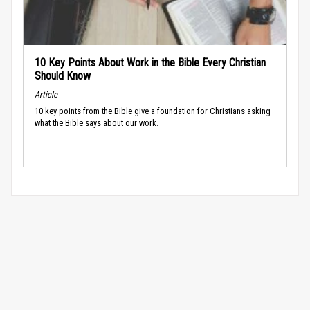
10 Key Points About Work in the Bible Every Christian
Should Know
Article
10 key points from the Bible give a foundation for Christians asking
what the Bible says about our work.