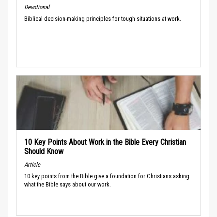
Devotional
Biblical decision-making principles for tough situations at work.
10 Key Points About Work in the Bible Every Christian
Should Know
Article
10 key points from the Bible give a foundation for Christians asking
what the Bible says about our work.