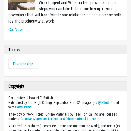
Work Project and Workmatters provides simple
steps you can take to be more loving to your
coworkers that will transform those relationships and increase both
joy and productivity at work.
Get Now
Topics
Discipleship
Copyright
Contributors: Howard E. Butt, Jr.
Published by The High Calling, September 8, 2002. Image by
Jay Reed
. Used
with
Permission
.
Theology of Work Project Online Materials by The High Calling are licensed
under a
Creative Commons Attribution 4.0 International License
.
You are free to share (to copy, distribute and transmit the work), and remix (to
adapt the work), under the condition that you must give appropriate credit to