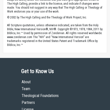
The High Calling, provide a link to the license, and indicate if changes were
made. You should not suggest in any way that The High Calling or Theology of
Work endorses you or your use of the work.
© 2002 by The High Calling and the Theology of Work Project, Inc.
All Scripture quotations, unless otherwise indicated, are taken from the Holy
Bible, New International Version®, NIV®. Copyright ©1973, 1978, 1984, 2011 by
Biblica, Inc.™ Used by permission of Zondervan. All rights reserved worldwide.
www.zondervan.com The “NIV” and “New International Version” are
trademarks registered in the United States Patent and Trademark Office by
Biblica, Inc.™
Get to Know Us
About
Team
Theological Foundations
Partners
License