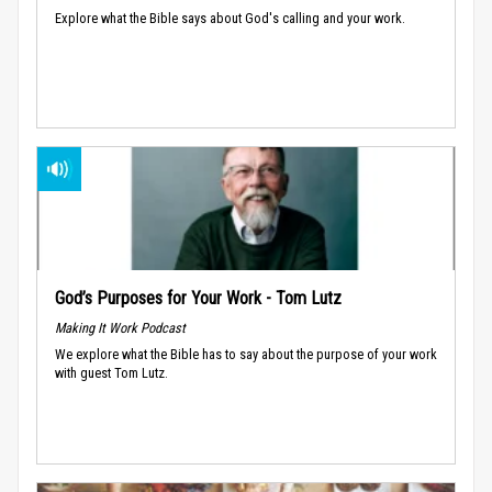
Explore what the Bible says about God's calling and your work.
God’s Purposes for Your Work - Tom Lutz
Making It Work Podcast
We explore what the Bible has to say about the purpose of your work
with guest Tom Lutz.