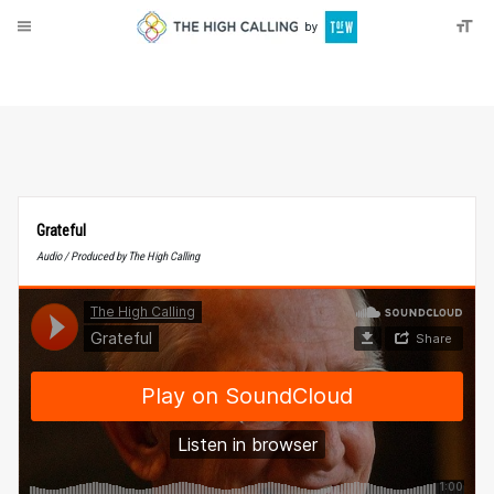
About
Donate
Grateful
Audio / Produced by The High Calling