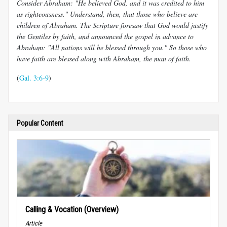
Consider Abraham: "He believed God, and it was credited to him
as righteousness." Understand, then, that those who believe are
children of Abraham. The Scripture foresaw that God would justify
the Gentiles by faith, and announced the gospel in advance to
Abraham: "All nations will be blessed through you." So those who
have faith are blessed along with Abraham, the man of faith.
(
Gal. 3:6-9
)
Popular Content
Calling & Vocation (Overview)
Article