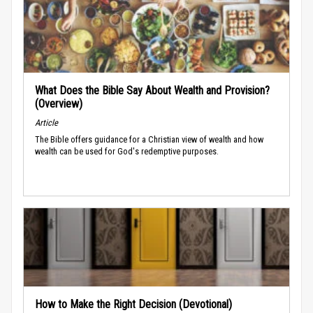
What Does the Bible Say About Wealth and Provision?
(Overview)
Article
The Bible offers guidance for a Christian view of wealth and how
wealth can be used for God's redemptive purposes.
How to Make the Right Decision (Devotional)