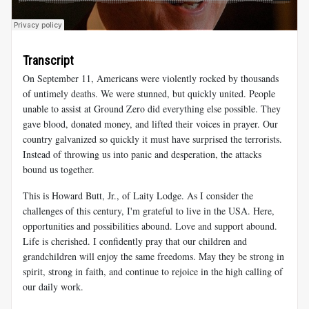
Transcript
On September 11, Americans were violently rocked by thousands
of untimely deaths. We were stunned, but quickly united. People
unable to assist at Ground Zero did everything else possible. They
gave blood, donated money, and lifted their voices in prayer. Our
country galvanized so quickly it must have surprised the terrorists.
Instead of throwing us into panic and desperation, the attacks
bound us together.
This is Howard Butt, Jr., of Laity Lodge. As I consider the
challenges of this century, I'm grateful to live in the USA. Here,
opportunities and possibilities abound. Love and support abound.
Life is cherished. I confidently pray that our children and
grandchildren will enjoy the same freedoms. May they be strong in
spirit, strong in faith, and continue to rejoice in the high calling of
our daily work.