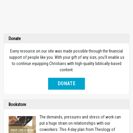
Donate
Every resource on our site was made possible through the financial
support of people like you. With your gift of any size, you’ll enable us
to continue equipping Christians with high-quality biblically-based
content.
DONATE
Bookstore
The demands, pressures and stress of work can
put a huge strain on relationships with our
coworkers. This 4-day plan from Theology of