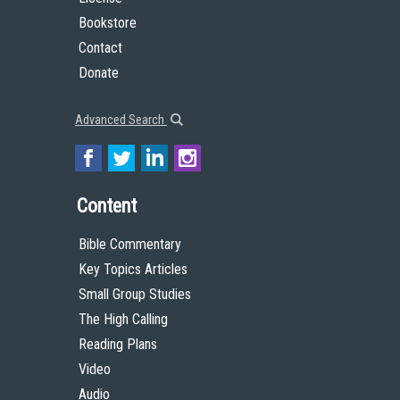
Bookstore
Contact
Donate
Advanced Search
Content
Bible Commentary
Key Topics Articles
Small Group Studies
The High Calling
Reading Plans
Video
Audio