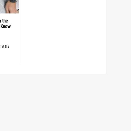
n the
d Know
hat the