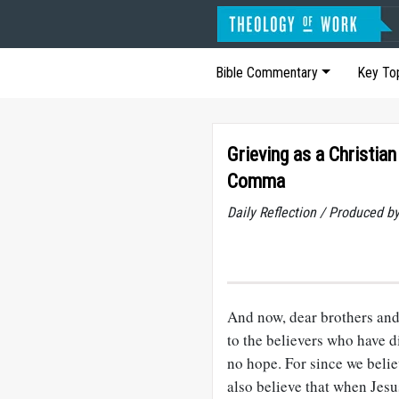
Bible Commentary
Key To
Grieving as a Christia
Comma
Daily Reflection / Produced b
And now, dear brothers and
to the believers who have d
no hope. For since we belie
also believe that when Jesu