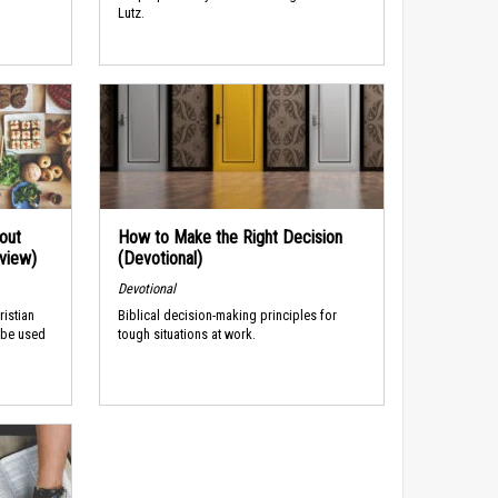
Lutz.
out
How to Make the Right Decision
rview)
(Devotional)
Devotional
ristian
Biblical decision-making principles for
 be used
tough situations at work.