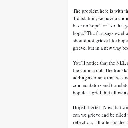
The problem here is with t
Translation, we have a choi
have no hope” or “so that y
hope.” The first says we sho
should not grieve like hope
grieve, but in a new way be
You’ll notice that the NLT,
the comma out. The transla
adding a comma that was no
commentators and translato
hopeless grief, but allowin
Hopeful grief! Now that sou
can we grieve and be filled
reflection, I’ll offer furth