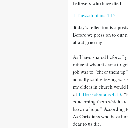
believers who have died.
1 Thessalonians 4:13
Today’s reflection is a pos
Before we press on to our ne
about grieving.
As I have shared before, I 
reticent when it came to g
job was to “cheer them up.”
actually said grieving was 
my elders in church would 
of
1 Thessalonians 4:13
: “
concerning them which are 
have no hope.” According to
As Christians who have ho
dear to us die.