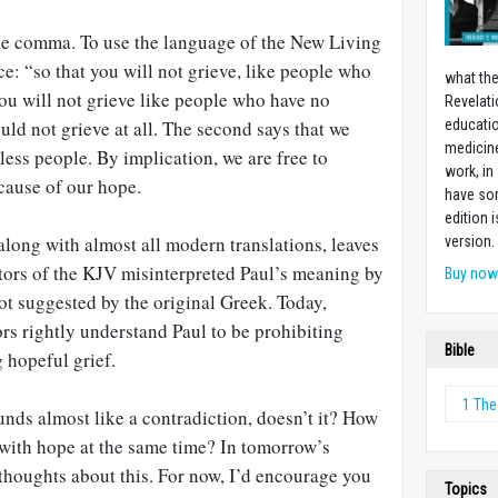
he comma. To use the language of the New Living
ce: “so that you will not grieve, like people who
what the
ou will not grieve like people who have no
Revelati
uld not grieve at all. The second says that we
educatio
medicin
less people. By implication, we are free to
work, in
cause of our hope.
have som
edition 
 along with almost all modern translations, leaves
version.
tors of the KJV misinterpreted Paul’s meaning by
Buy no
t suggested by the original Greek. Today,
rs rightly understand Paul to be prohibiting
Bible
g hopeful grief.
1 The
nds almost like a contradiction, doesn’t it? How
 with hope at the same time? In tomorrow’s
er thoughts about this. For now, I’d encourage you
Topics