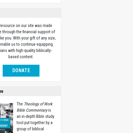
 resource on our site was made
e through the financial support of
ike you. With your gift of any size,
 enable us to continue equipping
ians with high-quality biblically-
based content.
DONATE
re
The
Theology of Work
Bible Commentary
is
an in-depth Bible study
tool put together by a
group of biblical