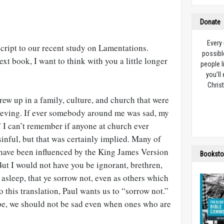
Donate
Every
tscript to our recent study on Lamentations.
possibl
xt book, I want to think with you a little longer
people l
you’ll
Christ
grew up in a family, culture, and church that were
rieving. If ever somebody around me was sad, my
 I can’t remember if anyone at church ever
sinful, but that was certainly implied. Many of
have been influenced by the King James Version
Booksto
But I would not have you be ignorant, brethren,
asleep, that ye sorrow not, even as others which
 this translation, Paul wants us to “sorrow not.”
pe, we should not be sad even when ones who are