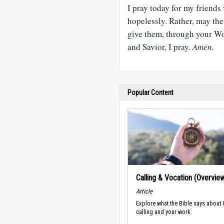
I pray today for my friends
hopelessly. Rather, may the
give them, through your Wor
and Savior, I pray.
Amen.
Popular Content
Calling & Vocation (Overvie
Article
Explore what the Bible says about
calling and your work.