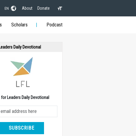
About
Donate
EN
s
Scholars
Podcast
 Leaders Daily Devotional
e for Leaders Daily Devotional
SUBSCRIBE