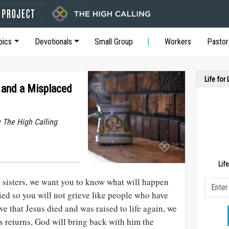
pics
Devotionals
Small Group
Workers
Pastor
Life for
n and a Misplaced
y The High Calling
Lif
 sisters, we want you to know what will happen
ied so you will not grieve like people who have
ve that Jesus died and was raised to life again, we
s returns, God will bring back with him the