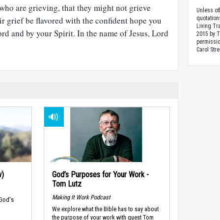
 who are grieving, that they might not grieve
Unless ot
ir grief be flavored with the confident hope you
quotation
Living Tr
d and by your Spirit. In the name of Jesus, Lord
2015 by 
permissio
Carol Stre
w)
God’s Purposes for Your Work -
Tom Lutz
Making It Work Podcast
 God's
We explore what the Bible has to say about
the purpose of your work with guest Tom