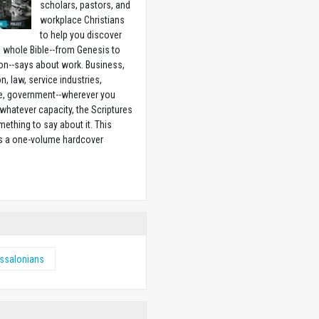
scholars, pastors, and
workplace Christians
to help you discover
 whole Bible--from Genesis to
on--says about work. Business,
n, law, service industries,
e, government--wherever you
 whatever capacity, the Scriptures
ething to say about it. This
is a one-volume hardcover
w
ssalonians