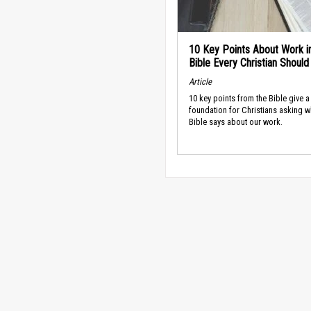
10 Key Points About Work i
Bible Every Christian Shoul
Article
10 key points from the Bible give a
foundation for Christians asking w
Bible says about our work.