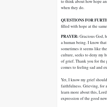
to think about how hope an
when they do.
QUESTIONS FOR FURT
filled with hope at the sam
PRAYER:
Gracious God, h
a human being. I know that 
sometimes it seems like the 
culture, seeks to deny my h
of grief. Thank you for the
comes to feeling sad and e
Yet, I know my grief should
faithfulness. Grieving, for 
learn more about this, Lord
expression of the good new