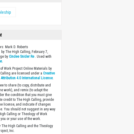
pleship
ht
ors: Mark D. Roberts
 by The High Calling, February 7,
age by
Cindee Snider Re
. Used with
on
.
of Work Project Online Materials by
Calling are licensed under a
Creative
ttribution 4.0 International License
.
ee to share (to copy, distribute and
the work), and remix (to adapt the
der the condition that you must give
te credit to The High Calling, provide
the license, and indicate if changes
. You should not suggest in any way
High Calling or Theology of Work
you or your use of the work.
 The High Calling and the Theology
oject, Inc.