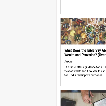
What Does the Bible Say Ab
Wealth and Provision? (Ove
Article
The Bible offers guidance for a Ch
view of wealth and how wealth can
for God's redemptive purposes.