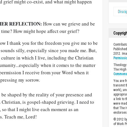
d grief might co-exist, and what might happen
Disci
HER REFLECTION:
How can we grieve and be
e time? How might hope affect our grief?
Copyrig
ow I thank you for the freedom you give me to be
Contribut
sounds silly, especially since you made me. But,
Published
2012. Im
culture in which I live, including the Christian
Permissi
umanity...especially when it comes to the matter
Theology 
The High 
 permission I receive from your Word when it
Commons A
xpressing my sorrow.
You are fr
transmit 
work), un
 be shaped by the reality of your presence and
appropria
a link to 
a Christian, is gospel-shaped grieving. I need to
were made
, so that I might live each moment as an
that The 
endorses 
s. Teach me, Lord!
© 2012 by
of Work Pr