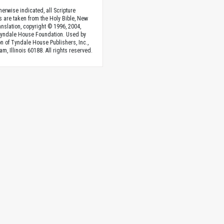
herwise indicated, all Scripture
s are taken from the Holy Bible, New
anslation, copyright © 1996, 2004,
Tyndale House Foundation. Used by
n of Tyndale House Publishers, Inc.,
am, Illinois 60188. All rights reserved.