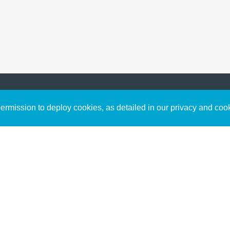
Sign up to receive inspirin
Content
rmission to deploy cookies, as detailed in our privacy and coo
connect with God in your w
Bible Commentary
free resources.
Key Topics Articles
Small Group Studies
The High Calling
Reading Plans
Video
Audio
Making It Work Podcast