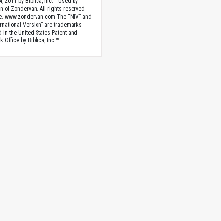
4, 2011 by Biblica, Inc.™ Used by
n of Zondervan. All rights reserved
e. www.zondervan.com The “NIV” and
rnational Version” are trademarks
d in the United States Patent and
 Office by Biblica, Inc.™