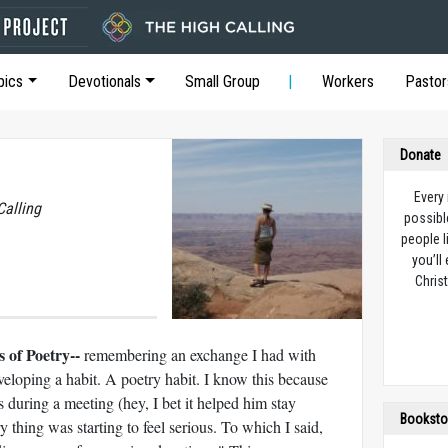
pics
Devotionals
Small Group
Workers
Pastor
Donate
Every
Calling
possibl
people l
you’ll
Christ
 of Poetry--
remembering an exchange I had with
eloping a habit. A poetry habit. I know this because
during a meeting (hey, I bet it helped him stay
Booksto
y thing was starting to feel serious. To which I said,