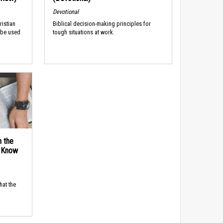
Devotional
ristian
Biblical decision-making principles for
 be used
tough situations at work.
n the
d Know
hat the