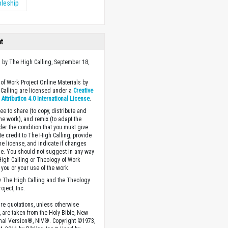
pleship
ht
 by The High Calling, September 18,
of Work Project Online Materials by
Calling are licensed under a
Creative
ttribution 4.0 International License
.
ee to share (to copy, distribute and
the work), and remix (to adapt the
der the condition that you must give
te credit to The High Calling, provide
the license, and indicate if changes
. You should not suggest in any way
High Calling or Theology of Work
you or your use of the work.
 The High Calling and the Theology
oject, Inc.
ture quotations, unless otherwise
, are taken from the Holy Bible, New
onal Version®, NIV®. Copyright ©1973,