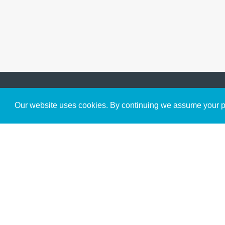
Get to Know Us
Our website uses cookies. By continuing we assume your pe
About
Team
Theological Foundations
Partners
License
Bookstore
Contact
Donate