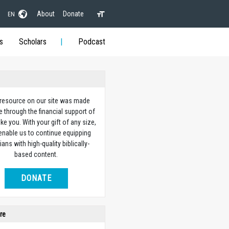
About
Donate
EN
s
Scholars
Podcast
 resource on our site was made
e through the financial support of
ike you. With your gift of any size,
 enable us to continue equipping
ians with high-quality biblically-
based content.
DONATE
re