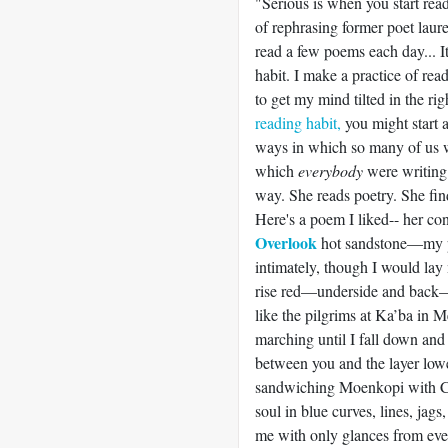
"Serious is when you start re
of rephrasing former poet laure
read a few poems each day... It 
habit. I make a practice of rea
to get my mind tilted in the r
reading habit,
you might start 
ways in which so many of us w
which
everybody
were writin
way. She reads poetry. She find
Here's a poem I liked-- her c
Overlook
hot sandstone—my p
intimately, though I would la
rise red—underside and back—a
like the pilgrims at Ka’ba in M
marching until I fall down and
between you and the layer lo
sandwiching Moenkopi with Cu
soul in blue curves, lines, jag
me with only glances from ever