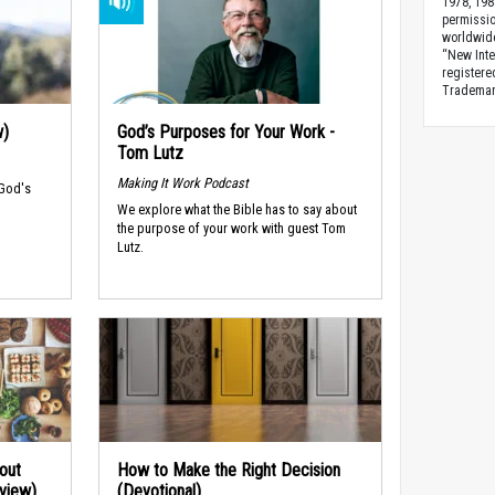
1978, 198
permissio
worldwid
“New Inte
registere
Trademark
w)
God’s Purposes for Your Work -
Tom Lutz
Making It Work Podcast
 God's
We explore what the Bible has to say about
the purpose of your work with guest Tom
Lutz.
out
How to Make the Right Decision
rview)
(Devotional)