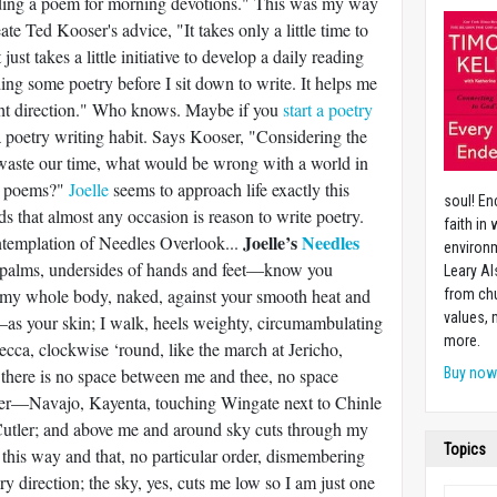
ading a poem for morning devotions." This was my way
ate Ted Kooser's advice, "It takes only a little time to
just takes a little initiative to develop a daily reading
ding some poetry before I sit down to write. It helps me
ight direction." Who knows. Maybe if you
start a poetry
a poetry writing habit. Says Kooser, "Considering the
aste our time, what would be wrong with a world in
g poems?"
Joelle
seems to approach life exactly this
soul! En
s that almost any occasion is reason to write poetry.
faith in
Joelle’s
Needles
ontemplation of Needles Overlook...
environm
alms, undersides of hands and feet—know you
Leary Al
y my whole body, naked, against your smooth heat and
from chu
values,
s your skin; I walk, heels weighty, circumambulating
more.
ecca, clockwise ‘round, like the march at Jericho,
 there is no space between me and thee, no space
Buy no
wer—Navajo, Kayenta, touching Wingate next to Chinle
tler; and above me and around sky cuts through my
Topics
s, this way and that, no particular order, dismembering
y direction; the sky, yes, cuts me low so I am just one