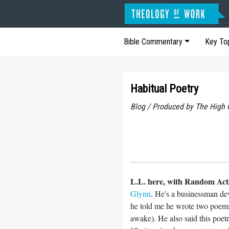
Bible Commentary
Key To
Habitual Poetry
Blog / Produced by The High 
L.L. here, with Random Acts
Glynn
. He's a businessman dev
he told me he wrote two poems 
awake). He also said this poetr