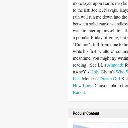
more layer upon Earth; maybe
to the list: Joelle, Navajo, K
rain will run me down into the
between solid canyons endlessl
want to interrupt myself to ta
a popular Friday offering, but 
"Culture" stuff from time to t
write his first "Culture" colum
meantime, you might try writin
reading. (See LL's
Almonds
fo
nAncY’s
Holy
Glynn’s
Who W
Fear
Monica’s
Dream Girl
Kel
How Long
'Canyon' photo fr
Barkat.
Popular Content