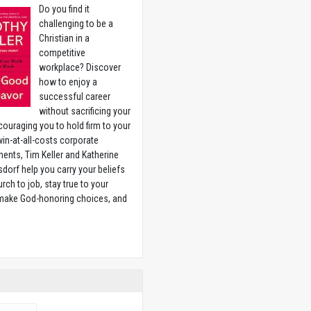
Do you find it
challenging to be a
Christian in a
competitive
workplace? Discover
how to enjoy a
successful career
without sacrificing your
couraging you to hold firm to your
 win-at-all-costs corporate
ents, Tim Keller and Katherine
sdorf help you carry your beliefs
rch to job, stay true to your
 make God-honoring choices, and
w