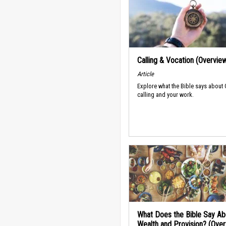
Calling & Vocation (Overvie
Article
Explore what the Bible says about
calling and your work.
What Does the Bible Say Ab
Wealth and Provision? (Ove