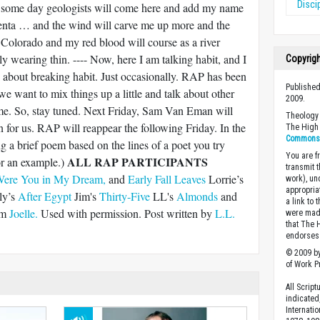
Disci
 some day geologists will come here and add my name
ayenta … and the wind will carve me up more and the
 Colorado and my red blood will course as a river
y wearing thin. ---- Now, here I am talking habit, and I
Copyrig
lk about breaking habit. Just occasionally. RAP has been
Published
we want to mix things up a little and talk about other
2009.
ime. So, stay tuned. Next Friday, Sam Van Eman will
Theology 
n for us. RAP will reappear the following Friday. In the
The High 
Commons A
g a brief poem based on the lines of a poet you try
You are fr
ALL RAP PARTICIPANTS
r an example.)
transmit 
ere You in My Dream,
and
Early Fall Leaves
Lorrie’s
work), un
appropria
ly’s
After Egypt
Jim's
Thirty-Five
LL's
Almonds
and
a link to 
om
Joelle.
Used with permission. Post written by
L.L.
were made
that The 
endorses 
© 2009 by
of Work Pr
All Scrip
indicated
Internati