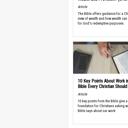
Article
The Bible offers guidance for a Ch
view of wealth and how wealth can
for God's redemptive purposes.
10 Key Points About Work i
Bible Every Christian Shoul
Article
10 key points from the Bible give a
foundation for Christians asking w
Bible says about our work.