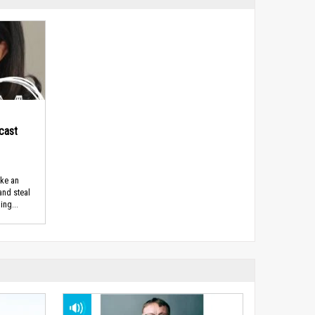
cast
ike an
 and steal
ing...