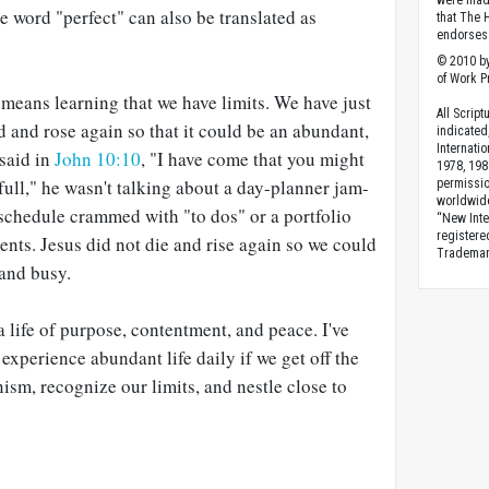
were made
the word "perfect" can also be translated as
that The 
endorses 
© 2010 by
of Work Pr
means learning that we have limits. We have just
All Scrip
ed and rose again so that it could be an abundant,
indicated
Internati
 said in
John 10:10
, "I have come that you might
1978, 198
e full," he wasn't talking about a day-planner jam-
permissio
worldwid
 schedule crammed with "to dos" or a portfolio
“New Inte
registere
ments. Jesus did not die and rise again so we could
Trademark
 and busy.
 life of purpose, contentment, and peace. I've
experience abundant life daily if we get off the
ism, recognize our limits, and nestle close to