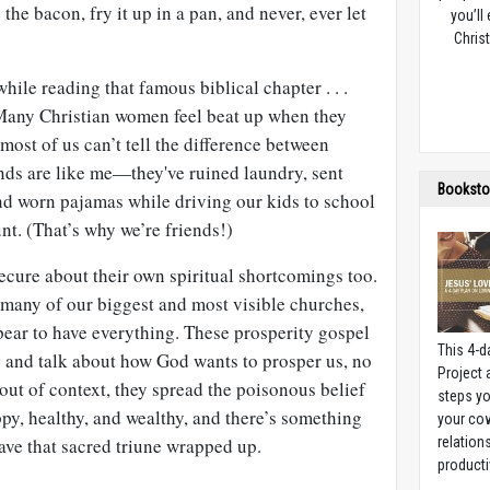
e bacon, fry it up in a pan, and never, ever let
you’ll
Christ
while reading that famous biblical chapter . . .
Many Christian women feel beat up when they
, most of us can’t tell the difference between
nds are like me—they've ruined laundry, sent
Booksto
nd worn pajamas while driving our kids to school
t. (That’s why we’re friends!)
ecure about their own spiritual shortcomings too.
 many of our biggest and most visible churches,
ear to have everything. These prosperity gospel
This 4-d
e and talk about how God wants to prosper us, no
Project
out of context, they spread the poisonous belief
steps yo
py, healthy, and wealthy, and there’s something
your cow
ave that sacred triune wrapped up.
relation
producti