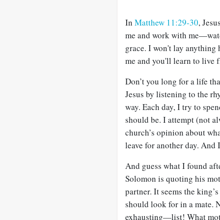
In
Matthew 11:29-30
, Jesu
me and work with me—watch
grace. I won't lay anything
me and you'll learn to live 
Don’t you long for a life th
Jesus by listening to the 
way. Each day, I try to spe
should be. I attempt (not a
church’s opinion about wha
leave for another day. And 
And guess what I found afte
Solomon is quoting his mot
partner. It seems the king’
should look for in a mate.
exhausting—list! What moth