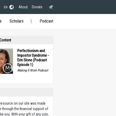
About
Donate
EN
s
Scholars
Podcast
 Content
Perfectionism and
Impostor Syndrome -
Erin Slone (Podcast
Episode 1)
Making It Work Podcast
 resource on our site was made
e through the financial support of
ike you. With your gift of any size,