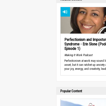
Perfectionism and Impostor
Syndrome - Erin Slone (Pod
Episode 1)
Making It Work Podcast
Perfectionism at work may sound l
asset, but it can ratchet up anxiety
your joy, energy, and creativity, lead
Popular Content