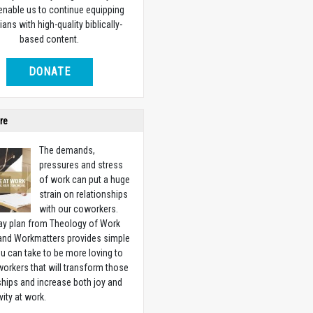
 enable us to continue equipping
ians with high-quality biblically-
based content.
DONATE
re
The demands,
pressures and stress
of work can put a huge
strain on relationships
with our coworkers.
ay plan from Theology of Work
 and Workmatters provides simple
u can take to be more loving to
orkers that will transform those
ships and increase both joy and
vity at work.