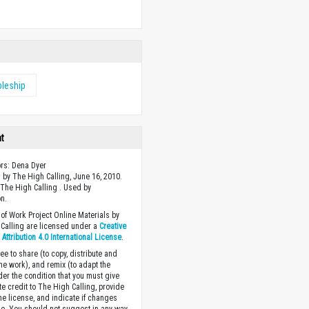
w
pleship
ht
ors: Dena Dyer
 by The High Calling, June 16, 2010.
The High Calling . Used by
n.
of Work Project Online Materials by
Calling are licensed under a
Creative
ttribution 4.0 International License
.
ee to share (to copy, distribute and
the work), and remix (to adapt the
der the condition that you must give
te credit to The High Calling, provide
the license, and indicate if changes