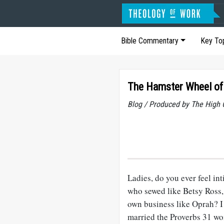
Bible Commentary
Key To
The Hamster Wheel of
Blog / Produced by The High 
Ladies, do you ever feel in
who sewed like Betsy Ross,
own business like Oprah? I
married the Proverbs 31
wom