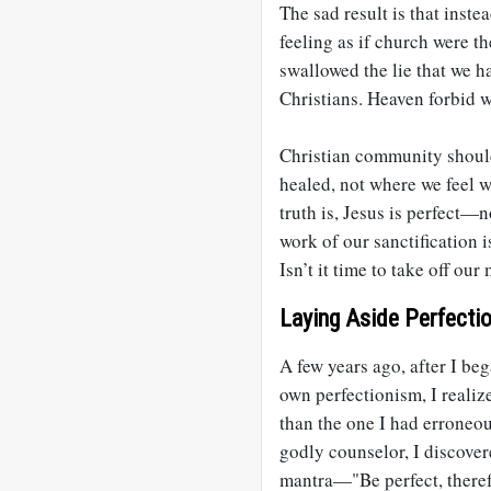
The sad result is that inst
feeling as if church were t
swallowed the lie that we ha
Christians. Heaven forbid w
Christian community shoul
healed, not where we feel 
truth is, Jesus is perfect—
work of our sanctification i
Isn’t it time to take off ou
Laying Aside Perfecti
A few years ago, after I be
own perfectionism, I realiz
than the one I had erroneou
godly counselor, I discover
mantra—"Be perfect, therefo