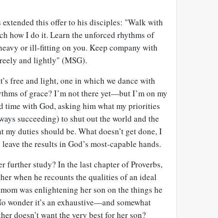
s extended this offer to his disciples: "Walk with
 how I do it. Learn the unforced rhythms of
 heavy or ill-fitting on you. Keep company with
freely and lightly" (MSG).
at’s free and light, one in which we dance with
rhythms of grace? I’m not there yet—but I’m on my
nd time with God, asking him what my priorities
lways succeeding) to shut out the world and the
t my duties should be. What doesn’t get done, I
I leave the results in God’s most-capable hands.
r further study? In the last chapter of Proverbs,
her when he recounts the qualities of an ideal
s mom was enlightening her son on the things he
 No wonder it’s an exhaustive—and somewhat
er doesn’t want the very best for her son?