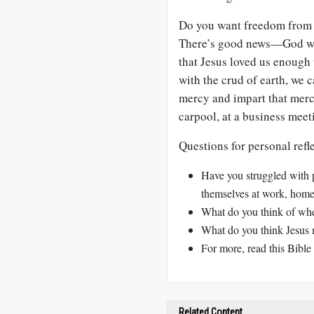
Do you want freedom from u
There’s good news—God wan
that Jesus loved us enough t
with the crud of earth, we 
mercy and impart that merc
carpool, at a business meet
Questions for personal refl
Have you struggled with 
themselves at work, home,
What do you think of whe
What do you think Jesus m
For more, read this Bible 
Related Content