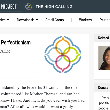
pics
Devotionals
Small Group
Workers
Pastor
Related
 Perfectionism
Calling
timidated by the Proverbs 31
woman—the one
Donate
 volunteered like Mother Theresa, and ran her
Every
 know I have. And men, do you ever wish you had
possibl
an? After all, who wouldn’t want a godly
people l