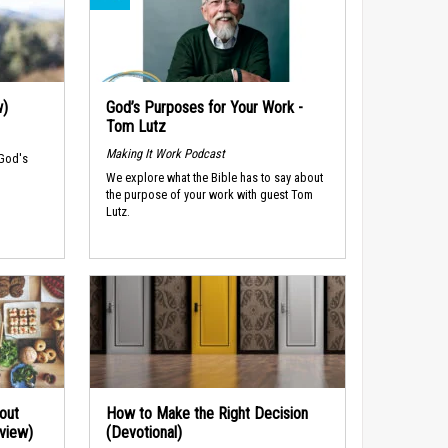
w)
God’s Purposes for Your Work -
Tom Lutz
Making It Work Podcast
 God's
We explore what the Bible has to say about
the purpose of your work with guest Tom
Lutz.
out
How to Make the Right Decision
rview)
(Devotional)