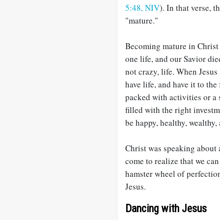
5:48, NIV
). In that verse, 
"mature."
Becoming mature in Christ 
one life, and our Savior di
not crazy, life. When Jesus
have life, and have it to th
packed with activities or a
filled with the right invest
be happy, healthy, wealthy,
Christ was speaking about a
come to realize that we can 
hamster wheel of perfection
Jesus.
Dancing with Jesus