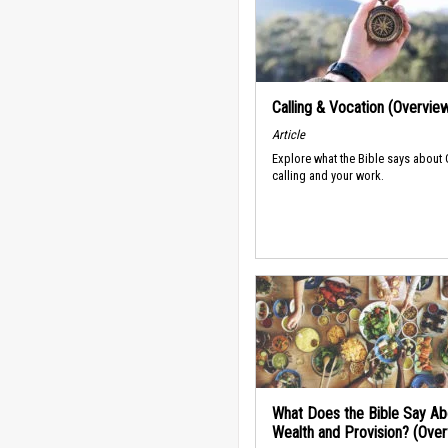
Calling & Vocation (Overvie
Article
Explore what the Bible says about
calling and your work.
What Does the Bible Say Ab
Wealth and Provision? (Ove