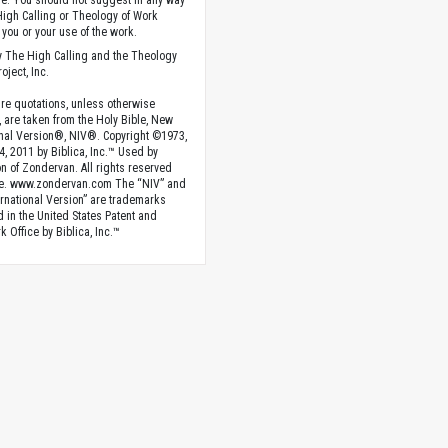
. You should not suggest in any way
High Calling or Theology of Work
you or your use of the work.
 The High Calling and the Theology
oject, Inc.
ture quotations, unless otherwise
, are taken from the Holy Bible, New
onal Version®, NIV®. Copyright ©1973,
4, 2011 by Biblica, Inc.™ Used by
n of Zondervan. All rights reserved
e. www.zondervan.com The “NIV” and
rnational Version” are trademarks
d in the United States Patent and
 Office by Biblica, Inc.™