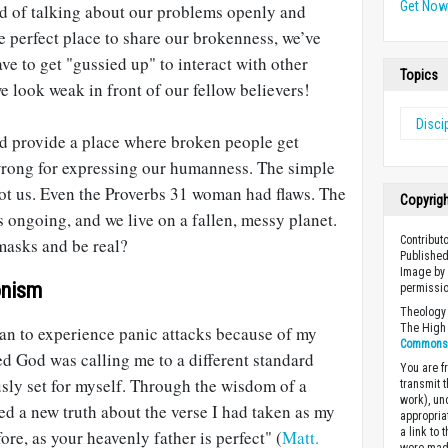
Get No
ead of talking about our problems openly and
he perfect place to share our brokenness, we’ve
ve to get "gussied up" to interact with other
Topics
e look weak in front of our fellow believers!
Disci
d provide a place where broken people get
wrong for expressing our humanness. The simple
not us. Even the Proverbs 31
woman had flaws. The
Copyrig
s ongoing, and we live on a fallen, messy planet.
Contribut
r masks and be real?
Published
Image by 
onism
permissio
Theology 
The High 
gan to experience panic attacks because of my
Commons A
ed God was calling me to a different standard
You are fr
sly set for myself. Through the wisdom of a
transmit 
work), un
ed a new truth about the verse I had taken as my
appropria
a link to 
re, as your heavenly father is perfect" (
Matt.