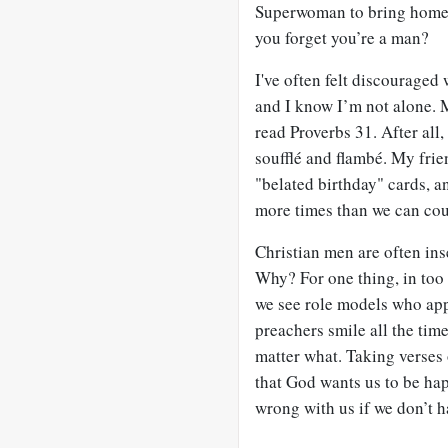
Superwoman to bring home th
you forget you’re a man?
I've often felt discouraged 
and I know I’m not alone. 
read Proverbs 31
. After all
soufflé and flambé. My frie
"belated birthday" cards, a
more times than we can coun
Christian men are often ins
Why? For one thing, in too
we see role models who app
preachers smile all the tim
matter what. Taking verses 
that God wants us to be hap
wrong with us if we don’t h