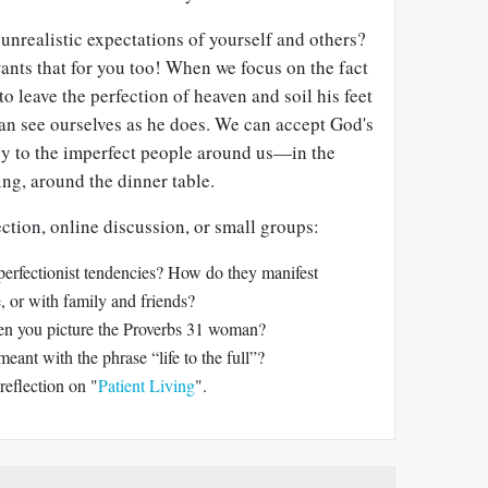
nrealistic expectations of yourself and others?
ts that for you too! When we focus on the fact
o leave the perfection of heaven and soil his feet
can see ourselves as he does. We can accept God's
y to the imperfect people around us—in the
ing, around the dinner table.
ection, online discussion, or small groups:
perfectionist tendencies? How do they manifest
 or with family and friends?
n you picture the Proverbs 31
woman?
eant with the phrase “life to the full”?
reflection on "
Patient Living
".