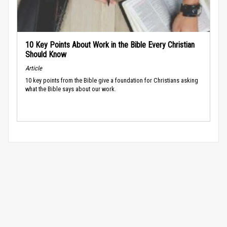
10 Key Points About Work in the Bible Every Christian
Should Know
Article
10 key points from the Bible give a foundation for Christians asking
what the Bible says about our work.