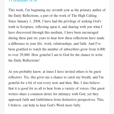
1 Corinthians 14:26
This week, I'm beginning my seventh year as the primary author of
the Daily Reflections, a part of the work of The High Calling.
Since January 1, 2008, I have had the privilege of seeking God's
truth in Scripture, reflecting upon it, and sharing with you what I
have discovered through this medium. I have been encouraged
during these past six years to hear how these reflections have made
a difference in your life, work, relationships, and faith. And I've
been gratified to watch the number of subscribers grow from 4,000
to over 29,000. How grateful I am to God for the chance to write
the Daily Reflections!
As you probably know, at times I have invited others to be guest
reflectors. Yes, this gives me a chance to catch my breath, and I'm
grateful for a bit of rest every now and then. But, I also believe
that it is good for us all to hear from a variety of voices. Our guest
writers share a common desire for intimacy with God, yet they
approach faith and faithfulness from distinctive perspectives. This,
I believe, can help us hear God's Word more fully.