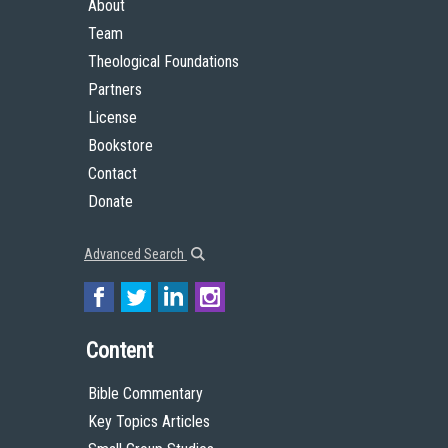
About
Team
Theological Foundations
Partners
License
Bookstore
Contact
Donate
Advanced Search
Content
Bible Commentary
Key Topics Articles