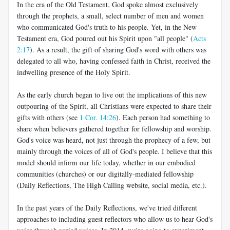
In the era of the Old Testament, God spoke almost exclusively
through the prophets, a small, select number of men and women
who communicated God's truth to his people. Yet, in the New
Testament era, God poured out his Spirit upon "all people" (
Acts
2:17
). As a result, the gift of sharing God's word with others was
delegated to all who, having confessed faith in Christ, received the
indwelling presence of the Holy Spirit.
As the early church began to live out the implications of this new
outpouring of the Spirit, all Christians were expected to share their
gifts with others (see
1 Cor. 14:26
). Each person had something to
share when believers gathered together for fellowship and worship.
God's voice was heard, not just through the prophecy of a few, but
mainly through the voices of all of God's people. I believe that this
model should inform our life today, whether in our embodied
communities (churches) or our digitally-mediated fellowship
(Daily Reflections, The High Calling website, social media, etc.).
In the past years of the Daily Reflections, we've tried different
approaches to including guest reflectors who allow us to hear God's