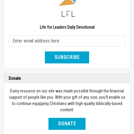
Life for Leaders Daily Devotional
SUBSCRIBE
Donate
Every resource on our site was made possible through the financial
support of people like you. With your gift of any size, you’ll enable us
to continue equipping Christians with high-quality biblically-based
content.
DONATE