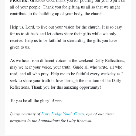
PRAYER:
Gracious God, thank you for pouring out your Spirit on
all of your people. Thank you for gifting us all so that we might
contribute to the building up of your body, the church.
Help us, Lord, to live out your vision for the church. It is so easy
for us to sit back and let others share their gifts while we only
receive. Help us to be faithful in stewarding the gifts you have
given to us.
As we hear from different voices in the weekend Daily Reflections,
may we hear your voice, your truth. Guide all who write, all who
read, and all who pray. Help me to be faithful every weekday as I
seek to share your truth in love through the medium of the Daily
Reflections. Thank you for this amazing opportunity!
To you be all the glory!
Amen.
Image courtesy of
Laity Lodge Youth Camp
, one of our sister
programs in the Foundations for Laity Renewal.