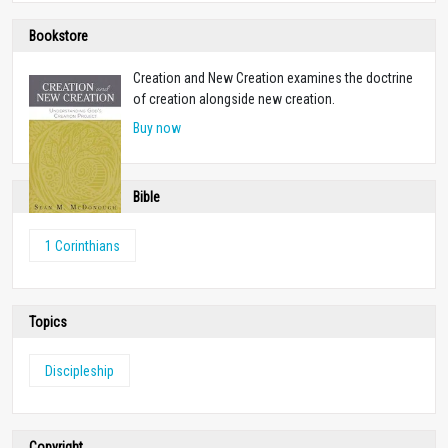
Bookstore
Creation and New Creation examines the doctrine
of creation alongside new creation.
Buy now
Bible
1 Corinthians
Topics
Discipleship
Copyright