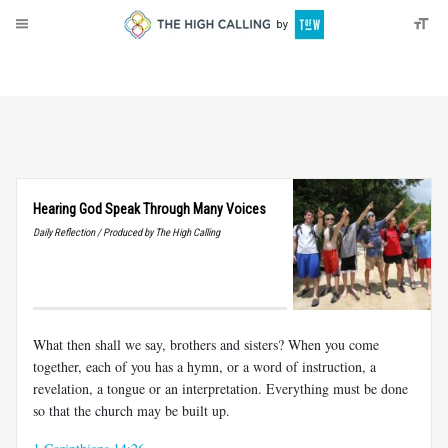
About
Donate
Hearing God Speak Through Many Voices
Daily Reflection / Produced by The High Calling
What then shall we say, brothers and sisters? When you come
together, each of you has a hymn, or a word of instruction, a
revelation, a tongue or an interpretation. Everything must be done
so that the church may be built up.