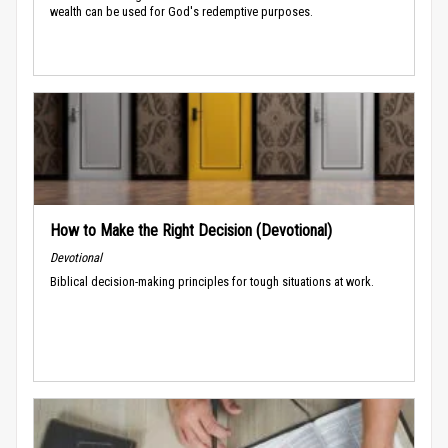
wealth can be used for God's redemptive purposes.
How to Make the Right Decision (Devotional)
Devotional
Biblical decision-making principles for tough situations at work.