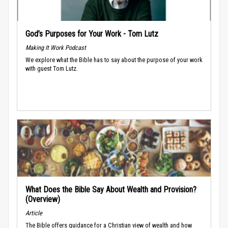
God’s Purposes for Your Work - Tom Lutz
Making It Work Podcast
We explore what the Bible has to say about the purpose of your work
with guest Tom Lutz.
What Does the Bible Say About Wealth and Provision?
(Overview)
Article
The Bible offers guidance for a Christian view of wealth and how