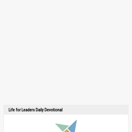
Life for Leaders Daily Devotional