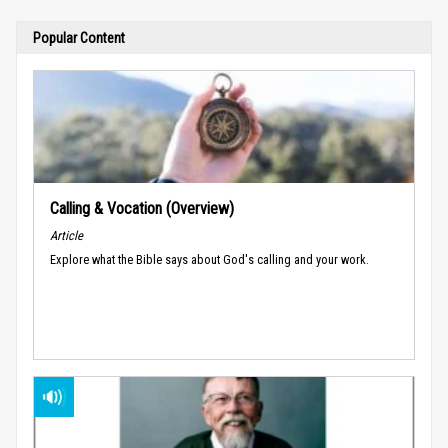
Popular Content
Calling & Vocation (Overview)
Article
Explore what the Bible says about God's calling and your work.