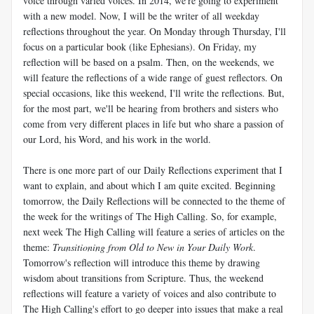
voice through varied voices. In 2014, we're going to experiment
with a new model. Now, I will be the writer of all weekday
reflections throughout the year. On Monday through Thursday, I'll
focus on a particular book (like Ephesians). On Friday, my
reflection will be based on a psalm. Then, on the weekends, we
will feature the reflections of a wide range of guest reflectors. On
special occasions, like this weekend, I'll write the reflections. But,
for the most part, we'll be hearing from brothers and sisters who
come from very different places in life but who share a passion of
our Lord, his Word, and his work in the world.
There is one more part of our Daily Reflections experiment that I
want to explain, and about which I am quite excited. Beginning
tomorrow, the Daily Reflections will be connected to the theme of
the week for the writings of The High Calling. So, for example,
next week The High Calling will feature a series of articles on the
theme:
Transitioning from Old to New in Your Daily Work
.
Tomorrow's reflection will introduce this theme by drawing
wisdom about transitions from Scripture. Thus, the weekend
reflections will feature a variety of voices and also contribute to
The High Calling's effort to go deeper into issues that make a real