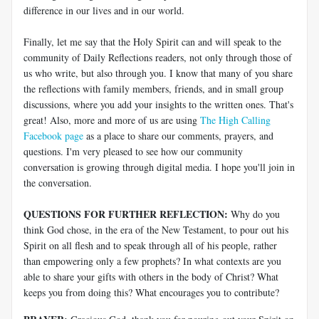
difference in our lives and in our world.
Finally, let me say that the Holy Spirit can and will speak to the
community of Daily Reflections readers, not only through those of
us who write, but also through you. I know that many of you share
the reflections with family members, friends, and in small group
discussions, where you add your insights to the written ones. That's
great! Also, more and more of us are using
The High Calling
Facebook page
as a place to share our comments, prayers, and
questions. I'm very pleased to see how our community
conversation is growing through digital media. I hope you'll join in
the conversation.
QUESTIONS FOR FURTHER REFLECTION:
Why do you
think God chose, in the era of the New Testament, to pour out his
Spirit on all flesh and to speak through all of his people, rather
than empowering only a few prophets? In what contexts are you
able to share your gifts with others in the body of Christ? What
keeps you from doing this? What encourages you to contribute?