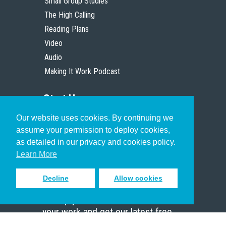
Small Group Studies
The High Calling
Reading Plans
Video
Audio
Making It Work Podcast
Start Here
Our website uses cookies. By continuing we
Christian Who Works
assume your permission to deploy cookies,
Pastor
as detailed in our privacy and cookies policy.
Scholar
Learn More
Decline
Allow cookies
Sign up to receive inspiring emails
to help you connect with God in
your work and get our latest free
resources.