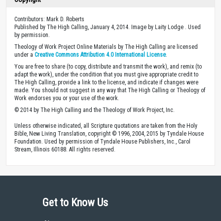
Contributors: Mark D. Roberts
Published by The High Calling, January 4, 2014. Image by Laity Lodge . Used
by permission.
Theology of Work Project Online Materials by The High Calling are licensed
under a
Creative Commons Attribution 4.0 International License
.
You are free to share (to copy, distribute and transmit the work), and remix (to
adapt the work), under the condition that you must give appropriate credit to
The High Calling, provide a link to the license, and indicate if changes were
made. You should not suggest in any way that The High Calling or Theology of
Work endorses you or your use of the work.
© 2014 by The High Calling and the Theology of Work Project, Inc.
Unless otherwise indicated, all Scripture quotations are taken from the Holy
Bible, New Living Translation, copyright © 1996, 2004, 2015 by Tyndale House
Foundation. Used by permission of Tyndale House Publishers, Inc., Carol
Stream, Illinois 60188. All rights reserved.
Get to Know Us