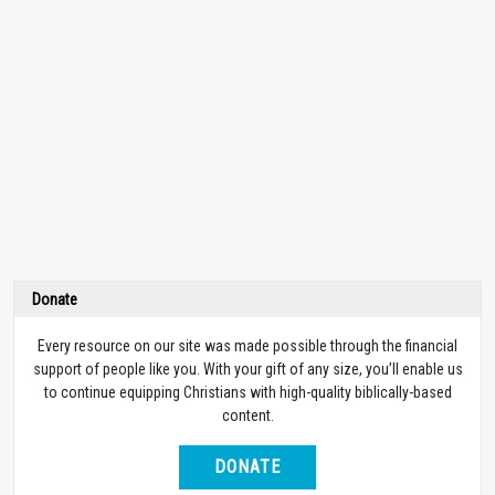
Donate
Every resource on our site was made possible through the financial
support of people like you. With your gift of any size, you’ll enable us
to continue equipping Christians with high-quality biblically-based
content.
DONATE