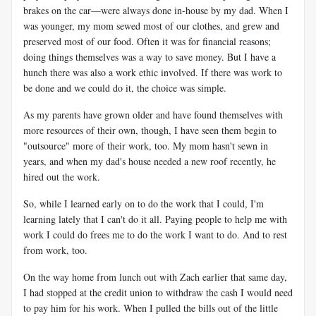
brakes on the car—were always done in-house by my dad. When I
was younger, my mom sewed most of our clothes, and grew and
preserved most of our food. Often it was for financial reasons;
doing things themselves was a way to save money. But I have a
hunch there was also a work ethic involved. If there was work to
be done and we could do it, the choice was simple.
As my parents have grown older and have found themselves with
more resources of their own, though, I have seen them begin to
"outsource" more of their work, too. My mom hasn't sewn in
years, and when my dad's house needed a new roof recently, he
hired out the work.
So, while I learned early on to do the work that I could, I'm
learning lately that I can't do it all. Paying people to help me with
work I could do frees me to do the work I want to do. And to rest
from work, too.
On the way home from lunch out with Zach earlier that same day,
I had stopped at the credit union to withdraw the cash I would need
to pay him for his work. When I pulled the bills out of the little