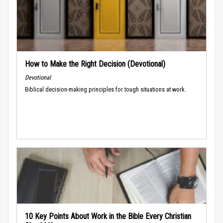
How to Make the Right Decision (Devotional)
Devotional
Biblical decision-making principles for tough situations at work.
10 Key Points About Work in the Bible Every Christian