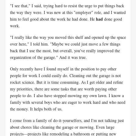
"I see that," I said, trying hard to resist the urge to put things back
the way they were. I was new at this "employer" role, and I wanted
had
him to feel good about the work he had done. He
done good
work.
"I really like the way you moved this shelf and opened up the space
over here," I told him. "Maybe we could just move a few things
back that I use the most, but overall, you've really improved the
organization of the garage." And it was true.
Only recently have I found myself in the position to pay other
people for work I could easily do. Cleaning out the garage is not
rocket science. But it is time consuming. As I get older and refine
my priorities, there are some tasks that are worth paying other
people to do. I also have stopped mowing my own lawn. I know a
family with several boys who are eager to work hard and who need
the money. It helps both of us.
I come from a family of do-it-yourselfers, and I'm not talking just
about chores like cleaning the garage or mowing. Even large
projects—projects like remodeling a bathroom or putting new