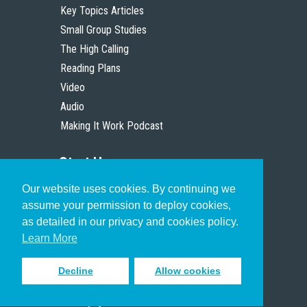
Key Topics Articles
Small Group Studies
The High Calling
Reading Plans
Video
Audio
Making It Work Podcast
Start Here
Our website uses cookies. By continuing we
Christian Who Works
assume your permission to deploy cookies,
Pastor
as detailed in our privacy and cookies policy.
Scholar
Learn More
Decline
Allow cookies
Sign up to receive inspiring emails
to help you connect with God in