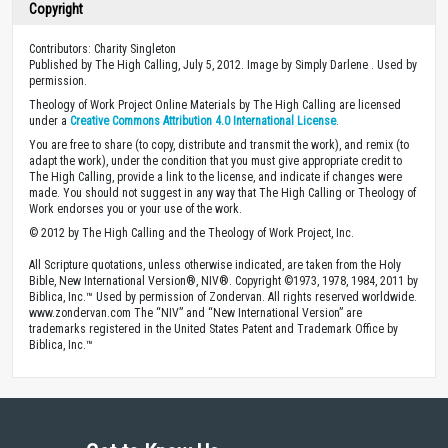
Copyright
Contributors: Charity Singleton
Published by The High Calling, July 5, 2012. Image by Simply Darlene . Used by
permission.
Theology of Work Project Online Materials by The High Calling are licensed
under a
Creative Commons Attribution 4.0 International License
.
You are free to share (to copy, distribute and transmit the work), and remix (to
adapt the work), under the condition that you must give appropriate credit to
The High Calling, provide a link to the license, and indicate if changes were
made. You should not suggest in any way that The High Calling or Theology of
Work endorses you or your use of the work.
© 2012 by The High Calling and the Theology of Work Project, Inc.
All Scripture quotations, unless otherwise indicated, are taken from the Holy
Bible, New International Version®, NIV®. Copyright ©1973, 1978, 1984, 2011 by
Biblica, Inc.™ Used by permission of Zondervan. All rights reserved worldwide.
www.zondervan.com The “NIV” and “New International Version” are
trademarks registered in the United States Patent and Trademark Office by
Biblica, Inc.™