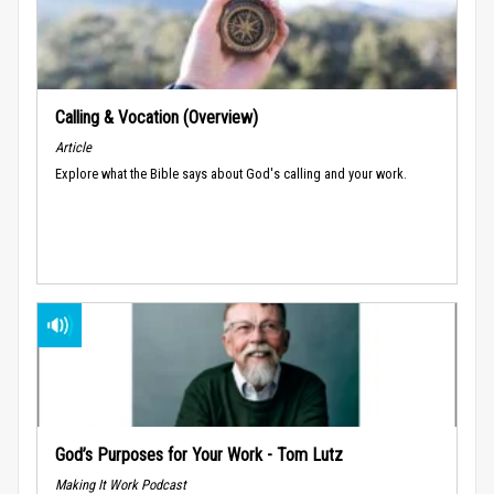
Calling & Vocation (Overview)
Article
Explore what the Bible says about God's calling and your work.
God’s Purposes for Your Work - Tom Lutz
Making It Work Podcast