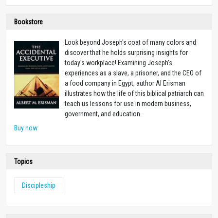
Bookstore
Look beyond Joseph's coat of many colors and
discover that he holds surprising insights for
today's workplace! Examining Joseph's
experiences as a slave, a prisoner, and the CEO of
a food company in Egypt, author Al Erisman
illustrates how the life of this biblical patriarch can
teach us lessons for use in modern business,
government, and education.
Buy now
Topics
Discipleship