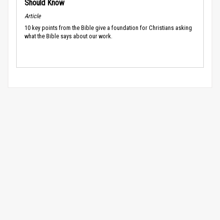
Should Know
Article
10 key points from the Bible give a foundation for Christians asking
what the Bible says about our work.