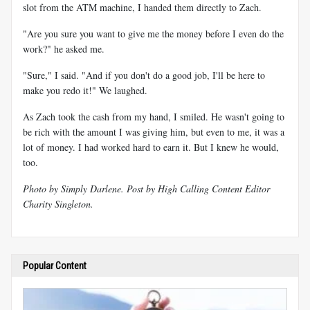
slot from the ATM machine, I handed them directly to Zach.
"Are you sure you want to give me the money before I even do the
work?" he asked me.
"Sure," I said. "And if you don't do a good job, I'll be here to
make you redo it!" We laughed.
As Zach took the cash from my hand, I smiled. He wasn't going to
be rich with the amount I was giving him, but even to me, it was a
lot of money. I had worked hard to earn it. But I knew he would,
too.
Photo by Simply Darlene. Post by High Calling Content Editor
Charity Singleton.
Popular Content