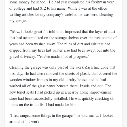
some money for school. He had just completed his freshman year
of college and had $12 to his name. While I was at the office
writing articles for my company's website, he was here, cleaning
my garage.
"Wow, it looks great!" I told him, impressed that the layer of dust
that had accumulated on the storage shelves over the past couple of
years had been washed away. The piles of dirt and salt that had
dripped from my tires last winter also had been swept out into the
gravel driveway. "You've made a lot of progress."
Cleaning the garage was only part of the work Zach had done that
first day. He had also removed the sheets of plastic that covered the
wooden window frames in my old, drafty house, and he had
washed all of the glass panes beneath them. Inside and out. The
new toilet seats I had picked up at a nearby home improvement
store had been successfully installed. He was quickly checking off
items on the to-do list I had made for him.
"I rearranged some things in the garage," he told me, as I looked
around at his work.