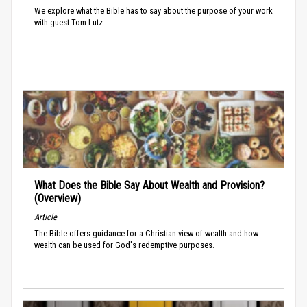
We explore what the Bible has to say about the purpose of your work
with guest Tom Lutz.
What Does the Bible Say About Wealth and Provision?
(Overview)
Article
The Bible offers guidance for a Christian view of wealth and how
wealth can be used for God's redemptive purposes.