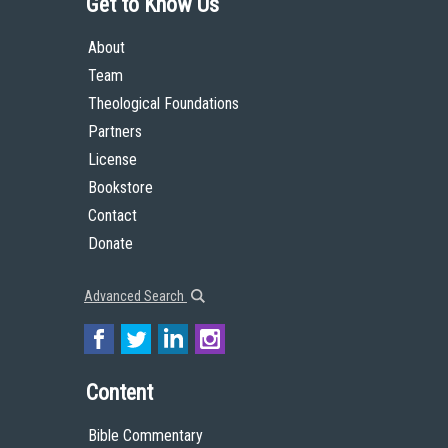
Get to Know Us
About
Team
Theological Foundations
Partners
License
Bookstore
Contact
Donate
Advanced Search
Content
Bible Commentary