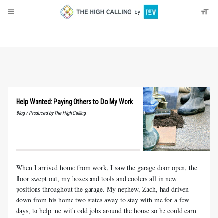
About
Donate
Help Wanted: Paying Others to Do My Work
Blog / Produced by The High Calling
When I arrived home from work, I saw the garage door open, the
floor swept out, my boxes and tools and coolers all in new
positions throughout the garage. My nephew, Zach, had driven
down from his home two states away to stay with me for a few
days, to help me with odd jobs around the house so he could earn