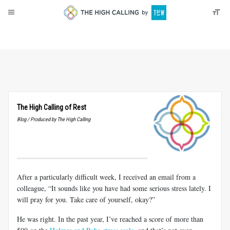
About
Donate
The High Calling of Rest
Blog / Produced by The High Calling
After a particularly difficult week, I received an email from a
colleague, “It sounds like you have had some serious stress lately. I
will pray for you. Take care of yourself, okay?”
He was right. In the past year, I’ve reached a score of more than