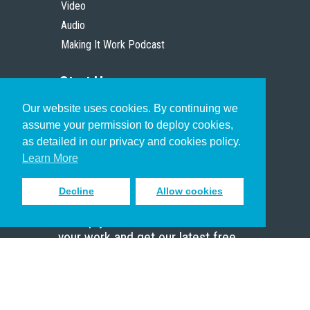
Video
Audio
Making It Work Podcast
Start Here
Our website uses cookies. By continuing we
Christian Who Works
assume your permission to deploy cookies,
Pastor
as detailed in our privacy and cookies policy.
Scholar
Learn More
Decline
Allow cookies
Sign up to receive inspiring emails
to help you connect with God in
your work and get our latest free
resources.