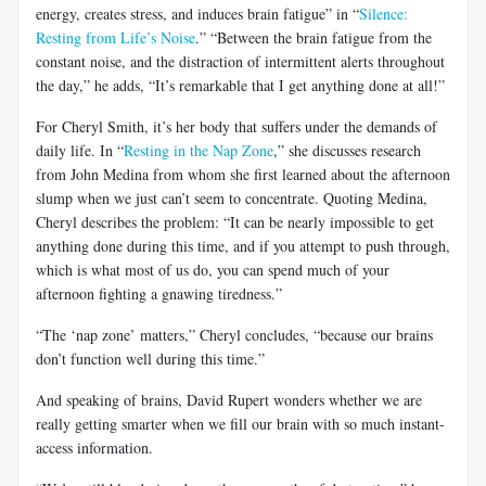
energy, creates stress, and induces brain fatigue” in “
Silence:
Resting from Life’s Noise
.” “Between the brain fatigue from the
constant noise, and the distraction of intermittent alerts throughout
the day,” he adds, “It’s remarkable that I get anything done at all!”
For Cheryl Smith, it’s her body that suffers under the demands of
daily life. In “
Resting in the Nap Zone
,” she discusses research
from John Medina from whom she first learned about the afternoon
slump when we just can’t seem to concentrate. Quoting Medina,
Cheryl describes the problem: “It can be nearly impossible to get
anything done during this time, and if you attempt to push through,
which is what most of us do, you can spend much of your
afternoon fighting a gnawing tiredness.”
“The ‘nap zone’ matters,” Cheryl concludes, “because our brains
don’t function well during this time.”
And speaking of brains, David Rupert wonders whether we are
really getting smarter when we fill our brain with so much instant-
access information.