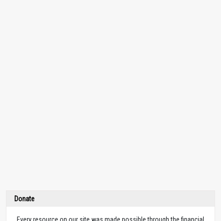
Donate
Every resource on our site was made possible through the financial