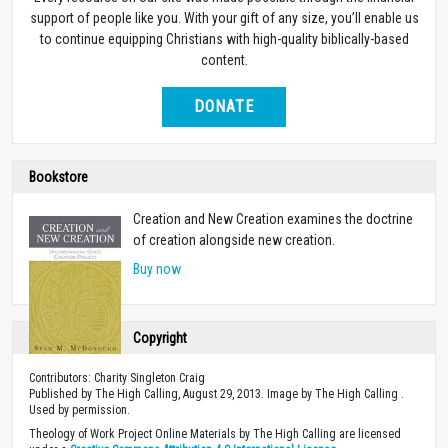
support of people like you. With your gift of any size, you’ll enable us
to continue equipping Christians with high-quality biblically-based
content.
DONATE
Bookstore
Creation and New Creation examines the doctrine
of creation alongside new creation.
Buy now
Copyright
Contributors: Charity Singleton Craig
Published by The High Calling, August 29, 2013. Image by The High Calling .
Used by permission.
Theology of Work Project Online Materials by The High Calling are licensed