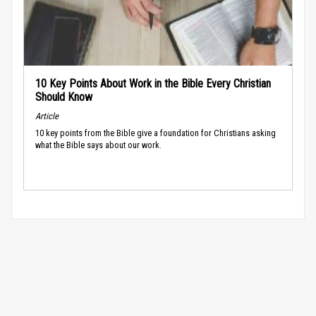
10 Key Points About Work in the Bible Every Christian
Should Know
Article
10 key points from the Bible give a foundation for Christians asking
what the Bible says about our work.