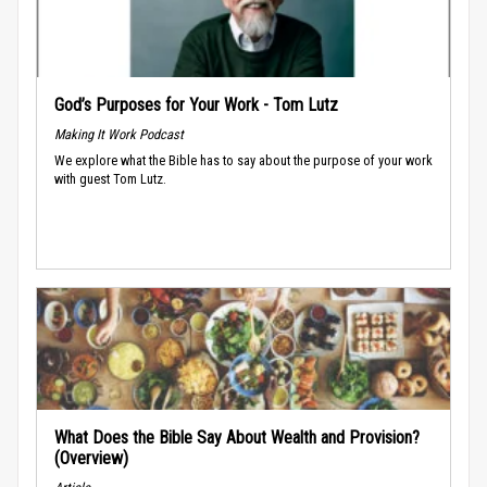
God’s Purposes for Your Work - Tom Lutz
Making It Work Podcast
We explore what the Bible has to say about the purpose of your work
with guest Tom Lutz.
What Does the Bible Say About Wealth and Provision?
(Overview)