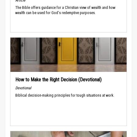
Article
The Bible offers guidance for a Christian view of wealth and how
wealth can be used for God's redemptive purposes.
How to Make the Right Decision (Devotional)
Devotional
Biblical decision-making principles for tough situations at work.