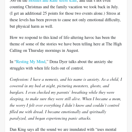
500 on the
Holmes and Rahe stress scale
, and that’s not even
counting Christmas and the family vacation we took back in July.
(I get an additional 25 points for those two events alone.) Stress at
these levels has been proven to cause not only emotional difficulty,
but physical harm as well.
How we respond to this kind of life-altering havoc has been the
theme of some of the stories we have been telling here at The High
Calling on Thursday mornings in August.
In “
Resting My Mind
,” Dena Dyer talks about the anxiety she
struggles with when life feels out of control.
Confession: I have a nemesis, and his name is anxiety. As a child, I
cowered in my bed at night, picturing monsters, ghosts, and
burglars. I even checked my parents’ breathing while they were
sleeping, to make sure they were still alive. When I became a mom,
the worry I felt over everything I didn’t know and couldn’t control
filled me with dread. I became emotionally and spiritually
paralyzed, and began experiencing panic attacks.
Dan King says all the sound we are inundated with “uses mental