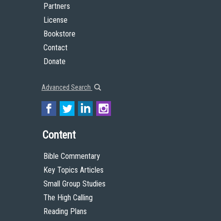
Partners
License
Bookstore
Contact
Donate
Advanced Search
Content
Bible Commentary
Key Topics Articles
Small Group Studies
The High Calling
Reading Plans