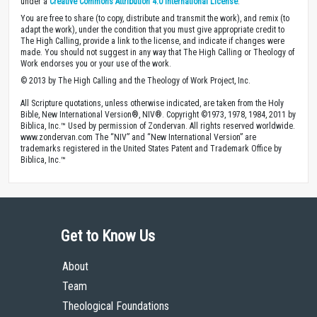
under a
Creative Commons Attribution 4.0 International License
.
You are free to share (to copy, distribute and transmit the work), and remix (to
adapt the work), under the condition that you must give appropriate credit to
The High Calling, provide a link to the license, and indicate if changes were
made. You should not suggest in any way that The High Calling or Theology of
Work endorses you or your use of the work.
© 2013 by The High Calling and the Theology of Work Project, Inc.
All Scripture quotations, unless otherwise indicated, are taken from the Holy
Bible, New International Version®, NIV®. Copyright ©1973, 1978, 1984, 2011 by
Biblica, Inc.™ Used by permission of Zondervan. All rights reserved worldwide.
www.zondervan.com The “NIV” and “New International Version” are
trademarks registered in the United States Patent and Trademark Office by
Biblica, Inc.™
Get to Know Us
About
Team
Theological Foundations