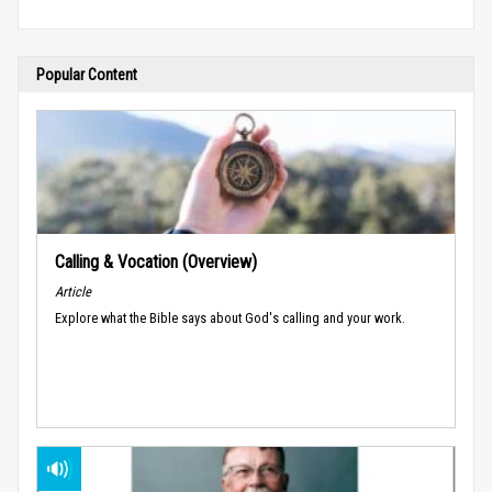
Popular Content
Calling & Vocation (Overview)
Article
Explore what the Bible says about God's calling and your work.