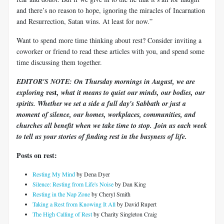
and there’s no reason to hope, ignoring the miracles of Incarnation
and Resurrection, Satan wins. At least for now.”
Want to spend more time thinking about rest? Consider inviting a
coworker or friend to read these articles with you, and spend some
time discussing them together.
EDITOR'S NOTE: On Thursday mornings in August, we are
rest
exploring
, what it means to quiet our minds, our bodies, our
spirits. Whether we set a side a full day's Sabbath or just a
moment of silence, our homes, workplaces, communities, and
churches all benefit when we take time to stop. Join us each week
to tell us your stories of finding rest in the busyness of life.
Posts on rest:
Resting My Mind
by Dena Dyer
Silence: Resting from Life's Noise
by Dan King
Resting in the Nap Zone
by Cheryl Smith
Taking a Rest from Knowing It All
by David Rupert
The High Calling of Rest
by Charity Singleton Craig