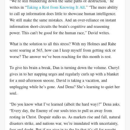
“We’re still blundering down the same paths of destruction,” he
writes in “
Taking a Rest from Knowing It All
.” “The mere ability
to call up information does little to showcase human intelligence.
We still make the same mistakes. And an over-reliance on instant
information short-circuits the brain’s cognitive and reasoning
power. This can’t be good for the human race,” David writes.
What is the solution to all this stress? With my Holmes and Rahe
score soaring at 565, how can I keep myself from getting sick or
worse? The answer we’ve been reaching for this month is rest.
To give his brain a break, Dan is turning down the volume. Cheryl
gives in to her napping urges and regularly curls up with a blanket
for a mid-afternoon snooze. David is taking a vacation, and
unplugging while he’s gone. And Dena? She’s learning to quiet her
soul.
“Do you know what I’ve learned (albeit the hard way)?” Dena asks.
“Every day, the Enemy of our souls tries to pull us away from
resting in Christ. Despair stalks us. As markets rise and fall, natural
disasters strike, and nations war, we’re inundated with uncertainty,
fear and doubt. But if we give in to the lie that it’s all for naught