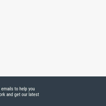
g emails to help you
ork and get our latest