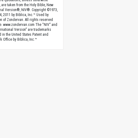
ture quotations, unless otherwise
, are taken from the Holy Bible, New
onal Version®, NIV®. Copyright ©1973,
4, 2011 by Biblica, Inc.™ Used by
n of Zondervan. All rights reserved
e. www.zondervan.com The “NIV” and
rnational Version” are trademarks
d in the United States Patent and
 Office by Biblica, Inc.™