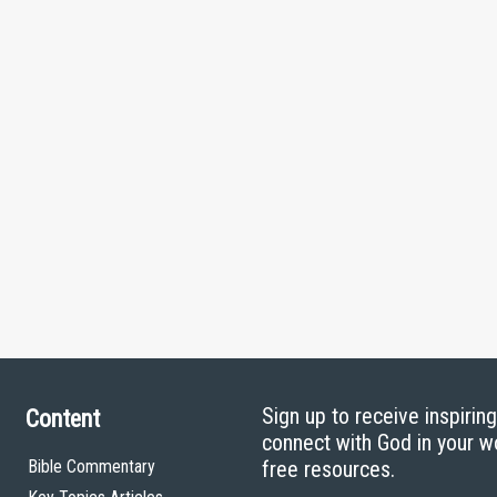
Sign up to receive inspirin
Content
connect with God in your w
Bible Commentary
free resources.