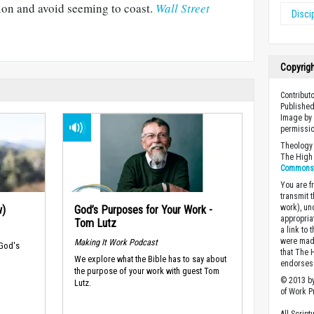
tion and avoid seeming to coast.
Wall Street
Disci
Copyrig
Contribut
Published
Image by 
permissio
Theology 
The High 
Commons A
You are fr
transmit 
work), un
w)
God’s Purposes for Your Work -
appropria
Tom Lutz
a link to 
were made
Making It Work Podcast
 God's
that The 
We explore what the Bible has to say about
endorses 
the purpose of your work with guest Tom
© 2013 by
Lutz.
of Work Pr