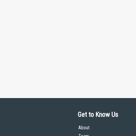
Get to Know Us
About