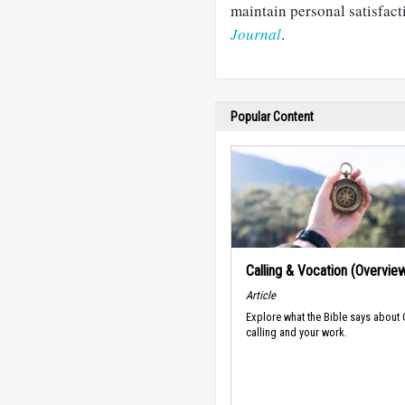
maintain personal satisfac
Journal
.
Popular Content
Calling & Vocation (Overvie
Article
Explore what the Bible says about
calling and your work.