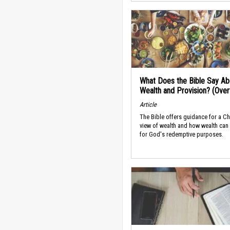
What Does the Bible Say Ab
Wealth and Provision? (Ove
Article
The Bible offers guidance for a Ch
view of wealth and how wealth can
for God's redemptive purposes.