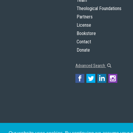
Team
Theological Foundations
Partners
License
Bookstore
Contact
Donate
Advanced Search