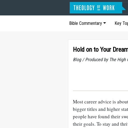
Bible Commentary
Key To
Hold on to Your Drea
Blog / Produced by The High 
Most career advice is abou
bigger titles and higher sta
people have found their swe
their goals. To stay and thr