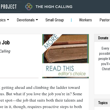
pics
Devotionals
Small Group
Workers
Pastor
Donate
m Job
Every
Calling
possibl
people l
you’ll
Christ
t getting ahead and climbing the ladder toward
tus. But what if you love the job you're in? Some
et spot—the job that suits both their talents and
Topics
ive in it, though, requires proactive steps to both