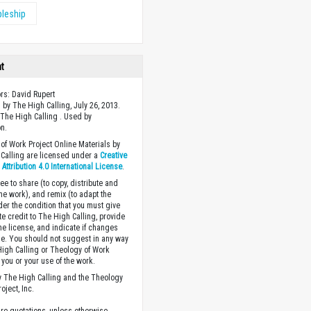
pleship
ht
ors: David Rupert
 by The High Calling, July 26, 2013.
The High Calling . Used by
n.
of Work Project Online Materials by
Calling are licensed under a
Creative
ttribution 4.0 International License
.
ee to share (to copy, distribute and
the work), and remix (to adapt the
der the condition that you must give
te credit to The High Calling, provide
the license, and indicate if changes
. You should not suggest in any way
High Calling or Theology of Work
you or your use of the work.
 The High Calling and the Theology
oject, Inc.