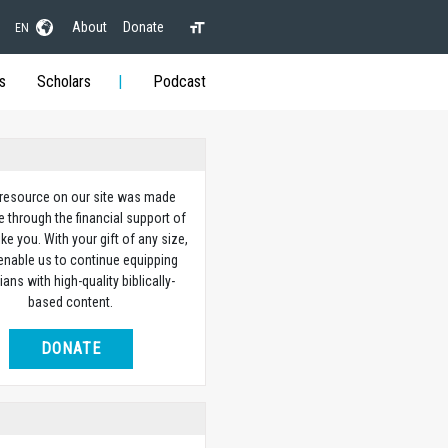
About
Donate
EN
s
Scholars
Podcast
 resource on our site was made
e through the financial support of
ike you. With your gift of any size,
 enable us to continue equipping
ians with high-quality biblically-
based content.
DONATE