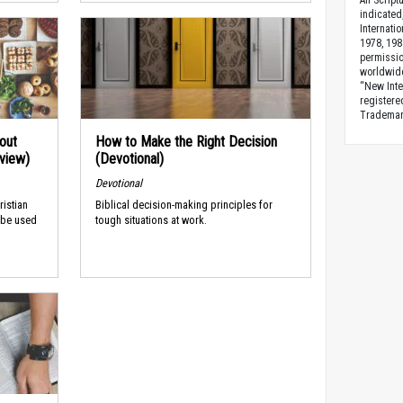
All Scrip
indicated
Internati
1978, 198
permissio
worldwid
“New Inte
registere
Trademark
out
How to Make the Right Decision
rview)
(Devotional)
Devotional
ristian
Biblical decision-making principles for
 be used
tough situations at work.