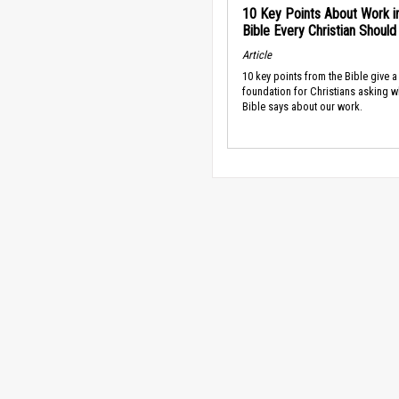
10 Key Points About Work i
Bible Every Christian Shoul
Article
10 key points from the Bible give a
foundation for Christians asking w
Bible says about our work.