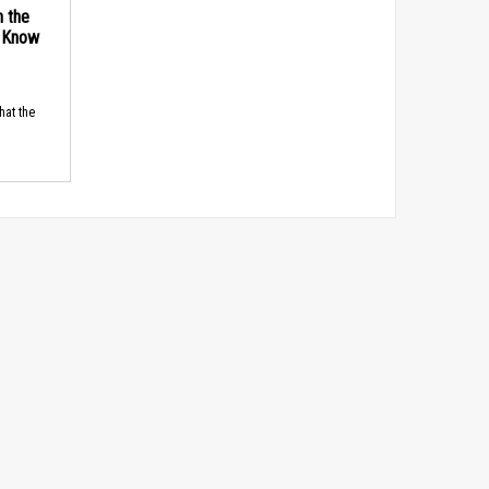
n the
d Know
hat the