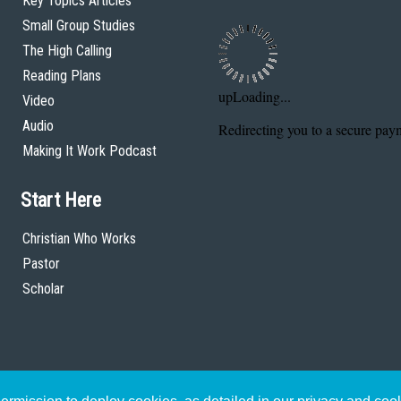
Key Topics Articles
Small Group Studies
The High Calling
Reading Plans
Video
Audio
Making It Work Podcast
Start Here
Christian Who Works
Pastor
Scholar