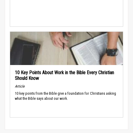
10 Key Points About Work in the Bible Every Christian
Should Know
Article
10 key points from the Bible give a foundation for Christians asking
what the Bible says about our work.