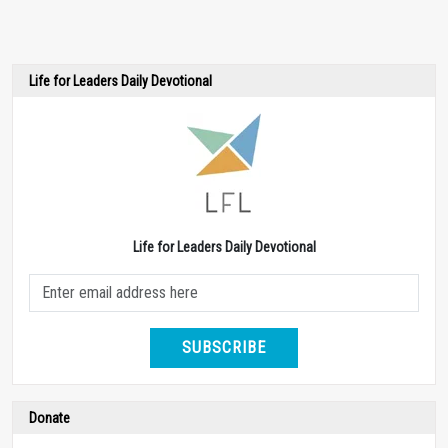
Life for Leaders Daily Devotional
Life for Leaders Daily Devotional
SUBSCRIBE
Donate