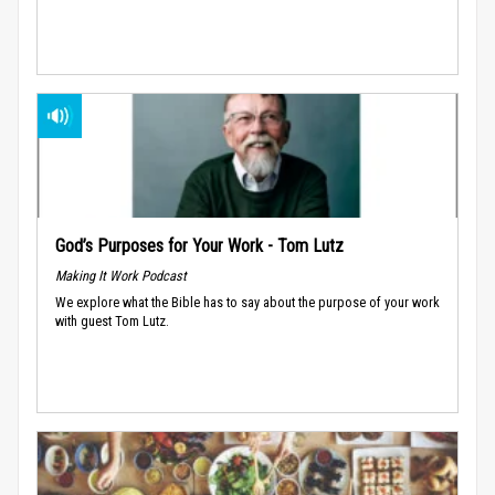
God’s Purposes for Your Work - Tom Lutz
Making It Work Podcast
We explore what the Bible has to say about the purpose of your work
with guest Tom Lutz.