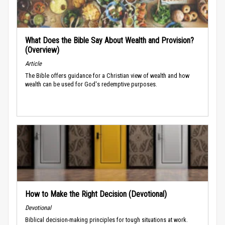
What Does the Bible Say About Wealth and Provision?
(Overview)
Article
The Bible offers guidance for a Christian view of wealth and how
wealth can be used for God's redemptive purposes.
How to Make the Right Decision (Devotional)
Devotional
Biblical decision-making principles for tough situations at work.