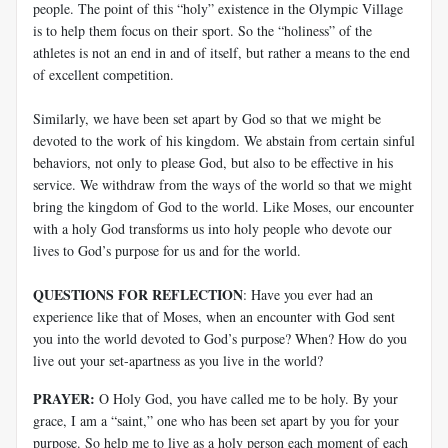
people. The point of this “holy” existence in the Olympic Village
is to help them focus on their sport. So the “holiness” of the
athletes is not an end in and of itself, but rather a means to the end
of excellent competition.
Similarly, we have been set apart by God so that we might be
devoted to the work of his kingdom. We abstain from certain sinful
behaviors, not only to please God, but also to be effective in his
service. We withdraw from the ways of the world so that we might
bring the kingdom of God to the world. Like Moses, our encounter
with a holy God transforms us into holy people who devote our
lives to God’s purpose for us and for the world.
QUESTIONS FOR REFLECTION
: Have you ever had an
experience like that of Moses, when an encounter with God sent
you into the world devoted to God’s purpose? When? How do you
live out your set-apartness as you live in the world?
PRAYER:
O Holy God, you have called me to be holy. By your
grace, I am a “saint,” one who has been set apart by you for your
purpose. So help me to live as a holy person each moment of each