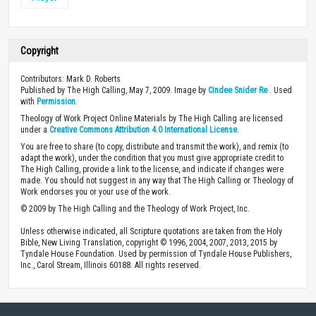
Copyright
Contributors: Mark D. Roberts
Published by The High Calling, May 7, 2009. Image by
Cindee Snider Re
. Used
with
Permission
.
Theology of Work Project Online Materials by The High Calling are licensed
under a
Creative Commons Attribution 4.0 International License
.
You are free to share (to copy, distribute and transmit the work), and remix (to
adapt the work), under the condition that you must give appropriate credit to
The High Calling, provide a link to the license, and indicate if changes were
made. You should not suggest in any way that The High Calling or Theology of
Work endorses you or your use of the work.
© 2009 by The High Calling and the Theology of Work Project, Inc.
Unless otherwise indicated, all Scripture quotations are taken from the Holy
Bible, New Living Translation, copyright © 1996, 2004, 2007, 2013, 2015 by
Tyndale House Foundation. Used by permission of Tyndale House Publishers,
Inc., Carol Stream, Illinois 60188. All rights reserved.