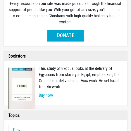
Every resource on our site was made possible through the financial
support of people like you. With your gift of any size, you’ll enable us
to continue equipping Christians with high-quality biblically-based
content.
DONATE
Bookstore
This study of Exodus looks at the delivery of
Egyptians from slavery in Egypt, emphasizing that
God did not deliver Israel
from
work. He set Israel
free
for
work.
Buy now
Topics
Prayer