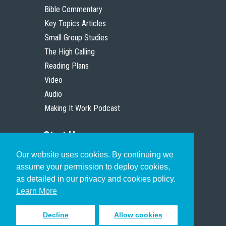
Bible Commentary
Key Topics Articles
Small Group Studies
The High Calling
Reading Plans
Video
Audio
Making It Work Podcast
Start Here
Our website uses cookies. By continuing we
Christian Who Works
assume your permission to deploy cookies,
Pastor
as detailed in our privacy and cookies policy.
Scholar
Learn More
Decline
Allow cookies
Sign up to receive inspiring emails