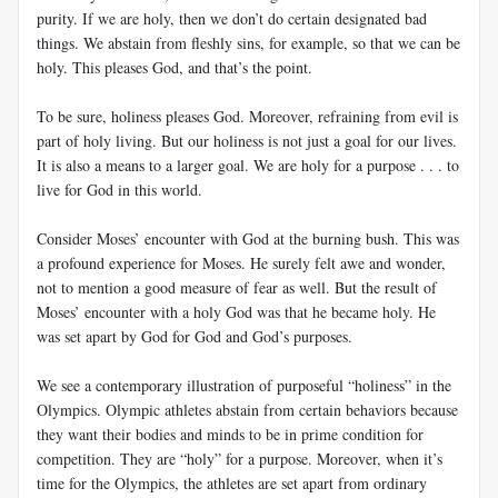
purity. If we are holy, then we don’t do certain designated bad
things. We abstain from fleshly sins, for example, so that we can be
holy. This pleases God, and that’s the point.
To be sure, holiness pleases God. Moreover, refraining from evil is
part of holy living. But our holiness is not just a goal for our lives.
It is also a means to a larger goal. We are holy for a purpose . . . to
live for God in this world.
Consider Moses’ encounter with God at the burning bush. This was
a profound experience for Moses. He surely felt awe and wonder,
not to mention a good measure of fear as well. But the result of
Moses’ encounter with a holy God was that he became holy. He
was set apart by God for God and God’s purposes.
We see a contemporary illustration of purposeful “holiness” in the
Olympics. Olympic athletes abstain from certain behaviors because
they want their bodies and minds to be in prime condition for
competition. They are “holy” for a purpose. Moreover, when it’s
time for the Olympics, the athletes are set apart from ordinary