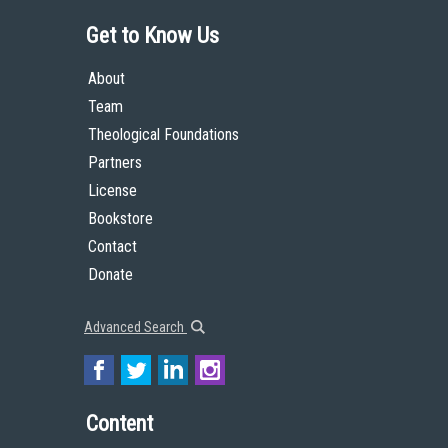
Get to Know Us
About
Team
Theological Foundations
Partners
License
Bookstore
Contact
Donate
Advanced Search
Content