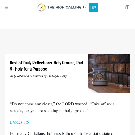
About
Donate
Best of Daily Reflections: Holy Ground, Part
5 - Holy for a Purpose
Daily Reflection / Produced by The High Calling
“Do not come any closer,” the LORD warned. “Take off your
sandals, for you are standing on holy ground."
Exodus 3:5
For many Christians, holiness is thought to be a static state of