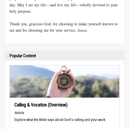
day. May I see my life—and live my life—wholly devoted to your
holy purpose.
Thank you, gracious God, for choosing to make yourself known to
me and for choosing me for your service.
Amen
.
Popular Content
Calling & Vocation (Overview)
Article
Explore what the Bible says about God's calling and your work.