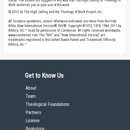
made. You should not suggest in any way that The High Calling or Theology of
Work endorses you or your use of the work.
© 2013 by The High Calling and the Theology of Work Project, Inc.
All Scripture quotations, unless otherwise indicated, are taken from the Holy
Bible, New International Version®, NIV®. Copyright ©1973, 1978, 1984, 2011 by
Biblica, Inc.™ Used by permission of Zondervan. All rights reserved worldwide.
www.zondervan.com The “NIV” and “New International Version” are
trademarks registered in the United States Patent and Trademark Office by
Biblica, Inc.™
Get to Know Us
About
Team
Theological Foundations
Partners
License
Bookstore