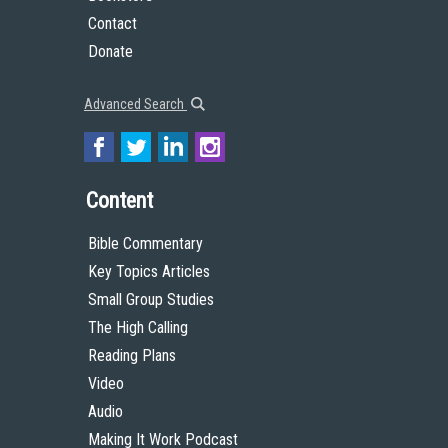
Contact
Donate
Advanced Search
Content
Bible Commentary
Key Topics Articles
Small Group Studies
The High Calling
Reading Plans
Video
Audio
Making It Work Podcast