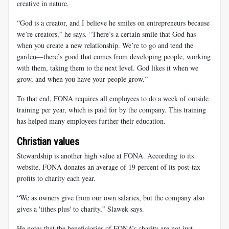
creative in nature.
“God is a creator, and I believe he smiles on entrepreneurs because
we’re creators,” he says. “There’s a certain smile that God has
when you create a new relationship. We’re to go and tend the
garden—there’s good that comes from developing people, working
with them, taking them to the next level. God likes it when we
grow, and when you have your people grow.”
To that end, FONA requires all employees to do a week of outside
training per year, which is paid for by the company. This training
has helped many employees further their education.
Christian values
Stewardship is another high value at FONA. According to its
website, FONA donates an average of 19 percent of its post-tax
profits to charity each year.
“We as owners give from our own salaries, but the company also
gives a 'tithes plus' to charity,” Slawek says.
He notes that the beneficiaries of FONA’s charity are not just