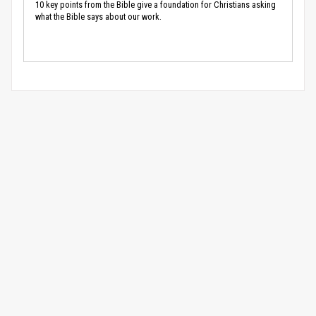
10 key points from the Bible give a foundation for Christians asking
what the Bible says about our work.