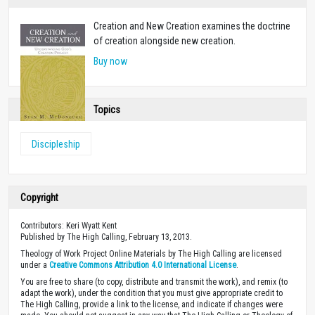
Creation and New Creation examines the doctrine
of creation alongside new creation.
Buy now
Topics
Discipleship
Copyright
Contributors: Keri Wyatt Kent
Published by The High Calling, February 13, 2013.
Theology of Work Project Online Materials by The High Calling are licensed
under a
Creative Commons Attribution 4.0 International License
.
You are free to share (to copy, distribute and transmit the work), and remix (to
adapt the work), under the condition that you must give appropriate credit to
The High Calling, provide a link to the license, and indicate if changes were