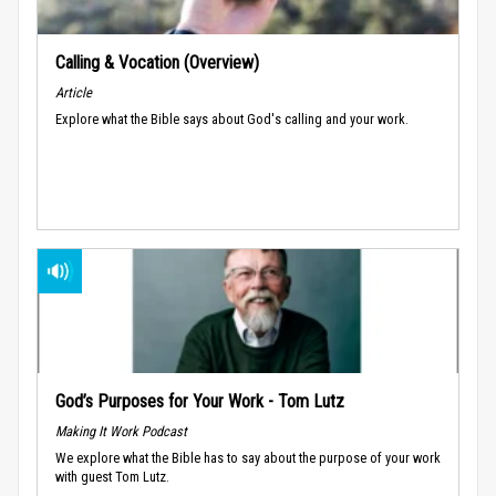
Calling & Vocation (Overview)
Article
Explore what the Bible says about God's calling and your work.
God’s Purposes for Your Work - Tom Lutz
Making It Work Podcast
We explore what the Bible has to say about the purpose of your work
with guest Tom Lutz.