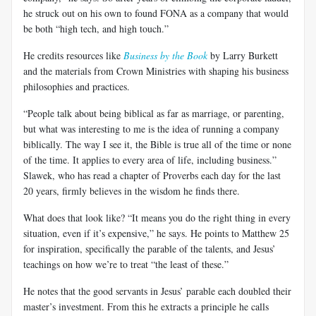
he struck out on his own to found FONA as a company that would
be both “high tech, and high touch.”
He credits resources like
Business by the Book
by Larry Burkett
and the materials from Crown Ministries with shaping his business
philosophies and practices.
“People talk about being biblical as far as marriage, or parenting,
but what was interesting to me is the idea of running a company
biblically. The way I see it, the Bible is true all of the time or none
of the time. It applies to every area of life, including business.”
Slawek, who has read a chapter of Proverbs each day for the last
20 years, firmly believes in the wisdom he finds there.
What does that look like? “It means you do the right thing in every
situation, even if it’s expensive,” he says. He points to Matthew 25
for inspiration, specifically the parable of the talents, and Jesus’
teachings on how we’re to treat “the least of these.”
He notes that the good servants in Jesus’ parable each doubled their
master’s investment. From this he extracts a principle he calls