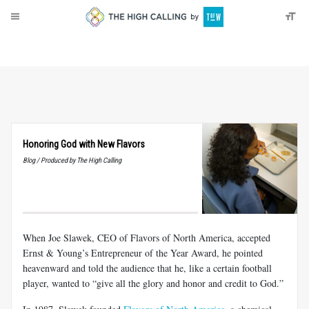
About
Donate
Honoring God with New Flavors
Blog / Produced by The High Calling
When Joe Slawek, CEO of Flavors of North America, accepted
Ernst & Young’s Entrepreneur of the Year Award, he pointed
heavenward and told the audience that he, like a certain football
player, wanted to “give all the glory and honor and credit to God.”