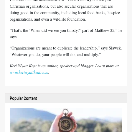
Christian organizations, but also secular organizations that are
doing good in the community, including local food banks, hospice
organizations, and even a wildlife foundation.
“That’s the ‘When did we see you thirsty?’ part of Matthew 25
,” he
says.
“Organizations are meant to duplicate the leadership,” says Slawek.
“Whatever you do, your people will do, and multiply.”
Keri Wyatt Kent is an author, speaker and blogger. Learn more at
www.keriwyattkent.com
.
Popular Content