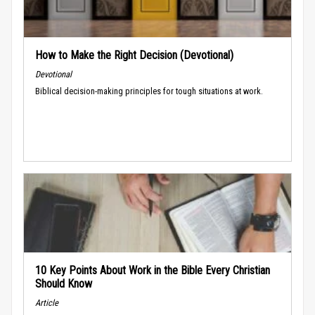
How to Make the Right Decision (Devotional)
Devotional
Biblical decision-making principles for tough situations at work.
10 Key Points About Work in the Bible Every Christian
Should Know
Article