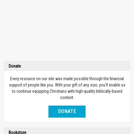
Donate
Every resource on our site was made possible through the financial
support of people like you. With your gift of any size, you’ll enable us
to continue equipping Christians with high-quality biblically-based
content.
DONATE
Bookstore