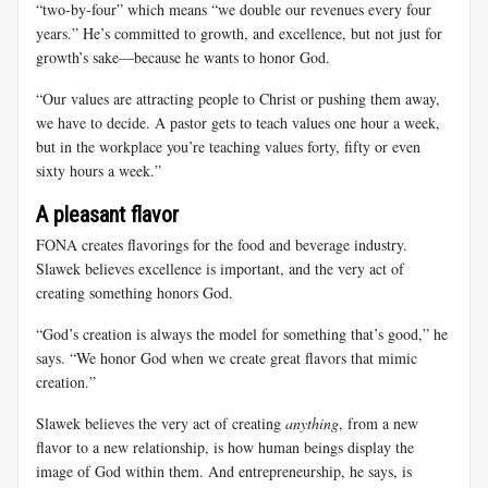
“two-by-four” which means “we double our revenues every four
years.” He’s committed to growth, and excellence, but not just for
growth’s sake—because he wants to honor God.
“Our values are attracting people to Christ or pushing them away,
we have to decide. A pastor gets to teach values one hour a week,
but in the workplace you’re teaching values forty, fifty or even
sixty hours a week.”
A pleasant flavor
FONA creates flavorings for the food and beverage industry.
Slawek believes excellence is important, and the very act of
creating something honors God.
“God’s creation is always the model for something that’s good,” he
says. “We honor God when we create great flavors that mimic
creation.”
Slawek believes the very act of creating
anything
, from a new
flavor to a new relationship, is how human beings display the
image of God within them. And entrepreneurship, he says, is