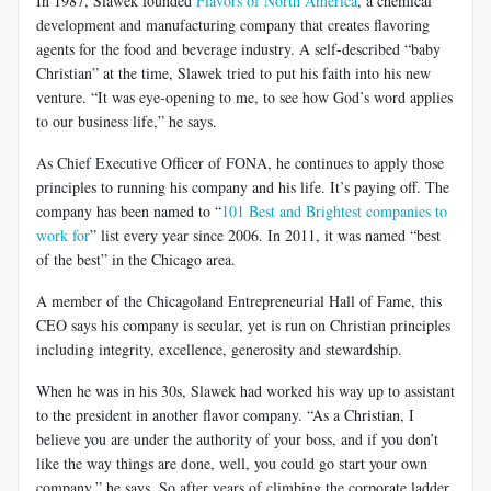
In 1987, Slawek founded
Flavors of North America
, a chemical
development and manufacturing company that creates flavoring
agents for the food and beverage industry. A self-described “baby
Christian” at the time, Slawek tried to put his faith into his new
venture. “It was eye-opening to me, to see how God’s word applies
to our business life,” he says.
As Chief Executive Officer of FONA, he continues to apply those
principles to running his company and his life. It’s paying off. The
company has been named to “
101 Best and Brightest companies to
work for
” list every year since 2006. In 2011, it was named “best
of the best” in the Chicago area.
A member of the Chicagoland Entrepreneurial Hall of Fame, this
CEO says his company is secular, yet is run on Christian principles
including integrity, excellence, generosity and stewardship.
When he was in his 30s, Slawek had worked his way up to assistant
to the president in another flavor company. “As a Christian, I
believe you are under the authority of your boss, and if you don’t
like the way things are done, well, you could go start your own
company,” he says. So after years of climbing the corporate ladder,