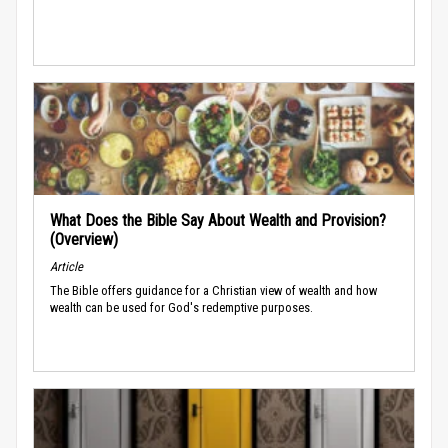
What Does the Bible Say About Wealth and Provision?
(Overview)
Article
The Bible offers guidance for a Christian view of wealth and how
wealth can be used for God's redemptive purposes.