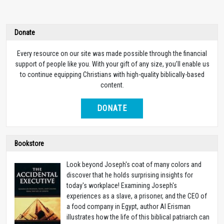
Donate
Every resource on our site was made possible through the financial
support of people like you. With your gift of any size, you’ll enable us
to continue equipping Christians with high-quality biblically-based
content.
DONATE
Bookstore
Look beyond Joseph's coat of many colors and
discover that he holds surprising insights for
today's workplace! Examining Joseph's
experiences as a slave, a prisoner, and the CEO of
a food company in Egypt, author Al Erisman
illustrates how the life of this biblical patriarch can