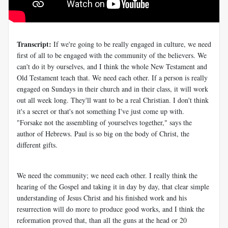
Transcript:
If we're going to be really engaged in culture, we need
first of all to be engaged with the community of the believers. We
can't do it by ourselves, and I think the whole New Testament and
Old Testament teach that. We need each other. If a person is really
engaged on Sundays in their church and in their class, it will work
out all week long. They'll want to be a real Christian. I don't think
it's a secret or that's not something I've just come up with.
"Forsake not the assembling of yourselves together," says the
author of Hebrews. Paul is so big on the body of Christ, the
different gifts.
We need the community; we need each other. I really think the
hearing of the Gospel and taking it in day by day, that clear simple
understanding of Jesus Christ and his finished work and his
resurrection will do more to produce good works, and I think the
reformation proved that, than all the guns at the head or 20