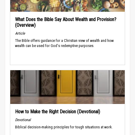
What Does the Bible Say About Wealth and Provision?
(Overview)
Article
The Bible offers guidance for a Christian view of wealth and how
wealth can be used for God's redemptive purposes.
How to Make the Right Decision (Devotional)
Devotional
Biblical decision-making principles for tough situations at work.