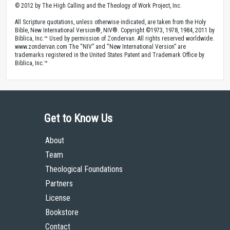
© 2012 by The High Calling and the Theology of Work Project, Inc.
All Scripture quotations, unless otherwise indicated, are taken from the Holy
Bible, New International Version®, NIV®. Copyright ©1973, 1978, 1984, 2011 by
Biblica, Inc.™ Used by permission of Zondervan. All rights reserved worldwide.
www.zondervan.com The “NIV” and “New International Version” are
trademarks registered in the United States Patent and Trademark Office by
Biblica, Inc.™
Get to Know Us
About
Team
Theological Foundations
Partners
License
Bookstore
Contact