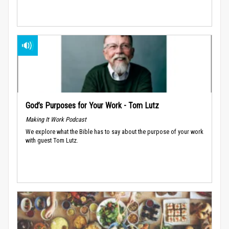
God’s Purposes for Your Work - Tom Lutz
Making It Work Podcast
We explore what the Bible has to say about the purpose of your work
with guest Tom Lutz.