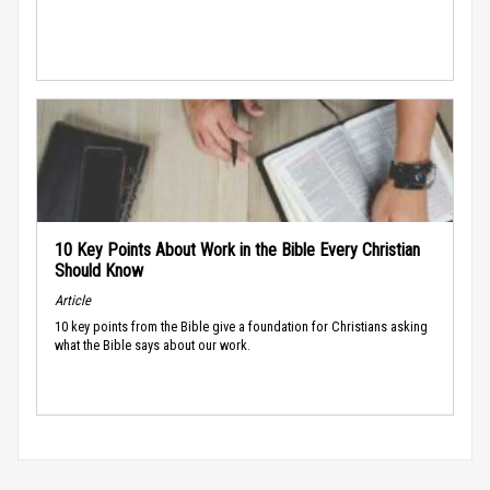
10 Key Points About Work in the Bible Every Christian
Should Know
Article
10 key points from the Bible give a foundation for Christians asking
what the Bible says about our work.