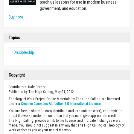
teach us lessons for use in modern business,
government, and education.
Buy now
Topics
Discipleship
Copyright
Contributors: Dale Bruner
Published by The High Calling, May 21, 2012.
Theology of Work Project Online Materials by The High Calling are licensed
under a
Creative Commons Attribution 4.0 International License
.
You are free to share (to copy, distribute and transmit the work), and remix (to
adapt the work), under the condition that you must give appropriate credit to
The High Calling, provide a link to the license, and indicate if changes were
made. You should not suggest in any way that The High Calling or Theology of
Work endorses you or your use of the work.