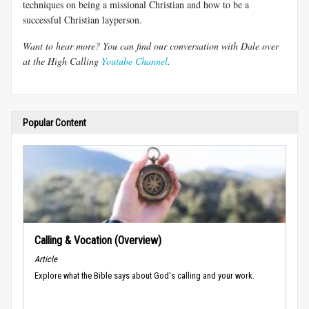
techniques on being a missional Christian and how to be a
successful Christian layperson.
Want to hear more? You can find our conversation with Dale over
at the High Calling
Youtube Channel
.
Popular Content
Calling & Vocation (Overview)
Article
Explore what the Bible says about God's calling and your work.