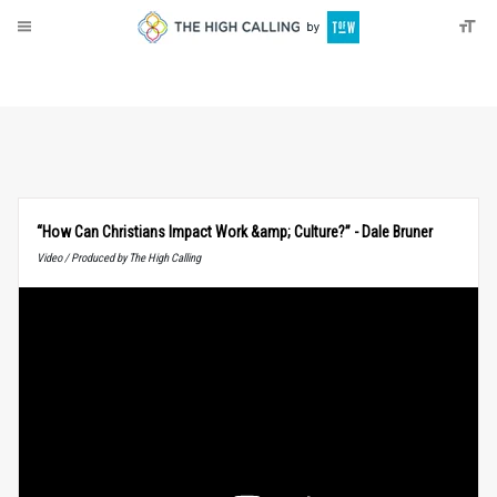
About
Donate
“How Can Christians Impact Work &amp; Culture?” - Dale Bruner
Video / Produced by The High Calling