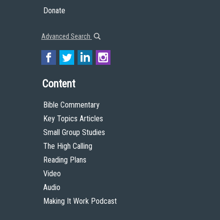
Donate
Advanced Search
Content
Bible Commentary
Key Topics Articles
Small Group Studies
The High Calling
Reading Plans
Video
Audio
Making It Work Podcast