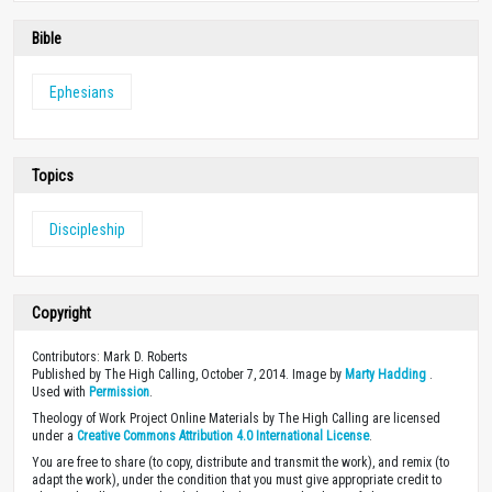
Bible
Ephesians
Topics
Discipleship
Copyright
Contributors: Mark D. Roberts
Published by The High Calling, October 7, 2014. Image by
Marty Hadding
.
Used with
Permission
.
Theology of Work Project Online Materials by The High Calling are licensed
under a
Creative Commons Attribution 4.0 International License
.
You are free to share (to copy, distribute and transmit the work), and remix (to
adapt the work), under the condition that you must give appropriate credit to