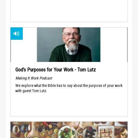
God’s Purposes for Your Work - Tom Lutz
Making It Work Podcast
We explore what the Bible has to say about the purpose of your work
with guest Tom Lutz.