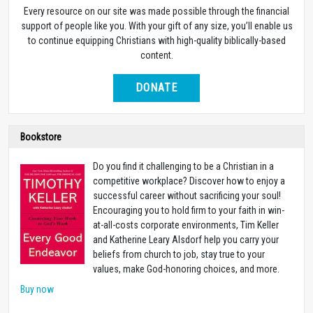
Every resource on our site was made possible through the financial
support of people like you. With your gift of any size, you’ll enable us
to continue equipping Christians with high-quality biblically-based
content.
DONATE
Bookstore
Do you find it challenging to be a Christian in a
competitive workplace? Discover how to enjoy a
successful career without sacrificing your soul!
Encouraging you to hold firm to your faith in win-
at-all-costs corporate environments, Tim Keller
and Katherine Leary Alsdorf help you carry your
beliefs from church to job, stay true to your
values, make God-honoring choices, and more.
Buy now