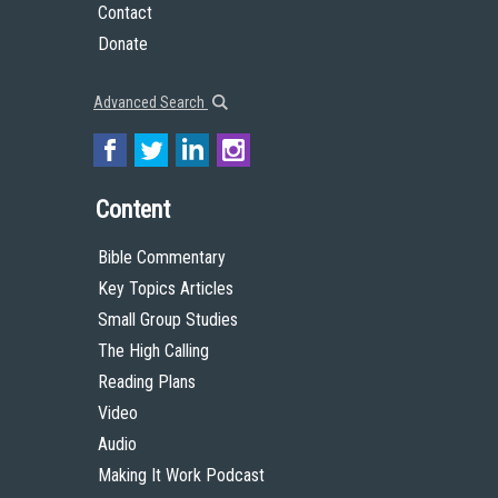
Contact
Donate
Advanced Search
Content
Bible Commentary
Key Topics Articles
Small Group Studies
The High Calling
Reading Plans
Video
Audio
Making It Work Podcast