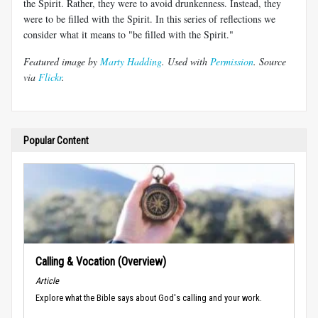
the Spirit. Rather, they were to avoid drunkenness. Instead, they
were to be filled with the Spirit. In this series of reflections we
consider what it means to "be filled with the Spirit."
Featured image by
Marty Hadding
. Used with
Permission
. Source
via
Flickr
.
Popular Content
Calling & Vocation (Overview)
Article
Explore what the Bible says about God's calling and your work.