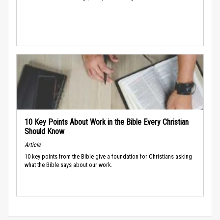
10 Key Points About Work in the Bible Every Christian
Should Know
Article
10 key points from the Bible give a foundation for Christians asking
what the Bible says about our work.