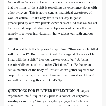
Given all we’ve seen so far in Ephesians, it comes as no surprise
that the filling of the Spirit is something we experience along with
other believers. This is not to deny an individual experience of
God, of course. But it’s easy for us in our day to get so
preoccupied by our own private experience of God that we neglect
the essential corporate dimension. Ephesians offers an effective
remedy to a hyper-individualism that weakens our faith and our
community.
So, it might be better to phrase the question, “How can
we
be filled
with the Spirit?” But, if we stick with the original “How can I be
filled with the Spirit?” then our answer would be, “By being
meaningfully engaged with other Christians,” or “By being an
active member of the body of Christ.” As we gather together for
corporate worship, as we serve together as co-ministers of Christ,
we will be filled together with God’s Spirit.
QUESTIONS FOR FURTHER REFLECTION:
Have you
experienced the filling of the Spirit in a context of corporate
worship or ministry? Are you regularly engaged with fellow