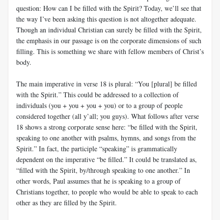
question: How can I be filled with the Spirit? Today, we’ll see that
the way I’ve been asking this question is not altogether adequate.
Though an individual Christian can surely be filled with the Spirit,
the emphasis in our passage is on the corporate dimensions of such
filling. This is something we share with fellow members of Christ’s
body.
The main imperative in verse 18 is plural: “You [plural] be filled
with the Spirit.” This could be addressed to a collection of
individuals (you + you + you + you) or to a group of people
considered together (all y’all; you guys). What follows after verse
18 shows a strong corporate sense here: “be filled with the Spirit,
speaking to one another with psalms, hymns, and songs from the
Spirit.” In fact, the participle “speaking” is grammatically
dependent on the imperative “be filled.” It could be translated as,
“filled with the Spirit, by/through speaking to one another.” In
other words, Paul assumes that he is speaking to a group of
Christians together, to people who would be able to speak to each
other as they are filled by the Spirit.