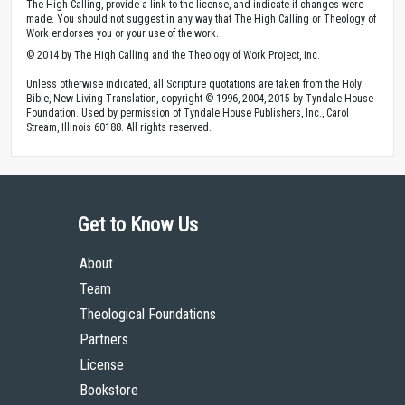
The High Calling, provide a link to the license, and indicate if changes were
made. You should not suggest in any way that The High Calling or Theology of
Work endorses you or your use of the work.
© 2014 by The High Calling and the Theology of Work Project, Inc.
Unless otherwise indicated, all Scripture quotations are taken from the Holy
Bible, New Living Translation, copyright © 1996, 2004, 2015 by Tyndale House
Foundation. Used by permission of Tyndale House Publishers, Inc., Carol
Stream, Illinois 60188. All rights reserved.
Get to Know Us
About
Team
Theological Foundations
Partners
License
Bookstore