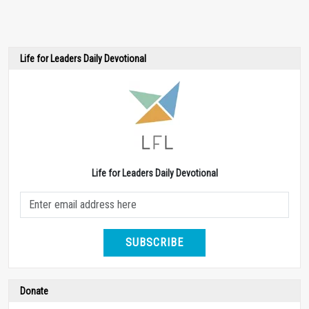
Life for Leaders Daily Devotional
Life for Leaders Daily Devotional
SUBSCRIBE
Donate