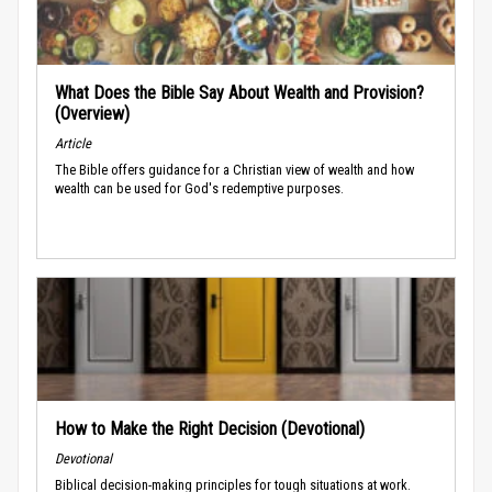
What Does the Bible Say About Wealth and Provision?
(Overview)
Article
The Bible offers guidance for a Christian view of wealth and how
wealth can be used for God's redemptive purposes.
How to Make the Right Decision (Devotional)
Devotional
Biblical decision-making principles for tough situations at work.