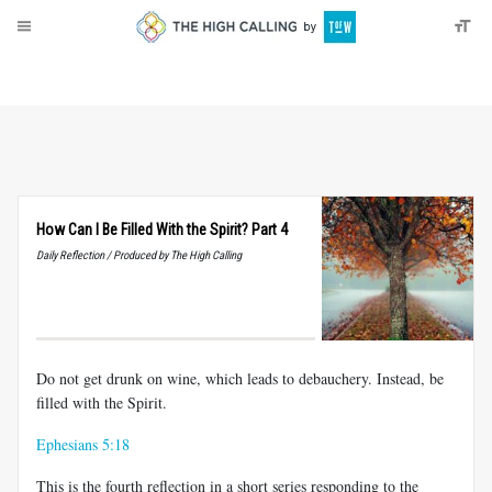
About
Donate
How Can I Be Filled With the Spirit? Part 4
Daily Reflection / Produced by The High Calling
Do not get drunk on wine, which leads to debauchery. Instead, be
filled with the Spirit.
Ephesians 5:18
This is the fourth reflection in a short series responding to the