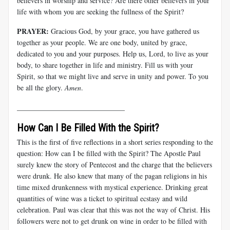
believers in worship and service? Are there other believers in your
life with whom you are seeking the fullness of the Spirit?
PRAYER:
Gracious God, by your grace, you have gathered us
together as your people. We are one body, united by grace,
dedicated to you and your purposes. Help us, Lord, to live as your
body, to share together in life and ministry. Fill us with your
Spirit, so that we might live and serve in unity and power. To you
be all the glory.
Amen
.
______________________________
How Can I Be Filled With the Spirit?
This is the first of five reflections in a short series responding to the
question: How can I be filled with the Spirit? The Apostle Paul
surely knew the story of Pentecost and the charge that the believers
were drunk. He also knew that many of the pagan religions in his
time mixed drunkenness with mystical experience. Drinking great
quantities of wine was a ticket to spiritual ecstasy and wild
celebration. Paul was clear that this was not the way of Christ. His
followers were not to get drunk on wine in order to be filled with