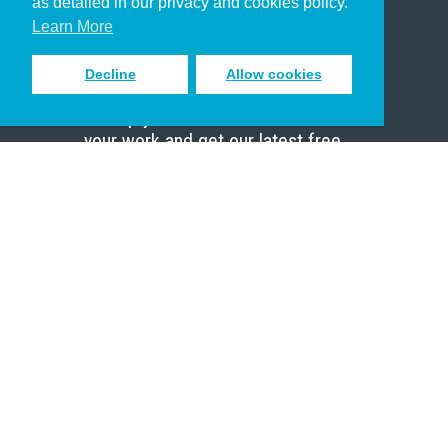
as detailed in our privacy and cookies policy.
Scholar
Learn More
Decline
Allow cookies
Sign up to receive inspiring emails
to help you connect with God in
your work and get our latest free
resources.