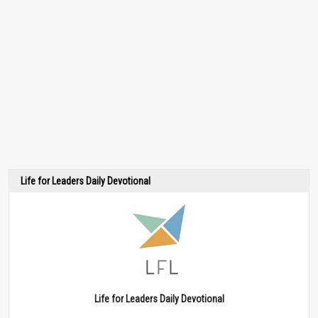
Life for Leaders Daily Devotional
Life for Leaders Daily Devotional