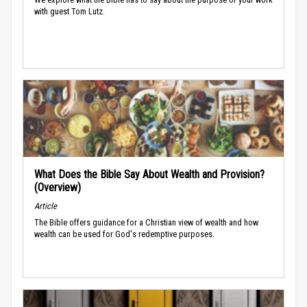
with guest Tom Lutz.
What Does the Bible Say About Wealth and Provision?
(Overview)
Article
The Bible offers guidance for a Christian view of wealth and how
wealth can be used for God's redemptive purposes.