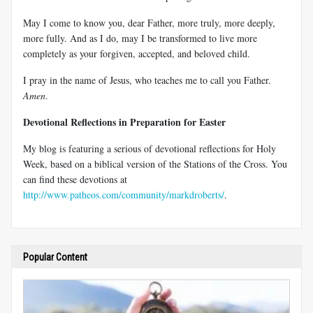
May I come to know you, dear Father, more truly, more deeply,
more fully. And as I do, may I be transformed to live more
completely as your forgiven, accepted, and beloved child.
I pray in the name of Jesus, who teaches me to call you Father.
Amen
.
Devotional Reflections in Preparation for Easter
My blog is featuring a serious of devotional reflections for Holy
Week, based on a biblical version of the Stations of the Cross. You
can find these devotions at
http://www.patheos.com/community/markdroberts/
.
Popular Content