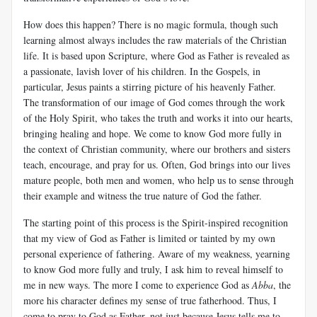
How does this happen? There is no magic formula, though such
learning almost always includes the raw materials of the Christian
life. It is based upon Scripture, where God as Father is revealed as
a passionate, lavish lover of his children. In the Gospels, in
particular, Jesus paints a stirring picture of his heavenly Father.
The transformation of our image of God comes through the work
of the Holy Spirit, who takes the truth and works it into our hearts,
bringing healing and hope. We come to know God more fully in
the context of Christian community, where our brothers and sisters
teach, encourage, and pray for us. Often, God brings into our lives
mature people, both men and women, who help us to sense through
their example and witness the true nature of God the father.
The starting point of this process is the Spirit-inspired recognition
that my view of God as Father is limited or tainted by my own
personal experience of fathering. Aware of my weakness, yearning
to know God more fully and truly, I ask him to reveal himself to
me in new ways. The more I come to experience God as
Abba
, the
more his character defines my sense of true fatherhood. Thus, I
come to pray to God as Father, not just because Jesus tells me to,