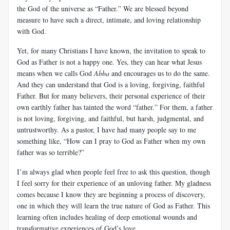
the God of the universe as “Father.” We are blessed beyond
measure to have such a direct, intimate, and loving relationship
with God.
Yet, for many Christians I have known, the invitation to speak to
God as Father is not a happy one. Yes, they can hear what Jesus
means when we calls God
Abba
and encourages us to do the same.
And they can understand that God is a loving, forgiving, faithful
Father. But for many believers, their personal experience of their
own earthly father has tainted the word “father.” For them, a father
is not loving, forgiving, and faithful, but harsh, judgmental, and
untrustworthy. As a pastor, I have had many people say to me
something like, “How can I pray to God as Father when my own
father was so terrible?”
I’m always glad when people feel free to ask this question, though
I feel sorry for their experience of an unloving father. My gladness
comes because I know they are beginning a process of discovery,
one in which they will learn the true nature of God as Father. This
learning often includes healing of deep emotional wounds and
transformative experiences of God’s love.