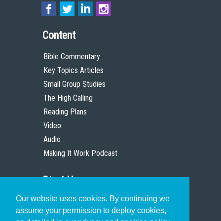
Content
Bible Commentary
Key Topics Articles
Small Group Studies
The High Calling
Reading Plans
Video
Audio
Making It Work Podcast
Start Here
Our website uses cookies. By continuing we
Christian Who Works
assume your permission to deploy cookies,
Pastor