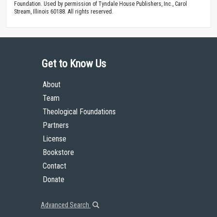
Foundation. Used by permission of Tyndale House Publishers, Inc., Carol
Stream, Illinois 60188. All rights reserved.
Get to Know Us
About
Team
Theological Foundations
Partners
License
Bookstore
Contact
Donate
Advanced Search