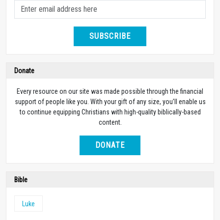
SUBSCRIBE
Donate
Every resource on our site was made possible through the financial
support of people like you. With your gift of any size, you’ll enable us
to continue equipping Christians with high-quality biblically-based
content.
DONATE
Bible
Luke