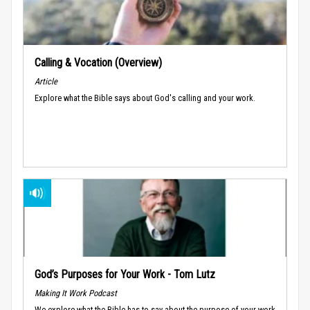
Calling & Vocation (Overview)
Article
Explore what the Bible says about God's calling and your work.
God’s Purposes for Your Work - Tom Lutz
Making It Work Podcast
We explore what the Bible has to say about the purpose of your work