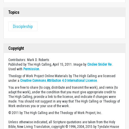
Topics
Discipleship
Copyright
Contributors: Mark D. Roberts
Published by The High Calling, April 15, 2011. Image by
Cindee Snider Re
.
Used with
Permission
.
Theology of Work Project Online Materials by The High Calling are licensed
under a
Creative Commons Attribution 4.0 International License
.
You are free to share (to copy, distribute and transmit the work), and remix (to
adapt the work), under the condition that you must give appropriate credit to
The High Calling, provide a link to the license, and indicate if changes were
made. You should not suggest in any way that The High Calling or Theology of
Work endorses you or your use of the work.
© 2011 by The High Calling and the Theology of Work Project, Inc.
Unless otherwise indicated, all Scripture quotations are taken from the Holy
Bible, New Living Translation, copyright © 1996, 2004, 2015 by Tyndale House