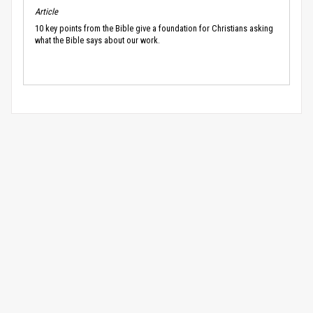
Article
10 key points from the Bible give a foundation for Christians asking
what the Bible says about our work.