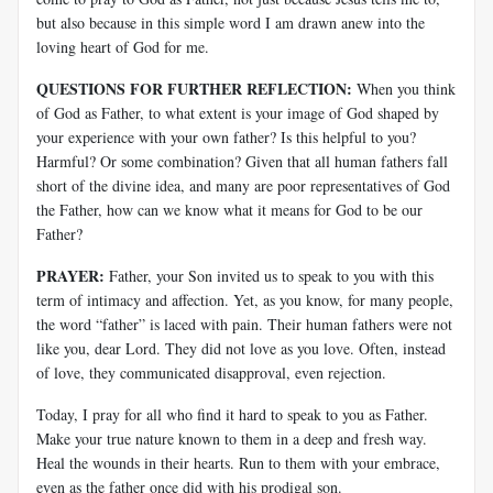
but also because in this simple word I am drawn anew into the
loving heart of God for me.
QUESTIONS FOR FURTHER REFLECTION:
When you think
of God as Father, to what extent is your image of God shaped by
your experience with your own father? Is this helpful to you?
Harmful? Or some combination? Given that all human fathers fall
short of the divine idea, and many are poor representatives of God
the Father, how can we know what it means for God to be our
Father?
PRAYER:
Father, your Son invited us to speak to you with this
term of intimacy and affection. Yet, as you know, for many people,
the word “father” is laced with pain. Their human fathers were not
like you, dear Lord. They did not love as you love. Often, instead
of love, they communicated disapproval, even rejection.
Today, I pray for all who find it hard to speak to you as Father.
Make your true nature known to them in a deep and fresh way.
Heal the wounds in their hearts. Run to them with your embrace,
even as the father once did with his prodigal son.