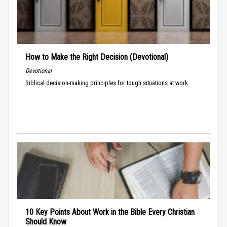
How to Make the Right Decision (Devotional)
Devotional
Biblical decision-making principles for tough situations at work.
10 Key Points About Work in the Bible Every Christian
Should Know