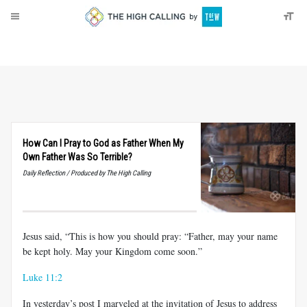
About
Donate
How Can I Pray to God as Father When My
Own Father Was So Terrible?
Daily Reflection / Produced by The High Calling
Jesus said, “This is how you should pray: “Father, may your name
be kept holy. May your Kingdom come soon.”
Luke 11:2
In yesterday’s post I marveled at the invitation of Jesus to address